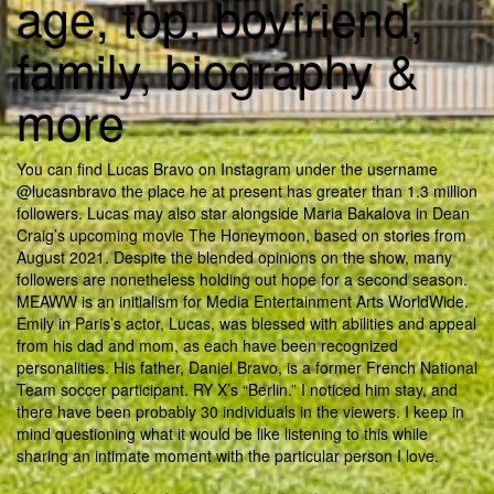
age, top, boyfriend,
family, biography &
more
You can find Lucas Bravo on Instagram under the username
@lucasnbravo the place he at present has greater than 1.3 million
followers. Lucas may also star alongside Maria Bakalova in Dean
Craig’s upcoming movie The Honeymoon, based on stories from
August 2021. Despite the blended opinions on the show, many
followers are nonetheless holding out hope for a second season.
MEAWW is an initialism for Media Entertainment Arts WorldWide.
Emily in Paris’s actor, Lucas, was blessed with abilities and appeal
from his dad and mom, as each have been recognized
personalities. His father, Daniel Bravo, is a former French National
Team soccer participant. RY X’s “Berlin.” I noticed him stay, and
there have been probably 30 individuals in the viewers. I keep in
mind questioning what it would be like listening to this while
sharing an intimate moment with the particular person I love.