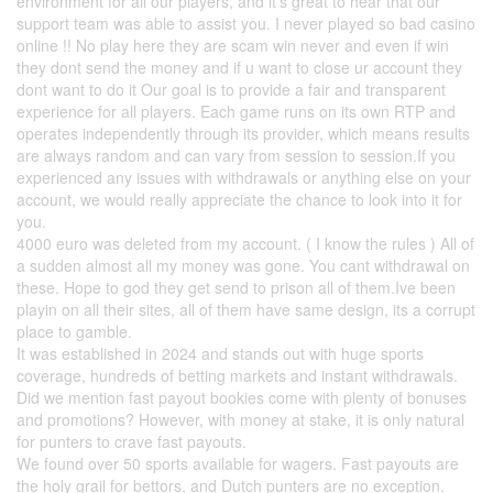
environment for all our players, and it’s great to hear that our
support team was able to assist you. I never played so bad casino
online !! No play here they are scam win never and even if win
they dont send the money and if u want to close ur account they
dont want to do it Our goal is to provide a fair and transparent
experience for all players. Each game runs on its own RTP and
operates independently through its provider, which means results
are always random and can vary from session to session.If you
experienced any issues with withdrawals or anything else on your
account, we would really appreciate the chance to look into it for
you.
4000 euro was deleted from my account. ( I know the rules ) All of
a sudden almost all my money was gone. You cant withdrawal on
these. Hope to god they get send to prison all of them.Ive been
playin on all their sites, all of them have same design, its a corrupt
place to gamble.
It was established in 2024 and stands out with huge sports
coverage, hundreds of betting markets and instant withdrawals.
Did we mention fast payout bookies come with plenty of bonuses
and promotions? However, with money at stake, it is only natural
for punters to crave fast payouts.
We found over 50 sports available for wagers. Fast payouts are
the holy grail for bettors, and Dutch punters are no exception.