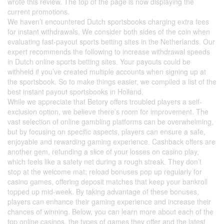
wrote this review. The top of the page is now displaying the
current promotions.
We haven’t encountered Dutch sportsbooks charging extra fees
for instant withdrawals. We consider both sides of the coin when
evaluating fast-payout sports betting sites in the Netherlands. Our
expert recommends the following to increase withdrawal speeds
in Dutch online sports betting sites. Your payouts could be
withheld if you’ve created multiple accounts when signing up at
the sportsbook. So to make things easier, we compiled a list of the
best instant payout sportsbooks in Holland.
While we appreciate that Betory offers troubled players a self-
exclusion option, we believe there’s room for improvement. The
vast selection of online gambling platforms can be overwhelming,
but by focusing on specific aspects, players can ensure a safe,
enjoyable and rewarding gaming experience. Cashback offers are
another gem, refunding a slice of your losses on casino play,
which feels like a safety net during a rough streak. They don’t
stop at the welcome mat; reload bonuses pop up regularly for
casino games, offering deposit matches that keep your bankroll
topped up mid-week. By taking advantage of these bonuses,
players can enhance their gaming experience and increase their
chances of winning. Below, you can learn more about each of the
top online casinos, the types of games they offer and the latest