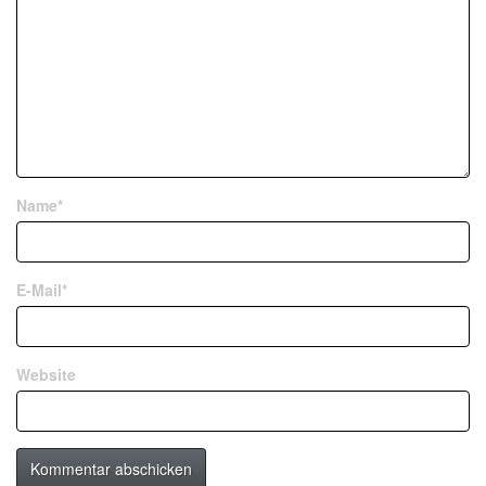
Name*
E-Mail*
Website