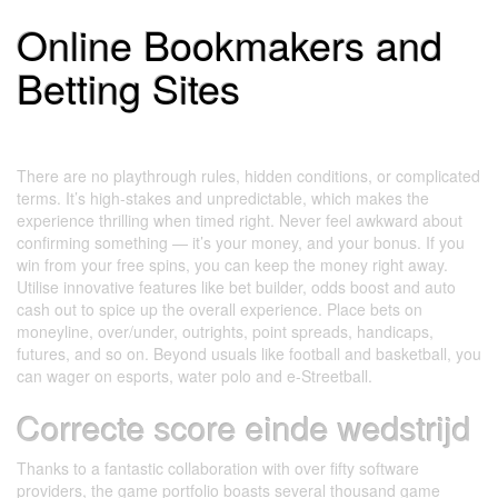
Online Bookmakers and
Betting Sites
Datum:
Autor:
10. Februar 2026
test account
Schreibe einen
zu
Kommentar
Online
There are no playthrough rules, hidden conditions, or complicated
Bookmakers
terms. It’s high-stakes and unpredictable, which makes the
and
experience thrilling when timed right. Never feel awkward about
Betting
confirming something — it’s your money, and your bonus. If you
Sites
win from your free spins, you can keep the money right away.
Utilise innovative features like bet builder, odds boost and auto
cash out to spice up the overall experience. Place bets on
moneyline, over/under, outrights, point spreads, handicaps,
futures, and so on. Beyond usuals like football and basketball, you
can wager on esports, water polo and e-Streetball.
Correcte score einde wedstrijd
Thanks to a fantastic collaboration with over fifty software
providers, the game portfolio boasts several thousand game