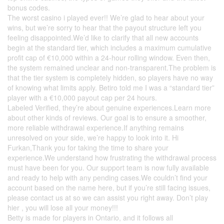
bonus codes.
The worst casino i played ever!! We’re glad to hear about your
wins, but we’re sorry to hear that the payout structure left you
feeling disappointed.We’d like to clarify that all new accounts
begin at the standard tier, which includes a maximum cumulative
profit cap of €10,000 within a 24-hour rolling window. Even then,
the system remained unclear and non-transparent.The problem is
that the tier system is completely hidden, so players have no way
of knowing what limits apply. Betiro told me I was a “standard tier”
player with a €10,000 payout cap per 24 hours.
Labeled Verified, they’re about genuine experiences.Learn more
about other kinds of reviews. Our goal is to ensure a smoother,
more reliable withdrawal experience.If anything remains
unresolved on your side, we’re happy to look into it. Hi
Furkan,Thank you for taking the time to share your
experience.We understand how frustrating the withdrawal process
must have been for you. Our support team is now fully available
and ready to help with any pending cases.We couldn’t find your
account based on the name here, but if you’re still facing issues,
please contact us at so we can assist you right away. Don’t play
hier , you will lose all your money!!!
Betty is made for players in Ontario, and it follows all
betory