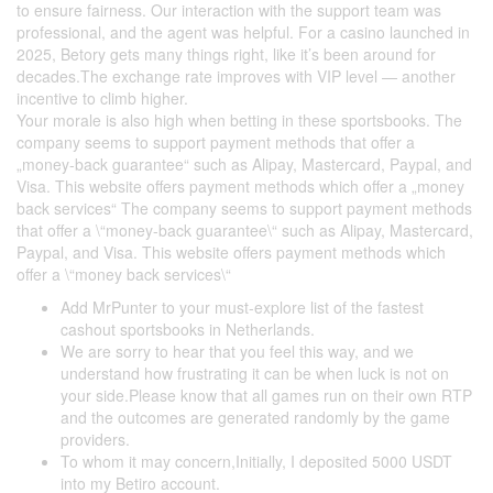
to ensure fairness. Our interaction with the support team was
professional, and the agent was helpful. For a casino launched in
2025, Betory gets many things right, like it’s been around for
decades.The exchange rate improves with VIP level — another
incentive to climb higher.
Your morale is also high when betting in these sportsbooks. The
company seems to support payment methods that offer a
„money-back guarantee“ such as Alipay, Mastercard, Paypal, and
Visa. This website offers payment methods which offer a „money
back services“ The company seems to support payment methods
that offer a \“money-back guarantee\“ such as Alipay, Mastercard,
Paypal, and Visa. This website offers payment methods which
offer a \“money back services\“
Add MrPunter to your must-explore list of the fastest
cashout sportsbooks in Netherlands.
We are sorry to hear that you feel this way, and we
understand how frustrating it can be when luck is not on
your side.Please know that all games run on their own RTP
and the outcomes are generated randomly by the game
providers.
To whom it may concern,Initially, I deposited 5000 USDT
into my Betiro account.