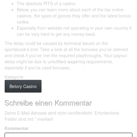
The absolute PITS of a casino.
Below, you can learn more about each of the top online
casinos, the types of games they offer and the latest bonus
codes.
Especially from website not operating in your own country it
can be very hard to get any money back.
The delay could be caused by technical issues on the
sportsbook’s end. Take a look at all the bonuses you’ve claimed
and check if you’ve met the required playthroughs. Your payout
delay might be due to unfulfilled wagering requirements,
especially if you’ve used bonuses.
Kategorie:
Betory Casino
Schreibe einen Kommentar
Deine E-Mail-Adresse wird nicht veröffentlicht.
Erforderliche
Felder sind mit
*
markiert
Kommentar