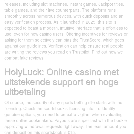
releases, including slot machines, instant games, Jackpot titles,
table games, and their live counterparts. The platform runs
smoothly across numerous devices, with quick deposits and an
easy verification process. As it launched in 2025, this site is
expected to boast a modern, intuitive interface that is effortless to
use, even for new casino users. Offering incentives for reviews or
asking for them selectively can bias the TrustScore, which goes
against our guidelines. Verification can help ensure real people
are writing the reviews you read on Trustpilot. Find out how we
combat fake reviews.
HolyLuck: Online casino met
uitstekende support en hoge
uitbetaling
Of course, the security of any sports betting site starts with the
licensing. Check the sportsbook’s licensing info. To identify
genuine options, you need to be extra vigilant when evaluating
these online bookmakers. Payouts are super fast with the bookie
approving withdrawal requests right away. The least amount you
can deposit on this sportsbook is €15.