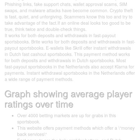
Phishing links, fake support chats, wallet approval scams, SIM
swaps, and malware attacks have become common. Crypto theft
is fast, quiet, and unforgiving. Scammers know this too and try to
take advantage of the fact.If an online deal looks too good to be
true, think twice and double-check things.
It works for both deposits and withdrawals in fast-payout
sportsbooks. Brite works for both deposits and withdrawals in fast-
payout sportsbooks. E-wallets like Skrill offer instant withdrawals
in Dutch fast cashout sportsbooks. This payment method works
for both deposits and withdrawals in Dutch sportsbooks. Most
fast-payout sportsbooks in the Netherlands also accept Klarna for
payments. Instant withdrawal sportsbooks in the Netherlands offer
a wide range of payment methods.
Graph showing average player
ratings over time
Over 4000 betting markets are up for grabs in this
sportsbook.
This website offers payment methods which offer a \“money
back services\“