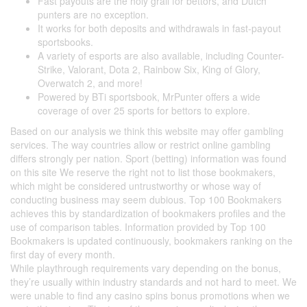
Fast payouts are the holy grail for bettors, and Dutch
punters are no exception.
It works for both deposits and withdrawals in fast-payout
sportsbooks.
A variety of esports are also available, including Counter-
Strike, Valorant, Dota 2, Rainbow Six, King of Glory,
Overwatch 2, and more!
Powered by BTi sportsbook, MrPunter offers a wide
coverage of over 25 sports for bettors to explore.
Based on our analysis we think this website may offer gambling
services. The way countries allow or restrict online gambling
differs strongly per nation. Sport (betting) information was found
on this site We reserve the right not to list those bookmakers,
which might be considered untrustworthy or whose way of
conducting business may seem dubious. Top 100 Bookmakers
achieves this by standardization of bookmakers profiles and the
use of comparison tables. Information provided by Top 100
Bookmakers is updated continuously, bookmakers ranking on the
first day of every month.
While playthrough requirements vary depending on the bonus,
they’re usually within industry standards and not hard to meet. We
were unable to find any casino spins bonus promotions when we