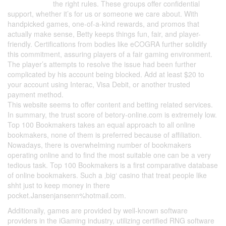
casino review
the right rules. These groups offer confidential
support, whether it’s for us or someone we care about. With
handpicked games, one-of-a-kind rewards, and promos that
actually make sense, Betty keeps things fun, fair, and player-
friendly. Certifications from bodies like eCOGRA further solidify
this commitment, assuring players of a fair gaming environment.
The player’s attempts to resolve the issue had been further
complicated by his account being blocked. Add at least $20 to
your account using Interac, Visa Debit, or another trusted
payment method.
This website seems to offer content and betting related services.
In summary, the trust score of betory-online.com is extremely low.
Top 100 Bookmakers takes an equal approach to all online
bookmakers, none of them is preferred because of affiliation.
Nowadays, there is overwhelming number of bookmakers
operating online and to find the most suitable one can be a very
tedious task. Top 100 Bookmakers is a first comparative database
of online bookmakers. Such a ‚big‘ casino that treat people like
shht just to keep money in there
pocket.Jansenjansenn%hotmail.com.
Additionally, games are provided by well-known software
providers in the iGaming industry, utilizing certified RNG software