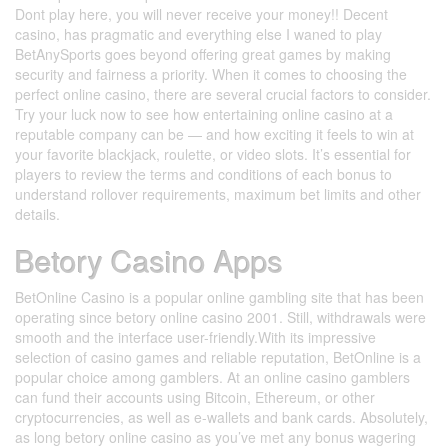
Dont play here, you will never receive your money!! Decent
casino, has pragmatic and everything else I waned to play
BetAnySports goes beyond offering great games by making
security and fairness a priority. When it comes to choosing the
perfect online casino, there are several crucial factors to consider.
Try your luck now to see how entertaining online casino at a
reputable company can be — and how exciting it feels to win at
your favorite blackjack, roulette, or video slots. It’s essential for
players to review the terms and conditions of each bonus to
understand rollover requirements, maximum bet limits and other
details.
Betory Casino Apps
BetOnline Casino is a popular online gambling site that has been
operating since betory online casino 2001. Still, withdrawals were
smooth and the interface user-friendly.With its impressive
selection of casino games and reliable reputation, BetOnline is a
popular choice among gamblers. At an online casino gamblers
can fund their accounts using Bitcoin, Ethereum, or other
cryptocurrencies, as well as e-wallets and bank cards. Absolutely,
as long betory online casino as you’ve met any bonus wagering