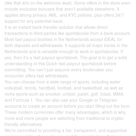
(like that 40x on the welcome deal). Some offers in the store even
include exclusive bonuses that aren’t available elsewhere. It
applies strong privacy, AML, and KYC policies, plus offers 24/7
support for any potential issue.
It is an instant bank transfer solution that allows direct
transactions to third parties like sportsbooks from a bank account.
Most fast payout bookies in the Netherlands accept iDEAL for
both deposits and withdrawals. It supports all major banks in the
Netherlands and is versatile enough to work in sportsbooks. If
yes, then it’s a fast-payout sportsbook. The goal is to get a solid
understanding of this Dutch fast-payout sportsbook before
committing. You can’t just assume every bookmaker you
encounter offers fast withdrawals.
You can choose from a wide range of sports, including water
volleyball, tennis, handball, football, and basketball, as well as
niche sports such as snooker, cricket, padel, golf, futsal, MMA,
and Formula 1. You can also use your Google or Telegram
accounts to create an account before you start filling out the form.
These modern currencies offer many advantages, which is why
more and more people are switching from traditional to crypto-
friendly alternatives.
We’re committed to providing a fair, transparent, and supportive