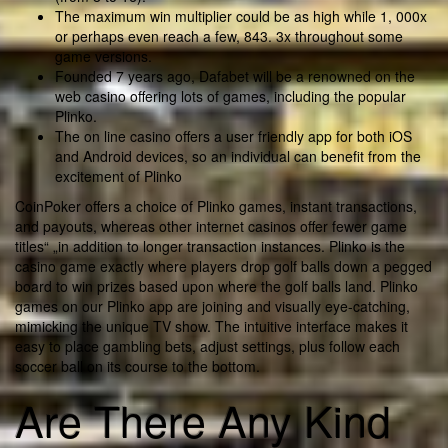
The maximum win multiplier could be as high while 1, 000x
or perhaps even reach a few, 843. 3x throughout some
game versions.
Founded 7 years ago, Dafabet will be a renowned on the
web casino offering lots of games, including the popular
Plinko.
The on line casino offers a user friendly app for both iOS
and Android devices, so an individual can benefit from the
excitement of Plinko
CoinPoker offers a choice of Plinko games, instant transactions,
and payouts, whereas other internet casinos offer fewer game
titles“ „in addition to longer transaction instances. Plinko is the
casino game exactly where players drop golf balls down a pegged
board to win prizes based upon where the golf balls land. Plinko
games on our Plinko app are joining and visually eye-catching,
mimicking the unique TV show. The intuitive interface makes it
easy to place gambling bets, adjust settings, plus follow each
soccer ball on its course to the bottom.
Are There Any Kind