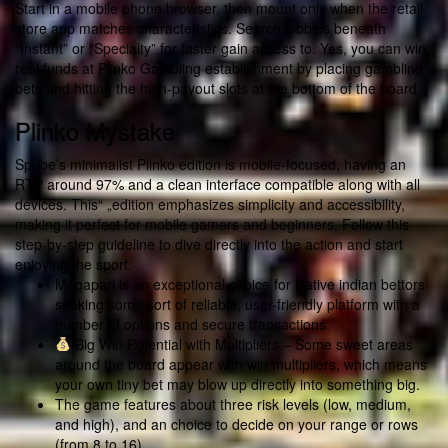
Start in a mobile phone browser, then mount only when the retail
store app matches characteristics. Search lobbies beneath
“Instant” or “Specialty” for faster gain access to. Yes, you can win
real funds at Plinko Gambling establishment by placing gambling
bets and hitting the high-payout slots at the bottom of the board.
Plinko Mystake
Spribe’s minimalist Plinko edition is mobile-focused, having an
RTP around 97% and a clean interface compatible along with all
devices. This“ „edition emphasizes simplicity and accessibility,
making it perfect for mobile gamers and beginners. Follow this
step-by-step guideline to dive directly into the action and start
enjoying the sport.
Megapari is an exceptional choice for Native indian bettors
seeking some sort of reliable, user-friendly platform with a
number of options and secure transactions.
Big Win Potential with Multipliers – Some sweet areas
around the board appear with win multipliers, which means
your own tiny bet may blow up directly into something big.
The game features about three risk levels (low, medium,
and high), and an choice to decide on your range or rows
(from 8 to 16).