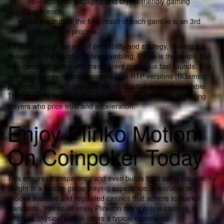
developing an engaging and crypto-friendly gaming
experience.
But the truth is the final result of each gamble is an 3rd
party random process.
It’s some sort of fun mix of probability and strategy, making it a
favourite in the world of online gambling. Plinko is the simple ball
lose gambling game with transparent math plus fast rounds. The
best real-money options combine high RTP versions (BGaming
promotes 99%) with provably fair verification in which available.
That combine keeps outcomes random yet verifiable regarding
players who price trust and acceleration.
Enjoy Plinko Motion
On Coinpoker Today
This ensures transparency and even builds trust using players. To
delight in a secure game playing experience, it is crucial to
choose licensed and regulated casinos that adhere to market
standards. You could enjoy Plinko in many online casinos, in
which its physical edition offers a typical experience.