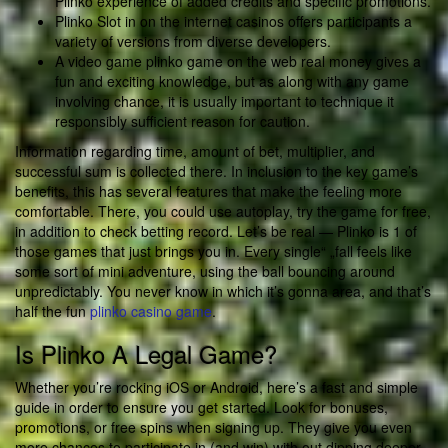
Plinko experience of added credits and specific promotions.
Plinko Slot in on the internet casinos offers participants a
variety of versions from diverse developers.
A video game plinko game on the web real money gives a
fun and exciting knowledge, but as along with any game
involving chance, it is usually important to technique it
responsibly sufficient reason for caution.
Information regarding time, amount of bet, multiplier, and
successful sum is collected there. In inclusion to the key game’s
benefits, this has several features that make the feeling more
comfortable. There, you could use autoplay, try the game for free,
in addition to check betting record. Let’s be real — Plinko is 1 of
those games that just brings you in. Every single“ „fall feels like
some sort of mini adventure, using the ball bouncing around
unpredictably. You never know in which it’s gonna area, and that’s
half the fun
plinko casino game
.
Is Plinko A Legal Game?
Whether you’re rocking iOS or Android, here’s a fast and simple
guide in order to ensure you get started. Look for bonuses,
promotions, or free spins when signing up. They give you even
more chances to participate in (and win) with out dipping deeper