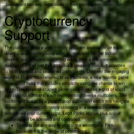
„participant can win, regardless of their gaming encounter.
Cryptocurrency
Support
The platform gives a user-friendly program accessible on each
desktop and mobile phone devices, supports INR for Indian
players, and provides competing odds. With a low minimum
downpayment of just INR 200 plus a pleasant bonus, it provides
to both starters and seasoned participants. Discover the engaging
world of Plinko, also referred to as Pachinko, a new favorite game
throughout India that includes simplicity using the chance to win
large. This pyramid-shaped game game features a grid of spots
and colorful numbers, each representing diverse multipliers. The
excitement builds as a person drop a coin and watch this navigate
its approach down, ultimately obtaining in a slot machine that
determines your current prize. Legit Plinko app uk plus online
platforms will be licensed and controlled.
There is not any way to guarantee winnings in Plinko
because it is the game of possibilities.