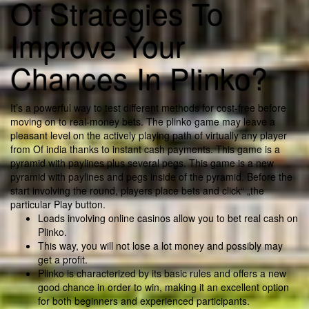
Of Strategies To
Improve Your
Chances In Plinko?
It’s a powerful way to test different methods for cost-free before
moving on to real-money bets. The plinko game may leave a
pleasant level on the actively playing path of virtually any player
from Of india thanks to instant cash payments. This game is a
pyramid with paylines plus several pegs. This game is a new
pyramid with paylines and pegs inside of the pyramid. Before the
start involving the round, players place bets and click“ „the
particular Play button.
Loads involving online casinos allow you to bet real cash on
Plinko.
This way, you will not lose a lot money and possibly may
get a profit.
Plinko is characterized by its basic rules and offers a new
good chance in order to win, making it an excellent option
for both beginners and experienced participants.