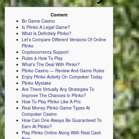
Content
Bc Game Casino
Is Plinko A Legal Game?
What Is Definitely Plinko?
Let’s Compare Different Versions Of Online
Plinko
Cryptocurrency Support
Rules & How To Play
What’s The Deal With Plinko?
Plinko Casino — Review And Game Rules
Enjoy Plinko Activity On Coinpoker Today
Plinko Mystake
Are There Virtually Any Strategies To
Improve The Chances In Plinko?
How To Play Plinko Like A Pro
Real Money Plinko Game Types At
Coinpoker Casino
How Can One Always Be Guaranteed To
Earn At Plinko?
Play Plinko Online Along With Real Cash
Bets