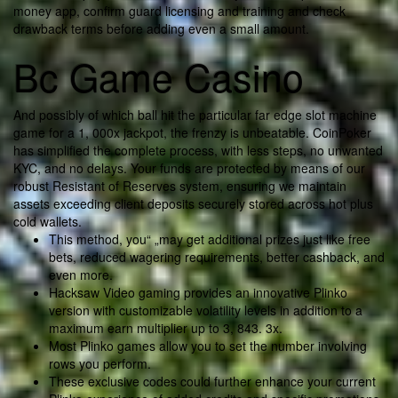
money app, confirm guard licensing and training and check
drawback terms before adding even a small amount.
Bc Game Casino
And possibly of which ball hit the particular far edge slot machine
game for a 1, 000x jackpot, the frenzy is unbeatable. CoinPoker
has simplified the complete process, with less steps, no unwanted
KYC, and no delays. Your funds are protected by means of our
robust Resistant of Reserves system, ensuring we maintain
assets exceeding client deposits securely stored across hot plus
cold wallets.
This method, you“ „may get additional prizes just like free
bets, reduced wagering requirements, better cashback, and
even more.
Hacksaw Video gaming provides an innovative Plinko
version with customizable volatility levels in addition to a
maximum earn multiplier up to 3, 843. 3x.
Most Plinko games allow you to set the number involving
rows you perform.
These exclusive codes could further enhance your current