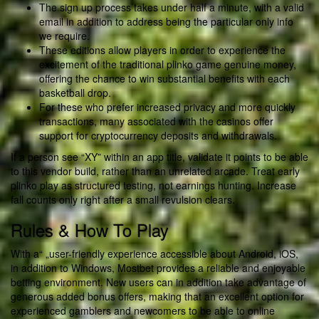
The sign up process takes under half a minute, with a valid
email in addition to address being the particular only info
we require.
These editions allow players in order to experience the
excitement of the traditional plinko game genuine money,
offering the chance to win substantial benefits with each
basketball drop.
For these who prefer increased privacy and more quickly
transactions, many associated with the casinos offer
support for cryptocurrency deposits and withdrawals.
If a person see “XY” within an app title, validate it points to be able
to this vendor build, rather than an unrelated arcade. Treat early
plinko play as structured testing, not earnings hunting. Increase
fall counts only right after a small revulsion clears.
Rules & How To Play
With a“ „user-friendly experience accessible about Android, iOS,
in addition to Windows, Mostbet provides a reliable and enjoyable
betting environment. New users can in addition take advantage of
generous added bonus offers, making that an excellent option for
experienced gamblers and newcomers to be able to online