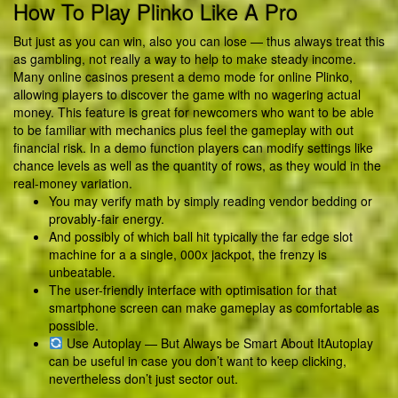
How To Play Plinko Like A Pro
But just as you can win, also you can lose — thus always treat this
as gambling, not really a way to help to make steady income.
Many online casinos present a demo mode for online Plinko,
allowing players to discover the game with no wagering actual
money. This feature is great for newcomers who want to be able
to be familiar with mechanics plus feel the gameplay with out
financial risk. In a demo function players can modify settings like
chance levels as well as the quantity of rows, as they would in the
real-money variation.
You may verify math by simply reading vendor bedding or
provably-fair energy.
And possibly of which ball hit typically the far edge slot
machine for a a single, 000x jackpot, the frenzy is
unbeatable.
The user-friendly interface with optimisation for that
smartphone screen can make gameplay as comfortable as
possible.
Use Autoplay — But Always be Smart About ItAutoplay
can be useful in case you don’t want to keep clicking,
nevertheless don’t just sector out.