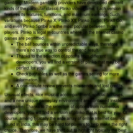
gambling. Modern gambling providers have developed different
kinds of the particular classic Plinko video game. Each version
features its features, functions, and maximum earnings. Such
variations because Plinko X, Plinko XY, Plinko Turbo, Plinko Go,
and even Plinko Spribe are the most popular between Indian
players. Plinko is legal in countries where on the internet casino
games are permitted.
The ball bounces within unpredictable ways, therefore
there’s no true way to control the end result.
Thanks to the selection of options from different
developers, you will find a version of plinko that may be
perfect for you.
Check paytables as well as the games setting for more
information.
A one-minute review prevents mis-sends and lost credits.
Unusual effects, nice musical accompaniment, special bonuses,
and a new unique gameplay environment are contained inside
one game. Thanks to the selection of options from numerous
developers, you will find a version of plinko that is best for you. Of
course, among typically the wide array of online internet casinos
found in India, this may be hard for players to help make the right
choice. Therefore, we have tried out to highlight typically the best