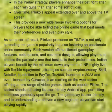
In the Parlay strategy, players enhance their bet right after
each win quite than after some sort of loss.
Over time, Plinko’s appeal extended over and above the TV
screen.
This provides a new wide range involving options for
players to be able to find the online game that best meets
their preferences and even play style.
As some sort of result, Plinko’s presence on TikTok is not only
spreading the game’s popularity but also fostering an passionate
online community. Each version offers different gameplay
features, bets options, and cosmetic designs, allowing players to
choose the particular one that best suits their preferences. Indian
players benefit by the minimum down payment of INR eighty five,
with flexible repayment“ „strategies such as cryptocurrency, Skrill,
Neteller, in addition to PayTm. Tez888, launched in 2023 and
even licensed by Curacao, is an exciting on the web casino
offering a new range of video games, such as popular Plinko. The
casino stands out using its user friendly Android app, permitting
seamless gameplay upon the go. The gameplay is user-friendly
and to understanding and even a new beginner player can start
playing rapidly.