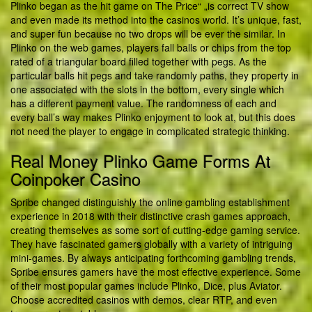
Plinko began as the hit game on The Price“ „is correct TV show
and even made its method into the casinos world. It’s unique, fast,
and super fun because no two drops will be ever the similar. In
Plinko on the web games, players fall balls or chips from the top
rated of a triangular board filled together with pegs. As the
particular balls hit pegs and take randomly paths, they property in
one associated with the slots in the bottom, every single which
has a different payment value. The randomness of each and
every ball’s way makes Plinko enjoyment to look at, but this does
not need the player to engage in complicated strategic thinking.
Real Money Plinko Game Forms At
Coinpoker Casino
Spribe changed distinguishly the online gambling establishment
experience in 2018 with their distinctive crash games approach,
creating themselves as some sort of cutting-edge gaming service.
They have fascinated gamers globally with a variety of intriguing
mini-games. By always anticipating forthcoming gambling trends,
Spribe ensures gamers have the most effective experience. Some
of their most popular games include Plinko, Dice, plus Aviator.
Choose accredited casinos with demos, clear RTP, and even