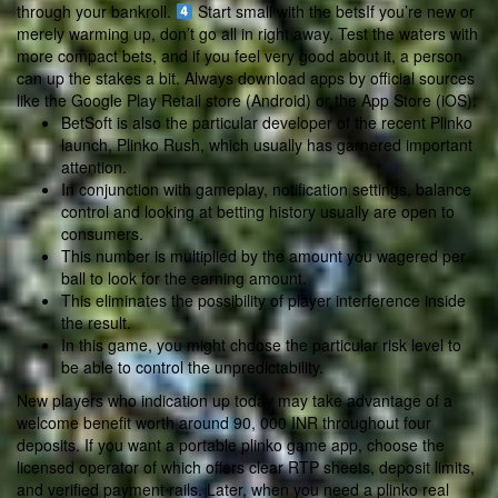
through your bankroll.
Start small with the betsIf you’re new or
merely warming up, don’t go all in right away. Test the waters with
more compact bets, and if you feel very good about it, a person
can up the stakes a bit. Always download apps by official sources
like the Google Play Retail store (Android) or the App Store (iOS).
BetSoft is also the particular developer of the recent Plinko
launch, Plinko Rush, which usually has garnered important
attention.
In conjunction with gameplay, notification settings, balance
control and looking at betting history usually are open to
consumers.
This number is multiplied by the amount you wagered per
ball to look for the earning amount.
This eliminates the possibility of player interference inside
the result.
In this game, you might choose the particular risk level to
be able to control the unpredictability.
New players who indication up today may take advantage of a
welcome benefit worth around 90, 000 INR throughout four
deposits. If you want a portable plinko game app, choose the
licensed operator of which offers clear RTP sheets, deposit limits,
and verified payment rails. Later, when you need a plinko real