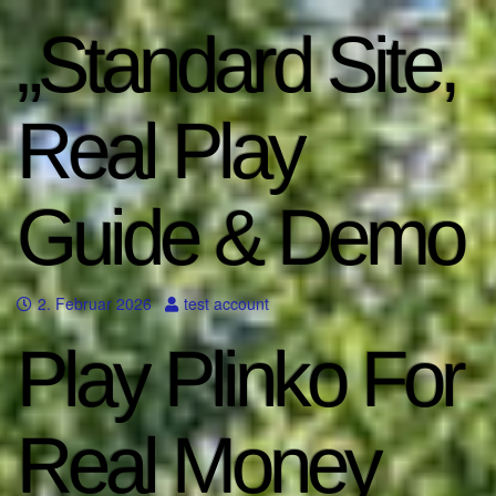
„Standard Site,
Real Play
Guide & Demo
2. Februar 2026
test account
Play Plinko For
Real Money