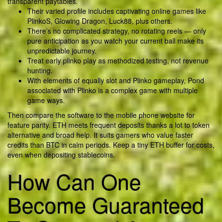
transparent paytables.
Their varied profile includes captivating online games like
PlinkoS, Glowing Dragon, Luck88, plus others.
There’s no complicated strategy, no rotating reels — only
pure anticipation as you watch your current ball make its
unpredictable journey.
Treat early plinko play as methodized testing, not revenue
hunting.
With elements of equally slot and Plinko gameplay, Pond
associated with Plinko is a complex game with multiple
game ways.
Then compare the software to the mobile phone website for
feature parity. ETH meets frequent deposits thanks a lot to token
alternative and broad help. It suits gamers who value faster
credits than BTC in calm periods. Keep a tiny ETH buffer for costs,
even when depositing stablecoins.
How Can One
Become Guaranteed