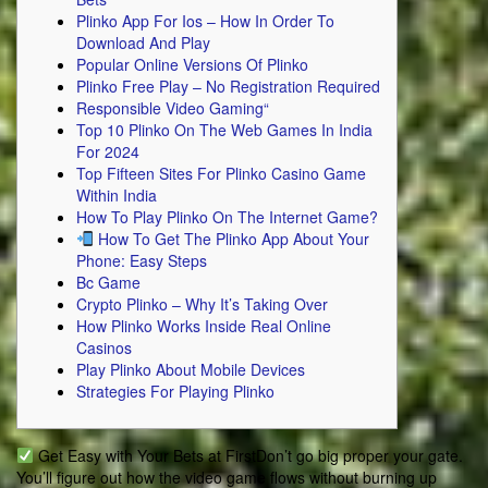
Plinko App For Ios – How In Order To
Download And Play
Popular Online Versions Of Plinko
Plinko Free Play – No Registration Required
Responsible Video Gaming“
Top 10 Plinko On The Web Games In India
For 2024
Top Fifteen Sites For Plinko Casino Game
Within India
How To Play Plinko On The Internet Game?
How To Get The Plinko App About Your
Phone: Easy Steps
Bc Game
Crypto Plinko – Why It’s Taking Over
How Plinko Works Inside Real Online
Casinos
Play Plinko About Mobile Devices
Strategies For Playing Plinko
Get Easy with Your Bets at FirstDon’t go big proper your gate.
You’ll figure out how the video game flows without burning up