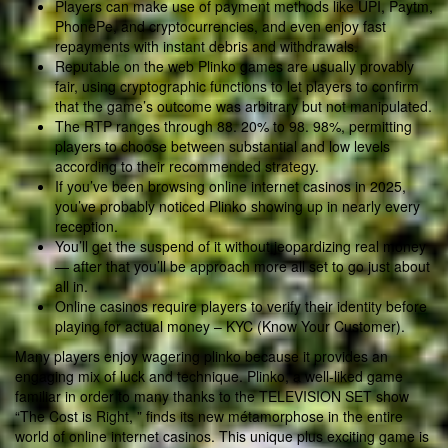
Players can make use of payment methods like UPI, Paytm,
PhonePe, and cryptocurrencies, and even enjoy fast
repayments with instant debris and withdrawals.
Reputable on the web Plinko games are usually provably
fair, using cryptographic functions to let players to confirm
that the game’s outcome was arbitrary but not manipulated.
The RTP ranges through 88. 20% to 98. 98%, permitting
players to choose between substantial and low levels
according to their recommended strategy.
If you’ve been browsing online internet casinos in 2025,
you’ve probably noticed Plinko showing up in nearly every
reception.
You’ll get the suspend of it without jeopardizing real money
— after that you’ll be approach more all set to go just about
all in.
Online casinos require players to verify their identity before
playing for actual money – KYC (Know Your Customer).
Many players enjoy wagering plinko because it provides an
engaging mix of luck and technique. Plinko, a well-liked game
familiar in order to many thanks to the TELEVISION SET show
“The Cost is Right, ” finds its new métamorphose in the entire
world of online internet casinos. This unique plus exciting game is