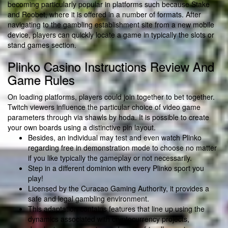
becoming particularly popular in platforms such because Stake
and Roobet, where it is offered in a number of formats. After
navigating to the gambling establishment site from a new mobile
device, players can quickly locate a game in typically the slots or
stand games section.
Plinko Casino Instructions Review And
Game Rules
On loading platforms, players could join together to bet together.
Twitch viewers influence the particular choice of video game
parameters through via shawls by hoda. It is possible to create
your own boards using a distinctive pin layout.
Besides, an individual may test and even watch Plinko
regarding free in demonstration mode to choose no matter
if you like typically the gameplay or not necessarily.
Step in a different dominion with every Plinko sport you
play!
Licensed by the Curacao Gaming Authority, it provides a
safe and legal gambling environment.
This adaptation contains features that line up using the
dynamics associated with cryptocurrency projects,