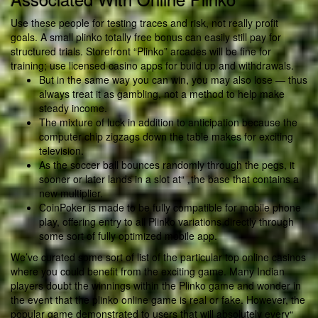
Use these people for testing traces and risk, not really profit
goals. A small plinko totally free bonus can easily still pay for
structured trials. Storefront “Plinko” arcades will be fine for
training; use licensed casino apps for build up and withdrawals.
But in the same way you can win, you may also lose — thus
always treat it as gambling, not a method to help make
steady income.
The mixture of luck in addition to anticipation because the
computer chip zigzags down the table makes for exciting
television.
As the soccer ball bounces randomly through the pegs, it
sooner or later lands in a slot at“ „the base that contains a
new multiplier.
CoinPoker is made to be fully compatible for mobile phone
play, offering entry to all Plinko variations directly through
some sort of fully optimized mobile app.
We’ve curated some sort of list of the particular top online casinos
where you could benefit from the exciting game. Many Indian
players doubt the winnings within the Plinko game and wonder in
the event that the plinko online game is real or fake. However, the
popular game demonstrated to users that will absolutely every“