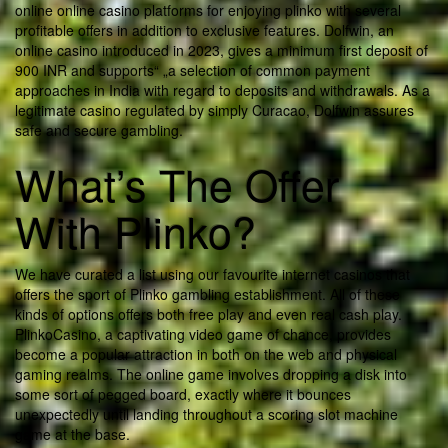
online online casino platforms for enjoying plinko with several
profitable offers in addition to exclusive features. Dolfwin, an
online casino introduced in 2023, gives a minimum first deposit of
900 INR and supports“ „a selection of common payment
approaches in India with regard to deposits and withdrawals. As a
legitimate casino regulated by simply Curacao, Dolfwin assures
safe and secure gambling.
What’s The Offer
With Plinko?
We have curated a list using our favourite internet casinos that
offers the sport of Plinko gambling establishment. All of these
kinds of options offers both free play and even real cash play.
PlinkoCasino, a captivating video game of chance, provides
become a popular attraction in both on the web and physical
gaming realms. The online game involves dropping a disk into
some sort of pegged board, exactly where it bounces
unexpectedly until landing throughout a scoring slot machine
game at the base.