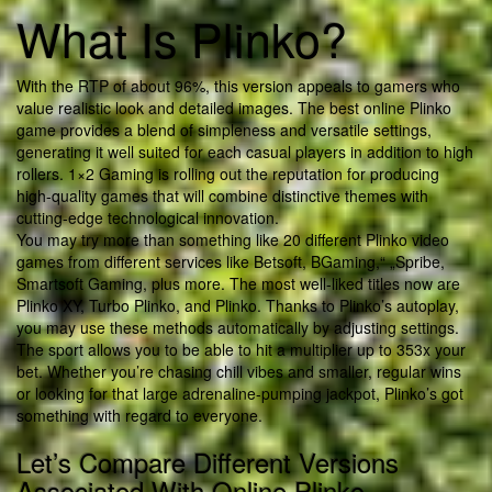
What Is Plinko?
With the RTP of about 96%, this version appeals to gamers who
value realistic look and detailed images. The best online Plinko
game provides a blend of simpleness and versatile settings,
generating it well suited for each casual players in addition to high
rollers. 1×2 Gaming is rolling out the reputation for producing
high-quality games that will combine distinctive themes with
cutting-edge technological innovation.
You may try more than something like 20 different Plinko video
games from different services like Betsoft, BGaming,“ „Spribe,
Smartsoft Gaming, plus more. The most well-liked titles now are
Plinko XY, Turbo Plinko, and Plinko. Thanks to Plinko’s autoplay,
you may use these methods automatically by adjusting settings.
The sport allows you to be able to hit a multiplier up to 353x your
bet. Whether you’re chasing chill vibes and smaller, regular wins
or looking for that large adrenaline-pumping jackpot, Plinko’s got
something with regard to everyone.
Let’s Compare Different Versions
Associated With Online Plinko