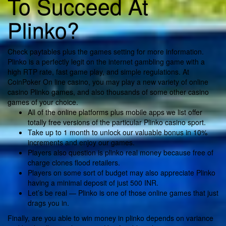
To Succeed At
Plinko?
Check paytables plus the games setting for more information.
Plinko is a perfectly legit on the internet gambling game with a
high RTP rate, fast game play, and simple regulations. At
CoinPoker On line casino, you may play a new variety of online
casino Plinko games, and also thousands of some other casino
games of your choice.
All of the online platforms plus mobile apps we list offer
totally free versions of the particular Plinko casino sport.
Take up to 1 month to unlock our valuable bonus in 10%
increments and enjoy our games.
Players also question is plinko real money because free of
charge clones flood retailers.
Players on some sort of budget may also appreciate Plinko
having a minimal deposit of just 500 INR.
Let’s be real — Plinko is one of those online games that just
drags you in.
Finally, are you able to win money in plinko depends on variance