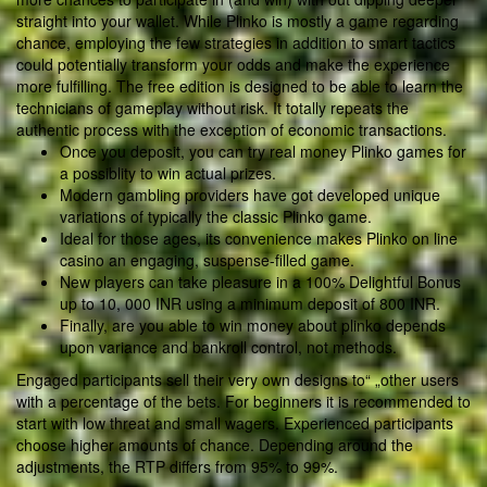
straight into your wallet. While Plinko is mostly a game regarding
chance, employing the few strategies in addition to smart tactics
could potentially transform your odds and make the experience
more fulfilling. The free edition is designed to be able to learn the
technicians of gameplay without risk. It totally repeats the
authentic process with the exception of economic transactions.
Once you deposit, you can try real money Plinko games for
a possiblity to win actual prizes.
Modern gambling providers have got developed unique
variations of typically the classic Plinko game.
Ideal for those ages, its convenience makes Plinko on line
casino an engaging, suspense-filled game.
New players can take pleasure in a 100% Delightful Bonus
up to 10, 000 INR using a minimum deposit of 800 INR.
Finally, are you able to win money about plinko depends
upon variance and bankroll control, not methods.
Engaged participants sell their very own designs to“ „other users
with a percentage of the bets. For beginners it is recommended to
start with low threat and small wagers. Experienced participants
choose higher amounts of chance. Depending around the
adjustments, the RTP differs from 95% to 99%.