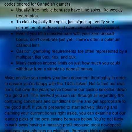
codes offered for Canadian gamers.
Usually, free mobile bonuses have time spins, like weekly
free rotates.
To claim typically the spins, just signal up, verify your
current email address and even complete your account.
Even if you hit a massive earn with your zero deposit
bonus, don’t celebrate just yet—there’s often a optimum
cashout limit.
Casino“ „gambling requirements are often represented by a
multiplier, like 30x, 40x, and 50x.
Many casinos impose limits on just how much you could
withdraw from a simply no deposit bonus.
Make positive you review your loan document thoroughly in order
to ensure you’re happy with the T&Cs linked. Not to toot our own
horn, but over the years we’ve become our casino selection down
to a good art. This method you can cut through all regarding the
confusing conditions and conditions online and get appropriate to
the good stuff. If you’re prepared to start actively playing and
claiming your current bonus right aside, you can examine out our
leading picks of the best casino bonuses below. You’re not likely
to walk away having a massive profit because most no-deposit
bonuses have shelves on winnings, therefore high rollers might