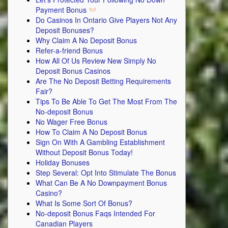
Payment Bonus
Do Casinos In Ontario Give Players Not Any
Deposit Bonuses?
Why Claim A No Deposit Bonus
Refer-a-friend Bonus
How All Of Us Review New Simply No
Deposit Bonus Casinos
Are The No Deposit Betting Requirements
Fair?
Tips To Be Able To Get The Most From The
No-deposit Bonus
No Wager Free Bonus
How To Claim A No Deposit Bonus
Sign On With A Gambling Establishment
Without Deposit Bonus Today!
Holiday Bonuses
Step Several: Opt Into Stimulate The Bonus
What Can Be A No Downpayment Bonus
Casino?
What Is Some Sort Of Bonus?
No-deposit Bonus Faqs Intended For
Canadian Players