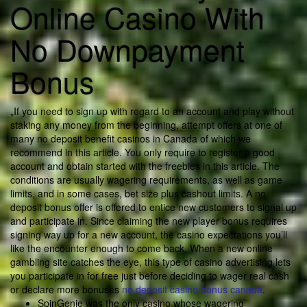
Online Casino With
No Downpayment
Bonus
„If you need to sign up with regard to an account and play without
staking any money from the beginning, attempt offers at one of
many no deposit benefit casinos in Canada of which we
recommend in this article. You only require to register a good
account and obtain started with the freebies in this article. The
conditions are usually wagering requirements, as well as game
limits, and in some cases, bet size plus cashout limits. A no
deposit bonus offer is offered to entice new customers to signal up
and participate in. Since claiming the new player bonus requires
signing way up for a new account, the casino expectations you’ll
like the encounter enough to come back. When a new online
gambling site catches the eye, this type of casino advertising lets
you participate in for free just before deciding to wager real cash
or declare more bonuses
no deposit casino bonus canada
.
SpinGenie was the only casino whose wagering