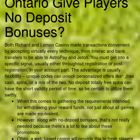
Ontario Give Players
No Deposit
Bonuses?
Both Richard and Lemon Casino made transactions convenient
by accepting virtually every technique, from Interac and bank
transfers to be able to AstroPay and Jeton. You must get into a
specific signal, usually either throughout registration or post-
registration, in your account part. The advantage is usually
flexibility – unique codes can unlock personalized offers like“ „free
cash, spins, or a mix of the two. No deposit totally free spins can
have the short validity period of time, so be certain to utilize them
swiftly.
When this comes to gathering the requirements intended
for withdrawing your reward funds, not just about all games
are made equivalent.
However, along with no-deposit bonuses, that’s not really
needed because there’s a lot to like about these
promotions.
Often, a web based casino will provide this to fresh players