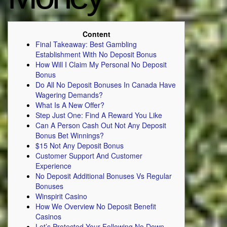
Content
Final Takeaway: Best Gambling
Establishment With No Deposit Bonus
How Will I Claim My Personal No Deposit
Bonus
Do All No Deposit Bonuses In Canada Have
Wagering Demands?
What Is A New Offer?
Step Just One: Find A Reward You Like
Can A Person Cash Out Not Any Deposit
Bonus Bet Winnings?
$15 Not Any Deposit Bonus
Customer Support And Customer
Experience
No Deposit Additional Bonuses Vs Regular
Bonuses
Winspirit Casino
How We Overview No Deposit Benefit
Casinos
Let’s Protected Your Following No Down