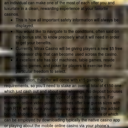
an individual can make one of the most of each offer you and
luxuriate in a clean, rewarding experience at your favorite
casinos.
This is how all important safety information will always be
displayed.
You would like to navigate to the conditions, often said on
the bonus site, to know precisely what it will need in order
to get your benefits.
Currently, Mirax Casino will be giving players a new $5 free
processor chip that can become used across the casino.
A excellent site has slot machines, table games, reside
casino games, and poker for players to exercise their
particular freedom to select.
In this illustration, the offer will come with x15 gambling
requirements, so you’ll need to stake an overall total of €150 one
which just cash out and about your winnings. No deposit bonuses
provide better value in most types of games than others. For
instance, online video poker machines offer low guess sizes with
high RTP, which runs your gameplay whenever using the added
bonus. Mobile bonuses usually are special promotions of which
can be employed by downloading typically the native casino app
or playing about the mobile online casino via your phone’s