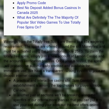
Apply Promo Code
Best No Deposit Added Bonus Casinos In
Canada 2025
What Are Definitely The The Majority Of
Popular Slot Video Games To Use Totally
Free Spins On?
Winnings from the Totally free Spins are theme to a 45x wagering
requirement. The spins are offered around the slot Moneyfest and
must be activated using the promotional code 25FS. To claim the
totally free spins, simply join a new account at Lemon Casino and
the accounts verification process. Once your is tested, the spins“
„will probably be automatically credited and available for
immediate use. We have a transparent ranking system to price no
deposit internet casinos.
A practical and interactive casino site, Spin Gambling
establishment is among the top choices for players inside
Canada.
In another pair of sections we’ll be breaking along the
specifics of our criteria more than so that you can put it to
use your self during your seek out the best offers online.