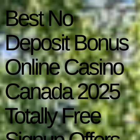
Best No
Deposit Bonus
Online Casino
Canada 2025
Totally Free