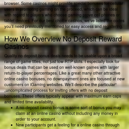
browser. Some casinos might provide special bonuses for cellular
users in promoting gaming on the proceed, which can be ideal
with regard to players who choose gaming prove cell phones or
tablet devices. For our best choice casinos, we’ve listed the codes
you’ll need previously mentioned for easy access and registering.
How We Overview No Deposit Reward
Casinos
Quality no deposit bonus deals needs to be usable upon a broad
range of game titles, not just low-RTP slots. I especially look for
bonus deals that can be used on well-known games with larger
return-to-player percentages. Like a great many other attractive
online casino bonuses, no downpayment ones are focused at new
customers on iGaming websites. We’ll describe the particular“
„uncomplicated process for inviting offers with no deposit
bonuses. These offers typically appear with maximum earn caps
and limited time availability.
A no-deposit casino bonus is some sort of bonus you may
claim at an online casino without including any money in
order to your account.
New participants get a feeling for a online casino through