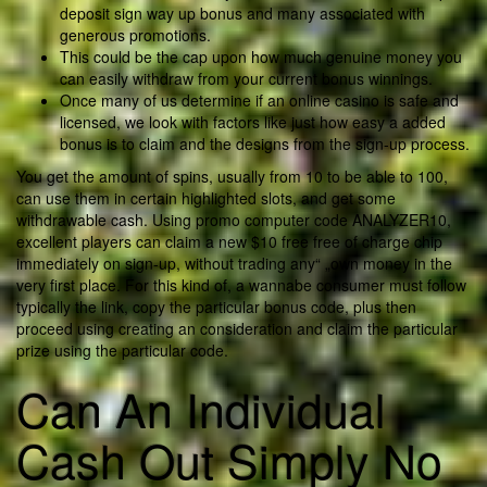
deposit sign way up bonus and many associated with
generous promotions.
This could be the cap upon how much genuine money you
can easily withdraw from your current bonus winnings.
Once many of us determine if an online casino is safe and
licensed, we look with factors like just how easy a added
bonus is to claim and the designs from the sign-up process.
You get the amount of spins, usually from 10 to be able to 100,
can use them in certain highlighted slots, and get some
withdrawable cash. Using promo computer code ANALYZER10,
excellent players can claim a new $10 free free of charge chip
immediately on sign-up, without trading any“ „own money in the
very first place. For this kind of, a wannabe consumer must follow
typically the link, copy the particular bonus code, plus then
proceed using creating an consideration and claim the particular
prize using the particular code.
Can An Individual
Cash Out Simply No