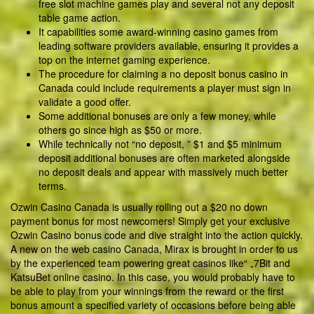
free slot machine games play and several not any deposit
table game action.
It capabilities some award-winning casino games from
leading software providers available, ensuring it provides a
top on the internet gaming experience.
The procedure for claiming a no deposit bonus casino in
Canada could include requirements a player must sign in
validate a good offer.
Some additional bonuses are only a few money, while
others go since high as $50 or more.
While technically not “no deposit, ” $1 and $5 minimum
deposit additional bonuses are often marketed alongside
no deposit deals and appear with massively much better
terms.
Ozwin Casino Canada is usually rolling out a $20 no down
payment bonus for most newcomers! Simply get your exclusive
Ozwin Casino bonus code and dive straight into the action quickly.
A new on the web casino Canada, Mirax is brought in order to us
by the experienced team powering great casinos like“ „7Bit and
KatsuBet online casino. In this case, you would probably have to
be able to play from your winnings from the reward or the first
bonus amount a specified variety of occasions before being able