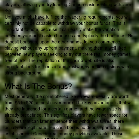
players, allowing you try leading Canada casinos along with zero
risk.
Until you might have fulfilled the wagering requirements, you will
certainly not be capable to withdraw your bonus funds. This is
important to note, because it can easily make the variation
between your best casino bonuses and typically the bad ones. No
deposit bonuses, upon the other hands, let you commence
playing without any upfront payment, making them a well liked
between new players seeking to try out there real money games
free of risk. The reputation of the casino web-site is also
important; look for licensed and trustworthy on-line casinos with a
strong background.
What Is The Bonus?
Most generally, the spins offered like a reward usually are worth
from $5 to $20, almost never more. The key advantage is that will
they are launched for a certain game, and the wager size is
already predefined. This signifies players have fewer space for
blunders that can later influence their withdrawals. Yes, there
usually are legitimate free cash bonus no deposit gambling
establishment Canada real money provides available. These