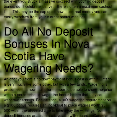
the event you struck a massive succeed with your no deposit
bonus, don’t celebrate just yet—there’s often a maximum cashout
limit. This may be the cap upon how much real money you can
easily withdraw from your current bonus winnings.
Do All No Deposit
Bonuses In Nova
Scotia Have
Wagering Needs?
An offer you from a no downpayment bonus casino within Ontario
is very much like some other, but with a few twists. Wagering is
presented in a new multiplier number to be able to show the price
when a person should wager the bonus before that they can
withdraw earnings. For instance, a 30X wagering requirement on
a $100 bonus requires an individual to place wagers worth $3,
500 within the allocated time to take away the winnings. No
deposit bonuses are usually a favourite with regard to Canadian