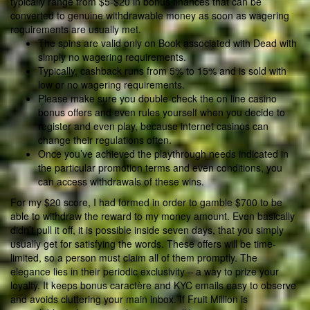
typically range from $5-$20 in bonus finances that can be
converted to genuine withdrawable money as soon as wagering
requirements are usually met.
The spins are valid only on Book associated with Dead with
simply no wagering requirements.
Typically, cashback runs from 5% to 15% and is sold with
low or no wagering requirements.
Please make sure you double-check the on line casino
bonus offers and even rules yourself when you decide to
register and even play, because internet casinos can
change their regulations often.
Once you’ve achieved the playthrough needs indicated in
the particular promotion terms and even conditions, you
can access withdrawals of these wins.
For my $20 score, I had formed in order to gamble $700 to be
able to withdraw the reward to my money amount. Even basically
didn’t pull it off, it is possible inside seven days, that you simply
usually get for satisfying the words. These offers will be time-
limited, so a person must claim all of them promptly. The
elegance lies in their periodic exclusivity – a way to prize your
loyalty. It keeps bonus caractère and KYC emails easy to observe
and avoids cluttering your main inbox. If Fruit Million is