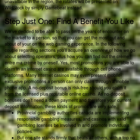
unavailable in the region, the rotates will be presented on
WildStock by simply Gamebeat instead.
Step Just One: Find A Benefit You Like
We’ve decided to be able to pass on the years of encounter on
the market to a person, so that you can get the most out and
about of your on the web gaming experience. In the following
couple regarding sections you’ll acquire an overview of how we go
about selecting operators, plus how you can find out the crème
entre ma crème by oneself. Yes, most promotions you are able to
claim in an internet casino are available through cell phone
platforms. Many internet casinos may even present mobile-
exclusive promotions a person can only claim through a mobile
phone app. A no-deposit bonus is risk-free should you claim it
from the licensed plus reputable online casino. As no-deposit
bonuses don’t need a down payment and therefore your current
deposit information, these kinds of promos are very safe.
Provincial gambling authorities canada are implementing
responsible gambling measures, and casinos with valid
gambling licenses be involved in and promote individuals
policies.
But one site stands firmly that beats all others, with a top no