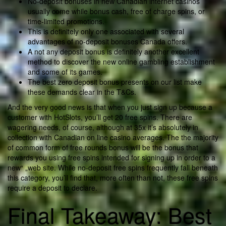
No-deposit bonuses in new Canadian internet casinos
usually come while bonus cash, free of charge spins, or
time-limited promotions.
This is definitely only one associated with several
advantages of no-deposit bonuses Canada offers.
A not any deposit bonus is definitely another excellent
method to discover the new online gambling establishment
and some of its games.
The best zero deposit bonus presents on our list make
these demands clear in the T&Cs.
And the very good news is that when you just sign up because a
customer with HotSlots, you’ll get 20 free spins. There are
wagering needs, of course, although at 35x it’s absolutely in
collection with Canadian on line casino averages. The the majority
of common form of free rounds bonus will be the bonus that
rewards you using free spins intended for signing up in order to a
new“ „web site. While no-deposit free spins frequently fall beneath
this category, you’ll find that, more often than not, these free spins
require a deposit to declare.
Final Takeaway: Best