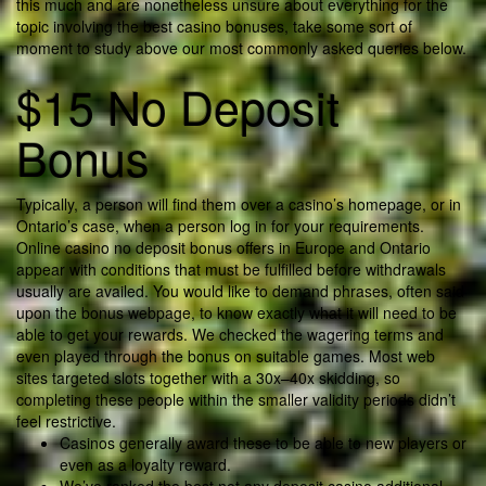
this much and are nonetheless unsure about everything for the
topic involving the best casino bonuses, take some sort of
moment to study above our most commonly asked queries below.
$15 No Deposit
Bonus
Typically, a person will find them over a casino’s homepage, or in
Ontario’s case, when a person log in for your requirements.
Online casino no deposit bonus offers in Europe and Ontario
appear with conditions that must be fulfilled before withdrawals
usually are availed. You would like to demand phrases, often said
upon the bonus webpage, to know exactly what it will need to be
able to get your rewards. We checked the wagering terms and
even played through the bonus on suitable games. Most web
sites targeted slots together with a 30x–40x skidding, so
completing these people within the smaller validity periods didn’t
feel restrictive.
Casinos generally award these to be able to new players or
even as a loyalty reward.