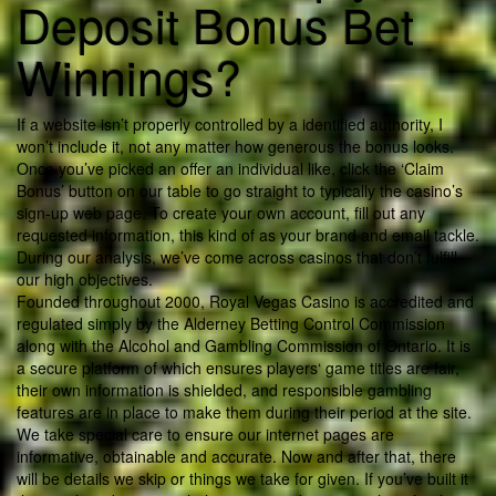
Deposit Bonus Bet
Winnings?
If a website isn’t properly controlled by a identified authority, I
won’t include it, not any matter how generous the bonus looks.
Once you’ve picked an offer an individual like, click the ‘Claim
Bonus’ button on our table to go straight to typically the casino’s
sign-up web page. To create your own account, fill out any
requested information, this kind of as your brand and email tackle.
During our analysis, we’ve come across casinos that don’t fulfill
our high objectives.
Founded throughout 2000, Royal Vegas Casino is accredited and
regulated simply by the Alderney Betting Control Commission
along with the Alcohol and Gambling Commission of Ontario. It is
a secure platform of which ensures players‘ game titles are fair,
their own information is shielded, and responsible gambling
features are in place to make them during their period at the site.
We take special care to ensure our internet pages are
informative, obtainable and accurate. Now and after that, there
will be details we skip or things we take for given. If you’ve built it