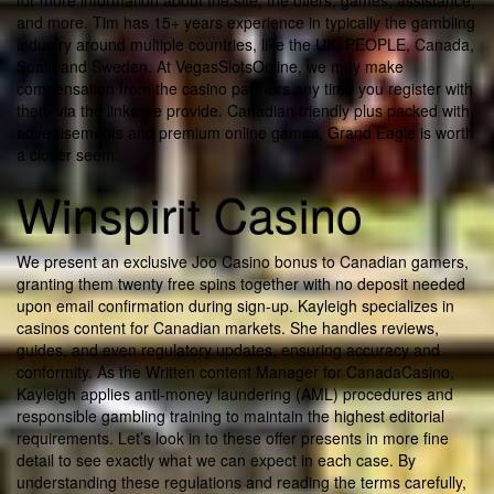
for more information about the site, the offers, games, assistance,
and more. Tim has 15+ years experience in typically the gambling
industry around multiple countries, like the UK, PEOPLE, Canada,
Spain and Sweden. At VegasSlotsOnline, we may make
compensation from the casino partners any time you register with
them via the links we provide. Canadian friendly plus packed with
advertisements and premium online games, Grand Eagle is worth
a closer seem.
Winspirit Casino
We present an exclusive Joo Casino bonus to Canadian gamers,
granting them twenty free spins together with no deposit needed
upon email confirmation during sign-up. Kayleigh specializes in
casinos content for Canadian markets. She handles reviews,
guides, and even regulatory updates, ensuring accuracy and
conformity. As the Written content Manager for CanadaCasino,
Kayleigh applies anti-money laundering (AML) procedures and
responsible gambling training to maintain the highest editorial
requirements. Let’s look in to these offer presents in more fine
detail to see exactly what we can expect in each case. By
understanding these regulations and reading the terms carefully,