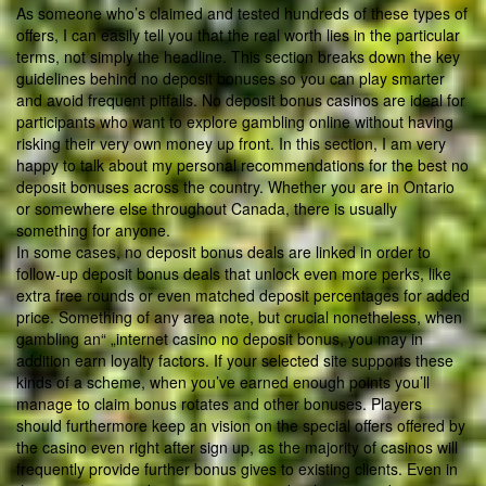
As someone who’s claimed and tested hundreds of these types of
offers, I can easily tell you that the real worth lies in the particular
terms, not simply the headline. This section breaks down the key
guidelines behind no deposit bonuses so you can play smarter
and avoid frequent pitfalls. No deposit bonus casinos are ideal for
participants who want to explore gambling online without having
risking their very own money up front. In this section, I am very
happy to talk about my personal recommendations for the best no
deposit bonuses across the country. Whether you are in Ontario
or somewhere else throughout Canada, there is usually
something for anyone.
In some cases, no deposit bonus deals are linked in order to
follow-up deposit bonus deals that unlock even more perks, like
extra free rounds or even matched deposit percentages for added
price. Something of any area note, but crucial nonetheless, when
gambling an“ „internet casino no deposit bonus, you may in
addition earn loyalty factors. If your selected site supports these
kinds of a scheme, when you’ve earned enough points you’ll
manage to claim bonus rotates and other bonuses. Players
should furthermore keep an vision on the special offers offered by
the casino even right after sign up, as the majority of casinos will
frequently provide further bonus gives to existing clients. Even in