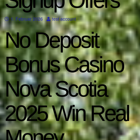
Signup Offers
1. Februar 2026
test account
No Deposit
Bonus Casino
Nova Scotia
2025 Win Real
Money