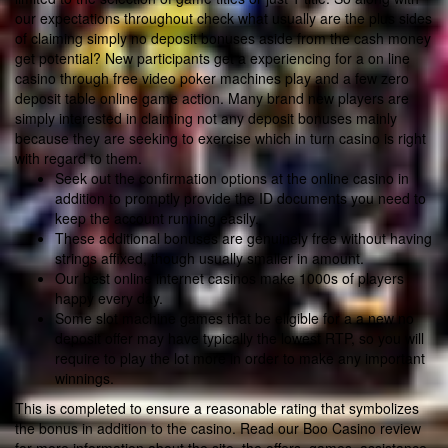
our expectations throughout check what usually are the plus sides
of claiming simply no deposit bonuses aside from the cash money
get potential? New participants get a experiencing for a on line
casino through free video poker machines play and a few zero
deposit table online game action. Many brand new players are
simply interested in claiming not any deposit bonuses mainly
because they are seeking to exercise which in turn casino is right
with regard to them.
Seek out the confirmation options at the online casino in
addition to promptly provide the ID documents you need to
keep the account running easily.
These additional bonuses are genuinely free without having
strings affixed, though usually smaller in amount.
Our best online internet casinos make 1000s of players
happy every day.
Some slot machine games that be eligible for a a new no
deposit offer may have typically the lowest RTP, so you will
require to play the lot more in order to make any important
winnings.
This is completed to ensure a reasonable rating that symbolizes
the bonus in addition to the casino. Read our Boo Casino review