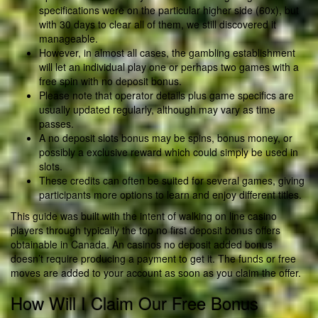
specifications were on the particular higher side (60x), but
with 30 days to clear all of them, we still discovered it
manageable.
However, in almost all cases, the gambling establishment
will let an individual play one or perhaps two games with a
free spin with no deposit bonus.
Please note that operator details plus game specifics are
usually updated regularly, although may vary as time
passes.
A no deposit slots bonus may be spins, bonus money, or
possibly a exclusive reward which could simply be used in
slots.
These credits can often be suited for several games, giving
participants more options to learn and enjoy different titles.
This guide was built with the intent of walking on line casino
players through typically the top no first deposit bonus offers
obtainable in Canada. An casinos no deposit added bonus
doesn’t require producing a payment to get it. The funds or free
moves are added to your account as soon as you claim the offer.
How Will I Claim Our Free Bonus