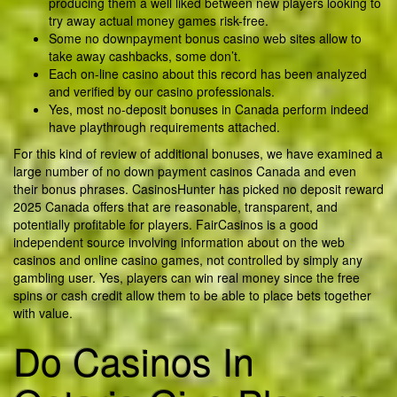
producing them a well liked between new players looking to
try away actual money games risk-free.
Some no downpayment bonus casino web sites allow to
take away cashbacks, some don’t.
Each on-line casino about this record has been analyzed
and verified by our casino professionals.
Yes, most no-deposit bonuses in Canada perform indeed
have playthrough requirements attached.
For this kind of review of additional bonuses, we have examined a
large number of no down payment casinos Canada and even
their bonus phrases. CasinosHunter has picked no deposit reward
2025 Canada offers that are reasonable, transparent, and
potentially profitable for players. FairCasinos is a good
independent source involving information about on the web
casinos and online casino games, not controlled by simply any
gambling user. Yes, players can win real money since the free
spins or cash credit allow them to be able to place bets together
with value.
Do Casinos In