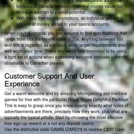
We’ve ranked the best not any deposit casino additional
bonuses in Canada dependent on real-money value, fair
terms, in addition to payout potential.
With totally free cash promotions, an individual get a tiny
amount of money added to your casino accounts.
When playing canada, you can assume to find specifications that
range from 10x the benefit value to 70x. Anything between 10x
and 50x is regarded as standard, while larger requirements aren’t
well worth your time. That’s why we’re fully commited to by using
a tight set of actions when examining welcome bonuses currently
obtainable to Canadian players.
Customer Support And User
Experience
Get a warm welcome and try amazing Microgaming slot machine
games for free with the particular Royal Vegas Delightful Package.
This is easy to grasp once you know exactly exactly what types of
advertisements are there, precisely how they work, plus what are
typically the typical pitfalls. Start by choosing the most effective
free sign-up reward at a not any deposit casino.
Use the distinctive code GAMBLIZARD75 to receive C$20 Cash