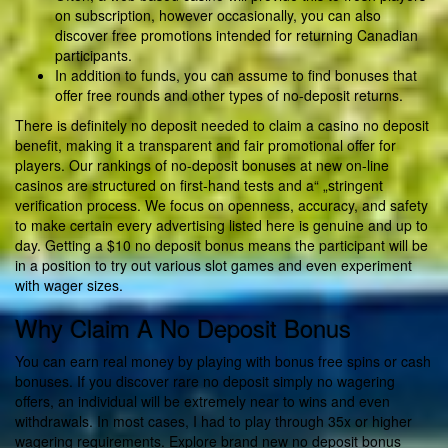
on subscription, however occasionally, you can also
discover free promotions intended for returning Canadian
participants.
In addition to funds, you can assume to find bonuses that
offer free rounds and other types of no-deposit returns.
There is definitely no deposit needed to claim a casino no deposit
benefit, making it a transparent and fair promotional offer for
players. Our rankings of no-deposit bonuses at new on-line
casinos are structured on first-hand tests and a“ „stringent
verification process. We focus on openness, accuracy, and safety
to make certain every advertising listed here is genuine and up to
day. Getting a $10 no deposit bonus means the participant will be
in a position to try out various slot games and even experiment
with wager sizes.
Why Claim A No Deposit Bonus
You can earn real money by playing with bonus free spins or cash
bonuses. If you discover rare no deposit simply no wagering
offers, an individual will be extremely near to wins and even
withdrawals. In most cases, I had to play through 35x or higher
wagering requirements. Explore brand new no deposit bonus