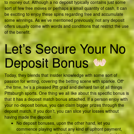
to money out. Although a no deposit typically contains just some
sort of few free moves or perhaps a small quantity of cash, it can
be exciting to enjoy these spins regarding free and accumulate
some winnings. As we’ve mentioned previously, not any deposit
offers usually come with words and conditions that restrict the use
of the benefit.
Let’s Secure Your No
Deposit Bonus
Today, they blends that insider knowledge with some sort of
passion for writing, covering the betting scene with sparkle. Off“
„the time, he’s a pleased Pitt grad and diehard fan of all things
Pittsburgh sports. One thing we all like about this specific bonus is
that it has a deposit match bonus attached. If a person enjoy with
your no-deposit bonus, you can claim bigger prizes through the
deposit match. If you don’t, you can slice your losses without
having made the deposit.
No deposit bonuses, upon the other hand, let you
commence playing without any kind of upfront payment,