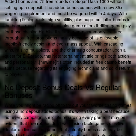
Added bonus and 75 free rounds on Sugar Dash 1000 without
setting up a deposit. The added bonus comes with a new 35x
wagering requirement and must be wagered within 4 days. With
tumbling fishing reels, high volatility, plus huge multiplier bombs in
the bonus round, this slot machine game offers thrilling game play
for those chasing big hits. It’s furthermore commonly featured
throughout free promotions mainly because of its enjoyable,
mobile-friendly design and even mass appeal. With cascading
wins, raising multipliers, and the charming conquistador upon a
quest for El Dorado, this Netentertainment title brings both action
and personality.“ „[newline]It’s often included in free casino benefit
spins because regarding its engaging technicians and solid return
to player.
No Deposit Bonus Deals Vs Regular
Bonuses
While you might be racing off to try out your favorite casino games
using a no-deposit added bonus, it’s worth taking a beat because
not every campaign is eligible regarding every game. It may be
evident that free rotates don’t work using table games plus live
dealer on line casino games, but actually bonus cash may be
limited to the selection of game titles or just 1 title. So along with