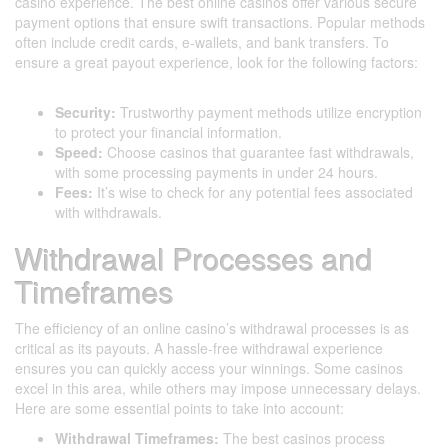
casino experience. The best online casinos offer various secure
payment options that ensure swift transactions. Popular methods
often include credit cards, e-wallets, and bank transfers. To
ensure a great payout experience, look for the following factors:
best casino online in canada
Security:
Trustworthy payment methods utilize encryption
to protect your financial information.
Speed:
Choose casinos that guarantee fast withdrawals,
with some processing payments in under 24 hours.
Fees:
It’s wise to check for any potential fees associated
with withdrawals.
Withdrawal Processes and
Timeframes
The efficiency of an online casino’s withdrawal processes is as
critical as its payouts. A hassle-free withdrawal experience
ensures you can quickly access your winnings. Some casinos
excel in this area, while others may impose unnecessary delays.
Here are some essential points to take into account:
Withdrawal Timeframes:
The best casinos process