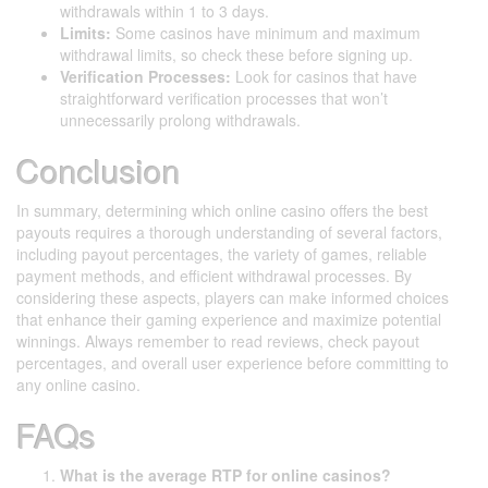
withdrawals within 1 to 3 days.
Limits:
Some casinos have minimum and maximum
withdrawal limits, so check these before signing up.
Verification Processes:
Look for casinos that have
straightforward verification processes that won’t
unnecessarily prolong withdrawals.
Conclusion
In summary, determining which online casino offers the best
payouts requires a thorough understanding of several factors,
including payout percentages, the variety of games, reliable
payment methods, and efficient withdrawal processes. By
considering these aspects, players can make informed choices
that enhance their gaming experience and maximize potential
winnings. Always remember to read reviews, check payout
percentages, and overall user experience before committing to
any online casino.
FAQs
What is the average RTP for online casinos?