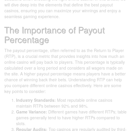
will dive deep into the elements that define the best payout
casinos, ensuring you can maximize your winnings and enjoy a
seamless gaming experience.
The Importance of Payout
Percentage
The payout percentage, often referred to as the Return to Player
(RTP), is a crucial metric that provides insights into how much an
online casino will pay back to players. This percentage is typically
calculated over a long period and considers all wagers made on
the site. A higher payout percentage means players have a better
chance of winning back their bets. Understanding RTP can help
you compare different online casinos effectively. Here are some
key points to consider:
Industry Standards:
Most reputable online casinos
maintain RTPs between 92% and 98%.
Game Variance:
Different games have different RTPs; table
games generally tend to have higher RTPs compared to
slots.
Regular Audits:
Top casinos are regularly audited by third-