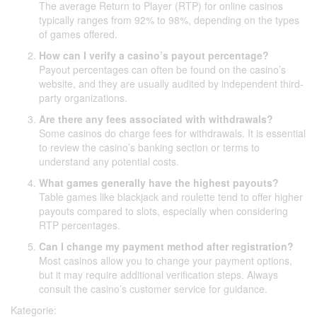
The average Return to Player (RTP) for online casinos
typically ranges from 92% to 98%, depending on the types
of games offered.
How can I verify a casino’s payout percentage?
Payout percentages can often be found on the casino’s
website, and they are usually audited by independent third-
party organizations.
Are there any fees associated with withdrawals?
Some casinos do charge fees for withdrawals. It is essential
to review the casino’s banking section or terms to
understand any potential costs.
What games generally have the highest payouts?
Table games like blackjack and roulette tend to offer higher
payouts compared to slots, especially when considering
RTP percentages.
Can I change my payment method after registration?
Most casinos allow you to change your payment options,
but it may require additional verification steps. Always
consult the casino’s customer service for guidance.
Kategorie: