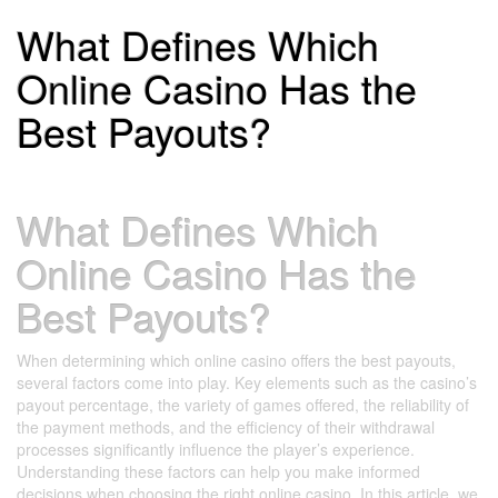
What Defines Which
Online Casino Has the
Best Payouts?
Datum:
Autor:
31. Januar 2026
test account
What Defines Which
Online Casino Has the
Best Payouts?
When determining which online casino offers the best payouts,
several factors come into play. Key elements such as the casino’s
payout percentage, the variety of games offered, the reliability of
the payment methods, and the efficiency of their withdrawal
processes significantly influence the player’s experience.
Understanding these factors can help you make informed
decisions when choosing the right online casino. In this article, we