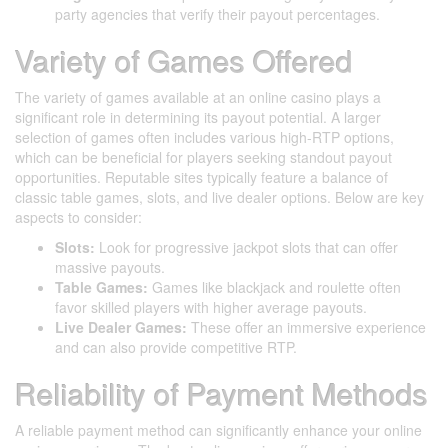
party agencies that verify their payout percentages.
Variety of Games Offered
The variety of games available at an online casino plays a
significant role in determining its payout potential. A larger
selection of games often includes various high-RTP options,
which can be beneficial for players seeking standout payout
opportunities. Reputable sites typically feature a balance of
classic table games, slots, and live dealer options. Below are key
aspects to consider:
Slots:
Look for progressive jackpot slots that can offer
massive payouts.
Table Games:
Games like blackjack and roulette often
favor skilled players with higher average payouts.
Live Dealer Games:
These offer an immersive experience
and can also provide competitive RTP.
Reliability of Payment Methods
A reliable payment method can significantly enhance your online