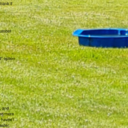
bank if
 number
d“ option
, and
and more
 haven’t
aster,