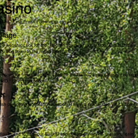
asino
sino? Let’s break it down into easy-to-follow steps:
 Page
sino website. Look for the „Register“ or „Sign Up“ button. This is usually
u’ll be taken to the registration form.
w options for how to register. Look for the BankID option. It might be rep
kID.“ Select this option.
er
 personal identification number). This is a crucial step, as it’s how 
.
 You’ll need to use your BankID app or security device to authenticate yo