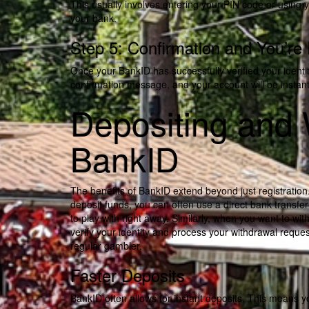
This usually involves entering your PIN code or using y
your bank.
Step 5: Confirmation and You’re 
Once your BankID has successfully verified your identity
confirmation message, and your account will be instantl
Depositing and 
BankID
The benefits of BankID extend beyond just registration
deposit funds, you can often use a direct bank transfer
to play with right away. Similarly, when you want to w
verify your identity and process your withdrawal reque
regular gambler.
Faster Deposits
BankID often allows for instant deposits. This means you