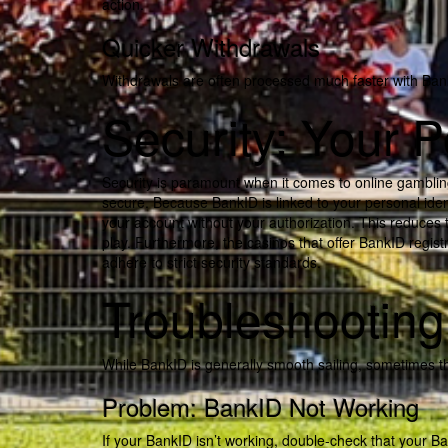
action.
Quicker Withdrawals
Withdrawals are often processed much faster with BankI
Security: Your 
Security is paramount when it comes to online gambling
secure. Because BankID is linked to your personal identi
your account without your authorization. This reduces 
play. Furthermore, the casinos that offer BankID regis
adhere to strict security standards.
Troubleshootin
While BankID is generally smooth sailing, sometimes 
Problem: BankID Not Working
If your BankID isn’t working, double-check that your B