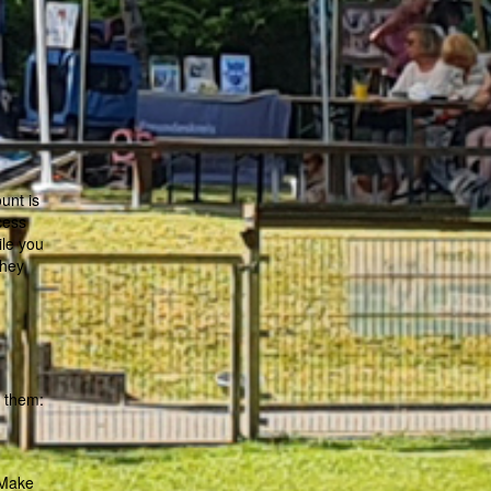
unt is
cess
ile you
they
e them:
 Make