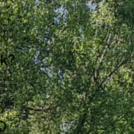
gular
ain of
inos.
ccess.
 for
auty of
 starting
ck?
tity
are who
rted by
ication;
r
at. This
ID