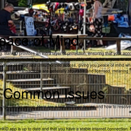
D verification. This means less waiting time to get your winnings.
Peace of Mind
. BankID provides an extra layer of protection, ensuring that your acco
ty and protected by your bank, it’s incredibly difficult for anyone to ac
the risk of fraud and unauthorized access, giving you peace of mind wh
tration and transactions are generally reputable and licensed, meaning 
g Common Issues
things can go wrong. Here are a few common issues and how to resolv
ankID app is up to date and that you have a stable internet connection.