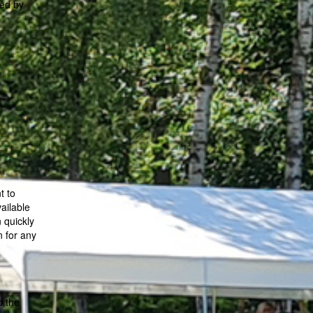
ded by
t to
ailable
 quickly
n for any
o the