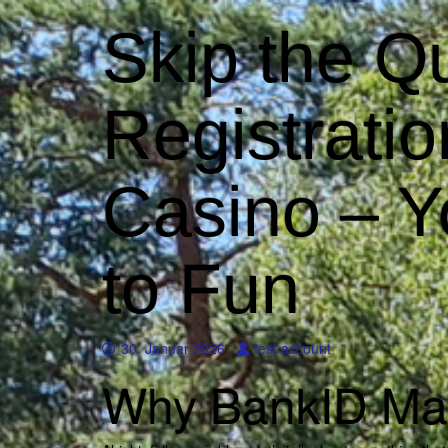
Skip the Q
Registratio
Casino – Y
to Fun
30. Januar 2026
test account
Why BankID Mat