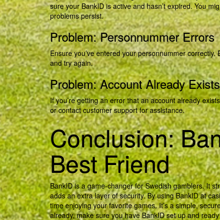
sure your BankID is active and hasn’t expired. You migh
problems persist.
Problem: Personnummer Errors
Ensure you’ve entered your personnummer correctly. Eve
and try again.
Problem: Account Already Exists
If you’re getting an error that an account already exist
or contact customer support for assistance.
Conclusion: Ba
Best Friend
BankID is a game-changer for Swedish gamblers. It str
adds an extra layer of security. By using BankID at ca
time enjoying your favorite games. It’s a simple, secur
already, make sure you have BankID set up and ready to