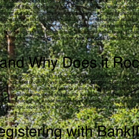
at can seriously speed up your casino experience: BankID. If you’re a re
to deposit, play, and hopefully, cash out your winnings without a mount
es in, and it’s a game-changer, especially when it comes to online cas
sino, a platform that understands the importance of quick and secure a
ng for verification are thankfully over. Instead, we can now use BankID
e playing and less time fiddling around with administrative tasks. The be
et’s get into the nitty-gritty of how this works at a popular Swedish casino,
sino.se/.
 and Why Does it Ro
tially your digital ID. It’s a secure and reliable way to verify your iden
ld, but instead of proving you’re allowed to cross borders, it proves you 
vernment services, or, in this case, a casino. It’s developed and suppo
 for us gamblers are speed and security. No more waiting days for verif
able in minutes. Plus, it adds an extra layer of security, making sure you
t advantage, especially in a world where online fraud is a constant thre
ersonal information.
egistering with Bank