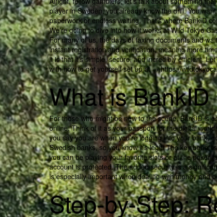
Alright, fellow gamblers, let’s talk about something th
player in Sweden, you already know the drill. You want 
paperwork or endless waiting. That’s where BankID com
We’re going to dive into how it works at Wild Tokyo Ca
For many of us, the days of faxing documents and waiti
instant registration and verification, meaning more tim
it is that it’s simple, secure, and incredibly efficient. L
with how to get yourself set up at → https://wildtokyoca
What is BankID
For those who might be new to the scene, BankID is essen
online. Think of it as your passport for the digital wor
you say you are when you’re logging into your bank, go
Swedish banks, so you know it’s legit. The key benefits
you can be playing your favorite slots or at the poker t
account is protected. The added security is a significan
is especially important when dealing with money and p
Step-by-Step: R