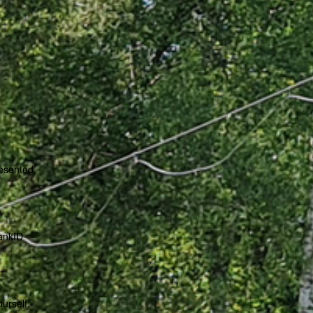
resented
BankID
urself.