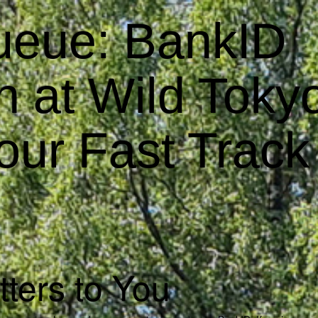
ueue: BankID
n at Wild Toky
our Fast Track
ters to You