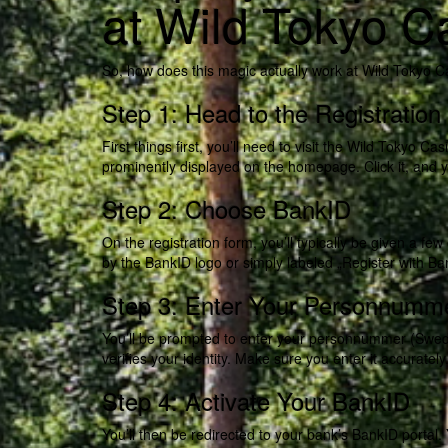
at Wild Tokyo C
So, how does this magic actually work at Wild Tokyo Ca
Step 1: Head to the Registration
First things first, you’ll need to visit the Wild Tokyo Ca
prominently displayed on the homepage. Click it, and yo
Step 2: Choose BankID
On the registration form, you’ll typically be given a fe
by the BankID logo or simply labeled „Register with Ban
Step 3: Enter Your Personnumm
You’ll be prompted to enter your personnummer (Swedish
verifies your identity. Make sure you enter it accurately
Step 4: Activate Your BankID
You’ll then be redirected to your bank’s BankID portal.