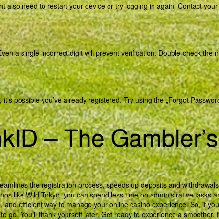
t also need to restart your device or try logging in again. Contact your 
n a single incorrect digit will prevent verification. Double-check the
s, it’s possible you’ve already registered. Try using the „Forgot Passwor
nkID – The Gambler’s
eamlines the registration process, speeds up deposits and withdrawals
sinos like Wild Tokyo, you can spend less time on administrative tasks 
e, and efficient way to manage your online casino experience. So, if you
 go. You’ll thank yourself later. Get ready to experience a smoother, f