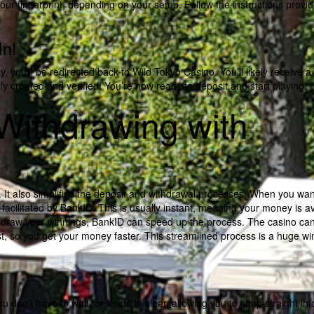
our fingerprint, depending on your setup. Follow the instructions provi
In!
, you’ll be redirected back to Wild Tokyo Casino. You’ll likely receive a
y created and verified! You’re now ready to deposit and start playing.
Withdrawing with
. It also simplifies the deposit and withdrawal processes. When you wan
 facilitated by BankID. This is usually instant, meaning your money is av
ithdraw your winnings, BankID can speed up the process. The casino can
st, so you get your money faster. This streamlined process is a huge wi
 don’t have to wait for funds to clear, allowing you to jump straight int