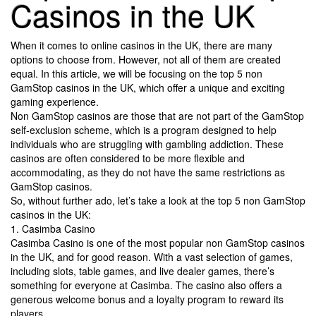
Casinos in the UK
When it comes to online casinos in the UK, there are many
options to choose from. However, not all of them are created
equal. In this article, we will be focusing on the top 5 non
GamStop casinos in the UK, which offer a unique and exciting
gaming experience.
Non GamStop casinos are those that are not part of the GamStop
self-exclusion scheme, which is a program designed to help
individuals who are struggling with gambling addiction. These
casinos are often considered to be more flexible and
accommodating, as they do not have the same restrictions as
GamStop casinos.
So, without further ado, let’s take a look at the top 5 non GamStop
casinos in the UK:
1. Casimba Casino
Casimba Casino is one of the most popular non GamStop casinos
in the UK, and for good reason. With a vast selection of games,
including slots, table games, and live dealer games, there’s
something for everyone at Casimba. The casino also offers a
generous welcome bonus and a loyalty program to reward its
players.