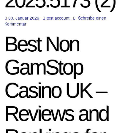
2025.5173 (2)
30. Januar 2026
test account
Schreibe einen
Kommentar
Best Non
GamStop
Casino UK –
Reviews and