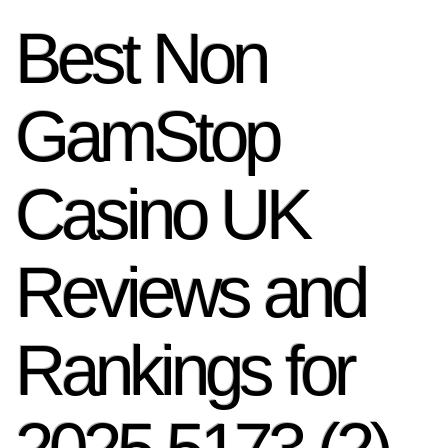
Best Non
GamStop
Casino UK
Reviews and
Rankings for