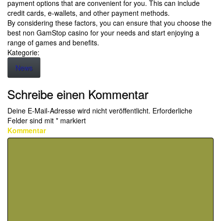
payment options that are convenient for you. This can include
credit cards, e-wallets, and other payment methods.
By considering these factors, you can ensure that you choose the
best non GamStop casino for your needs and start enjoying a
range of games and benefits.
Kategorie:
News
Schreibe einen Kommentar
Deine E-Mail-Adresse wird nicht veröffentlicht.
Erforderliche
Felder sind mit
*
markiert
Kommentar