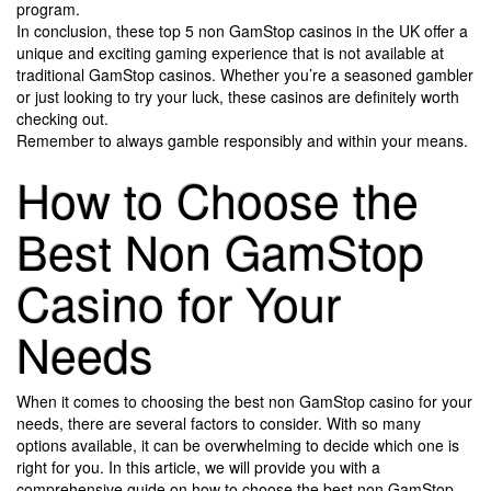
program.
In conclusion, these top 5 non GamStop casinos in the UK offer a
unique and exciting gaming experience that is not available at
traditional GamStop casinos. Whether you’re a seasoned gambler
or just looking to try your luck, these casinos are definitely worth
checking out.
Remember to always gamble responsibly and within your means.
How to Choose the
Best Non GamStop
Casino for Your
Needs
When it comes to choosing the best non GamStop casino for your
needs, there are several factors to consider. With so many
options available, it can be overwhelming to decide which one is
right for you. In this article, we will provide you with a
comprehensive guide on how to choose the best non GamStop