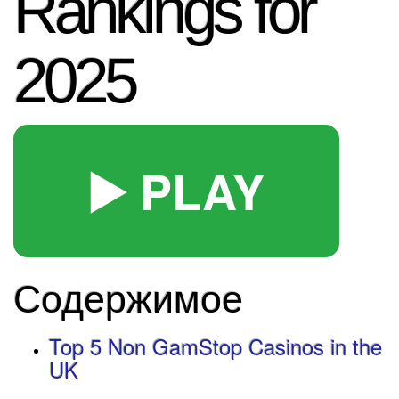
Rankings for
2025
▶️ PLAY
Содержимое
Top 5 Non GamStop Casinos in the
UK