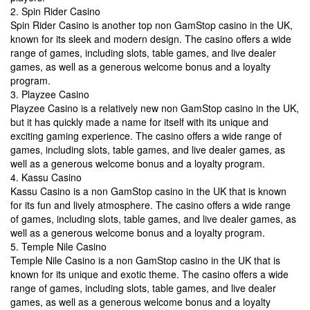
2. Spin Rider Casino
Spin Rider Casino is another top non GamStop casino in the UK,
known for its sleek and modern design. The casino offers a wide
range of games, including slots, table games, and live dealer
games, as well as a generous welcome bonus and a loyalty
program.
3. Playzee Casino
Playzee Casino is a relatively new non GamStop casino in the UK,
but it has quickly made a name for itself with its unique and
exciting gaming experience. The casino offers a wide range of
games, including slots, table games, and live dealer games, as
well as a generous welcome bonus and a loyalty program.
4. Kassu Casino
Kassu Casino is a non GamStop casino in the UK that is known
for its fun and lively atmosphere. The casino offers a wide range
of games, including slots, table games, and live dealer games, as
well as a generous welcome bonus and a loyalty program.
5. Temple Nile Casino
Temple Nile Casino is a non GamStop casino in the UK that is
known for its unique and exotic theme. The casino offers a wide
range of games, including slots, table games, and live dealer
games, as well as a generous welcome bonus and a loyalty