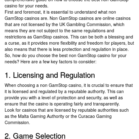
casino for your needs.
First and foremost, it is essential to understand what non
GamStop casinos are. Non GamStop casinos are online casinos
that are not licensed by the UK Gambling Commission, which
means they are not subject to the same regulations and
restrictions as GamStop casinos. This can be both a blessing and
a curse, as it provides more flexibility and freedom for players, but
also means that there is less protection and regulation in place.
So, how do you choose the best non GamStop casino for your
needs? Here are a few key factors to consider:
1. Licensing and Regulation
When choosing a non GamStop casino, it is crucial to ensure that
it is licensed and regulated by a reputable authority. This can
provide you with a level of protection and security, as well as
ensure that the casino is operating fairly and transparently.
Look for casinos that are licensed by reputable authorities such
as the Malta Gaming Authority or the Curacao Gaming
Commission.
2. Game Selection