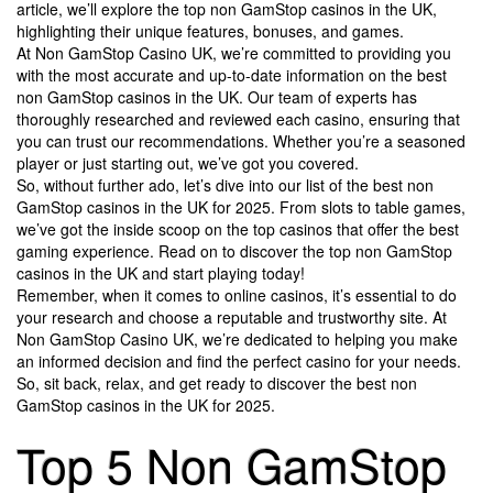
article, we’ll explore the top non GamStop casinos in the UK,
highlighting their unique features, bonuses, and games.
At Non GamStop Casino UK, we’re committed to providing you
with the most accurate and up-to-date information on the best
non GamStop casinos in the UK. Our team of experts has
thoroughly researched and reviewed each casino, ensuring that
you can trust our recommendations. Whether you’re a seasoned
player or just starting out, we’ve got you covered.
So, without further ado, let’s dive into our list of the best non
GamStop casinos in the UK for 2025. From slots to table games,
we’ve got the inside scoop on the top casinos that offer the best
gaming experience. Read on to discover the top non GamStop
casinos in the UK and start playing today!
Remember, when it comes to online casinos, it’s essential to do
your research and choose a reputable and trustworthy site. At
Non GamStop Casino UK, we’re dedicated to helping you make
an informed decision and find the perfect casino for your needs.
So, sit back, relax, and get ready to discover the best non
GamStop casinos in the UK for 2025.
Top 5 Non GamStop