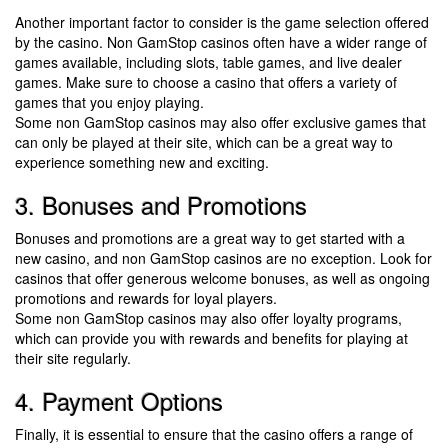
Another important factor to consider is the game selection offered
by the casino. Non GamStop casinos often have a wider range of
games available, including slots, table games, and live dealer
games. Make sure to choose a casino that offers a variety of
games that you enjoy playing.
Some non GamStop casinos may also offer exclusive games that
can only be played at their site, which can be a great way to
experience something new and exciting.
3. Bonuses and Promotions
Bonuses and promotions are a great way to get started with a
new casino, and non GamStop casinos are no exception. Look for
casinos that offer generous welcome bonuses, as well as ongoing
promotions and rewards for loyal players.
Some non GamStop casinos may also offer loyalty programs,
which can provide you with rewards and benefits for playing at
their site regularly.
4. Payment Options
Finally, it is essential to ensure that the casino offers a range of