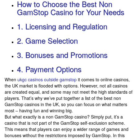
How to Choose the Best Non
GamStop Casino for Your Needs
1. Licensing and Regulation
2. Game Selection
3. Bonuses and Promotions
4. Payment Options
When
ukgc casinos outside gamstop
it comes to online casinos,
the UK market is flooded with options. However, not all casinos
are created equal, and some may not meet the high standards of
players. That’s why we’ve put together a list of the best non
GamStop casinos in the UK, so you can focus on what matters
most – having fun and winning big.
But what exactly is a non GamStop casino? Simply put, it’s a
casino that is not part of the GamStop self-exclusion scheme.
This means that players can enjoy a wider range of games and
bonuses without the restrictions imposed by GamStop. In this