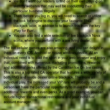
We don’t want our readers to find on their own playing on
sketchy websites that may well be conducting their
particular business illegally.
Then, before you log in, you will need to search or utilize
the look for engine to discover your favourite RNG
blackjack table, in addition to to launch this from the key
‚Play for Fun‘.
You can also find a wide selection of live blackjack Nova
scotia, where you perform with a are living dealer.
The live cellular games are also amazing, and you can delight in
them on every iOS, Android or House windows device. All an
individual need is to load the sport in your web browser and enjoy
that, combined with numerous marketing promotions, rewards
and additional perks offered by the Canadian Ice On line casino.
This is also a top rated CA operator that features a wide variety of
both RNG and reside dealer online blackjack. The more an
individual play, the increased your VIP rate will probably be and a
person will have the particular opportunity to make the most of
additional rewards and even perks. As a good example, you can
include higher transactional restrictions and your individual
account manager.