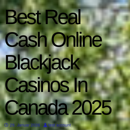
Best Real
Cash Online
Blackjack
Casinos In
Canada 2025
29. Januar 2026
test account