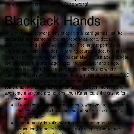
many different versions, but you’d be wrong!
Blackjack Hands
Well, you can discover plenty of additional card games just like
baccarat and instante banco, as properly as keno, dices,
scratchcards and on the web roulette. The largest portfolio at
every single casino includes, regarding course, video, typical and
jackpot video poker machines. You can also get just about almost
everything from sports wagering to internet poker and bingo.
Karamba is a very reliable and reliable online casino where
Canadian players will come throughout a multitude of unique RNG
blackjack titles. If you’re searching for an user that can offer you
some unique characteristics, a fun graphical user interface and
awesome marketing promotions, then Karamba is the casino for
an individual.
If a rest coming from card games is what you’re after, after
that let the wheels have their say about our various well-
known roulette.
Unfortunately, in spite of being strong throughout many
areas, they’re not in blackjack, only offering about three