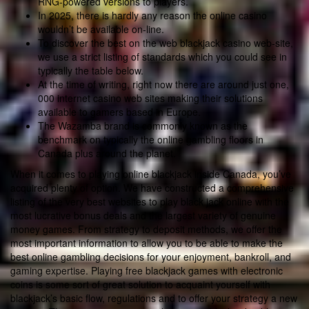
RNG-powered versions to players.
In 2025, there is hardly any reason the online casino
wouldn’t be available on-line.
To discover the best on the web blackjack casino web-site,
we use a strict listing of standards which you could see in
typically the table below.
At the time of writing, right now there are around just one,
000 internet casino web sites making their solutions
available to gamers based in Europe.
The Wazamba brand is commonly known as the
benchmark on typically the online gambling floors in
Canada plus around the planet.
When it comes to playing online blackjack inside Canada, you’ve
acquired plenty of option. We have constructed a comprehensive
listing of the very best websites to play black jack online with the
most lucrative bonus deals and the largest variety of genuine
money games. From strategy to deposit methods, we offer the
most important information to allow you to be able to make the
best online gambling decisions for your enjoyment, bankroll, and
gaming expertise. Playing free blackjack games with electronic
coins is some sort of great solution to acquaint yourself with
blackjack’s basic flow, regulations and to offer your strategy a new