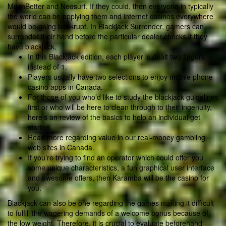
MuchBetter and Neosurf. If they could, then everyone in typically
the world can be applying them and internet casinos everywhere
would be going bankrupt. In Blackjack Surrender, gamers can
surrender their hand before the particular dealer checks if they
have blackjack.
In this Blackjack edition, each player is dealt two fingers
instead of 1.
Players usually have two selections to enjoy mobile phone
casino apps in Canada.
For those of you who’d like to study the blackjack guidelines
first or who will be here to clean through to their ingenuity,
here’s an review of the basics to help an individual get
started.
Read more regarding value in our real-money gambling
web sites in Canada.
If you’re trying to find an operator which could offer you
some unique characteristics, a fun graphical user interface
and awesome offers, then Karamba will be the casino for
you.
Blackjack can also be one regarding the games making it difficult
to fulfill the wagering demands of a welcome bonus because of
the low weight. Therefore, it is crucial to evaluate beforehand