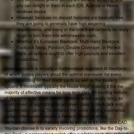
you can delight in them in each iOS, Android or Home
windows device.
However, because no deposit bonuses are basically free,
they are going to generally have high wagering
requirements, and many of the time it will certainly be really
tough to turn them into withdrawable cash.
Whether it’s European Blackjack, Multi-Hand Blackjack,
Blackjack Swap, Pontoon, Double Coverage, or Perfect
Pairs, all options ought to offer high payouts and excellent
possibilities.
Basic approach is actually a mathematical approach to blackjack
of which guides players about the optimal maneuver for every
hand depending on their credit cards as well as the dealer’s
upcard. It minimizes typically the house edge, making it the the
majority of effective means for long term play. An exciting feature
of Vegasino is its „Gold Saloon“ options, which usually bring an
environment of sophistication and even class to black jack and
roulette video games. To enhance the game playing experience,
Jackpot Metropolis features a Reward Wheel, granting
participants over 10 chances daily to win up to $1, 000, 000 CAD.
You can choose in to variety involving promotions, like the Day-to-