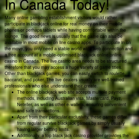
In Canada Today!
Many online gambling establishment visitors would rather
participate in blackjack online for real money on their mobile
phones or perhaps tablets while having comfortable within the
lounge. The good news is usually that the game can also be
available in most mobile on line casino apps. To participate in on
the move, you only need a stable world wide web connection and
a free account at a mobile-optimised blackjack online online
casino in Canada. The live casino area needs to be structured
therefore that you may access a huge variety of game titles.
Other than blackjack games, you can easily switch to roulette,
baccarat, and poker. The live dealers usually are well-trained
professionals who else understand their create.
The online blackjack web site accepts multiple payment
methods, including Australian visa, Mastercard, Payz,
Neteller, as well as other e-wallets, ensuring convenient
and safe transactions.
Apart from their particular exclusivity, these games differ
from regular survive blackjack games by simply usually
having larger betting limits.
Additionally, a top black jack casino provider provides the