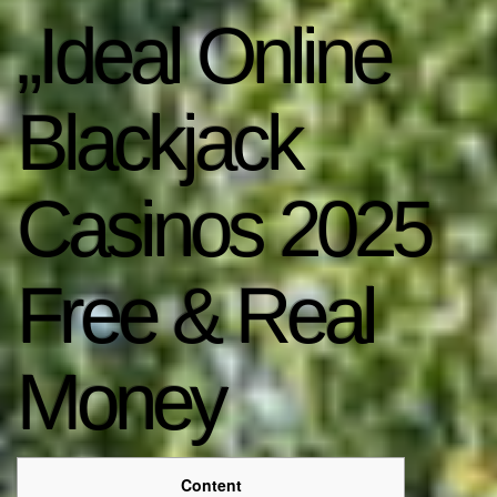
„Ideal Online
Blackjack
Casinos 2025
Free & Real
Money
Content