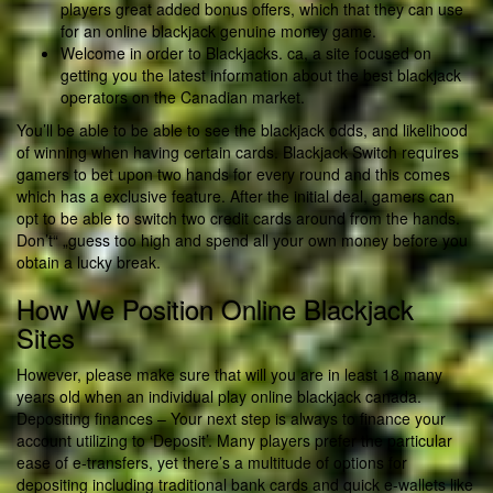
players great added bonus offers, which that they can use
for an online blackjack genuine money game.
Welcome in order to Blackjacks. ca, a site focused on
getting you the latest information about the best blackjack
operators on the Canadian market.
You’ll be able to be able to see the blackjack odds, and likelihood
of winning when having certain cards. Blackjack Switch requires
gamers to bet upon two hands for every round and this comes
which has a exclusive feature. After the initial deal, gamers can
opt to be able to switch two credit cards around from the hands.
Don’t“ „guess too high and spend all your own money before you
obtain a lucky break.
How We Position Online Blackjack
Sites
However, please make sure that will you are in least 18 many
years old when an individual play online blackjack canada.
Depositing finances – Your next step is always to finance your
account utilizing to ‘Deposit’. Many players prefer the particular
ease of e-transfers, yet there’s a multitude of options for
depositing including traditional bank cards and quick e-wallets like