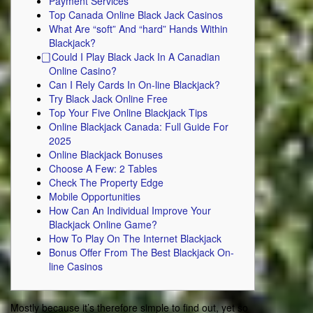
Payment Services
Top Canada Online Black Jack Casinos
What Are “soft” And “hard” Hands Within
Blackjack?
⃣ Could I Play Black Jack In A Canadian
Online Casino?
Can I Rely Cards In On-line Blackjack?
Try Black Jack Online Free
Top Your Five Online Blackjack Tips
Online Blackjack Canada: Full Guide For
2025
Online Blackjack Bonuses
Choose A Few: 2 Tables
Check The Property Edge
Mobile Opportunities
How Can An Individual Improve Your
Blackjack Online Game?
How To Play On The Internet Blackjack
Bonus Offer From The Best Blackjack On-
line Casinos
Mostly because it’s therefore simple to find out, yet so