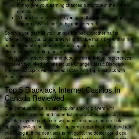
It may give your earning chances a improve in the correct
direction.
A huge bonus will not do you good if a person can’t get
enough play in time“ „to be able to earn it.
So while you get half your unique bet back, another half is
forfeited. First, you could draw a hand value that’s better than the
dealer’s. Gambling shouldn’t create up all your current
discretionary spending, nevertheless simply a small portion of it.
This is entirely subjective and depends on individual preferences.
However, well-liked options include Change Classic Blackjack,
Premier Blackjack with Blessed Lucky, and Top Blackjack with
Aspect Bets.
Top 5 Blackjack Internet Casinos In
Canada Reviewed
This game variance is quite popular among players with
advanced strategies and numerical approaches. In Black jack
Switch, players gamble on two hands and have the particular
option to switch the particular top cards regarding each hand after
evaluating it. If the dealt side is not good, the dealer could deal