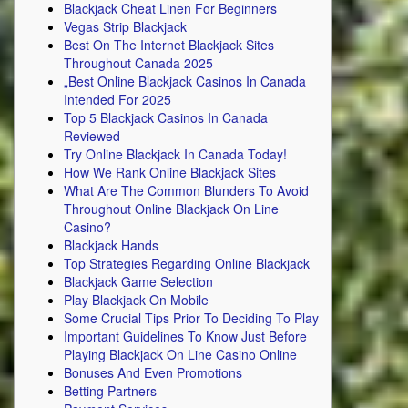
Blackjack Cheat Linen For Beginners
Vegas Strip Blackjack
Best On The Internet Blackjack Sites
Throughout Canada 2025
„Best Online Blackjack Casinos In Canada
Intended For 2025
Top 5 Blackjack Casinos In Canada
Reviewed
Try Online Blackjack In Canada Today!
How We Rank Online Blackjack Sites
What Are The Common Blunders To Avoid
Throughout Online Blackjack On Line
Casino?
Blackjack Hands
Top Strategies Regarding Online Blackjack
Blackjack Game Selection
Play Blackjack On Mobile
Some Crucial Tips Prior To Deciding To Play
Important Guidelines To Know Just Before
Playing Blackjack On Line Casino Online
Bonuses And Even Promotions
Betting Partners