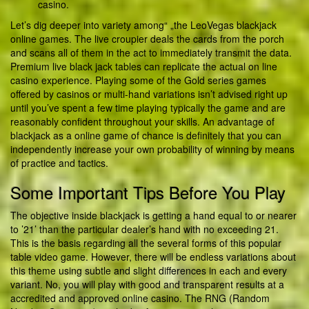
casino.
Let’s dig deeper into variety among“ „the LeoVegas blackjack
online games. The live croupier deals the cards from the porch
and scans all of them in the act to immediately transmit the data.
Premium live black jack tables can replicate the actual on line
casino experience. Playing some of the Gold series games
offered by casinos or multi-hand variations isn’t advised right up
until you’ve spent a few time playing typically the game and are
reasonably confident throughout your skills. An advantage of
blackjack as a online game of chance is definitely that you can
independently increase your own probability of winning by means
of practice and tactics.
Some Important Tips Before You Play
The objective inside blackjack is getting a hand equal to or nearer
to ’21’ than the particular dealer’s hand with no exceeding 21.
This is the basis regarding all the several forms of this popular
table video game. However, there will be endless variations about
this theme using subtle and slight differences in each and every
variant. No, you will play with good and transparent results at a
accredited and approved online casino. The RNG (Random