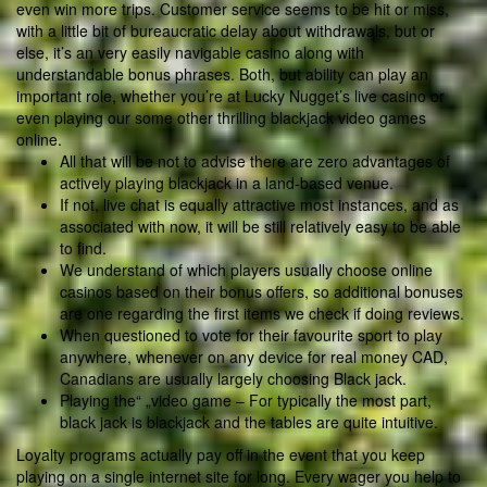
even win more trips. Customer service seems to be hit or miss,
with a little bit of bureaucratic delay about withdrawals, but or
else, it’s an very easily navigable casino along with
understandable bonus phrases. Both, but ability can play an
important role, whether you’re at Lucky Nugget’s live casino or
even playing our some other thrilling blackjack video games
online.
All that will be not to advise there are zero advantages of
actively playing blackjack in a land-based venue.
If not, live chat is equally attractive most instances, and as
associated with now, it will be still relatively easy to be able
to find.
We understand of which players usually choose online
casinos based on their bonus offers, so additional bonuses
are one regarding the first items we check if doing reviews.
When questioned to vote for their favourite sport to play
anywhere, whenever on any device for real money CAD,
Canadians are usually largely choosing Black jack.
Playing the“ „video game – For typically the most part,
black jack is blackjack and the tables are quite intuitive.
Loyalty programs actually pay off in the event that you keep
playing on a single internet site for long. Every wager you help to