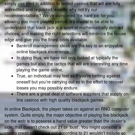
simply use tried in addition to tested casinos that will are fully
accredited and regulated, exactly why not try our
recommendations? We’ve completed the hard job for you,
allowing you more playing period. It’s crucial to be able to
understand that black jack is a sport of mathematically defined
choices, and making the right selections will minimize the house
edge and give you the finest odds available.
Bankroll management ideas are the key to an enjoyable
online blackjack experience.
In doing thus, we have not only looked at typically the
games but also the tactics that will are interesting any time
playing the game online.
True, an individual may feel as if you’re betting against
oneself but you’re carrying out so in the effort to recover
losses you may possibly endure.
There are a great deal of software suppliers that supply on-
line casinos with high quality blackjack games.
In online Blackjack, the player takes on against an RNG computer
system. Quite simply, the major objective of playing live blackjack
on the web is to possess a hand value greater than the dealer’s
side, that doesn’t check out 21 or ‘bust’. You might consider a
casino credit card game not according to 21 wouldn’t include so