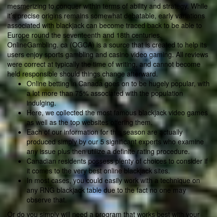
mesmerizing to conquer within terms of ability and strategy. While
it’s precise origins remains somewhat debatable, early variations
associated with blackjack can become traced back to be able to
Europe round the seventeenth and 18th centuries.
OnlineGambling. ca (OGCA) is a source that is created to help its
users enjoy sports gambling and casino video gaming. All reviews
were correct at typically the time of writing, and cannot become
held responsible should things change afterward.
Online betting in Canada goes on to be hugely popular, with
a lot more than 75% associated with the population
indulging.
Here, we collected the most famous blackjack video games
as well as the top websites offering them.
Each of our information for this season are actually
produced simply by our 5 significant experts who examine
any issue plus then utilize a definite rating procedure.
Canadian residents possess plenty of choices to consider if
it comes to the very best online blackjack sites.
In most cases, you could easily work with a technique on
any RNG blackjack table due to the fact no one may
observe that.
Or do you simply will need a program that works best with your