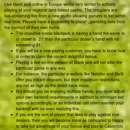
Live black jack online in Europe works very similar to actively
playing at your regional land-based casino. The croupiers are
live-streaming live from a new studio allowing gamers to bet within
real time. Players have a probability to place“ „gambling bets from
the comfort of their own home.
The objective inside blackjack is having a hand the same to
or closer to ’21’ than the particular dealer’s hand with no
exceeding 21.
If you will be a new paying customer, you have to know how
in order to claim the correct delightful bonus.
Playing a live on-line version of Black jack will not alter the
particular game in any way.
For instance, the particular e-wallets like Neteller and Skrill
offer you instant deposits, but their maximum restrictions
are not as high as the direct bank move.
But should you be enjoying multiple hands, you must adjust
your own bankroll requirements in addition to minimum bet
options accordingly, or an individual can often overbet your
bankroll with no even realizing this.
If you are the sort of player that likes to play against true
dealers, then you will become more as compared to happy
to take full advantage of your bonus and play at Casombie