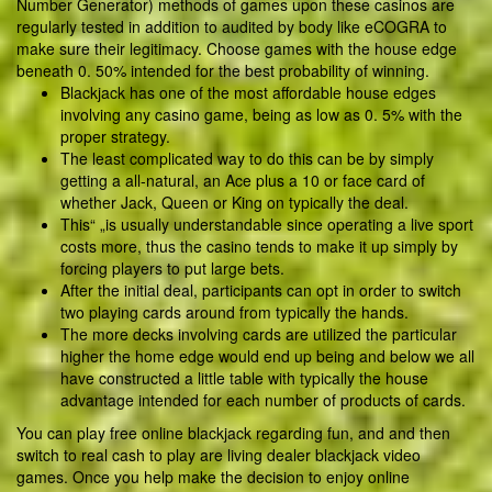
Number Generator) methods of games upon these casinos are
regularly tested in addition to audited by body like eCOGRA to
make sure their legitimacy. Choose games with the house edge
beneath 0. 50% intended for the best probability of winning.
Blackjack has one of the most affordable house edges
involving any casino game, being as low as 0. 5% with the
proper strategy.
The least complicated way to do this can be by simply
getting a all-natural, an Ace plus a 10 or face card of
whether Jack, Queen or King on typically the deal.
This“ „is usually understandable since operating a live sport
costs more, thus the casino tends to make it up simply by
forcing players to put large bets.
After the initial deal, participants can opt in order to switch
two playing cards around from typically the hands.
The more decks involving cards are utilized the particular
higher the home edge would end up being and below we all
have constructed a little table with typically the house
advantage intended for each number of products of cards.
You can play free online blackjack regarding fun, and and then
switch to real cash to play are living dealer blackjack video
games. Once you help make the decision to enjoy online