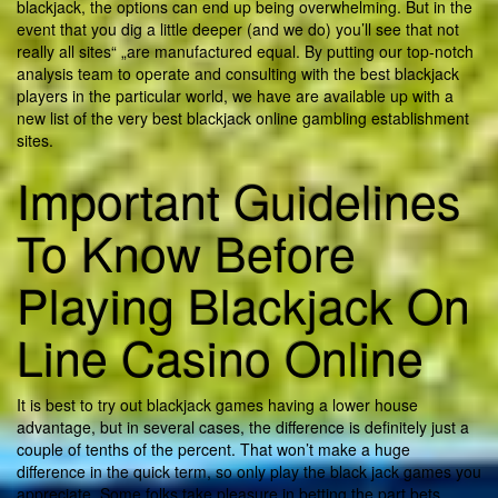
blackjack, the options can end up being overwhelming. But in the
event that you dig a little deeper (and we do) you’ll see that not
really all sites“ „are manufactured equal. By putting our top-notch
analysis team to operate and consulting with the best blackjack
players in the particular world, we have are available up with a
new list of the very best blackjack online gambling establishment
sites.
Important Guidelines
To Know Before
Playing Blackjack On
Line Casino Online
It is best to try out blackjack games having a lower house
advantage, but in several cases, the difference is definitely just a
couple of tenths of the percent. That won’t make a huge
difference in the quick term, so only play the black jack games you
appreciate. Some folks take pleasure in betting the part bets