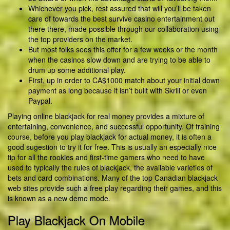
Whichever you pick, rest assured that will you’ll be taken
care of towards the best survive casino entertainment out
there there, made possible through our collaboration using
the top providers on the market.
But most folks sees this offer for a few weeks or the month
when the casinos slow down and are trying to be able to
drum up some additional play.
First, up in order to CA$1000 match about your initial down
payment as long because it isn’t built with Skrill or even
Paypal.
Playing online blackjack for real money provides a mixture of
entertaining, convenience, and successful opportunity. Of training
course, before you play blackjack for actual money, it is often a
good sugestion to try it for free. This is usually an especially nice
tip for all the rookies and first-time gamers who need to have
used to typically the rules of blackjack, the available varieties of
bets and card combinations. Many of the top Canadian blackjack
web sites provide such a free play regarding their games, and this
is known as a new demo mode.
Play Blackjack On Mobile