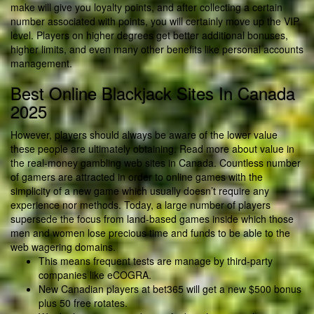
make will give you loyalty points, and after collecting a certain
number associated with points, you will certainly move up the VIP
level. Players on higher degrees get better additional bonuses,
higher limits, and even many other benefits like personal accounts
management.
Best Online Blackjack Sites In Canada
2025
However, players should always be aware of the lower value
these people are ultimately obtaining. Read more about value in
the real-money gambling web sites in Canada. Countless number
of gamers are attracted in order to online games with the
simplicity of a new game which usually doesn’t require any
experience nor methods. Today, a large number of players
supersede the focus from land-based games inside which those
men and women lose precious time and funds to be able to the
web wagering domains.
This means frequent tests are manage by third-party
companies like eCOGRA.
New Canadian players at bet365 will get a new $500 bonus
plus 50 free rotates.