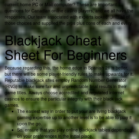
current home PC or Mac computer? These are important
questions for Canadian online casino players, and we all have the
responses. Our team associated with experts looked“ „into all of
those choices and supplied the pros plus cons of each and every.
Blackjack Cheat
Sheet For Beginners
Because regarding this, the home edge in Spanish 21 is better,
but there will be some player-friendly rules to make upwards for it.
Reputable blackjack sites employ Random Number Generator
(RNG) to make sure fair and unpredictable final results in their
game titles. Always choose accredited and regulated internet
casinos to ensure the particular integrity with their black jack
games.
The easiest way in order to put your are living blackjack
gaming expertise up to another level is to be able to play it
upon the go.
So, ensure that you play online blackjack tables depending
on your preferences in the initial place.