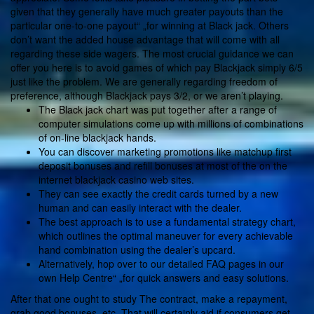
given that they generally have much greater payouts than the
particular one-to-one payout“ „for winning at Black jack. Others
don’t want the added house advantage that will come with all
regarding these side wagers. The most crucial guidance we can
offer you here is to avoid games of which pay Blackjack simply 6/5
just like the problem. We are generally regarding freedom of
preference, although Blackjack pays 3/2, or we aren’t playing.
The Black jack chart was put together after a range of
computer simulations come up with millions of combinations
of on-line blackjack hands.
You can discover marketing promotions like matchup first
deposit bonuses and refill bonuses at most of the on the
internet blackjack casino web sites.
They can see exactly the credit cards turned by a new
human and can easily interact with the dealer.
The best approach is to use a fundamental strategy chart,
which outlines the optimal maneuver for every achievable
hand combination using the dealer’s upcard.
Alternatively, hop over to our detailed FAQ pages in our
own Help Centre“ „for quick answers and easy solutions.
After that one ought to study The contract, make a repayment,
grab good bonuses, etc. That will certainly aid if consumers get