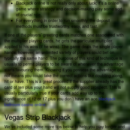
Blackjack online is not really only about luck; it’s a online
game where strategy and decision-making play some sort
of crucial role.
For everything in order to run smoothly, the deposit
methods must be trustworthy, easy, and fast.
If one of the players’ greeting cards matches one associated with
the multiplier playing cards, he gets the particular multiplier
applied to his wins (if he wins). The game deals the single player
hands, however, an unlimited variety of players could bet on
typically the same hand. The purpose of this kind of technique is
usually to permit players to be aware of whenever the advantage
starts favouring them. Knowing if you possess the advantage or
not means you could take the correct actions like doubling along,
hit or have. This is a great proceed if the supplier already has the
card of ten plus your hand will not supply good prospect. This is
usually particularly true if your cards add way up to the
significance of 12 or 17 plus you don’t have an ace
blackjack
ballroom casino online
.
Vegas Strip Blackjack
We’ve included some more tips below to help you play longer and