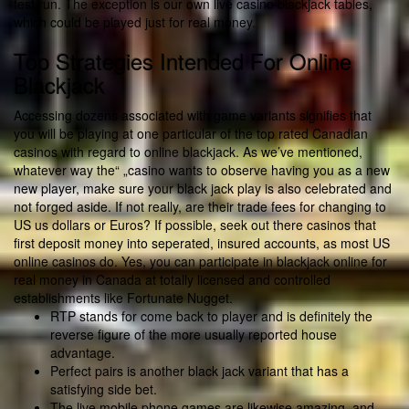
test run. The exception is our own live casino blackjack tables,
which could be played just for real money.
Top Strategies Intended For Online
Blackjack
Accessing dozens associated with game variants signifies that
you will be playing at one particular of the top rated Canadian
casinos with regard to online blackjack. As we’ve mentioned,
whatever way the“ „casino wants to observe having you as a new
new player, make sure your black jack play is also celebrated and
not forged aside. If not really, are their trade fees for changing to
US us dollars or Euros? If possible, seek out there casinos that
first deposit money into seperated, insured accounts, as most US
online casinos do. Yes, you can participate in blackjack online for
real money in Canada at totally licensed and controlled
establishments like Fortunate Nugget.
RTP stands for come back to player and is definitely the
reverse figure of the more usually reported house
advantage.
Perfect pairs is another black jack variant that has a
satisfying side bet.
The live mobile phone games are likewise amazing, and