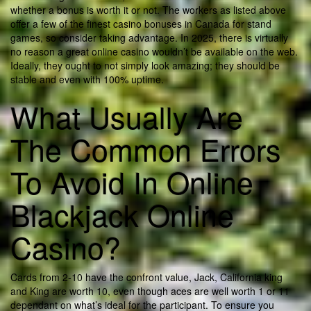
whether a bonus is worth it or not. The workers as listed above
offer a few of the finest casino bonuses in Canada for stand
games, so consider taking advantage. In 2025, there is virtually
no reason a great online casino wouldn’t be available on the web.
Ideally, they ought to not simply look amazing; they should be
stable and even with 100% uptime.
What Usually Are
The Common Errors
To Avoid In Online
Blackjack Online
Casino?
Cards from 2-10 have the confront value, Jack, California king
and King are worth 10, even though aces are well worth 1 or 11
dependant on what’s ideal for the participant. To ensure you