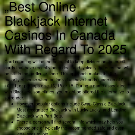
„Best Online
Blackjack Internet
Casinos In Canada
With Regard To 2025
Card counting will be the potential to keep dividers on the credit
cards that have recently been dealt and typically the ones that will
be still in the particular shoe. This approach makes the the
majority of sense when an individual have hands made up of 9,
10, 11, or perhaps else 16, 18 or 18. During a game associated
with Blackjack, sometimes, you might be offered the alternative to
surrender.
However, popular options include Swap Classic Blackjack,
Most recognized Blackjack with Lucky Lucky, and Leading
Blackjack with Part Bets.
There a person will find several info which may help you
choose one of typically the recommended safe and even
legal sites to join.