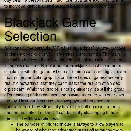
day Deal—a personalized match offer available each day, tailored
to individual gameplay and susceptible to change every day.
Blackjack Game
Selection
Additionally, the particular VIP tables at JackpotCity cater to those
seeking a good exclusive, high-stakes surroundings. The main
distinction between these two varieties of online black jack games
is the environment. Regular on-line blackjack is just a computer
simulation with the game. All sun and rain usually are digital, even
though the particular graphics on these types of games are very
realistic nowadays, that they can’t match the realism of a video
clip stream. While this kind of is not significantly, it’s still the great
offer, thinking of that you won’t be playing together with your own
money. However, because no downpayment bonuses are
generally free, they will usually have high betting requirements,
and the majority of of times it can be really challenging to turn
them in to withdrawable cash.
The purpose of this technique is always to allow players to
be aware of when the advantage starts off favouring them.