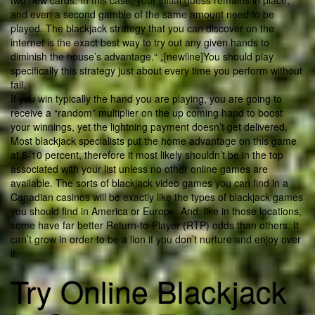
two new cards. In this case, your initial guess remains in place,
and even a second gamble of the same amount need to be
played. The blackjack strategy that you can discover on the
internet is the exact best way to try out any given hands to
diminish the house’s advantage.“ „[newline]You should play
specifically this strategy just about every time you perform without
fail.
If you win typically the hand you are playing, you are going to
receive a “random” multiplier on the up coming hand to boost
your winnings, yet the lightning payment doesn’t get delivered.
Most blackjack specialists put the home advantage on this game
at 8-10 percent, therefore it most likely shouldn’t be in the top
associated with your list unless no other online games are
available. The sorts of blackjack video games you can find in a
Canadian casinos will be exactly like the types of blackjack games
you should find in America or Europe. And, like in those locations,
some have far better Return-to-Player (RTP) odds than others. It
can’t grow in order to be a lion if you don’t nurture and enjoy over
it.
Try Online Blackjack