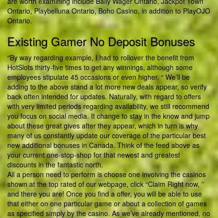
are worth examining include Bally Wager Ontario, Jackpot Town
Ontario, Playbelluna Ontario, Boho Casino, in addition to PlayOJO
Ontario.
Existing Gamer No Deposit Bonuses
“By way regarding example, I had to rollover the benefit from
HotSlots thirty-five times to get any winnings, although some
employees stipulate 45 occasions or even higher. “ We’ll be
adding to the above stand a lot more new deals appear, so verify
back often intended for updates. Naturally, with regard to offers
with very limited periods regarding availability, we still recommend
you focus on social media. It change to stay in the know and jump
about these great gives after they appear, which in turn is why
many of us constantly update our coverage of the particular best
new additional bonuses in Canada. Think of the feed above as
your current one-stop-shop for that newest and greatest
discounts in the fantastic north.
All a person need to perform is choose one involving the casinos
shown at the top rated of our webpage, click “Claim Right now, ”
and there you are! Once you find a offer, you will be able to use
that either on one particular game or about a collection of games
as specified simply by the casino. As we’ve already mentioned, no