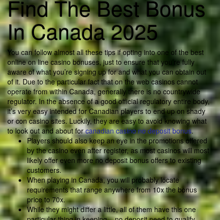
Find The Best Bonus
In Canada 2025
You can follow almost all these tips if opting into one of the best
online on line casino bonuses, just to ensure that you’re fully
aware of what you’re signing up for and what you can obtain out
of it. Due to the particular fact that on the web casinos cannot
operate from within Canada, generally there is no countrywide
regulator. In the absence of a good official regulatory entire body,
it’s very easy intended for Canadian players to end up on shady
or con casino sites. Luckily, they are easy to avoid knowing what
to look out and about for
canadian casino no deposit bonus
.
Players should also keep an eye in the promotions offered
by the casino even after register, as most casinos will most
likely offer even more no deposit bonus offers to existing
customers.
When playing in Canada, you will probably locate
requirements that range anywhere from 10x the bonus
price to 70x.
While they might differ a little, all of them have this one
particular thing in keeping – no deposit need to qualify.