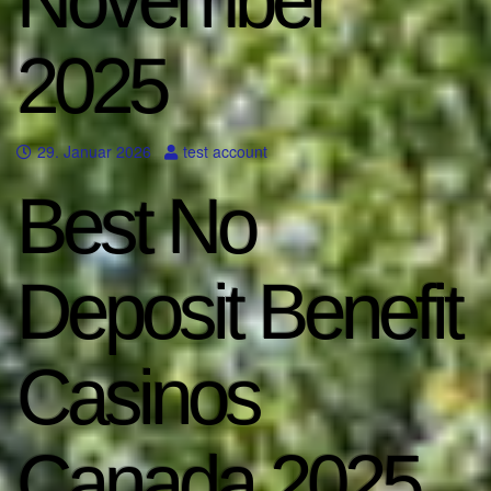
November
2025
29. Januar 2026
test account
Best No
Deposit Benefit
Casinos
Canada 2025