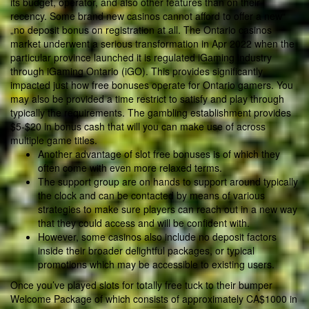
its budget, operator, and also other features than on their
recency. Some brand new casinos cannot afford to offer a new“
„no deposit bonus on registration at all. The Ontario casinos
market underwent a serious transformation in Apr 2022 when the
particular province launched it is regulated iGaming industry
through iGaming Ontario (iGO). This provides significantly
impacted just how free bonuses operate for Ontario gamers. You
may also be provided a time restrict to satisfy and play through
typically the requirements. The gambling establishment provides
$5-$20 in bonus cash that will you can make use of across
multiple game titles.
Another advantage of slot free bonuses is of which they
often come with even more relaxed terms.
The support group are on hands to support around typically
the clock and can be contacted by means of various
strategies to make sure players can reach out in a new way
that they could access and will be confident with.
However, some casinos also include no deposit factors
inside their broader delightful packages, or typical
promotions which may be accessible to existing users.
Once you’ve played slots for totally free tuck to their bumper
Welcome Package of which consists of approximately CA$1000 in