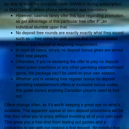
be able to input the computer code GAMB25 during subscription,
or Stay Casino, where phone verification was mandatory.
However, casinos rarely offer this type regarding promotion,
so get advantage of this particular free offer if“ „an
individual stumble upon that.
No deposit free rounds are exactly exactly what they sound
such as – free spins for pick games that could be stated
without any deposit or wagering requirement.
In most all cases, simply no deposit bonus gives are aimed
from new players.
Otherwise, if you’re declaring the offer to play no deposit
video poker machines or any other gambling establishment
game, the package can’t be used on your own session.
Whether you’re seeking free register bonus no deposit
gambling establishment offers or exclusive bonus codes,
this guide covers anything Canadian players need to find
out.
Offers change often, so it’s worth keeping a great eye on what’s
available. The apparent appeal of zero deposit promotions will be
that they allow you to enjoy without investing all of your own cash.
This gives you a free shot from testing out games and a
probability to win with out making a first deposit. Be mindful that