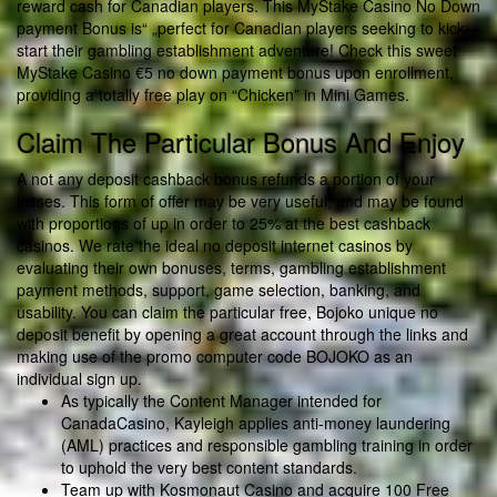
reward cash for Canadian players. This MyStake Casino No Down
payment Bonus is“ „perfect for Canadian players seeking to kick-
start their gambling establishment adventure! Check this sweet
MyStake Casino €5 no down payment bonus upon enrollment,
providing a totally free play on “Chicken” in Mini Games.
Claim The Particular Bonus And Enjoy
A not any deposit cashback bonus refunds a portion of your
losses. This form of offer may be very useful, and may be found
with proportions of up in order to 25% at the best cashback
casinos. We rate the ideal no deposit internet casinos by
evaluating their own bonuses, terms, gambling establishment
payment methods, support, game selection, banking, and
usability. You can claim the particular free, Bojoko unique no
deposit benefit by opening a great account through the links and
making use of the promo computer code BOJOKO as an
individual sign up.
As typically the Content Manager intended for
CanadaCasino, Kayleigh applies anti-money laundering
(AML) practices and responsible gambling training in order
to uphold the very best content standards.
Team up with Kosmonaut Casino and acquire 100 Free