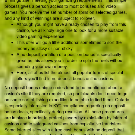
winnings after meeting your gambling requirements. This simple
process gives a person access to most bonuses and video
games. You receive the set number of spins on selected games,
and any kind of winnings are subject to rollover.
Although you might have already chosen to play from this
casino, we all kindly urge one to look for a more suitable
video gaming experience.
This offer will go a little additional sometimes to sort the
money as sticky or non-sticky.
A no deposit variation of a position bonus is specifically
great as this allows you in order to spin the reels without
spending your own money.
Here, all of us list the almost all popular forms of special
offers you’ll find in no deposit bonus online casinos.
No deposit bonus unique codes tend to be mentioned about a
casino’s site if they are required, so participants don’t need to go
on some sort of fishing expedition to be able to find them. Ontario
is especially interested in KYC compliance regarding no deposit
bonus deals, specifically during revulsion. All these procedures
are in place in order to protect players by exploitation by internet
casinos and to safeguard casinos from exploitative fraudsters.
Some internet sites with a free cash bonus with no deposit that