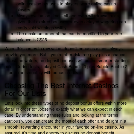
online casino bonuses to players, were online casino
players.
Always evaluation time limit and even withdrawal rules,
given that expired bonuses or even delayed wagering can
easily void winnings swiftly.
The maximum amount that can be modified to your true
balance is C$25.
When this comes to raw value, deposit bonuses almost always
provide you more. But if you’re after risk-free play plus a chance
to test the waters, no deposit bonuses will be the smarter starting
point. During tests, I played Cash Bandits 3 plus Bubble Bubble 2
—both ran smoothly with bonus credits.
Choosing The Best Internet Casinos
For Our Lists
Let’s look into these types of no deposit bonus offers within more
detail in order to“ „observe exactly what we can expect in each
case. By understanding these rules and looking at the terms
cautiously, you can create the most of each offer and delight in a
smooth, rewarding encounter in your favorite on-line casino. As
assured, it’s time and energy to discuss no deposit benefit