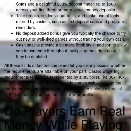
Spins and a delightful 200% deposit match up to $500
across your first three or more actual money deposits.
Take breaks, set individual limits, and make use of tools
offered by casinos, such as first deposit caps and program
reminders.
No deposit added bonus give you typically the chance to try
out new or well-liked games without trading your own cash.
Cash snacks provide a bit more flexibility in addition to allow
you to use them throughout multiple games right up until
they be depleted.
All these kinds of factors combined let you clearly assess whether
the requirements are attainable on your part. Casino wagering
requirements tend to be represented by a multiplier, like 30x, 40x,
plus 50x. In this example, the provide comes with x15 wagering
requirements, and so you’ll need to be able to stake a overall of
€150 just before you can money out your profits.
Do Players Earn Real
Money While Playing