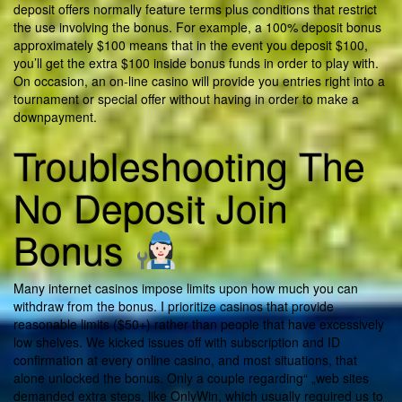
deposit offers normally feature terms plus conditions that restrict
the use involving the bonus. For example, a 100% deposit bonus
approximately $100 means that in the event you deposit $100,
you’ll get the extra $100 inside bonus funds in order to play with.
On occasion, an on-line casino will provide you entries right into a
tournament or special offer without having in order to make a
downpayment.
Troubleshooting The
No Deposit Join
Bonus
Many internet casinos impose limits upon how much you can
withdraw from the bonus. I prioritize casinos that provide
reasonable limits ($50+) rather than people that have excessively
low shelves. We kicked issues off with subscription and ID
confirmation at every online casino, and most situations, that
alone unlocked the bonus. Only a couple regarding“ „web sites
demanded extra steps, like OnlyWin, which usually required us to