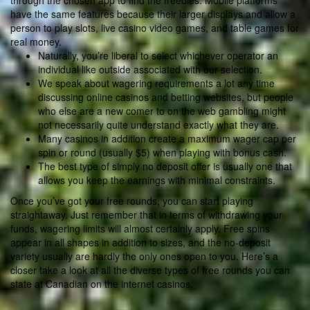
through the chosen app to find the freebies. Mobile platforms
have the same features because their larger displays and allow a
person to play slots, live casino video games, and table games for
real money.
Naturally, you’re liberal to select whichever operator an
individual like outside associated with our selection.
We speak about wagering requirements a lot any time
discussing online casinos and betting websites, but people
who else are a new comer to on the web gambling might
not necessarily quite understand exactly what they are.
Many casinos in addition create a maximum wager cap per
spin or round (usually $5) when playing with bonus cash.
The best type of simply no deposit offer is usually one that
allows you keep the earnings with minimal constraints.
Once you’ve got your free rounds, you can start playing
straightaway. Just remember that in terms of withdrawing your
funds, wagering limits will almost certainly apply. Free spins
appear in all shapes in addition to sizes, and the no-deposit
variety usually are hardly the only ones open to you. Here’s a
closer take a look at all the diverse types of free rounds you can
state at Canadian on the internet casinos.