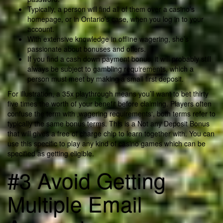
Typically, a person will find all of them over a casino’s
homepage, or in Ontario’s case, when you log in to your
account.
With extensive knowledge in offline wagering, she’s
passionate about bonuses and offers.
If you find a cash down payment bonus, it will probably still
always be subject to gambling requirements, which a
person must meet by making a small first deposit.
For illustration, a 35x playthrough means you’ll want to bet thirty
five times the worth of your benefit before claiming. Players often
confuse the term with ‚wagering requirements‘, both terms refer to
typically the same bonus terms. This is a Not any Deposit Bonus
that will gives a free of charge chip to learn together with. You can
use this specific to play any kind of casino games which can be
specified as getting eligible.
#3 Avoid Getting
Multiple Email