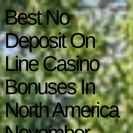
Best No
Deposit On
Line Casino
Bonuses In
North America