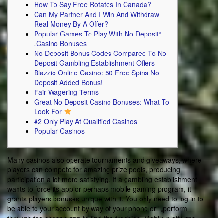
How To Say Free Rotates In Canada?
Can My Partner And I Win And Withdraw
Real Money By A Offer?
Popular Games To Play With No Deposit“
„Casino Bonuses
No Deposit Bonus Codes Compared To No
Deposit Gambling Establishment Offers
Blazzio Online Casino: 50 Free Spins No
Deposit Added Bonus!
Fair Wagering Terms
Great No Deposit Casino Bonuses: What To
Look For
#2 Only Play At Qualified Casinos
Popular Casinos
Many casinos also operate tournaments and giveaways, where
players can compete for amazing prize pools, producing
participation a lot more satisfying. If a gambling establishment
wants to force its app or perhaps mobile gaming program, it
grants players bonuses unique with it. You only need to log in to
be able to your account by way of your phone or“ „perform