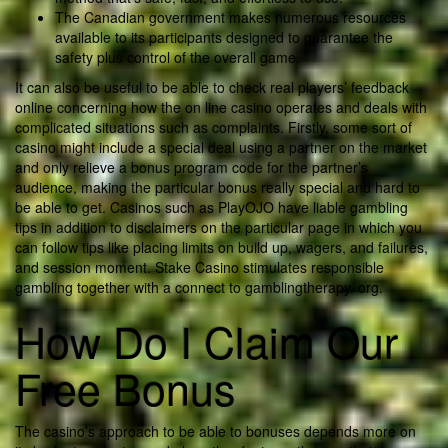
The Canadian government makes numerous resources
available to its participants designed to guarantee the
safety plus control of the overall game.
It can also be useful to be able to check real players’ feedback
online concerning how the on line casino operates and deals with
complicated situations such as complaints. Firstly, some sort of
casino might include a special deal using a partner on the market
and only relieve a bonus program code for the partner’s
audience, making the particular bonus really special and hard to
be able to get. Casinos such as PlayOJO have liable gambling
tips in addition to disclaimers on the particular page in which you
can follow tips like placing limits on build up, wagers, and failures,
and session moment. Stake Casino stimulates responsible
gambling together with a connect to gamblingtherapy. org.
How Do I Claim Our
Free Bonus
The casino’s approach to be able to bonuses depends more on