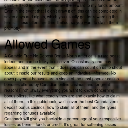
gamble $700 in order to withdraw the reward to my funds amount.
Even in the event that I didn’t draw it off, this can be completed in
seven days and nights, which you usually get for rewarding the
terms. These offers are time-limited, so you want to claim them
promptly.
Allowed Games
A Gamble Free No Deposit Bonus North america is a rare beast
indeed and can be tricky to discover. Occasionally one may
appear and in the event that it does you can count on us to shout
about it inside our results and keep an individual informed. No
down payment bonuses are a single of the most popular casino
bonuses offered by Canadian online casinos, and for great
reason! Find“ „away everything you want to know concerning
bonus offers, like what exactly they are and exactly how to claim
all of them. In this guidebook, we’ll cover the best Canada zero
deposit bonus casinos, how to claim all of them, and the types
regarding bonuses available.
Cashback will give you backside a percentage of your respective
losses as benefit funds or credit. It’s great for softening losses