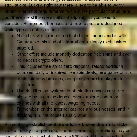
stipulations. Luckily, right now there is less to be able to worry
about in terms of requirements to claim the particular bonus here,
but there are still some significant stipulations you need to
consider. Remember, bonuses and free rounds are designed
while types of entertainment.
Not all provides require no first deposit bonus codes within
Canada, so this kind of information is simply useful when
supplied.
Other offers include monthly dedication free spins and even
no deposit crypto offers.
This includes free spins zero deposits, reload additional
bonuses, daily or inspired free spin deals, new game bonus
deals, birthday bonuses, and plenty more for players to
profit from.
Use the filtration systems to obtain the newest cost-free
sign-up bonuses, no deposit bonus unique codes, or
casinos with all the lowest wagering needs.
Remember, on the internet casinos are businesses, and in
the long run, the house usually wins.
All gambling establishment rewards are broken down into sticky
vs. non-sticky – or perhaps, in other phrases, promotions may be
cashable or non-cashable. For my $20 report, I had in order to