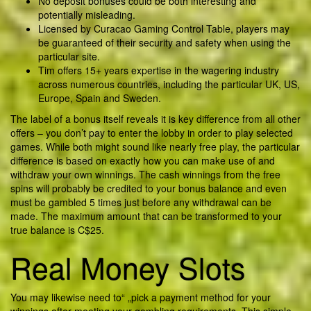
No deposit bonuses could be both interesting and
potentially misleading.
Licensed by Curacao Gaming Control Table, players may
be guaranteed of their security and safety when using the
particular site.
Tim offers 15+ years expertise in the wagering industry
across numerous countries, including the particular UK, US,
Europe, Spain and Sweden.
The label of a bonus itself reveals it is key difference from all other
offers – you don’t pay to enter the lobby in order to play selected
games. While both might sound like nearly free play, the particular
difference is based on exactly how you can make use of and
withdraw your own winnings. The cash winnings from the free
spins will probably be credited to your bonus balance and even
must be gambled 5 times just before any withdrawal can be
made. The maximum amount that can be transformed to your
true balance is C$25.
Real Money Slots
You may likewise need to“ „pick a payment method for your