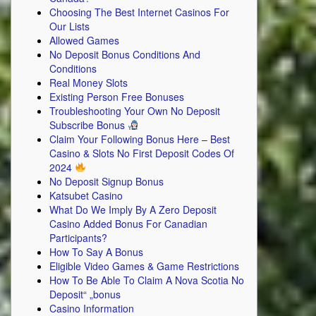
Choosing The Best Internet Casinos For
Our Lists
Allowed Games
No Deposit Bonus Conditions And
Conditions
Real Money Slots
Existing Person Free Bonuses
Troubleshooting Your Own No Deposit
Subscribe Bonus
Claim Your Following Bonus Here – Best
Casino & Slots No First Deposit Codes Of
2024
No Deposit Signup Bonus
Katsubet Casino
What Do We Imply By A Zero Deposit
Casino Added Bonus For Canadian
Participants?
How To Say A Bonus
Eligible Video Games & Game Restrictions
How To Be Able To Claim A Nova Scotia No
Deposit“ „bonus
Casino Information