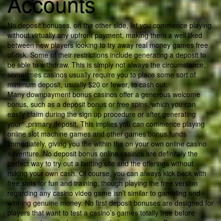
Accounts
No deposit bonuses, on the other side, let you commence playing
without virtually any upfront payment, making them a well liked
between new players looking to try away real money games free
of risk. Some of their restrictions include generating a deposit to
be able to withdraw. This is simply not always the circumstance,
sometimes casinos usually require you to place some sort of
minimum deposit, usually $20 or fewer, to cash out.
Many downpayment bonus casinos offer a generous welcome
bonus, such as a deposit bonus or free spins, which you can
easily claim during the sign up procedure or after generating
your“ „primary deposit. This implies you can commence playing
online slot machine games and other games bonus funds
immediately, giving you the within the on your own online casino
adventure. No deposit bonus online casinos are definitely the
perfect way to try out a betting site and the offerings without
risking your own cash. Of course, you can always kick back with
free slots for fun and training, though playing the free version
regarding any casino video game isn’t similar to gambling and
winning genuine money. No first deposit bonuses are designed for
players that want to test a casino’s games totally free before