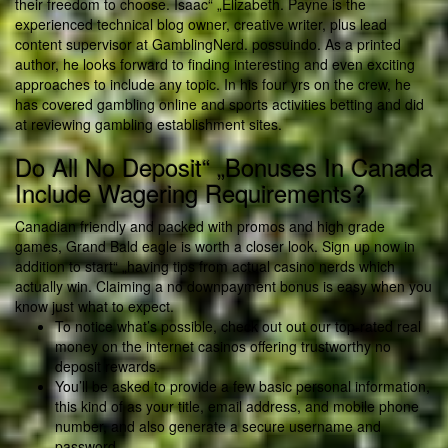
their freedom to choose. Isaac“ „Elizabeth. Payne is the
experienced technical blog owner, creative writer, plus lead
content supervisor at GamblingNerd. possuindo. As a printed
author, he looks forward to finding interesting and even exciting
approaches to include any topic. In his four yrs on the crew, he
has covered gambling online and sports activities betting and did
at reviewing gambling establishment sites.
Do All No Deposit“ „Bonuses In Canada
Include Wagering Requirements?
Canadian friendly and packed with promos and high grade
games, Grand Bald eagle is worth a closer look. Sign up now in
addition to start“ „having tips from actual casino nerds which
actually win. Claiming a no downpayment bonus is easy when you
know just what to expect.
To notice what’s possible, check out out our top-rated real
money on the internet casinos offering trustworthy no
deposit rewards.
You’ll be asked to provide a few basic personal information,
this kind of as your title, email address, and mobile phone
number, and also generate a secure username and
password.