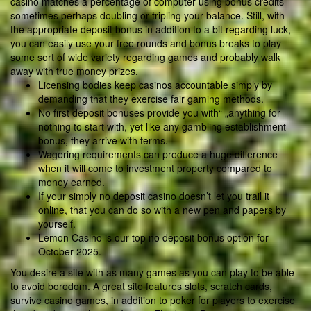
casino matches a percentage of computer using bonus credits—
sometimes perhaps doubling or tripling your balance. Still, with
the appropriate deposit bonus in addition to a bit regarding luck,
you can easily use your free rounds and bonus breaks to play
some sort of wide variety regarding games and probably walk
away with true money prizes.
Licensing bodies keep casinos accountable simply by
demanding that they exercise fair gaming methods.
No first deposit bonuses provide you with“ „anything for
nothing to start with, yet like any gambling establishment
bonus, they arrive with terms.
Wagering requirements can produce a huge difference
when it will come to investment property compared to
money earned.
If your simply no deposit casino doesn’t let you trail it
online, that you can do so with a new pen and papers by
yourself.
Lemon Casino is our top no deposit bonus option for
October 2025.
You desire a site with as many games as you can play to be able
to avoid boredom. A great site features slots, scratch cards,
survive casino games, in addition to poker for players to exercise