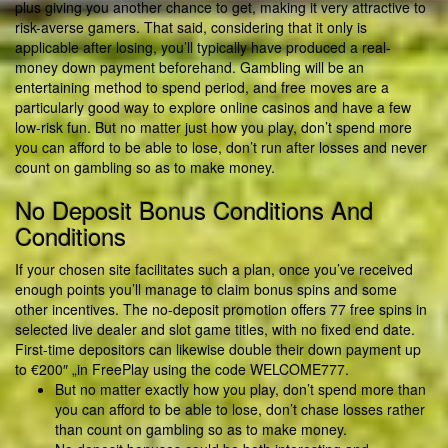
plus giving you another chance to get, making it very attractive to
risk-averse gamers. That said, considering that it only is
applicable after losing, you’ll typically have produced a real-
money down payment beforehand. Gambling will be an
entertaining method to spend period, and free moves are a
particularly good way to explore online casinos and have a few
low-risk fun. But no matter just how you play, don’t spend more
you can afford to be able to lose, don’t run after losses and never
count on gambling so as to make money.
No Deposit Bonus Conditions And
Conditions
If your chosen site facilitates such a plan, once you’ve received
enough points you’ll manage to claim bonus spins and some
other incentives. The no-deposit promotion offers 77 free spins in
selected live dealer and slot game titles, with no fixed end date.
First-time depositors can likewise double their down payment up
to €200″ „in FreePlay using the code WELCOME777.
But no matter exactly how you play, don’t spend more than
you can afford to be able to lose, don’t chase losses rather
than count on gambling so as to make money.