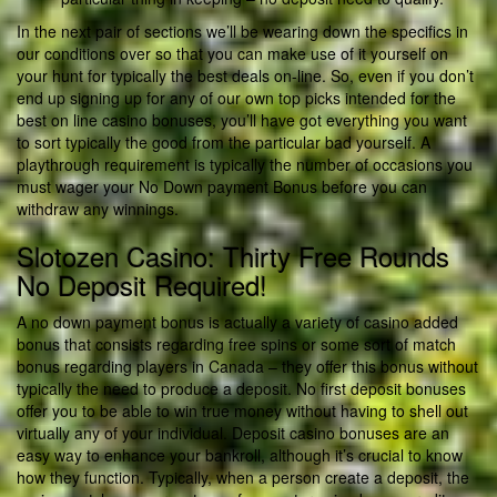
In the next pair of sections we’ll be wearing down the specifics in
our conditions over so that you can make use of it yourself on
your hunt for typically the best deals on-line. So, even if you don’t
end up signing up for any of our own top picks intended for the
best on line casino bonuses, you’ll have got everything you want
to sort typically the good from the particular bad yourself. A
playthrough requirement is typically the number of occasions you
must wager your No Down payment Bonus before you can
withdraw any winnings.
Slotozen Casino: Thirty Free Rounds
No Deposit Required!
A no down payment bonus is actually a variety of casino added
bonus that consists regarding free spins or some sort of match
bonus regarding players in Canada – they offer this bonus without
typically the need to produce a deposit. No first deposit bonuses
offer you to be able to win true money without having to shell out
virtually any of your individual. Deposit casino bonuses are an
easy way to enhance your bankroll, although it’s crucial to know
how they function. Typically, when a person create a deposit, the