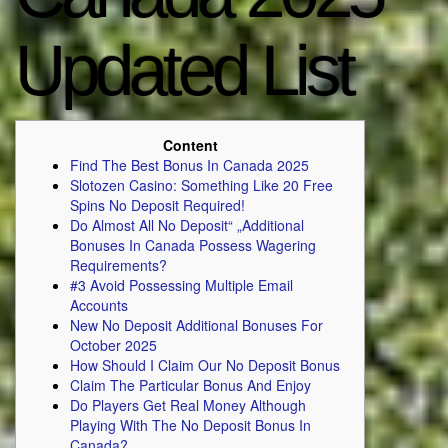
Updated List
Content
Find The Best Bonus In Canada 2025
Slotozen Casino: Something Like 20 Free
Spins No Deposit Required!
Do Almost All No Deposit“ „Additional
Bonuses In Canada Possess Wagering
Requirements?
#3 Avoid Possessing Multiple Email
Accounts
New No Deposit Additional Bonuses For
October 2025
How Should I Claim Our No Deposit Bonus
Claim The Particular Bonus And Enjoy
Do Players Get Real Money Although
Playing With The No Deposit Bonus In
Canada?