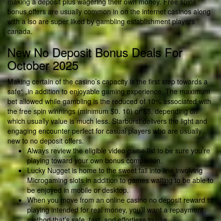
making a deposit plus wagering their own money. Free spins
bonus offers are usually common in on the internet casinos along
with a lso are super liked by gambling establishment players
canada.
New No Deposit Bonus Deals For
October 2025
Making certain of the casino’s capacity is the first step towards a
safe“ „in addition to enjoyable gaming experience. The maximum
bet allowed while gambling is the reduced of 10% associated with
the free spin winnings (minimum $0. 10) or $5, depending on
which usually value is much less. Starburst delivers the light and
engaging encounter perfect for casual players who are usually
new to no deposit offers.
Always review the eligible video game list to be sure you’re
playing toward your own bonus completion.
Lucky Nugget is home to the sweet fall into line involving
Microgaming slots in addition to games waiting to be able to
be enjoyed in mobile or desktop.
When you move from an online casino no deposit reward to
playing intended for real money, you’ll want a repayment
method that’s safe, fast, and effortless to use.