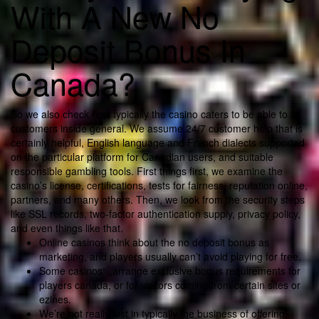
With A New No
Deposit Bonus In
Canada?
So we also check how typically the casino caters to be able to its
customers inside general. We assume 24/7 customer help that is
certainly helpful, English language and French dialects supported
on the particular platform for Canadian users, and suitable
responsible gambling tools. First things first, we examine the
casino’s license, certifications, tests for fairness, reputation online,
partners, and many others. Then, we look from the security steps
like SSL records, two-factor authentication supply, privacy policy,
and even things like that.
Online casinos think about the no deposit bonus as
marketing, and players usually can’t avoid playing for free.
Some casinos“ „arrange exclusive bonus requirements for
players canada, or for visitors coming from certain sites or
ezines.
We’re not really just in typically the business of offering