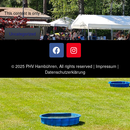
Step three
This content is only for demonstration purposes. Feel free to edit
or delete it.
Kategorie:
Uncategorized
© 2025 PHV Hambühren, All rights reserved |
Impressum
|
Datenschutzerklärung