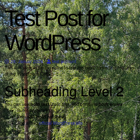
Test Post for
WordPress
28. Januar 2026
test account
This is a sample post created to test the basic formatting features
of the WordPress CMS.
Subheading Level 2
You can use
bold text
,
italic text
, and combine
both styles
.
Bullet list item #1
Item with
bold
emphasis
And a link:
official WordPress site
Step one
Step two