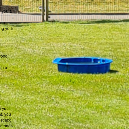
g you a
can
ing your
yond
 on a
m your
t, you
ndscape
the odds