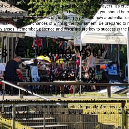
l money is made. This is where ICM considerations become paramount. 
f your chips based on the payouts and the remaining players. It’s cruci
cularly when it comes to calling all-in bets. In general, you should be 
ase. Consider the stack sizes of the other players and how a potential l
fts to maximizing your chances of winning the tournament. Be prepared to
ty arises. Remember, patience and discipline are key to success in the 
s: Elevating Your
actics can give you a significant edge over your opponents.
nd Targeting Weaknesses
he weaknesses of your opponents. This requires careful observation and 
y tight? Then, steal their blinds and antes frequently. Are they overly
ey prone to bluffing? Then, call them down with a wider range of hand
s of your opponents.