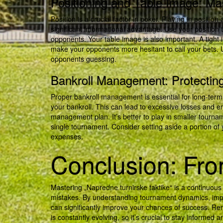
Positioning and Table Image: Mas
Position is a crucial factor in poker. Playing in positi
significant informational advantage. Use your positio
opponents. Your table image is also important. A tight
make your opponents more hesitant to call your bets. 
opponents guessing.
Bankroll Management: Protectin
Proper bankroll management is essential for long-term
your bankroll. This can lead to excessive losses and em
management plan. It’s better to play in smaller tournam
single tournament. Consider setting aside a portion of
expenses.
Conclusion: Fro
Mastering „Napredne turnirske taktike“ is a continuous 
mistakes. By understanding tournament dynamics, imp
can significantly improve your chances of success. Re
is constantly evolving, so it’s crucial to stay informed