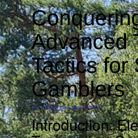
Conquering
Advanced 
Tactics for
Gamblers
27. Januar 2026
test account
Introduction: El