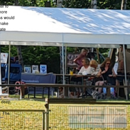
ICM is a
al to
more
oss would
 make
late
a deep
s. The