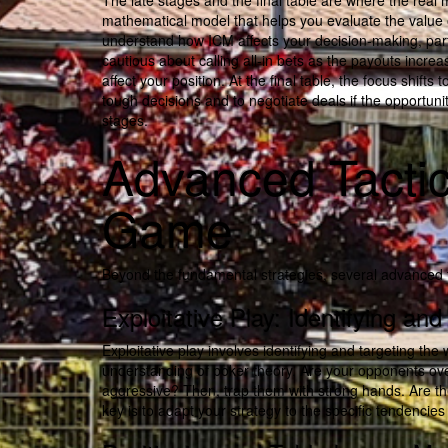
The late stages and the final table are where the rea
mathematical model that helps you evaluate the value o
understand how ICM affects your decision-making, parti
cautious about calling all-in bets as the payouts incre
affect your position. At the final table, the focus shi
tough decisions and to negotiate deals if the opportuni
stages.
Advanced Tactic
Game
Beyond the fundamental strategies, several advanced t
Exploitative Play: Identifying a
Exploitative play involves identifying and targeting t
understanding of poker theory. Are your opponents overl
aggressive? Then, trap them with strong hands. Are th
key is to adapt your strategy to the specific tendencie