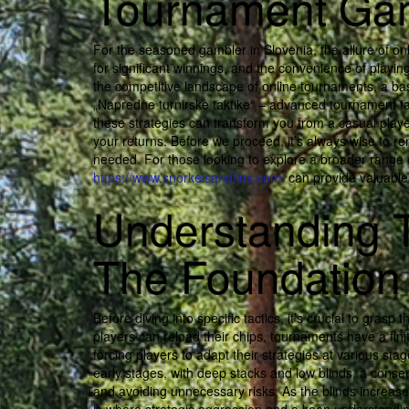
Tournament G
For the seasoned gambler in Slovenia, the allure of onl
for significant winnings, and the convenience of playing
the competitive landscape of online tournaments, a basi
„Napredne turnirske taktike“ – advanced tournament ta
these strategies can transform you from a casual play
your returns. Before we proceed, it’s always wise to r
needed. For those looking to explore a broader range o
https://www.snorkelsandfins.com/
can provide valuable 
Understanding 
The Foundation
Before diving into specific tactics, it’s crucial to gr
players can reload their chips, tournaments have a fini
forcing players to adapt their strategies at various st
early stages, with deep stacks and low blinds, a conse
and avoiding unnecessary risks. As the blinds increas