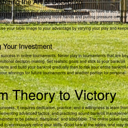
tering the Art of Deception
on allows you to see your opponents‘ actions before you have to act, givin
n to your advantage by playing more hands and putting pressure on your
 image can allow you to get away with more bluffs, while a loose image 
Use your table image to your advantage by varying your play and keep
g Your Investment
 success in online tournaments. Never play in tournaments that are be
otional decision-making. Set realistic goals and stick to your bankroll
ents and build your bankroll gradually than to risk your entire bankroll
 your winnings for future tournaments and another portion for personal
m Theory to Victory
process. It requires dedication, practice, and a willingness to learn fro
lementing advanced tactics, and practicing sound bankroll managemen
member to be patient, disciplined, and adaptable. The online poker la
 and to continuously refine your skills. Good luck at the tables, and may 