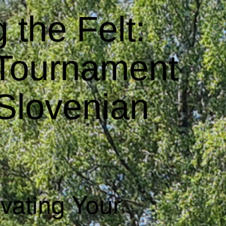
 the Felt:
Tournament
 Slovenian
evating Your