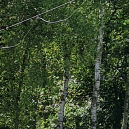
nal
ds and
es on
the
able
 ahead of
s to
have a
ion to
ly. Look