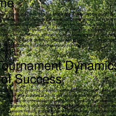
ame
ine casinos and poker rooms is undeniable. The thrill of the game, the 
 from the comfort of your home are all compelling factors. But to truly t
c understanding of the rules is simply not enough. This article delves 
ctics – designed to give you a crucial edge over your opponents. Mast
er into a formidable force, increasing your chances of success and max
emember responsible gambling practices and to seek resources for suppo
f gaming options and strategies, a resource like
insights.
Tournament Dynamic
 of Success
asp the fundamental dynamics of online tournaments. Unlike cash games, w
te lifespan. The structure of blinds and antes dictates the pace of the 
ages. Understanding these stages – early, middle, and late – is paramount
rvative approach is often advisable. Focus on selecting strong starting
e, the pressure mounts, and players are forced to make tougher decisio