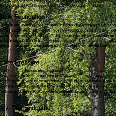
of your opponents become critical. The late stages, particularly the fi
volving significant ICM (Independent Chip Model) considerations.
 Solid Foundation
ng a stack and avoiding costly mistakes. Focus on playing premium han
they can lead to significant losses. Observe your opponents and take not
passive, or something in between? This information will be invaluable as 
ds in late position to trap aggressive players. This can lead to profit
ages is survival and accumulating a healthy chip stack without taking
ng the Pressure
t. You’ll need to become more aggressive to accumulate chips and stay
antes, especially from players who are overly tight. Look for opportunitie
 Be mindful of your stack size relative to the blinds and antes. If you 
ge of hands to survive. If you have a large stack, you can use your posit
 Continue to observe your opponents and adjust your strategy according
ategy: The Endgame