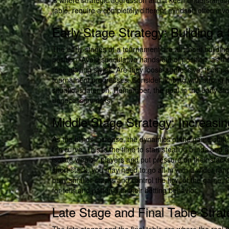
is where strategic aggression and a keen understanding 
table, require a completely different mindset, often in
Early Stage Strategy: Building a
The early stages of a tournament are all about buildi
position. Avoid speculative hands out of position, as 
their playing styles. Are they loose-aggressive, tight-
tournament progresses. Consider limping with strong han
situations later on. Remember, the goal in the early st
unnecessary risks.
Middle Stage Strategy: Increasi
As the blinds increase, the dynamics of the game shif
the curve. This is the time to start stealing blinds and 
isolate weaker players and put pressure on their stacks.
short stack, you may need to go all-in with a wider ran
bully smaller stacks and control the flow of the game.
for tells and patterns in their betting behavior.
Late Stage and Final Table Str