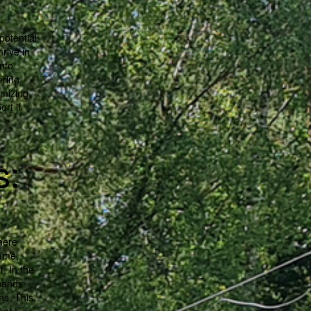
potential
hrive in
into
ering
imizing
rt if
s:
here
game,
. In the
 hands
ns. This