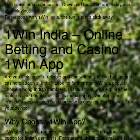
Don’t miss out on the action. Download the 1Win app today and
start playing.
Remember, with 1Win India, the fun is just a click away.
1Win India – Online
Betting and Casino
1Win App
Are you looking for a reliable and user-friendly online betting and
casino platform in India? Look no further than 1Win, a popular
choice among Indian gamblers. In this article, we’ll explore the
features and benefits of 1Win’s mobile app, 1Win App, and
provide a step-by-step guide on how to download and install it on
your device.
Why Choose 1Win App?
1Win App offers a range of benefits that make it an attractive
option for Indian gamblers. For starters, the app is available for