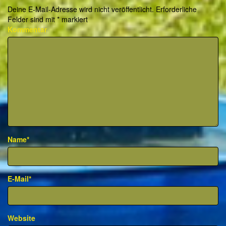
Deine E-Mail-Adresse wird nicht veröffentlicht.
Erforderliche
Felder sind mit
*
markiert
Kommentar
Name*
E-Mail*
Website