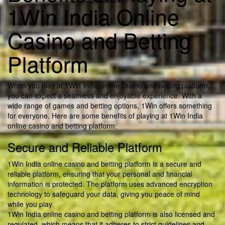
1Win India Online
Casino and Betting
Platform
When you play at 1Win India online casino and betting platform,
you can expect a seamless and enjoyable experience. With a
wide range of games and betting options, 1Win offers something
for everyone. Here are some benefits of playing at 1Win India
online casino and betting platform:
Secure and Reliable Platform
1Win India online casino and betting platform is a secure and
reliable platform, ensuring that your personal and financial
information is protected. The platform uses advanced encryption
technology to safeguard your data, giving you peace of mind
while you play.
1Win India online casino and betting platform is also licensed and
regulated, which means that it adheres to strict guidelines and