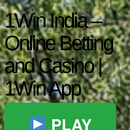
Kommentar
1Win India –
Online Betting
and Casino |
1Win App
PLAY