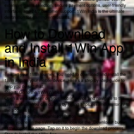
extensive game selection, secure payment options, user-friendly
interface, and 24/7 customer support, 1Win India is the ultimate
destination for gaming enthusiasts.
How to Download
and Install 1Win App
in India
To start your 1Win journey, you need to download and install the
1Win app on your mobile device. Here’s a step-by-step guide to
help you do just that.
Step 1: Go to the 1Win Website
Open a web browser on your mobile device and navigate to the
1Win website. You can do this by typing https://examomentor.in/ in
the address bar.
Step 2: Tap on the „Download“ Button
Once you’re on the 1Win website, look for the „Download“ button
at the top of the page. Tap on it to begin the download process.