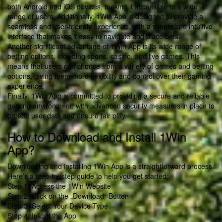
both Android and iOS devices, making it accessible to a wide
range of users. Additionally, 1Win App is designed to provide a
seamless and user-friendly experience, with a simple and intuitive
interface that makes it easy to navigate and place bets.
Another significant advantage of 1Win App is its wide range of
betting options, including sports, casino, and live games. This
means that users can choose from a variety of games and betting
options, giving them more flexibility and control over their gaming
experience.
Finally, 1Win App is committed to providing a secure and reliable
gaming environment, with advanced security measures in place to
protect user data and ensure fair play.
How to Download and Install 1Win
App?
Downloading and installing 1Win App is a straightforward process.
Here’s a step-by-step guide to help you get started:
Step 1: Access the 1Win Website
Step 2: Click on the „Download“ Button
Step 3: Select Your Device Type
Step 4: Install the App