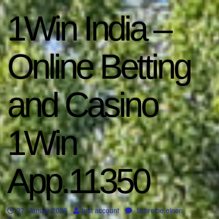
1Win India –
Online Betting
and Casino
1Win
App.11350
27. Januar 2026
test account
Schreibe einen