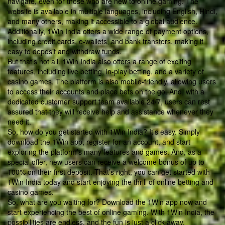
navigate, even for those who are new to online gaming. The
website is available in multiple languages, including English, Hindi,
and many others, making it accessible to a global audience.
Additionally, 1Win India offers a wide range of payment options,
including credit cards, e-wallets, and bank transfers, making it
easy to deposit and withdraw funds.
But that’s not all. 1Win India also offers a range of exciting
features, including live betting, in-play betting, and a variety of
casino games. The platform is also mobile-friendly, allowing users
to access their accounts and place bets on the go. And, with a
dedicated customer support team available 24/7, users can rest
assured that they will receive help and assistance whenever they
need it.
So, how do you get started with 1Win India? It’s easy. Simply
download the 1Win app, register for an account, and start
exploring the platform’s many features and games. And, as a
special offer, new users can receive a welcome bonus of up to
100% on their first deposit. That’s right, you can get started with
1Win India today and start enjoying the thrill of online betting and
casino games.
So, what are you waiting for? Download the 1Win app now and
start experiencing the best of online gaming. With 1Win India, the
possibilities are endless, and the fun is just a click away.