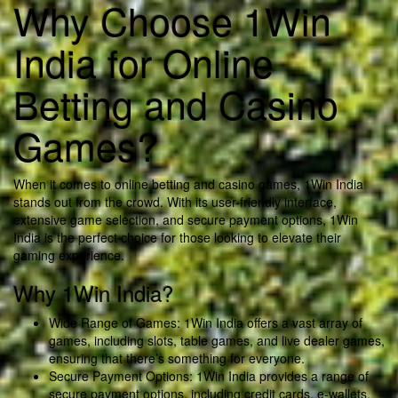
Why Choose 1Win
India for Online
Betting and Casino
Games?
When it comes to online betting and casino games, 1Win India
stands out from the crowd. With its user-friendly interface,
extensive game selection, and secure payment options, 1Win
India is the perfect choice for those looking to elevate their
gaming experience.
Why 1Win India?
Wide Range of Games: 1Win India offers a vast array of
games, including slots, table games, and live dealer games,
ensuring that there’s something for everyone.
Secure Payment Options: 1Win India provides a range of
secure payment options, including credit cards, e-wallets,