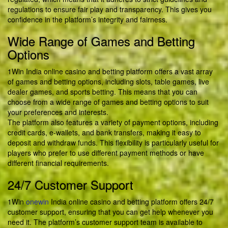
regulations to ensure fair play and transparency. This gives you
confidence in the platform’s integrity and fairness.
Wide Range of Games and Betting
Options
1Win India online casino and betting platform offers a vast array
of games and betting options, including slots, table games, live
dealer games, and sports betting. This means that you can
choose from a wide range of games and betting options to suit
your preferences and interests.
The platform also features a variety of payment options, including
credit cards, e-wallets, and bank transfers, making it easy to
deposit and withdraw funds. This flexibility is particularly useful for
players who prefer to use different payment methods or have
different financial requirements.
24/7 Customer Support
1Win
onewin
India online casino and betting platform offers 24/7
customer support, ensuring that you can get help whenever you
need it. The platform’s customer support team is available to