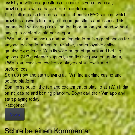
assist you with any questions or concerns you may have,
providing you with a hassle-free experience.
The platform also features a comprehensive FAQ section, which
provides answers to many common questions and issues. This
means that you can quickly find the information you need without
having to contact customer support.
1Win India online casino and betting platform is a great choice for
anyone looking for a secure, reliable, and enjoyable online
gaming experience. With its wide range of games and betting
options, 24/7 customer support, and flexible payment options,
1Win is an excellent choice for players of all levels and
preferences.
Sign up now and start playing at 1Win India online casino and
betting platform!
Don’t miss out on the fun and excitement of playing at 1Win India
online casino and betting platform. Download the 1Win app and
start playing today!
Kategorie:
News
Schreibe einen Kommentar