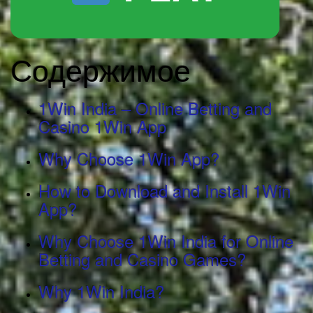
Содержимое
1Win India – Online Betting and
Casino 1Win App
Why Choose 1Win App?
How to Download and Install 1Win
App?
Why Choose 1Win India for Online
Betting and Casino Games?
Why 1Win India?