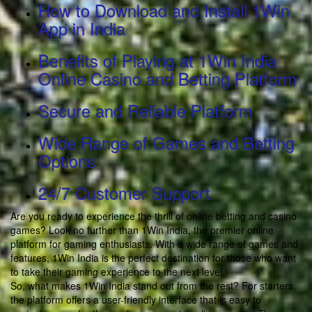
How to Download and Install 1Win
App in India
Benefits of Playing at 1Win India
Online Casino and Betting Platform
Secure and Reliable Platform
Wide Range of Games and Betting
Options
24/7 Customer Support
Are you ready to experience the thrill of online betting and casino
games? Look no further than 1Win India, the premier online
platform for gaming enthusiasts. With a wide range of games and
features, 1Win India is the perfect destination for those who want
to take their gaming experience to the next level.
So, what makes 1Win India stand out from the rest? For starters,
the platform offers a user-friendly interface that is easy to