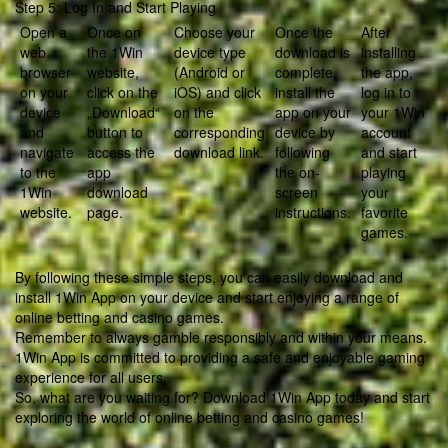
Step 5: Log In and Start Playing
Open a
Once on
Choose your
Once the
After
web
the 1Win
device type
download is
installing
browser
website,
(Android or
complete,
the app,
on your
click on the
iOS) and click
install the
log in to
device
„Download“
on the
app on your
your 1Win
and
button to
corresponding
device by
account
navigate
access the
download link.
following
and start
to the
app
the on-
playing
1Win
download
screen
your
website.
page.
instructions.
favorite
games.
By following these simple steps, you can easily download and
install 1Win App on your device and start enjoying a range of
online betting and casino games.
Remember to always gamble responsibly and within your means.
1Win App is committed to providing a safe and enjoyable gaming
experience for all users.
So, what are you waiting for? Download 1Win App today and start
exploring the world of online betting and casino games!