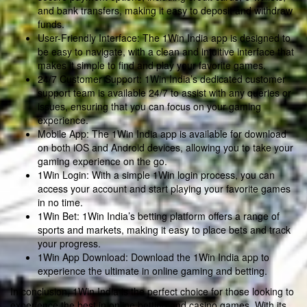
and bank transfers, making it easy to deposit and withdraw
funds.
User-Friendly Interface: The 1Win India app is designed to
be easy to navigate, with a clean and intuitive interface that
makes it simple to find and play your favorite games.
24/7 Customer Support: 1Win India’s dedicated customer
support team is available 24/7 to assist with any queries or
issues, ensuring that you can focus on your gaming
experience.
Mobile App: The 1Win India app is available for download
on both iOS and Android devices, allowing you to take your
gaming experience on the go.
1Win Login: With a simple 1Win login process, you can
access your account and start playing your favorite games
in no time.
1Win Bet: 1Win India’s betting platform offers a range of
sports and markets, making it easy to place bets and track
your progress.
1Win App Download: Download the 1Win India app to
experience the ultimate in online gaming and betting.
In conclusion, 1Win India is the perfect choice for those looking to
experience the best in online betting and casino games. With its