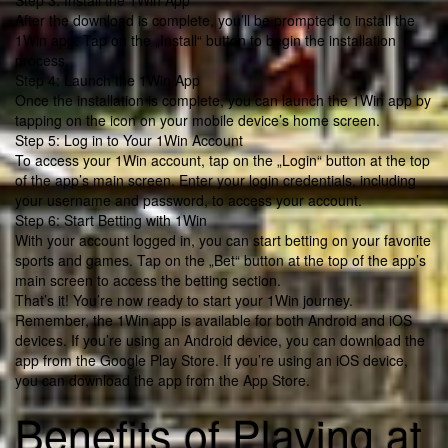
Step 3: Install the 1Win App
After the download is complete, you’ll be prompted to install the
1Win app. Tap on the „Install“ button to begin the installation
process.
Step 4: Launch the 1Win App
Once the installation is complete, you can launch the 1Win app by
tapping on the icon on your mobile device’s home screen.
Step 5: Log in to Your 1Win Account
To access your 1Win account, tap on the „Login“ button at the top
of the app’s main screen. Enter your login credentials, including
your username and password, to access your account.
Step 6: Start Betting with 1Win
With your account logged in, you can start betting on your favorite
sports and games. Tap on the „Bet“ button at the top of the app’s
main screen to access the betting section.
That’s it! You’re now ready to start your 1Win journey.
Remember, the 1Win app is available for both Android and iOS
devices. If you’re using an Android device, you can download the
app from the Google Play Store. If you’re using an iOS device,
you can download the app from the App Store.
Benefits of Playing at