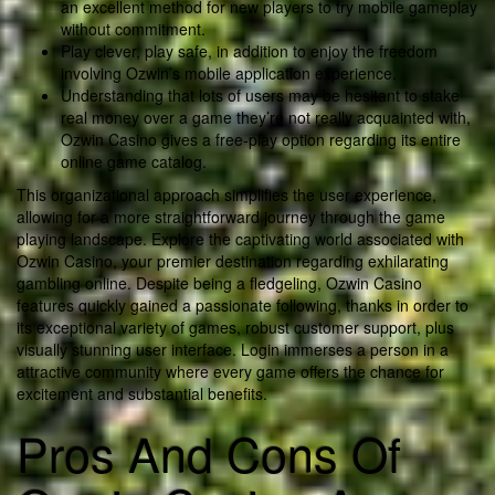
an excellent method for new players to try mobile gameplay
without commitment.
Play clever, play safe, in addition to enjoy the freedom
involving Ozwin’s mobile application experience.
Understanding that lots of users may be hesitant to stake
real money over a game they’re not really acquainted with,
Ozwin Casino gives a free-play option regarding its entire
online game catalog.
This organizational approach simplifies the user experience,
allowing for a more straightforward journey through the game
playing landscape. Explore the captivating world associated with
Ozwin Casino, your premier destination regarding exhilarating
gambling online. Despite being a fledgeling, Ozwin Casino
features quickly gained a passionate following, thanks in order to
its exceptional variety of games, robust customer support, plus
visually stunning user interface. Login immerses a person in a
attractive community where every game offers the chance for
excitement and substantial benefits.
Pros And Cons Of