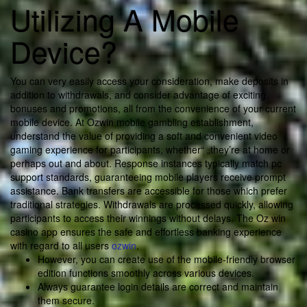
Utilizing A Mobile
Device?
You can very easily access your consideration, make deposits in
addition to withdrawals, and consider advantage of exciting
bonuses and promotions, all from the convenience of your current
mobile device. At Ozwin mobile gambling establishment,
understand the value of providing a soft and convenient video
gaming experience for participants, whether“ „they’re at home or
perhaps out and about. Response instances typically match pc
support standards, guaranteeing mobile players receive prompt
assistance. Bank transfers are accessible for those which prefer
traditional strategies. Withdrawals are processed quickly, allowing
participants to access their winnings without delays. The Oz win
casino app ensures the safe and effortless banking experience
with regard to all users
ozwin
.
However, you can create use of the mobile-friendly browser
edition functions smoothly across various devices.
Always guarantee login details are correct and maintain
them secure.