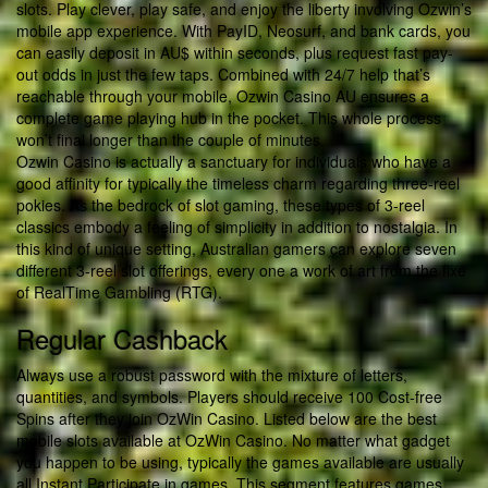
slots. Play clever, play safe, and enjoy the liberty involving Ozwin’s
mobile app experience. With PayID, Neosurf, and bank cards, you
can easily deposit in AU$ within seconds, plus request fast pay-
out odds in just the few taps. Combined with 24/7 help that’s
reachable through your mobile, Ozwin Casino AU ensures a
complete game playing hub in the pocket. This whole process
won’t final longer than the couple of minutes.
Ozwin Casino is actually a sanctuary for individuals who have a
good affinity for typically the timeless charm regarding three-reel
pokies. As the bedrock of slot gaming, these types of 3-reel
classics embody a feeling of simplicity in addition to nostalgia. In
this kind of unique setting, Australian gamers can explore seven
different 3-reel slot offerings, every one a work of art from the fixe
of RealTime Gambling (RTG).
Regular Cashback
Always use a robust password with the mixture of letters,
quantities, and symbols. Players should receive 100 Cost-free
Spins after they join OzWin Casino. Listed below are the best
mobile slots available at OzWin Casino. No matter what gadget
you happen to be using, typically the games available are usually
all Instant Participate in games. This segment features games