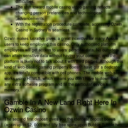
difficulties.
The shift toward mobile casino video gaming reflects
changing person preferences and technological“
„advancements.
With the registration procedure complete, accessing Ozwin
Casino in Sydney is seamless.
Ozwin makes lucrative gives, a great incentive for many Aussie
users to keep employing this casino. Only authorised platform
employees will get access to users‘ personal data. No outsiders
can attain sensitive data without having your consent, and the
platform is likely not to talk about it with third parties. Although this
kind of web-based gaming property doesn’t have got a dedicated
app, it’s totally compatible with cell phones. The mobile web-site
works using HTML5, which means you don’t have to down load
any extra software program and fill the particular device’s
memory.
Gamble In A New Land Right Here In
Ozwin Casino
The second first deposit gives you the identical deposit bonus
(again up to $2, 000) and fifty free spins upon Bubble Bubble two