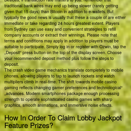
traditional bank wires may end up being slower (rarely getting
given that 15 days) than Bitcoin in addition to e-wallets. But
typically the good news is usually that these a couple of are either
immediate or take regarding 24 hours greatest extent. Players
from Sydney can use easy and convenient strategies to refill
company accounts or extract their winnings. Please note that
terms and conditions may apply in addition to players must be
suitable to participate. Simply log in or register with Ozwin, tap the
„Deposit“ press button on the top of the display screen. Choose
your recommended deposit method plus follow the steps to
deposit.
The crash video game mechanics translate completely to mobile
phones, allowing players to tap to launch rockets and watch
multipliers climb in real-time. The shift towards mobile casino
gaming reflects changing gamer preferences and technological“
„advances. Modern smartphones package enough processing
strength to operate sophisticated casino games with sharp
graphics, smooth animations, and immersive noise effects.
How In Order To Claim Lobby Jackpot
Feature Prizes?