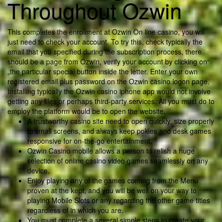
Throughout Ozwin
This completes the enrollment at Ozwin On line casino, you will
just need to check your account. To try this, check typically the
email that you specified during the subscription process, there
should be a page from Ozwin, verify your account by clicking on“
„the particular special button inside the letter. Enter your own
registered email plus password on the Ozwin casino logon page.
Installing typically the Ozwin casino iphone app would not involve
getting any files or perhaps third-party services. All you must do to
employ the platform would be to open the website.
A trustworthy casino site need to open quickly, size properly
to small screens, and always keep pokies and desk games
responsive for on-the-go entertainment.
Ozwin Casino mobile allows a person to relish a huge
selection of online casino video games seamlessly on any
device.
Enjoy playing any of the games coming from the Menu
proven at the kept, and you will be well on your way to
playing Mobile Slots or any regarding the other game titles
regardless of in which you are.
You must complete a several simple steps to create your