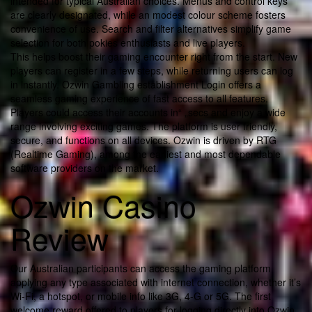
intended for typical Australian choices. Menus and control keys
are clearly designated, while an modest colour scheme fosters
convenience of use. Search and filter alternatives simplify game
selection for both pokies enthusiasts and live players.
This helps boost their gaming encounter right from the start. New
players can register in a few steps, while returning users can log
in instantly. Ozwin Gambling establishment Login offers a
seamless gaming experience of fast access to all features.
Players could access their accounts in“ „secs and enjoy a wide
range involving exciting games. The platform is user friendly,
secure, and functions on all devices. Ozwin is driven by RTG
(Realtime Gaming), among the earliest and most dependable
software providers on the market.
Ozwin Casino
Review
Our Australian participants can access the gaming platform
applying any type associated with internet connection, whether it’s
Wi-Fi, a hotspot, or mobile info like 3G, 4-G or 5G. The first
welcome reward offered to players for logging directly into Ozwin