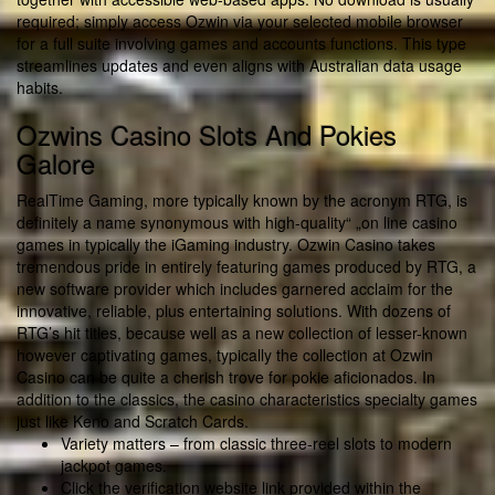
required; simply access Ozwin via your selected mobile browser
for a full suite involving games and accounts functions. This type
streamlines updates and even aligns with Australian data usage
habits.
Ozwins Casino Slots And Pokies
Galore
RealTime Gaming, more typically known by the acronym RTG, is
definitely a name synonymous with high-quality“ „on line casino
games in typically the iGaming industry. Ozwin Casino takes
tremendous pride in entirely featuring games produced by RTG, a
new software provider which includes garnered acclaim for the
innovative, reliable, plus entertaining solutions. With dozens of
RTG’s hit titles, because well as a new collection of lesser-known
however captivating games, typically the collection at Ozwin
Casino can be quite a cherish trove for pokie aficionados. In
addition to the classics, the casino characteristics specialty games
just like Keno and Scratch Cards.
Variety matters – from classic three-reel slots to modern
jackpot games.
Click the verification website link provided within the