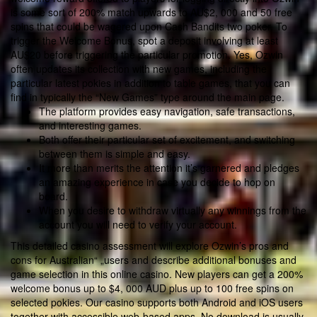
is some sort of 200% match upwards to AU$2, 000 and 50 free
spins that could be wagered upon Cash Bandits two poker. To
trigger the Welcome Bonus, spot a deposit involving at least
AU$20 before triggering the particular promotion. Yes, Ozwin
often updates its collection with new games, including the
particular latest pokies in addition to table games, that you can
find in typically the “New Games” type around the main page.
The platform provides easy navigation, safe transactions,
and interesting games.
Both offer their particular set of excitement, and switching
between them is simple and easy.
It more than merits the attention it’s garnered and pledges
an amazing experience in case you decide to hop on
board.
When you desire to withdraw virtually any winnings from the
account you will need to verify your account.
This detailed casino assessment will explore Ozwin’s pros and
cons for Australian“ „users and describe additional bonuses and
game selection in this online casino. New players can get a 200%
welcome bonus up to $4, 000 AUD plus up to 100 free spins on
selected pokies. Our casino supports both Android and iOS users
together with accessible web-based apps. No download is usually