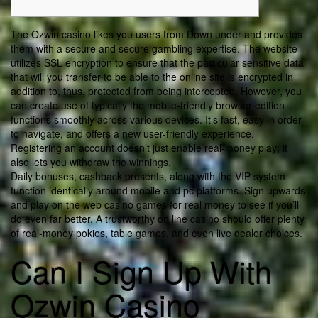
The Ozwin casino likes you users from Down under and provides
them with a secure and secure gambling expertise. The website
utilizes SSL encryption to ensure that the particular sensitive data
that will you transfer to be able to the online site is encrypted in
addition to, thus, protected from being intercepted. However, you
can create use of typically the mobile-friendly browser edition
functions smoothly across various devices. It’s fast, easy in order
to navigate, and offers a new user-friendly experience.
Registering an account doesn’t just enable real-money play; it
also lets you withdraw the winnings.
Daily bonuses, cashback presents, along with the VIP system
function identically around mobile and pc platforms. Sign upwards
and play on the web casino games for real money to see if you’ll
do even far better. A trustworthy on line casino should offer plenty
of real-money pokies, table games, and even live dealer choices.
Can I Sign Up With
Ozwin Casino