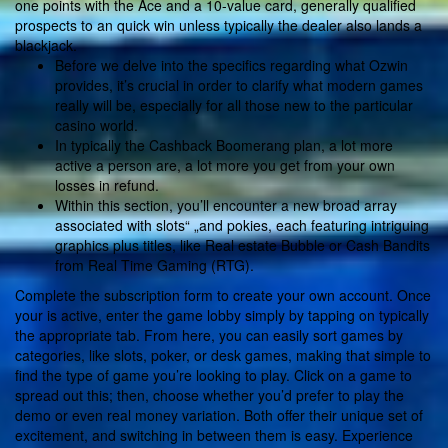
one points with the Ace and a 10-value card, generally qualified
prospects to an quick win unless typically the dealer also lands a
blackjack.
Before we delve into the specifics regarding what Ozwin
provides, it’s crucial in order to clarify what modern games
really will be, especially for all those new to the particular
casino world.
In typically the Cashback Boomerang plan, a lot more
active a person are, a lot more you get from your own
losses in refund.
Within this section, you’ll encounter a new broad array
associated with slots“ „and pokies, each featuring intriguing
graphics plus titles, like Real estate Bubble or Cash Bandits
from Real Time Gaming (RTG).
Complete the subscription form to create your own account. Once
your is active, enter the game lobby simply by tapping on typically
the appropriate tab. From here, you can easily sort games by
categories, like slots, poker, or desk games, making that simple to
find the type of game you’re looking to play. Click on a game to
spread out this; then, choose whether you’d prefer to play the
demo or even real money variation. Both offer their unique set of
excitement, and switching in between them is easy. Experience