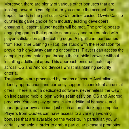
Moreover, there are plenty of various other bonuses that are
looking forward to you right after you create the account and
deposit funds in the particular Ozwin online casino. Ozwin Casino
curates its game choice from industry-leading developers,
ensuring all essential user needs will be met. The profile boasts
engaging games that operate seamlessly and are created with
player satisfaction at the cutting edge. A significant part comes
from Real-time Gaming (RTG), the studio with the reputation for
providing high-quality gaming encounters. Players can access the
complete game catalogue through their mobile browser without
installing additional apps. This approach ensures match ups
across iOS and Android devices whilst maintaining security
criteria.
Transactions are processed by means of secure Australian-
friendly approaches, and currency support is consistent across all
offers. There is not a dedicated software, nevertheless the Ozwin
on line casino mobile login works seamlessly on iOS and Android
products. You can play games, claim additional bonuses, and
manage your own account just such as on a desktop computer.
Players from Quotes can have access to a variety involving
bonuses that are available on the website. In particular, you will
certainly be able in order to grab a particular pleasant promotion