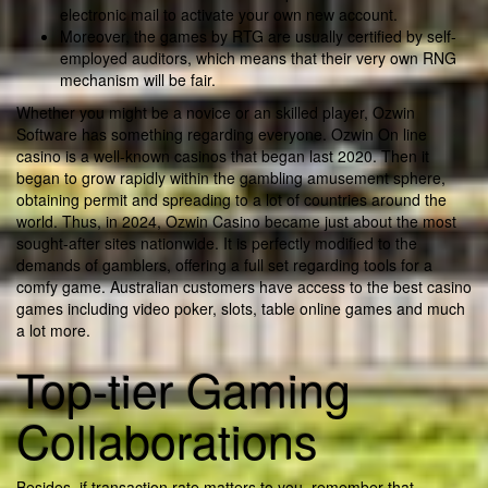
electronic mail to activate your own new account.
Moreover, the games by RTG are usually certified by self-
employed auditors, which means that their very own RNG
mechanism will be fair.
Whether you might be a novice or an skilled player, Ozwin
Software has something regarding everyone. Ozwin On line
casino is a well-known casinos that began last 2020. Then it
began to grow rapidly within the gambling amusement sphere,
obtaining permit and spreading to a lot of countries around the
world. Thus, in 2024, Ozwin Casino became just about the most
sought-after sites nationwide. It is perfectly modified to the
demands of gamblers, offering a full set regarding tools for a
comfy game. Australian customers have access to the best casino
games including video poker, slots, table online games and much
a lot more.
Top-tier Gaming
Collaborations
Besides, if transaction rate matters to you, remember that