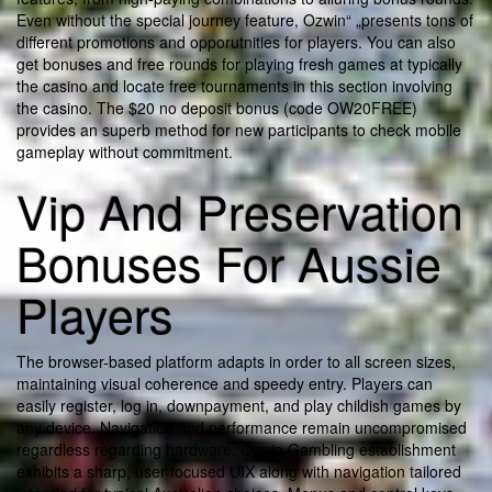
Even without the special journey feature, Ozwin“ „presents tons of
different promotions and opporutnities for players. You can also
get bonuses and free rounds for playing fresh games at typically
the casino and locate free tournaments in this section involving
the casino. The $20 no deposit bonus (code OW20FREE)
provides an superb method for new participants to check mobile
gameplay without commitment.
Vip And Preservation
Bonuses For Aussie
Players
The browser-based platform adapts in order to all screen sizes,
maintaining visual coherence and speedy entry. Players can
easily register, log in, downpayment, and play childish games by
any device. Navigation and performance remain uncompromised
regardless regarding hardware. Ozwin Gambling establishment
exhibits a sharp, user-focused UIX along with navigation tailored