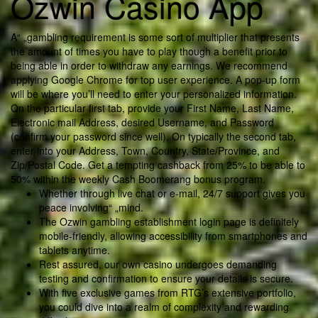
Ozwin Casino App
A“ „gambling requirement is some sort of multiplier that presents
the amount of times you have to play though a benefit prior to
being able in order to withdraw any earnings. We recommend
applying Google Chrome for top user experience. A pop-up form
will be where you’ll need to enter your personalized information.
On the particular first tab, provide your First Name, Last Name,
Electronic mail Address, desired Username, and Password
(confirm your password since well). On typically the second tab,
enter into your Address, Town, Country, State/Province, and
Zip/Postal Code. Get a tempting cashback from 25% to be able to
50% within the weekly Cash Boomerang bonus program.
Whether through live chat or e-mail, 24/7 support gives you
peace involving“ „mind.
The Ozwin gambling establishment login page is definitely
mobile-friendly, allowing accessibility from smartphones and
tablets anytime.
Rest assured, our own casino undergoes demanding
testing and confirmation to ensure your details is secure.
With five exclusive games from RTG’s extensive portfolio,
you could dive into a realm of complexity and rewarding