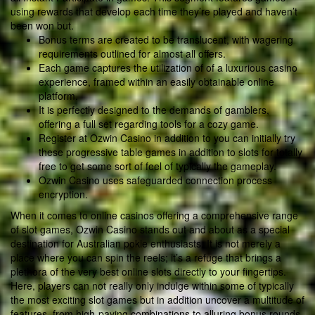
using rewards that develop each time they’re played and haven’t
been won but.
Bonus terms are created to be translucent, with wagering
requirements outlined for almost all offers.
Each game captures the utilization of of a luxurious casino
experience, framed within an easily obtainable online
platform.
It is perfectly designed to the demands of gamblers,
offering a full set regarding tools for a cozy game.
Register at Ozwin Casino in addition to you can initially try
these progressive table games in addition to slots for totally
free to get some sort of feel of typically the gameplay.
Ozwin Casino uses safeguarded connection process
encryption.
When it comes to online casinos offering a comprehensive range
of slot games, Ozwin Casino stands out and about as a special
destination for Australian pokie enthusiasts. It is not merely a
place where you can spin the reels; it’s a refuge that brings a
plethora of the very best online slots directly to your fingertips.
Here, players can not really only indulge within some of typically
the most exciting slot games but in addition uncover a multitude of
features, from high-paying combinations to alluring bonus rounds.