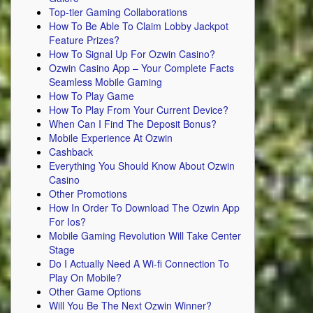
Top-tier Gaming Collaborations
How To Be Able To Claim Lobby Jackpot
Feature Prizes?
How To Signal Up For Ozwin Casino?
Ozwin Casino App – Your Complete Facts
Seamless Mobile Gaming
How To Play Game
How To Play From Your Current Device?
When Can I Find The Deposit Bonus?
Mobile Experience At Ozwin
Cashback
Everything You Should Know About Ozwin
Casino
Other Promotions
How In Order To Download The Ozwin App
For Ios?
Mobile Gaming Revolution Will Take Center
Stage
Do I Actually Need A Wi-fi Connection To
Play On Mobile?
Other Game Options
Will You Be The Next Ozwin Winner?