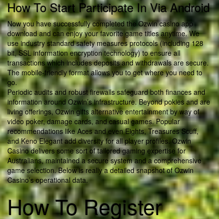
How To Start Participate In Via Android
Now you have successfully completed the Ozwin casino app
download and can enjoy your favorite game titles anytime. We
use industry standard safety measures protocols (including 128
bit, SSL information encryption technology) to ensure all
transactions which includes deposits and withdrawals are secure.
The mobile-friendly format allows you to get where you need to
go.
Periodic audits and robust firewalls safeguard both finances and
information around Ozwin’s infrastructure. Beyond pokies and are
living offerings, Ozwin gifts alternative entertainment by way of
video poker, damage cards, and casual games. Popular
recommendations like Aces and even Eights, Treasures Scuff,
and Keno Elegant add diversity for all player profiles. Ozwin
Casino delivers some sort of tailored gaming expertise for
Australians, maintained a secure system and a comprehensive
game selection. Below is really a detailed snapshot of Ozwin
Casino’s operational data.
How To Register