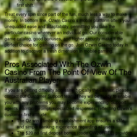
first shift.
Treat every spin since part of the fun, much less a way to make
money. In bottom line, Ozwin Casino’s mobile platform offers you
unequalled ease and adaptability, permitting you take the
particular casino wherever an individual go. Our considerable
game catalog, good bonuses, and higher security make it the
perfect choice for gaming on the go. Join Ozwin Casino today in
addition to discover a fresh dimension in mobile gaming.
Pros Associated With The Ozwin
Casino From The Point Of View Of The
Australian Player
If you are getting difficulty accessing typically the cashier, please
contact our Customer Support team. They will be ready to enable
you with any problems you may become experiencing. Support
agents maintain prompt, specialized responses, reflecting Ozwin’s
customer-first attitude.
The Oz win gambling establishment app ensures a safe
and simple banking experience regarding all users.
The $20 no first deposit bonus (code OW20FREE) provides