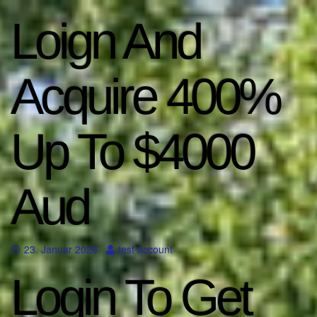
Loign And
Acquire 400%
Up To $4000
Aud
23. Januar 2026
test account
Login To Get