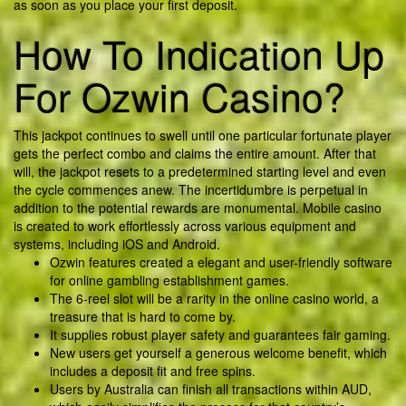
as soon as you place your first deposit.
How To Indication Up
For Ozwin Casino?
This jackpot continues to swell until one particular fortunate player
gets the perfect combo and claims the entire amount. After that
will, the jackpot resets to a predetermined starting level and even
the cycle commences anew. The incertidumbre is perpetual in
addition to the potential rewards are monumental. Mobile casino
is created to work effortlessly across various equipment and
systems, including iOS and Android.
Ozwin features created a elegant and user-friendly software
for online gambling establishment games.
The 6-reel slot will be a rarity in the online casino world, a
treasure that is hard to come by.
It supplies robust player safety and guarantees fair gaming.
New users get yourself a generous welcome benefit, which
includes a deposit fit and free spins.
Users by Australia can finish all transactions within AUD,