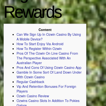
Rewards
Content
Can We Sign Up In Ozwin Casino By Using
A Mobile Device?
How To Start Enjoy Via Android
How To Register Within Ozwin
Pros Of The Ozwin On Line Casino From
The Perspective Associated With An
Australian Player
Pros And Cons Of Using Ozwin Casino App
Gamble In Some Sort Of Land Down Under
With Ozwin Casino
Regular Cashback
Vip And Retention Bonuses For Foreign
Players
Ozwin Casino Review
Ozwins Casino Slots In Addition To Pokies
Galore