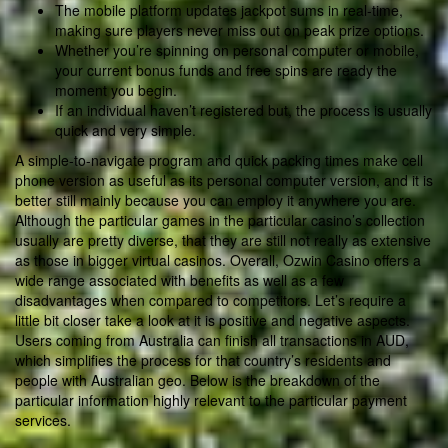
The mobile platform updates jackpot sums in real-time,
making sure players never miss out on peak prize options.
Whether you’re spinning on personal computer or mobile,
your current bonus funds and free spins are ready the
moment you begin.
If an individual haven’t registered but, the process is usually
quick and very simple.
A simple-to-navigate program and quick packing times make cell
phone version as useful as its personal computer version, and it is
better still mainly because you can employ it anywhere you are.
Although the particular games in the particular casino’s collection
usually are pretty diverse, that they are still not really as extensive
as those in bigger virtual casinos. Overall, Ozwin Casino offers a
wide range associated with benefits as well as a few
disadvantages when compared to competitors. Let’s require a
little bit closer take a look at it is positive and negative aspects.
Users coming from Australia can finish all transactions in AUD,
which simplifies the process for that country’s residents and
people with Australian geo. Below is the breakdown of the
particular information highly relevant to the particular payment
services.