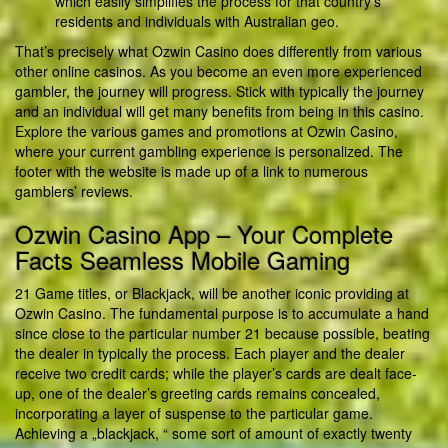
which easily simplifies the process for that country’s
residents and individuals with Australian geo.
That’s precisely what Ozwin Casino does differently from various
other online casinos. As you become an even more experienced
gambler, the journey will progress. Stick with typically the journey
and an individual will get many benefits from being in this casino.
Explore the various games and promotions at Ozwin Casino,
where your current gambling experience is personalized. The
footer with the website is made up of a link to numerous
gamblers’ reviews.
Ozwin Casino App – Your Complete
Facts Seamless Mobile Gaming
21 Game titles, or Blackjack, will be another iconic providing at
Ozwin Casino. The fundamental purpose is to accumulate a hand
since close to the particular number 21 because possible, beating
the dealer in typically the process. Each player and the dealer
receive two credit cards; while the player’s cards are dealt face-
up, one of the dealer’s greeting cards remains concealed,
incorporating a layer of suspense to the particular game.
Achieving a „blackjack, “ some sort of amount of exactly twenty