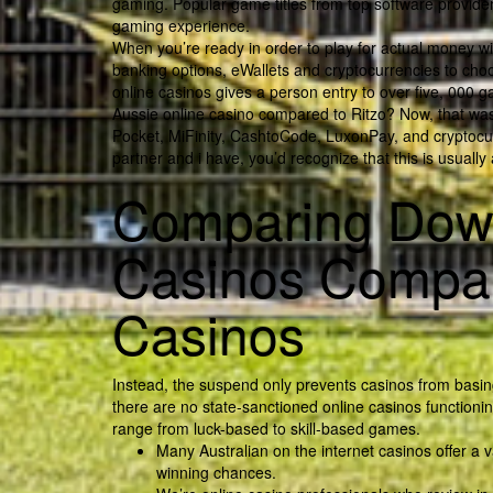
gaming. Popular game titles from top software provider
gaming experience.
When you’re ready in order to play for actual money w
banking options, eWallets and cryptocurrencies to c
online casinos gives a person entry to over five, 000 g
Aussie online casino compared to Ritzo? Now, that wa
Pocket, MiFinity, CashtoCode, LuxonPay, and cryptocur
partner and i have, you’d recognize that this is usuall
Comparing Dow
Casinos Compar
Casinos
Instead, the suspend only prevents casinos from basing
there are no state-sanctioned online casinos functioni
range from luck-based to skill-based games.
Many Australian on the internet casinos offer a 
winning chances.