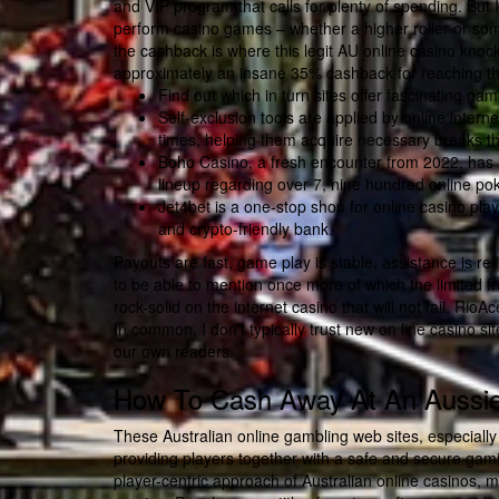
and VIP program that calls for plenty of spending. But 
perform casino games – whether a higher roller or some
the cashback is where this legit AU online casino knoc
approximately an insane 35% cashback for reaching the 
Find out which in turn sites offer fascinating ga
Self-exclusion tools are applied by online internet
times, helping them acquire necessary breaks t
Boho Casino, a fresh encounter from 2022, has h
lineup regarding over 7, nine hundred online pok
Jet4bet is a one-stop shop for online casino pla
and crypto-friendly bank.
Payouts are fast, game play is stable, assistance is reli
to be able to mention once more of which the limited fr
rock-solid on the internet casino that will not fail. Rio
In common, I don’t typically trust new on line casino 
our own readers.
How To Cash Away At An Aussie
These Australian online gambling web sites, especially 
providing players together with a safe and secure gamin
player-centric approach of Australian online casinos, 