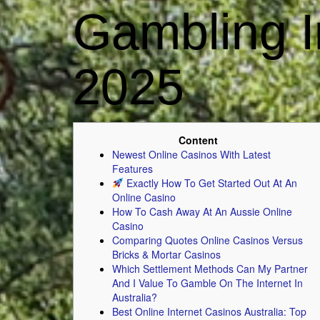
Gambling In
2025
Content
Newest Online Casinos With Latest
Features
Exactly How To Get Started Out At An
Online Casino
How To Cash Away At An Aussie Online
Casino
Comparing Quotes Online Casinos Versus
Bricks & Mortar Casinos
Which Settlement Methods Can My Partner
And I Value To Gamble On The Internet In
Australia?
Best Online Internet Casinos Australia: Top