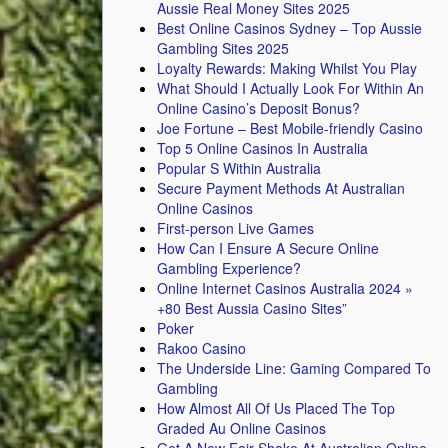
Aussie Real Money Sites 2025
Best Online Casinos Sydney – Top Aussie
Gambling Sites 2025
Loyalty Rewards: Making Whilst You Play
What Should I Actually Look For Within An
Online Casino’s Deposit Bonus?
Joe Fortune – Best Mobile-friendly Casino
Top 5 Online Casinos In Australia
Popular S Within Australia
Secure Payment Methods At Australian
Online Casinos
First-person Live Games
How Can I Ensure A Secure Online
Gambling Experience?
Online Internet Casinos Australia 2024 »
+80 Best Aussia Casino Sites”
Poker
Rakoo Casino
The Underside Line: Gaming Compared To
Gambling
How Almost All Of Us Placed The Top
Graded Au Online Casinos