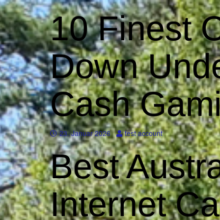
10 Finest 
Down Unde
Cash Gami
23. Januar 2026
test account
Best Austra
Internet C