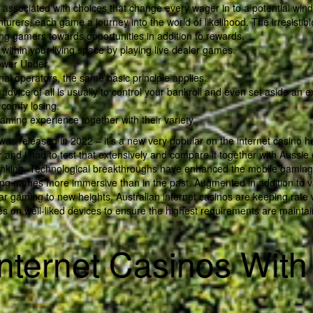
ssociated with choices that change every wager in to a potential windf
nturers, each game a journey into the world of likelihood. The irresistibl
ing gamers towards opportunities in addition to rewards.
ht within your living space by playing live dealer games.
ower Under.
nal operators, the same basic principle applies.
advice of all is usually to control your bankroll and even set aside an e
 comfy losing.
aming experience together with their variety.
was released in 2022 – it’s a new very popular on the internet casino h
r and i had to test that extensively and compare it together with Aussie 
 ranking. Technological breakthroughs have enhanced the mobile gaming
ing games more immersive than in the past. Augmented in addition to vi
lar gaming to new heights. Australian internet casinos are keeping rate 
s on well-liked devices to ensure the highest requirements are mainta
nternet Casinos With