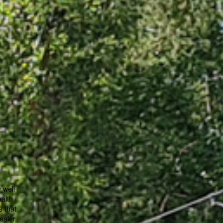
 well-
ealth
s that
ealer