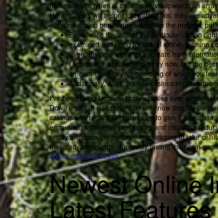
games, these types of casinos serve upwards an array a
Here, players will be not just individuals; they are adve
of online casino bonus deals acts like the magnet, pull
Experience the thrill of the particular casino rig
examined and rated for actual money gaming L
Even any time winnings originate from internatio
I sound like a broken report by now, but the best 
amount of money for gambling of which you feel
Additionally, Aussie online casinos improve the g
I’ve been using Neospin to play pokies ever since that 
Down under. It wasn’t right up until now that My partne
casinos with regard to real money to give it a proper
encounter, with better processors and displays produc
reality are upon the horizon, encouraging to take cellu
these advancements, rigorously testing their own game
online casino australia
.
Newest Online I
Latest Features