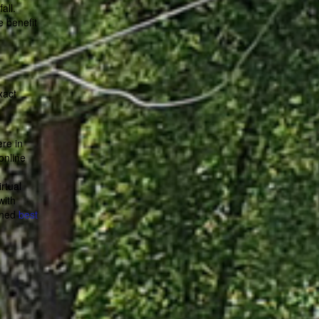
all.
e benefit
xact
ere in
online
rtual
with
ined
best