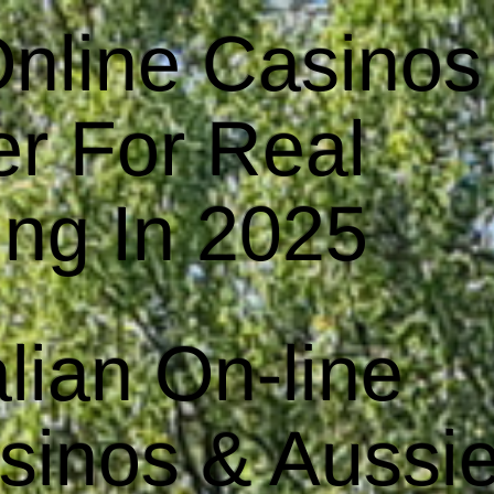
Online Casinos
r For Real
ng In 2025
lian On-line
asinos & Aussi