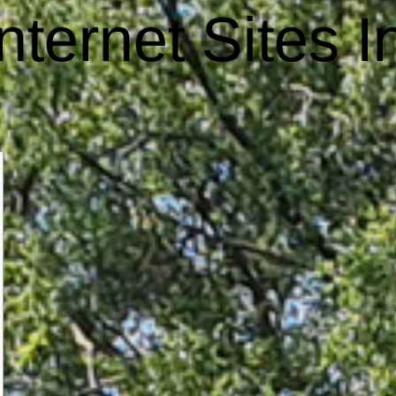
ternet Sites I