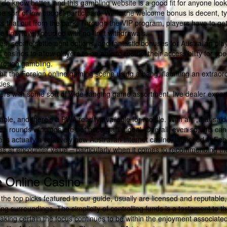
I do know better, and this gambling website is a good fit for anyone look
 sort of low budget participant. While the welcome bonus is decent, ty
ks that out from the park. Through the VIP program, players have to ge
final level, coupled with no-limit withdrawals.
mes, secure settlement options, and fantastic bonuses for Australian pla
 casinos to allow players to be able to restrict their accessibility for spe
hrough gambling.
it the Foreign online gaming scene using a bang, flaunting an extraor
ies.
yers with some sort of wide-ranging game assortment, live dealer exper
able, and there’s a PWA readily available for mobile. With all“ „that said
ee rounds winnings are not necessarily ideal. Overall, even so, this can
Ace is actually a relatively new Australian internet casino, launched in Fe
sites at encounter value – particularly when it comes to recommending t
 Online Casino
the top picks featured in our guide, usually are licensed and reputable,
g surroundings. The simplicity of controlling funds is a testament to t
making certain the focus continues to be within the enjoyment associated