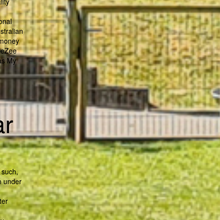
lity
onal
tralian
l money
, eZee
 as My
ar
 such,
n under
ter