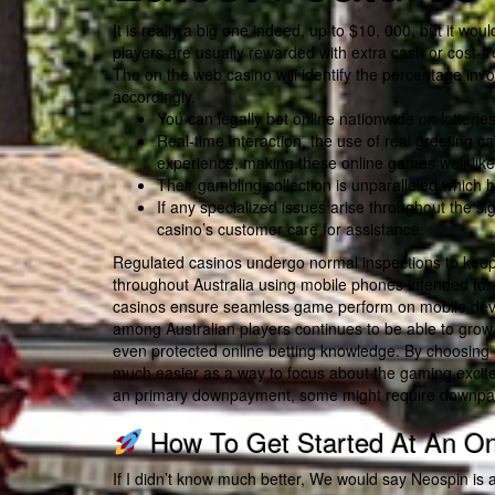
It is really a big one indeed, up to $10, 000, but it woul
players are usually rewarded with extra cash or cost-fre
The on the web casino will identify the percentage involvi
accordingly.
You can legally bet online nationwide on lotterie
Real-time interaction, the use of real greeting c
experience, making these online games well-like
Their gambling collection is unparalleled which 
If any specialized issues arise throughout the 
casino’s customer care for assistance.
Regulated casinos undergo normal inspections to keep 
throughout Australia using mobile phones intended for g
casinos ensure seamless game perform on mobile devic
among Australian players continues to be able to grow,
even protected online betting knowledge. By choosing e
much easier as a way to focus about the gaming excite
an primary downpayment, some might require downpaym
How To Get Started At An On
If I didn’t know much better, We would say Neospin is a