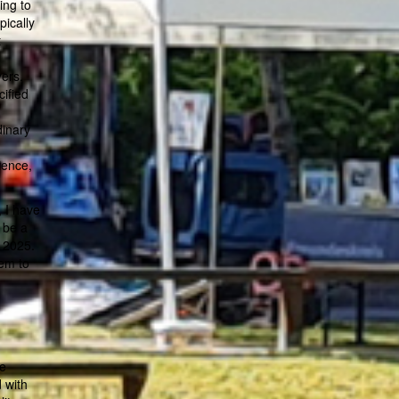
ing to
pically
t
yers.
cified
dinary
ience,
, I have
 be a
b 2025.
hem to
he
 with