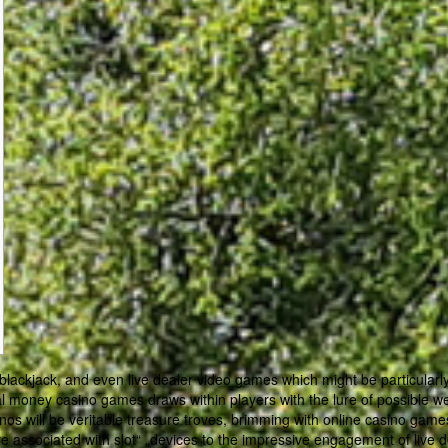
blackjack, and even live dealer video games which might be particularly
al money casino games draws within players with the lure of possible w
inos will be veritable treasure troves, brimming with online casino game
ure associated with slot“ „devices to the impressive engagement of live d