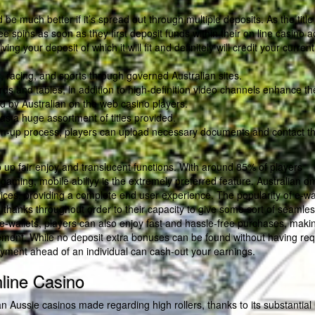
d be much better if it’s spread out through multiple deposits. As the title
e spins as soon as they first deposit funds within their on line casino 
ng your deposit of which it will fit and definitely will credit your curren
s, racing, and sports through governed Australian sites.
ards and tables, in addition to high-definition video channels enhance th
d by Australian on the web casino players.
has a huge assortment of titles provided.
sign-up process, players can upload necessary documents and contact t
up fair enjoy and translucent functions. With around 85% of players
aming, mobile abiliyy is the extremely preferred feature. Australian on
es, providing a complete end user experience. The popularity of e-wa
 thanks throughout order to their capacity to give some sort of seamle
-wallets, players can also enjoy fast and hassle-free purchases, makin
ment. While no deposit extra bonuses can be found without having req
ent ahead of an individual can cash-out your earnings.
line Casino
n Aussie casinos made regarding high rollers, thanks to its substantial l