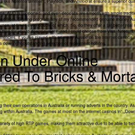
s like Netentertainment, Playtech, and Aristocrat ensure a superior qua
ins, AUD is supported, and even deposits are smooth with ample traditi
hoose from. Signing program any of my recommended genuine money Aus
ames, at times even double of which. So, do they offer a far better rea
s time for you to downpayment, and I could choose from Visa, Neosurf
rencies. If you’ve played with as many Aussie on the internet casinos
y a downright outstanding selection of repayment options.
n Under Online
ed To Bricks & Mort
 their own operations in Australia or running adverts in the country. As
ng within Australia. The games at most on the internet casinos in“ „Dow
variety of high RTP games, making them attractive due to be able to bet