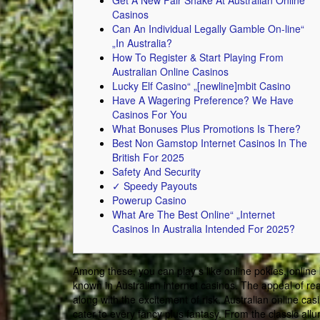
Get A New Fair Shake At Australian Online
Casinos
Can An Individual Legally Gamble On-line“
„In Australia?
How To Register & Start Playing From
Australian Online Casinos
Lucky Elf Casino“ „[newline]mbit Casino
Have A Wagering Preference? We Have
Casinos For You
What Bonuses Plus Promotions Is There?
Best Non Gamstop Internet Casinos In The
British For 2025
Safety And Security
✓ Speedy Payouts
Powerup Casino
What Are The Best Online“ „Internet
Casinos In Australia Intended For 2025?
Among these, you can play s like online pokies, online 
known in Australian internet casinos. The appeal of re
along with the excitement of risk. Australian online cas
cater to every fancy plus fantasy. From the classic all