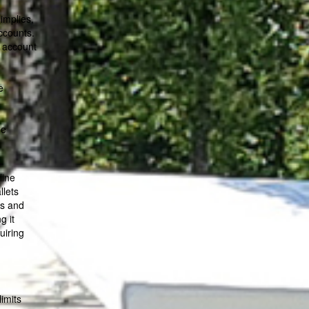
 implies,
accounts.
t account
e
he
line
llets
ss and
g it
uiring
imits