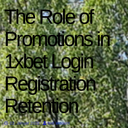
The Role of
Promotions in
1xbet Login
Registration
Retention
22. Januar 2026
test account