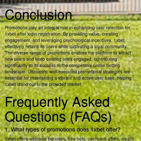
Conclusion
Promotions play an integral role in enhancing user retention for
1xbet after login registration. By providing value, creating
engagement, and leveraging psychological incentives, 1xbet
effectively retains its users while cultivating a loyal community.
The diverse range of promotions enables the platform to attract
new users and keep existing ones engaged, contributing
significantly to its success in the competitive online betting
landscape. Ultimately, well-executed promotional strategies are
essential for maintaining a vibrant and active user base, helping
1xbet stand out in the crowded market.
Frequently Asked
Questions (FAQs)
1. What types of promotions does 1xbet offer?
1xbet offers welcome bonuses, free bets, cashback offers, loyalty