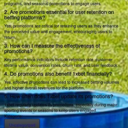
programs, and seasonal promotions to engage users.
2. Are promotions essential for user retention on
betting platforms?
Yes, promotions are critical for retaining users as they enhance
the perceived value and engagement, encouraging users to
return.
3. How can I measure the effectiveness of
promotions?
Key performance indicators include retention rate, customer
lifetime value, conversion rates, churn rate, and user feedback.
4. Do promotions also benefit 1xbet financially?
Yes, effective promotions can lead to increased betting volumes
and higher overall revenues for the platform.
5. How often does 1xbet update its promotions?
1xbet regularly updates its promotions, especially during major
sporting events or seasons to keep users engaged.
Kategorie:
Uncategorized