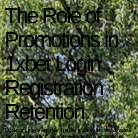
The Role of
Promotions in
1xbet Login
Registration
Retention
Promotions play a vital role in retaining users after they complete
their 1xbet login registration. By leveraging strategic bonuses,