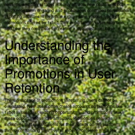
rewards, and offers, 1xbet not only attracts new customers but
also keeps them engaged and encourages continued participation
in betting activities. This article explores the various types of
promotions offered by 1xbet, their importance in user retention,
and how they contribute to creating a loyal customer base.
Understanding the
Importance of
Promotions in User
Retention
The significance of promotions in retaining users cannot be
overstated. New users often create accounts on platforms like
1xbet in search of exciting opportunities, and promotions make
these opportunities more attractive. Promotions serve as
incentives that reward users for their activity on the platform,
thereby enhancing their overall experience. Here are a few