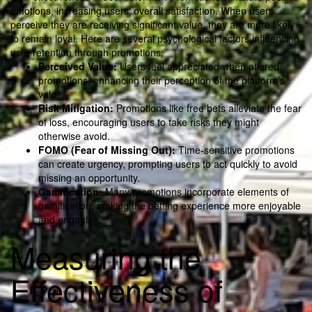
emotions, increasing users‘ overall satisfaction. When users
perceive they are receiving significant value, they are more likely
to remain loyal. Here are several psychological factors influencing
user retention through promotions:
Perceived Value:
Users feel appreciated when offered
promotions, enhancing their perception of the platform’s
value.
Risk Mitigation:
Promotions like free bets alleviate the fear
of loss, encouraging users to take risks they might
otherwise avoid.
FOMO (Fear of Missing Out):
Time-sensitive promotions
can create urgency, prompting users to act quickly to avoid
missing an opportunity.
Gamification:
Many promotions incorporate elements of
gamification, making the betting experience more enjoyable
and engaging.
Measuring the
Effectiveness of