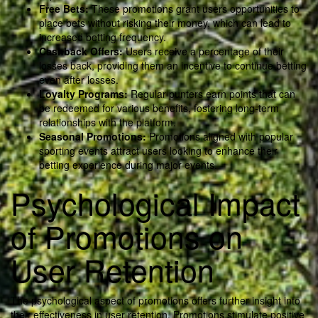
Free Bets:
These promotions grant users opportunities to
place bets without risking their money, which can lead to
increased betting frequency.
Cashback Offers:
Users receive a percentage of their
losses back, providing them an incentive to continue betting
even after losses.
Loyalty Programs:
Regular punters earn points that can
be redeemed for various benefits, fostering long-term
relationships with the platform.
Seasonal Promotions:
Promotions aligned with popular
sporting events attract users looking to enhance their
betting experience during major events.
Psychological Impact
of Promotions on
User Retention
The psychological aspect of promotions offers further insight into
their effectiveness in user retention. Promotions stimulate positive