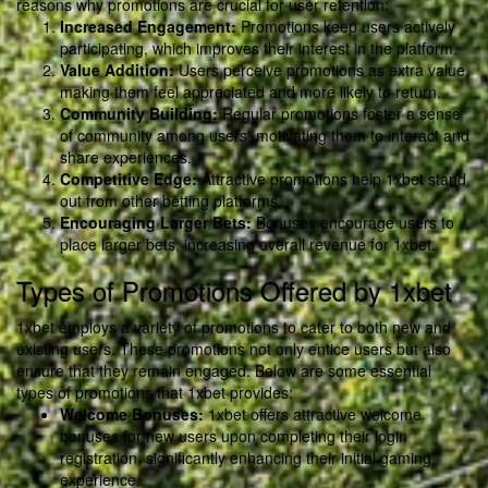
reasons why promotions are crucial for user retention:
Increased Engagement:
Promotions keep users actively
participating, which improves their interest in the platform.
Value Addition:
Users perceive promotions as extra value,
making them feel appreciated and more likely to return.
Community Building:
Regular promotions foster a sense
of community among users, motivating them to interact and
share experiences.
Competitive Edge:
Attractive promotions help 1xbet stand
out from other betting platforms.
Encouraging Larger Bets:
Bonuses encourage users to
place larger bets, increasing overall revenue for 1xbet.
Types of Promotions Offered by 1xbet
1xbet employs a variety of promotions to cater to both new and
existing users. These promotions not only entice users but also
ensure that they remain engaged. Below are some essential
types of promotions that 1xbet provides:
Welcome Bonuses:
1xbet offers attractive welcome
bonuses for new users upon completing their login
registration, significantly enhancing their initial gaming
experience.