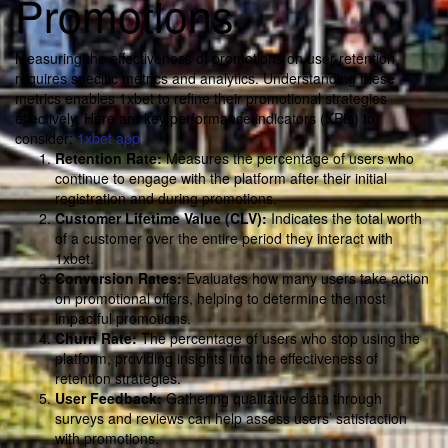
Promotions
Measuring the effectiveness of promotions on user retention
requires specific metrics and analytics. Understanding these
metrics enables 1xbet to refine their promotional strategies
effectively. Here are key performance indicators (KPIs) to
consider:
1xbet app
Retention Rate:
Measures the percentage of users who
continue to engage with the platform after their initial
registration and during promotions.
Customer Lifetime Value (CLV):
Indicates the total worth
of a customer over the entire period they interact with
1xbet.
Conversion Rates:
Evaluates how many users take action
on promotional offers, helping to determine the most
impactful promotions.
Churn Rate:
The percentage of users who stop using the
platform, providing insights into the effectiveness of
retention strategies.
User Feedback:
Gathering qualitative data through
surveys and reviews can help assess users’ satisfaction
with promotions.