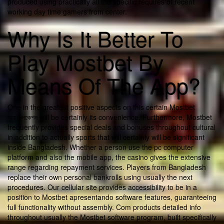
produced using practically all the specific requires of recent
working day time gamers from center.
Why Is It Better To
Play Mostbet By
Means Of The App?
One in the greatest positive aspects on this certain Mostbet
অ্যাপ্লিকেশন will be certainly its convenience. Furthermore, Mostbet
frequently provides special deals and bonuses throughout cultural
in addition to actually sports that will certainly will be significant
inside Bangladesh. Whether a person use the pc computer
platform and also the mobile app, the casino gives the extensive
range regarding repayment services. Players from Bangladesh
replace their own personal bankrolls using usually the next
procedures. Our cellular site provides accessibility to be in a
position to Mostbet apresentando software features, guaranteeing
full functionality without assembly. Com products detailed info
throughout usually the Mostbet software program, built specifically