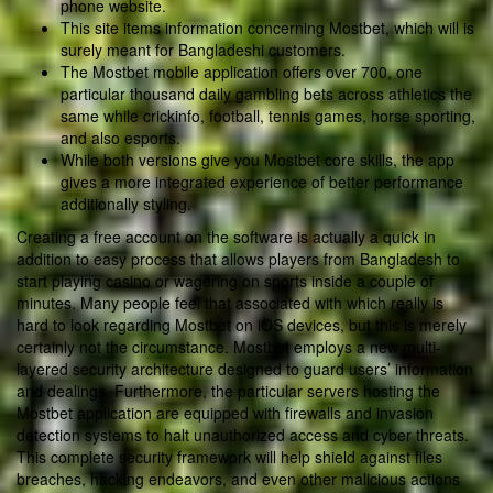
phone website.
This site items information concerning Mostbet, which will is
surely meant for Bangladeshi customers.
The Mostbet mobile application offers over 700, one
particular thousand daily gambling bets across athletics the
same while crickinfo, football, tennis games, horse sporting,
and also esports.
While both versions give you Mostbet core skills, the app
gives a more integrated experience of better performance
additionally styling.
Creating a free account on the software is actually a quick in
addition to easy process that allows players from Bangladesh to
start playing casino or wagering on sports inside a couple of
minutes. Many people feel that associated with which really is
hard to look regarding Mostbet on iOS devices, but this is merely
certainly not the circumstance. Mostbet employs a new multi-
layered security architecture designed to guard users’ information
and dealings. Furthermore, the particular servers hosting the
Mostbet application are equipped with firewalls and invasion
detection systems to halt unauthorized access and cyber threats.
This complete security framework will help shield against files
breaches, hacking endeavors, and even other malicious actions