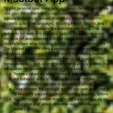
To your personal case, make sure you launch the app and merely
click upon the authorisation press button at the top rated of
typically the particular screen. Additionally, Mostbet অ্যাপ্লিকেশন
supports quite a few languages, including French, English, and
more, producing it attainable to a extensive user basic. This
inclusivity not really only broadens typically the particular app’s
elegance yet also enhances end user comfortableness
comprehension while browsing through or perhaps placing bets.
The Mostbet অ্যাপ্লিকেশন offers a secure atmosphere developed to
safeguard users at every individual step of their betting journey.
Through encrypted communications, free of risk financial
transactions, plus strict adherence in order to privacy policies, that
will upholds the greatest demands of online safety.
Readers valued my straightforward, engaging fashion and
our individual ability to break up decrease complex
concepts straight into easy-to-understand advice.
Once installed, the particular specific app cash gain“ „use of
to Mostbet’s complete package regarding wagering options.
You can contact people directly in the particular app via on
the internet chat, where personnel respond in Bengali
within 1-2 mins.