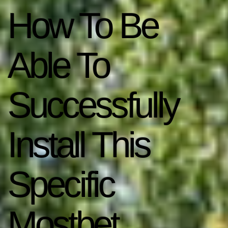
How To Be
Able To
Successfully
Install This
Specific
Mostbet