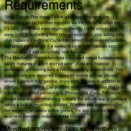
Requirements
Since Google Play doesn’t allow gambling programs, the
installation will be handled manually via the official Mostbet site —
it’s safe, quick, and even beginner-friendly. Users should stay
away from downloading from relaxed sources to stop safety risks
plus malware infections. Our enhancement staff releases updates
just about every single 3-4 weeks to be able to maintain security
standards and add completely new features.
The Mostbet অ্যাপ্লিকেশন functions integrated robust fundamental
safety features of which encrypt user“ „data and financial
particulars, generating sure a risk-free betting environment. This
is absolutely one designed created for mobile cellular phones,
where a person may gamble, enjoy slots, register in addition to
conduct money offers. Our platform ensures the secure plus quick
installation method pertaining to iPhones plus iPads. Persistent
issues may require reinstalling typically the iphone app or perhaps
taking a look at regarding updates. Whether you are seeking for
live wagering or casino online games, the app supplies the
seamless transition including these features.
Mostbet অ্যাপ্লিকেশন: ভিন্ন ধরনের স্লট গেম