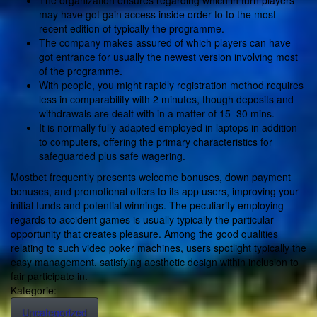
The organization ensures regarding which in turn players
may have got gain access inside order to to the most
recent edition of typically the programme.
The company makes assured of which players can have
got entrance for usually the newest version involving most
of the programme.
With people, you might rapidly registration method requires
less in comparability with 2 minutes, though deposits and
withdrawals are dealt with in a matter of 15–30 mins.
It is normally fully adapted employed in laptops in addition
to computers, offering the primary characteristics for
safeguarded plus safe wagering.
Mostbet frequently presents welcome bonuses, down payment
bonuses, and promotional offers to its app users, improving your
initial funds and potential winnings. The peculiarity employing
regards to accident games is usually typically the particular
opportunity that creates pleasure. Among the good qualities
relating to such video poker machines, users spotlight typically the
easy management, satisfying aesthetic design within inclusion to
fair participate in.
Kategorie:
Uncategorized