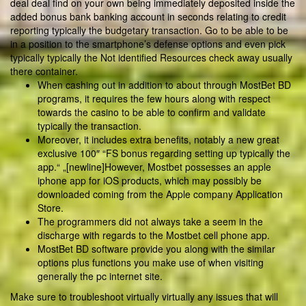
deal deal find on your own being immediately deposited inside the
added bonus bank banking account in seconds relating to credit
reporting typically the budgetary transaction. Go to be able to be
in a position to the smartphone’s defense options and even pick
typically typically the Not identified Resources check away usually
there container.
When cashing out in addition to about through MostBet BD
programs, it requires the few hours along with respect
towards the casino to be able to confirm and validate
typically the transaction.
Moreover, it includes extra benefits, notably a new great
exclusive 100″ “FS bonus regarding setting up typically the
app.“ „[newline]However, Mostbet possesses an apple
iphone app for iOS products, which may possibly be
downloaded coming from the Apple company Application
Store.
The programmers did not always take a seem in the
discharge with regards to the Mostbet cell phone app.
MostBet BD software provide you along with the similar
options plus functions you make use of when visiting
generally the pc internet site.
Make sure to troubleshoot virtually virtually any issues that will