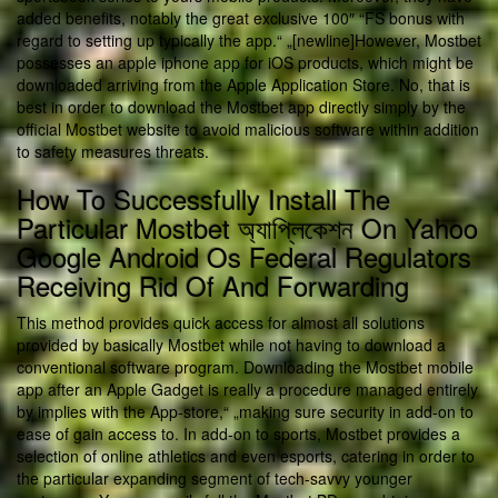
added benefits, notably the great exclusive 100″ “FS bonus with
regard to setting up typically the app.“ „[newline]However, Mostbet
possesses an apple iphone app for iOS products, which might be
downloaded arriving from the Apple Application Store. No, that is
best in order to download the Mostbet app directly simply by the
official Mostbet website to avoid malicious software within addition
to safety measures threats.
How To Successfully Install The
Particular Mostbet অ্যাপ্লিকেশন On Yahoo
Google Android Os Federal Regulators
Receiving Rid Of And Forwarding
This method provides quick access for almost all solutions
provided by basically Mostbet while not having to download a
conventional software program. Downloading the Mostbet mobile
app after an Apple Gadget is really a procedure managed entirely
by implies with the App-store,“ „making sure security in add-on to
ease of gain access to. In add-on to sports, Mostbet provides a
selection of online athletics and even esports, catering in order to
the particular expanding segment of tech-savvy younger