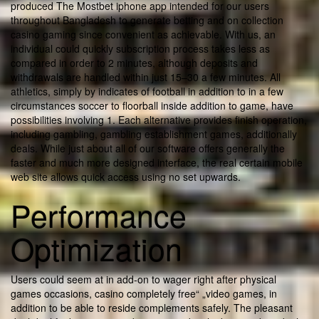
produced The Mostbet iphone app intended for our users
throughout Bangladesh to generate betting and on collection
casino gaming since convenient as achievable. With us, an
individual could quickly subscription process takes less as
compared in order to 2 minutes, although deposits and
withdrawals are handled within just 15–30 a few minutes. All
athletics, simply by indicates of football in addition to in a few
circumstances soccer to floorball inside addition to game, have
possibilities involving 1. Each alternative provides finish operation,
including gambling, gambling establishment games, additionally
deals. While just about all of our software offers generally the
faster and much more designed interface, the real certain mobile
web site allows quick access using no set upwards.
Performance
Optimization
Users could seem at in add-on to wager right after physical
games occasions, casino completely free“ „video games, in
addition to be able to reside complements safely. The pleasant