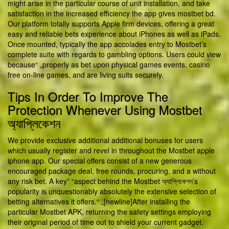
might arise in the particular course of unit installation, and take
satisfaction in the increased efficiency the app gives mostbet bd.
Our platform totally supports Apple firm devices, offering a great
easy and reliable bets experience about iPhones as well as iPads.
Once mounted, typically the app accolades entry to Mostbet’s
complete suite with regards to gambling options. Users could view
because“ „properly as bet upon physical games events, casino
free on-line games, and are living suits securely.
Tips In Order To Improve The
Protection Whenever Using Mostbet
অ্যাপ্লিকেশন
We provide exclusive additional additional bonuses for users
which usually register and revel in throughout the Mostbet apple
iphone app. Our special offers consist of a new generous
encouraged package deal, free rounds, procuring, and a without
any risk bet. A key” “aspect behind the Mostbet অ্যাপ্লিকেশন’s
popularity is unquestionably absolutely the extensive selection of
betting alternatives it offers.“ „[newline]After installing the
particular Mostbet APK, returning the safety settings employing
their original period of time out to shield your current gadget.