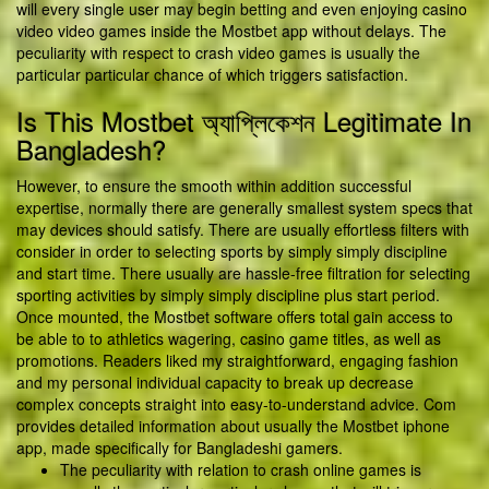
will every single user may begin betting and even enjoying casino
video video games inside the Mostbet app without delays. The
peculiarity with respect to crash video games is usually the
particular particular chance of which triggers satisfaction.
Is This Mostbet অ্যাপ্লিকেশন Legitimate In
Bangladesh?
However, to ensure the smooth within addition successful
expertise, normally there are generally smallest system specs that
may devices should satisfy. There are usually effortless filters with
consider in order to selecting sports by simply simply discipline
and start time. There usually are hassle-free filtration for selecting
sporting activities by simply simply discipline plus start period.
Once mounted, the Mostbet software offers total gain access to
be able to to athletics wagering, casino game titles, as well as
promotions. Readers liked my straightforward, engaging fashion
and my personal individual capacity to break up decrease
complex concepts straight into easy-to-understand advice. Com
provides detailed information about usually the Mostbet iphone
app, made specifically for Bangladeshi gamers.
The peculiarity with relation to crash online games is