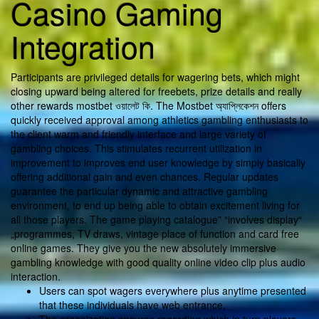
Casino Gaming
Integration
Participants are privileged details for wagering bets, which might
closing upward being altered for freebets, prize details and really
other rewards mostbet ওয়ালেট কি. The Mostbet অ্যাপ্লিকেশন offers
quickly received approval among athletics gambling enthusiasts to
the client warm and friendly interface and large variety of
gambling choices. This stimulates recurrent utilization in
improvement to improves end user knowledge by simply basically
offering additional gain and even chances. Regular updates
guarantee the particular dynamic and attractive gambling
environment, to end up being able to obtain excitement living for
all those players. The game playing catalogue” “involves display“
„programmes, TV draws, vintage place of function and card free
online games. They give you the new absolutely immersive
gambling knowledge with good quality online video clip plus audio
interaction.
Users can spot wagers everywhere plus anytime presented
that these individuals have web entrance.