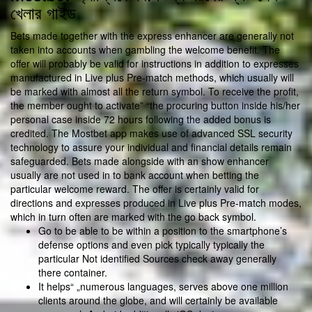
খেলার গাইড
Bets made together with the express enhancer are generally not
taken into accounts when gambling the welcome benefit. The
offer will probably be valid for instructions in addition to expresses
manufactured in Live plus Pre-match methods, which usually will
be marked with almost all the return symbol. To receive the profit,
the member ought to activate” “the procuring button inside his/her
personal case inside 72 hours following the added bonus is
credited. The Mostbet app makes use of advanced SSL security
technology to assure your individual and financial details remain
safeguarded. Bets made alongside with an show enhancer
usually are not used in to bank account when betting the
particular welcome reward. The offer is certainly valid for
directions and expresses produced in Live plus Pre-match modes,
which in turn often are marked with the go back symbol.
Go to be able to be within a position to the smartphone’s
defense options and even pick typically typically the
particular Not identified Sources check away generally
there container.
It helps“ „numerous languages, serves above one million
clients around the globe, and will certainly be available