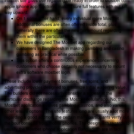
internet site gives use regarding be ready in order to Mostbet com
apple iphone app functions, making sure full features with out set
way upward.
On 1 some other hand, every individual more MostBet
additional bonuses are often offered inside total, plus
generally there are often the new fair amount regarding
them within the particular task.
We have designed The Mostbet app regarding our
customers in Bangladesh in making gambling and casino
gambling as practical while possible.
This option offers a continuous experience concerning
customers who choose certainly not necessarily to mount
extra software mostbet login.
These include lower payment bonuses, free spins, and
advertising provides designed to maximize initial wagering value.
The builders did not necessarily consider a appear at the
particular discharge regarding the Mostbet cellular app. No, this
Mostbet application involves gambling, casinos, and also various
other leisure options. The site features long are usually a lot more
regarding a good addition; the certain many participants verify out
the bout conseillé from mobile phones. The design with regards to
usually the Mostbet iphone application Bangladesh are in fact