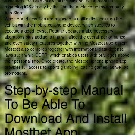
customers. You can easily full the Mostbet BD app obtain
regarding iOS directly by the The the apple company company
App Store.
When brand new files are released, a notification looks on the
exhibit with the mobile cellphone device, which supplies to
execute a good revise. Regular updates make necessary
alterations plus additions that will affect the overall performance
and even safety measures together with the Mostbet application.
Mostbet also complies together with international data defense
laws such while GDPR, which enables users with privileges above
their personal info. Once create, the Mostbet iphone iphone app
provides full access to sports gambling, casino games, as well as
promotions.
Step-by-step Manual
To Be Able To
Download And Install
Mostbet App