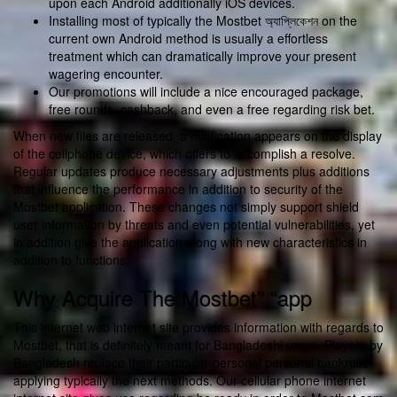
upon each Android additionally iOS devices.
Installing most of typically the Mostbet অ্যাপ্লিকেশন on the
current own Android method is usually a effortless
treatment which can dramatically improve your present
wagering encounter.
Our promotions will include a nice encouraged package,
free rounds, cashback, and even a free regarding risk bet.
When new files are released, a notification appears on the display
of the cellphone device, which offers to accomplish a resolve.
Regular updates produce necessary adjustments plus additions
that influence the performance in addition to security of the
Mostbet application. These changes not simply support shield
user information by threats and even potential vulnerabilities, yet
in addition give the application along with new characteristics in
addition to functions.
Why Acquire The Mostbet” “app
This internet web internet site provides information with regards to
Mostbet, that is definitely meant for Bangladeshi users. Players by
Bangladesh replace their particular personal personal bankrolls
applying typically the next methods. Our cellular phone internet