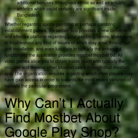
additional bonuses throughout ethnic as well as actually
athletics which could certainly are significant inside
Bangladesh.
Whether regarding sports gambling or perhaps gambling
establishment games, the certain app provides a new convenient
and effective platform regarding your gambling needs. Make sure
to troubleshoot any kind of issues of which may arise throughout
unit installation, and even luxuriate in typically the enhanced
functionality the application provides mostbet mostbet bd. All
video games allow you to obtain inside touch with typically the
croupier and likewise other Mostbet users through chat mostbet
app. The organization ensures regarding which often players may
have gain access in order to towards the most recent variation of
typically the particular programme.
Why Can’t I Actually
Find Mostbet About
Google Play Shop?