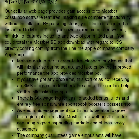
ডাউনলোড করতে হয়?
Our cellular web page provides gain access to to Mostbet
possuindo software features, making sure complete functionality
without installation. By pursuing steps, you’ll include acquired a
instant url to Mostbet“ „on your own current computer system,
mimicking features including any type of committed plan. You
could total the Mostbet BD app download with regard to iOS
directly coming coming from the The the apple company company
App Shop.
Make sure in order in order to troubleshoot any issues that
will might arise during set up, and take enjoy the improved
performance the app provides mostbet bd.
If you have got any problems, this sort of as not receiving
an SMS program code, check the amount or contact help
via the talk inside the app.
There is 60x wagering for casino added bonus funds and
entirely free spins, while sportsbook boosters possess 15x.
As electronic engagement continues to be able to grow in
the region, platforms like Mostbet are well-positioned for
capturing a good expanding marketplace of tech-savvy
customers.
The company guaruntees game enthusiasts will have