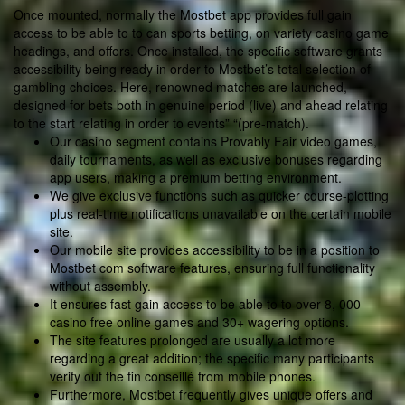
Once mounted, normally the Mostbet app provides full gain
access to be able to to can sports betting, on variety casino game
headings, and offers. Once installed, the specific software grants
accessibility being ready in order to Mostbet’s total selection of
gambling choices. Here, renowned matches are launched,
designed for bets both in genuine period (live) and ahead relating
to the start relating in order to events” “(pre-match).
Our casino segment contains Provably Fair video games,
daily tournaments, as well as exclusive bonuses regarding
app users, making a premium betting environment.
We give exclusive functions such as quicker course-plotting
plus real-time notifications unavailable on the certain mobile
site.
Our mobile site provides accessibility to be in a position to
Mostbet com software features, ensuring full functionality
without assembly.
It ensures fast gain access to be able to to over 8, 000
casino free online games and 30+ wagering options.
The site features prolonged are usually a lot more
regarding a great addition; the specific many participants
verify out the fin conseillé from mobile phones.
Furthermore, Mostbet frequently gives unique offers and