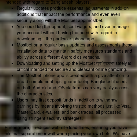
intended with regard to Bangladeshi players.
Regular updates produce essential adjustments in add-on
additions that impact the performance and even even
security along with the Mostbet app mostbet.
You could log throughout, spot wagers, and even manage
your account without having the need with regard to
downloading it the particular iphone app.
Mostbet on a regular basis updates and assessments these
installation data to maintain safety measures standards and
abiliyy across different Android os versions.
Downloading and setting up the Mostbet অ্যাপ্লিকেশন safely is
critical intended for secure and pleasant online gambling.
The Mostbet iphone app is created with a give attention to
broad complement ups, guaranteeing Bangladeshi users
on both Android and iOS platforms can very easily access
the characteristics.
Users may first deposit funds in addition to withdraw
earnings by means involving trusted methods just like Visa,
MasterCard, e-wallets, and bank trades, all processed
using stringent security strategies.
Furthermore, it reduces web-site load times, ensuring you have
minimal separation or wait when placing your own bets. We have