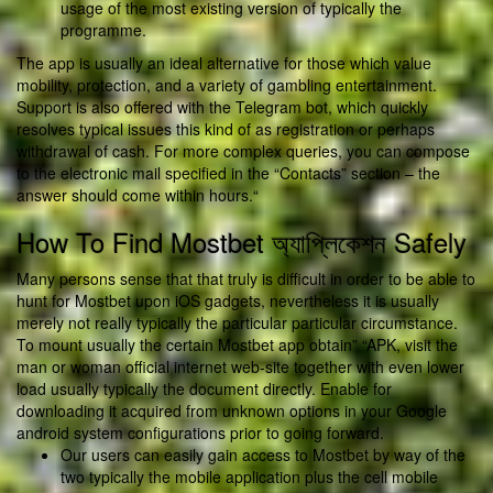
usage of the most existing version of typically the
programme.
The app is usually an ideal alternative for those which value
mobility, protection, and a variety of gambling entertainment.
Support is also offered with the Telegram bot, which quickly
resolves typical issues this kind of as registration or perhaps
withdrawal of cash. For more complex queries, you can compose
to the electronic mail specified in the “Contacts” section – the
answer should come within hours.“
How To Find Mostbet অ্যাপ্লিকেশন Safely
Many persons sense that that truly is difficult in order to be able to
hunt for Mostbet upon iOS gadgets, nevertheless it is usually
merely not really typically the particular particular circumstance.
To mount usually the certain Mostbet app obtain” “APK, visit the
man or woman official internet web-site together with even lower
load usually typically the document directly. Enable for
downloading it acquired from unknown options in your Google
android system configurations prior to going forward.
Our users can easily gain access to Mostbet by way of the
two typically the mobile application plus the cell mobile