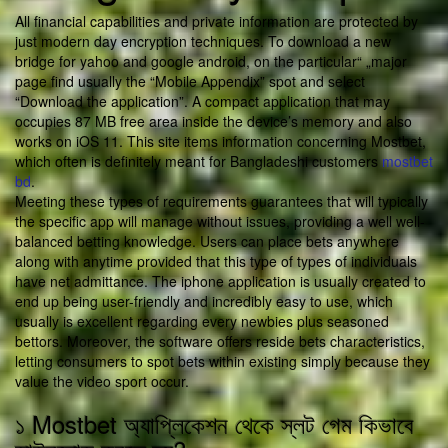
All financial capabilities and private information are protected by
just modern day encryption techniques. To download a new
bridge for yahoo and google android, on the particular“ „major
page find usually the “Mobile Appendix” spot and select
“Download the application”. A compact application that may
occupies 87 MB free area inside the device’s memory and also
works on iOS 11. This site items information concerning Mostbet,
which often is definitely meant for Bangladeshi customers
mostbet
bd
.
Meeting these types of requirements guarantees that will typically
the specific app will manage without issues, providing a well well-
balanced betting knowledge. Users can place bets anywhere
along with anytime provided that this type of types of individuals
have net admittance. The iphone application is usually created to
end up being user-friendly and incredibly easy to use, which
usually is excellent regarding every newbies plus seasoned
bettors. Moreover, the software offers reside bets characteristics,
letting consumers to spot bets within existing simply because they
value the video sport occur.
১ Mostbet অ্যাপ্লিকেশন থেকে স্লট গেম কিভাবে