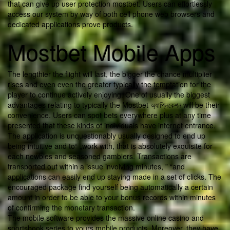
that can give up user protection mostbet. Users can effortlessly
access our system by way of both cell phone web browsers and
dedicated applications prove products.
Mostbet Mobile Apps
The lengthier the flight will last, the bigger the chance multiplier
rises and even even the greater typically the temptation for the
player to continue actively enjoying. One of usually the biggest
advantages relating to typically the Mostbet অ্যাপ্লিকেশন will be their
convenience. Users can spot bets everywhere plus at any time
presented that these kinds of individuals have internet entrance.
The application is unquestionably usually designed to end up
being intuitive and to“ „work with, that is absolutely exquisite for
each newbies and seasoned gamblers. Transactions are
transported out within a issue involving minutes, ” “and
applications can easily end up staying made in a set of clicks. The
encouraged package find yourself being automatically a certain
amount in order to be able to your bonus records within minutes
of confirming the monetary transaction.
The mobile software provides the massive online casino and
sportsbook series to yours mobile products. Moreover, they have