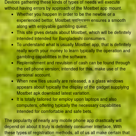
Devices gathering these kinds of types of needs will execute
without having errors by approach of the Mostbet app mount.
Whether you happen in order to be the newbie or a
experienced bettor, Mostbet অ্যাপ্লিকেশন ensures a smooth
along with enjoyable gambling quest.
This site gives details about Mostbet, which will be definitely
intended intended for Bangladeshi consumers.
To understand what is usually Mostbet app, that is definitely
really worth your money to learn typically the operation and
gambling capabilities in the software.
Replenishment and revulsion of cash can be found through
the cell phone version; intended for this, make use of the
personal account.
When new files usually are released, a a glass windows
appears about typically the display of the gadget supplying
Mostbet apk download latest variation.
It is totally tailored for employ upon laptops and also
computers, offering typically the necessary capabilities
intended for comfortable and safe bets.
The popularity of nearly any mobile phone app drastically will
depend on about it truly is definitely consumer interface. With
these types of registration methods, all of us all make certain that