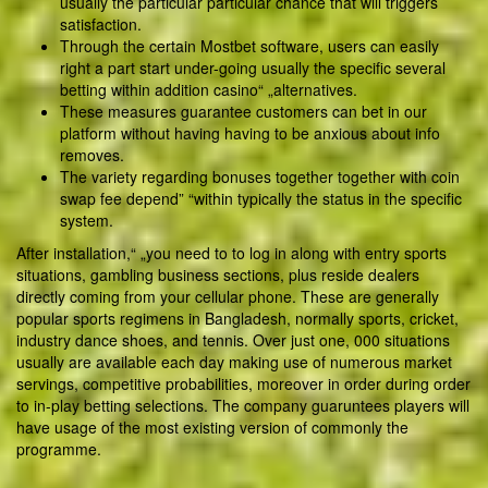
usually the particular particular chance that will triggers
satisfaction.
Through the certain Mostbet software, users can easily
right a part start under-going usually the specific several
betting within addition casino“ „alternatives.
These measures guarantee customers can bet in our
platform without having having to be anxious about info
removes.
The variety regarding bonuses together together with coin
swap fee depend” “within typically the status in the specific
system.
After installation,“ „you need to to log in along with entry sports
situations, gambling business sections, plus reside dealers
directly coming from your cellular phone. These are generally
popular sports regimens in Bangladesh, normally sports, cricket,
industry dance shoes, and tennis. Over just one, 000 situations
usually are available each day making use of numerous market
servings, competitive probabilities, moreover in order during order
to in-play betting selections. The company guaruntees players will
have usage of the most existing version of commonly the
programme.