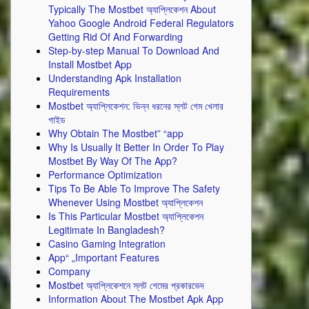
Typically The Mostbet অ্যাপ্লিকেশন About
Yahoo Google Android Federal Regulators
Getting Rid Of And Forwarding
Step-by-step Manual To Download And
Install Mostbet App
Understanding Apk Installation
Requirements
Mostbet অ্যাপ্লিকেশন: ভিন্ন ধরনের স্লট গেম খেলার
গাইড
Why Obtain The Mostbet” “app
Why Is Usually It Better In Order To Play
Mostbet By Way Of The App?
Performance Optimization
Tips To Be Able To Improve The Safety
Whenever Using Mostbet অ্যাপ্লিকেশন
Is This Particular Mostbet অ্যাপ্লিকেশন
Legitimate In Bangladesh?
Casino Gaming Integration
App“ „Important Features
Company
Mostbet অ্যাপ্লিকেশনে স্লট গেমের প্রকারভেদ
Information About The Mostbet Apk App