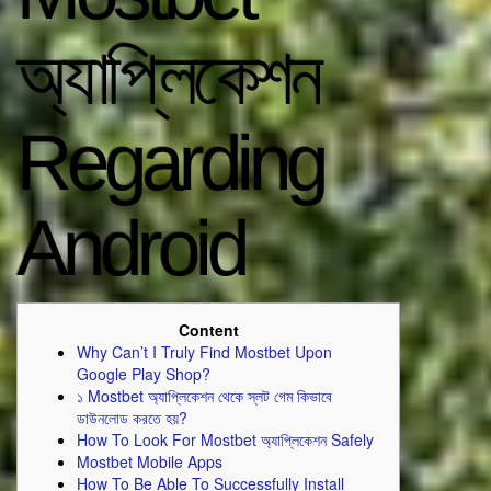
অ্যাপ্লিকেশন
Regarding
Android
Content
Why Can’t I Truly Find Mostbet Upon
Google Play Shop?
১ Mostbet অ্যাপ্লিকেশন থেকে স্লট গেম কিভাবে
ডাউনলোড করতে হয়?
How To Look For Mostbet অ্যাপ্লিকেশন Safely
Mostbet Mobile Apps
How To Be Able To Successfully Install