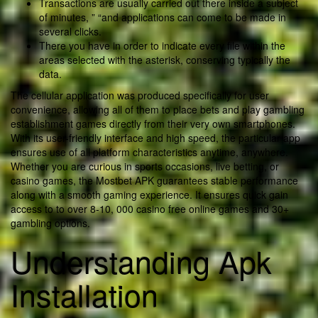
Transactions are usually carried out there inside a subject
of minutes, ” “and applications can come to be made in
several clicks.
There you have in order to indicate every file within the
areas selected with the asterisk, conserving typically the
data.
The cellular application was produced specifically for user
convenience, allowing all of them to place bets and play gambling
establishment games directly from their very own smartphones.
With its user-friendly interface and high speed, the particular app
ensures use of all platform characteristics anytime, anywhere.
Whether you are curious in sports occasions, live betting, or
casino games, the Mostbet APK guarantees stable performance
along with a smooth gaming experience. It ensures quick gain
access to to over 8-10, 000 casino free online games and 30+
gambling options.
Understanding Apk
Installation