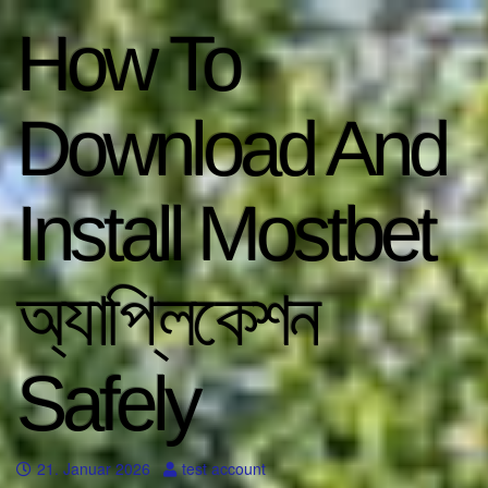
How To
Download And
Install Mostbet
অ্যাপ্লিকেশন
Safely
21. Januar 2026
test account