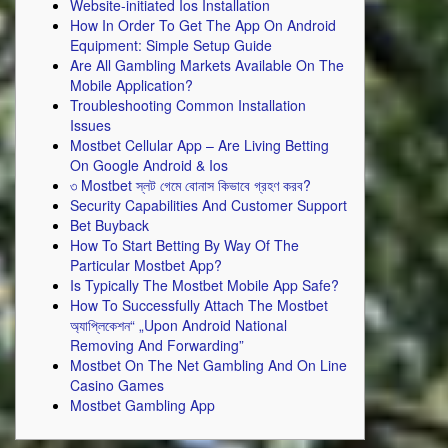
Website-initiated Ios Installation
How In Order To Get The App On Android
Equipment: Simple Setup Guide
Are All Gambling Markets Available On The
Mobile Application?
Troubleshooting Common Installation
Issues
Mostbet Cellular App – Are Living Betting
On Google Android & Ios
৩ Mostbet স্লট গেমে বোনাস কিভাবে গ্রহণ করব?
Security Capabilities And Customer Support
Bet Buyback
How To Start Betting By Way Of The
Particular Mostbet App?
Is Typically The Mostbet Mobile App Safe?
How To Successfully Attach The Mostbet
অ্যাপ্লিকেশন“ „Upon Android National
Removing And Forwarding”
Mostbet On The Net Gambling And On Line
Casino Games
Mostbet Gambling App