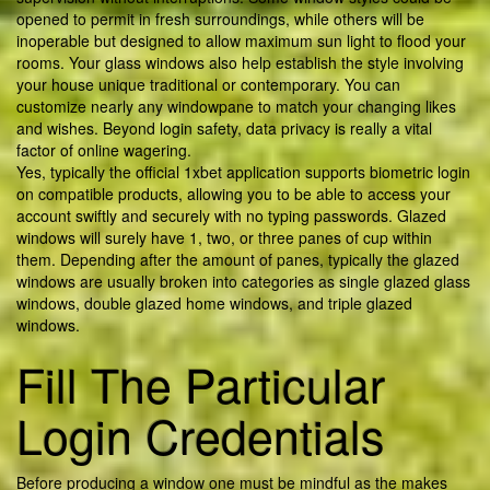
opened to permit in fresh surroundings, while others will be
inoperable but designed to allow maximum sun light to flood your
rooms. Your glass windows also help establish the style involving
your house unique traditional or contemporary. You can
customize nearly any windowpane to match your changing likes
and wishes. Beyond login safety, data privacy is really a vital
factor of online wagering.
Yes, typically the official 1xbet application supports biometric login
on compatible products, allowing you to be able to access your
account swiftly and securely with no typing passwords. Glazed
windows will surely have 1, two, or three panes of cup within
them. Depending after the amount of panes, typically the glazed
windows are usually broken into categories as single glazed glass
windows, double glazed home windows, and triple glazed
windows.
Fill The Particular
Login Credentials
Before producing a window one must be mindful as the makes