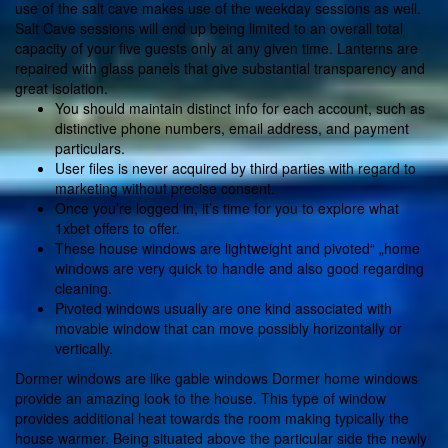
use of the salt cave makes use of the weekday sessions as well.
Salt Cave sessions will end up being limited to an overall total
capacity of your five guests only at any given time. Lanterns are
repaired with glass panels that give substantial transparency and
great isolation.
You should maintain distinct info for each account, such as
distinctive phone numbers, email address, and payment
particulars.
User files is never acquired by third parties with regard to
marketing without precise consent.
Once you’re logged in, it’s time for you to explore what
1xbet offers to offer.
These house windows are lightweight and pivoted“ „home
windows are very quick to handle and also good regarding
cleaning.
Pivoted windows usually are one kind associated with
movable window that can move possibly horizontally or
vertically.
Dormer windows are like gable windows Dormer home windows
provide an amazing look to the house. This type of window
provides additional heat towards the room making typically the
house warmer. Being situated above the particular side the newly