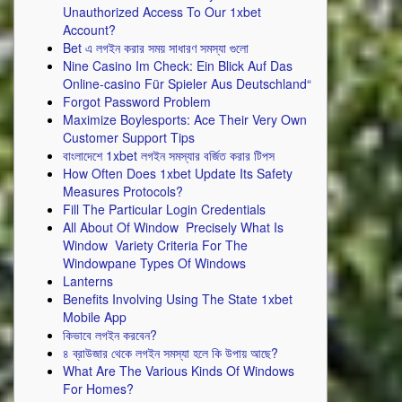
Unauthorized Access To Our 1xbet
Account?
Bet এ লগইন করার সময় সাধারণ সমস্যা গুলো
Nine Casino Im Check: Ein Blick Auf Das
Online-casino Für Spieler Aus Deutschland“
Forgot Password Problem
Maximize Boylesports: Ace Their Very Own
Customer Support Tips
বাংলাদেশে 1xbet লগইন সমস্যার বর্জিত করার টিপস
How Often Does 1xbet Update Its Safety
Measures Protocols?
Fill The Particular Login Credentials
All About Of Window Precisely What Is
Window Variety Criteria For The
Windowpane Types Of Windows
Lanterns
Benefits Involving Using The State 1xbet
Mobile App
কিভাবে লগইন করবেন?
৪ ব্রাউজার থেকে লগইন সমস্যা হলে কি উপায় আছে?
What Are The Various Kinds Of Windows
For Homes?