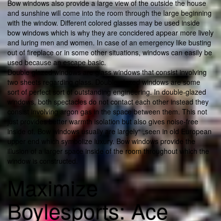
Bow windows also provide a large view of the outside the house
and sunshine will come into the room through the large beginning
with the window. Different colored glasses may be used inside
bow windows which is why they are concidered appear more lively
and luring men and women. In case of an emergency like busting
out of fireplace or in some other situations, windows can easily be
used because an escape basic.
Double glazed windows are glass windows that consist involving
two sheets regarding glass. Double glazed windows are some
sort of perfect sort of outstanding engineering. In double-glazed
windows, both spectacles do not contact each other instead they
consist involving argon gas in the space between them. This not
just provides better warmth isolation but also gives noise-free
inside of. Bow windows usually are largely“ „seen in old European
upper end which symbolize luxury. Bow windows provide the
illusion of a larger space inside of the room throughout which the
window is constructed.
Maximize
Boylesports: Ace