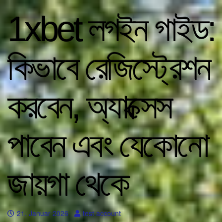
1xbet লগইন গাইড:
কিভাবে রেজিস্ট্রেশন
করবেন, অ্যাক্সেস
পাবেন এবং যেকোনো
জায়গা থেকে
21. Januar 2026
test account