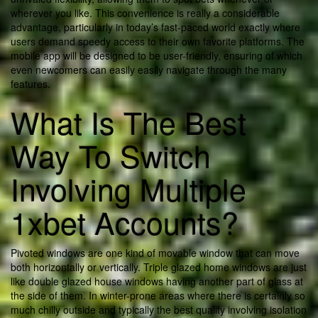
wherever you like. This convenience is really a considerable
advantage, particularly in today’s fast-paced world exactly where
users demand speedy access to their own favorite platforms. The
mobile app will be designed to be user-friendly, ensuring of which
even newcomers can easily easily navigate through the many
features.
What Is The Best
Way To Switch
Involving Multiple
1xbet Accounts?
Pivoted windows are one kind of movable window that can move
both horizontally or vertically. Triple glazed home windows are just
like double glazed house windows having another part of glass at
the side of them. In winter-prone areas where there is certainly so
much chilly outside and typically the best quality involving isolation