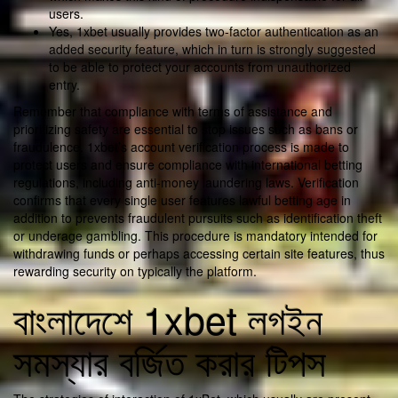
users.
Yes, 1xbet usually provides two-factor authentication as an
added security feature, which in turn is strongly suggested
to be able to protect your accounts from unauthorized
entry.
Remember that compliance with terms of assistance and
prioritizing safety are essential to stop issues such as bans or
fraudulence. 1xbet’s account verification process is made to
protect users and ensure compliance with international betting
regulations, including anti-money laundering laws. Verification
confirms that every single user features lawful betting age in
addition to prevents fraudulent pursuits such as identification theft
or underage gambling. This procedure is mandatory intended for
withdrawing funds or perhaps accessing certain site features, thus
rewarding security on typically the platform.
বাংলাদেশে 1xbet লগইন
সমস্যার বর্জিত করার টিপস