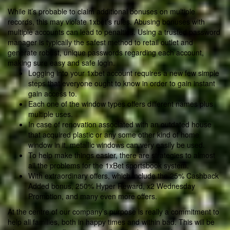
While it’s probable to claim additional bonuses on multiple
records, this may violate 1xbet’s rules. Abusing bonuses with
multiple accounts can lead to penalties. Using a trusted password
manager is typically the safest method to retail outlet and
generate robust, unique passwords regarding each account,
making sure easy and safe login.
Logging into your 1xbet account requires a new few simple
steps that everyone ought to know in order to gain instant
gain access to.
Each one of the window types offers different names plus
multiple uses.
In case of renovation associated with an outdated house
that acquired plastic or any some other kind of home
window in it, metallic windows can very easily be used.
To help make things easier, there are strategies to almost
all the problems for the 1xBet sportsbook system.
With extraordinary offers, which include the 25% Cashback
Added bonus, 250% Hyper Reward, x2 Wednesday
Promotion, and many even more offers.
At the centre of our company’s purpose is really a commitment to
help all families, both in happy times and within bad. This will be