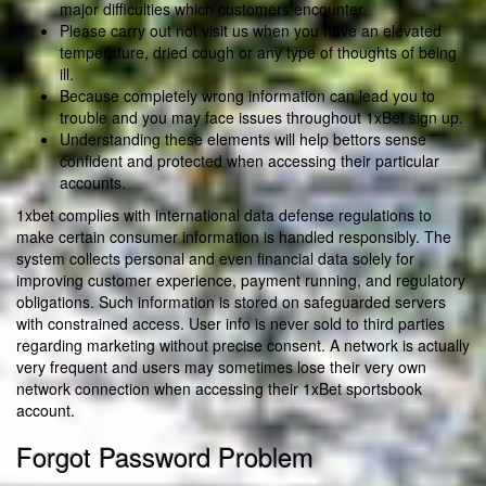
major difficulties which customers encounter.
Please carry out not visit us when you have an elevated
temperature, dried cough or any type of thoughts of being
ill.
Because completely wrong information can lead you to
trouble and you may face issues throughout 1xBet sign up.
Understanding these elements will help bettors sense
confident and protected when accessing their particular
accounts.
1xbet complies with international data defense regulations to
make certain consumer information is handled responsibly. The
system collects personal and even financial data solely for
improving customer experience, payment running, and regulatory
obligations. Such information is stored on safeguarded servers
with constrained access. User info is never sold to third parties
regarding marketing without precise consent. A network is actually
very frequent and users may sometimes lose their very own
network connection when accessing their 1xBet sportsbook
account.
Forgot Password Problem