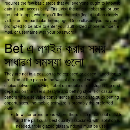
requires the few basic steps that will everyone ought to know to
gain instant accessibility. First, visit the official 1xbet site or use
the mobile app, where you’ll find the লগইন (login) button clearly
visible on the particular homepage. Once clicked, you may be
prompted to be able to enter your authorized phone number, e
mail, or username with your password.
Bet এ লগইন করার সময়
সাধারণ সমস্যা গুলো
They are not in a position to be exposed or closed in addition to
are fixed at the place in the wall of a room of your house. The
choice between applying 1xbet on mobile or desktop in the end
depends on the user’s lifestyle and betting style. For casual
bettors who else value convenience in addition to quick betting
opportunities, the mobile software is probably the preferred
option.
In winter-prone areas where there is so much cool outside
and the particular best quality associated with isolation is
needed, triple glazed glass windows must be used.