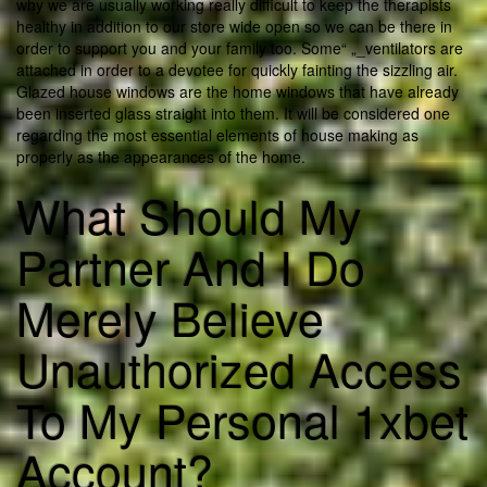
why we are usually working really difficult to keep the therapists
healthy in addition to our store wide open so we can be there in
order to support you and your family too. Some“ „_ventilators are
attached in order to a devotee for quickly fainting the sizzling air.
Glazed house windows are the home windows that have already
been inserted glass straight into them. It will be considered one
regarding the most essential elements of house making as
properly as the appearances of the home.
What Should My
Partner And I Do
Merely Believe
Unauthorized Access
To My Personal 1xbet
Account?