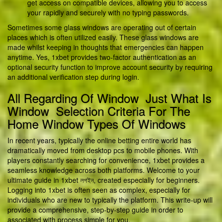
get access on compatible devices, allowing you to access
your rapidly and securely with no typing passwords.
Sometimes some glass windows are operating out of certain
places which is often utilized easily. These glass windows are
made whilst keeping in thoughts that emergencies can happen
anytime. Yes, 1xbet provides two-factor authentication as an
optional security function to improve account security by requiring
an additional verification step during login.
All Regarding Of Window Just What Is
Window Selection Criteria For The
Home Window Types Of Windows
In recent years, typically the online betting entire world has
dramatically moved from desktop pcs to mobile phones. With
players constantly searching for convenience, 1xbet provides a
seamless knowledge across both platforms. Welcome to your
ultimate guide in 1xbet লগইন, created especially for beginners.
Logging into 1xbet is often seen as complex, especially for
individuals who are new to typically the platform. This write-up will
provide a comprehensive, step-by-step guide in order to
associated with process simple for you.