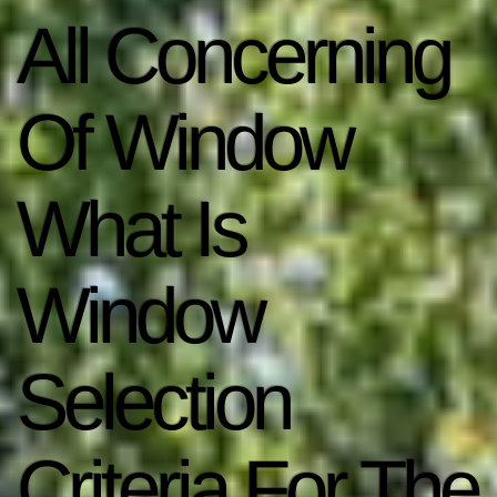
All Concerning
Of Window
What Is
Window
Selection
Criteria For The