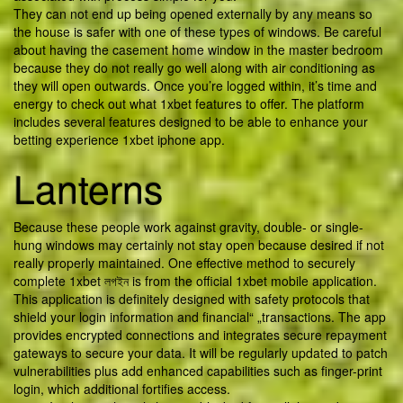
They can not end up being opened externally by any means so
the house is safer with one of these types of windows. Be careful
about having the casement home window in the master bedroom
because they do not really go well along with air conditioning as
they will open outwards. Once you’re logged within, it’s time and
energy to check out what 1xbet features to offer. The platform
includes several features designed to be able to enhance your
betting experience 1xbet iphone app.
Lanterns
Because these people work against gravity, double- or single-
hung windows may certainly not stay open because desired if not
really properly maintained. One effective method to securely
complete 1xbet লগইন is from the official 1xbet mobile application.
This application is definitely designed with safety protocols that
shield your login information and financial“ „transactions. The app
provides encrypted connections and integrates secure repayment
gateways to secure your data. It will be regularly updated to patch
vulnerabilities plus add enhanced capabilities such as finger-print
login, which additional fortifies access.