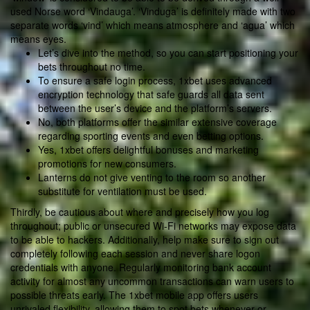
used Norse word ‘Vindauga’. ‘Vinduga’ is definitely made with two
separate words ‘vind’ which means atmosphere and ‘agua’ which
means eyes.
Let’s dive into the method, so you can start positioning your
bets throughout no time.
To ensure a safe login process, 1xbet uses advanced
encryption technology that safe guards all data sent
between the user’s device and the platform’s servers.
No, both platforms offer the similar extensive coverage
regarding sporting events and even betting options.
Yes, 1xbet offers delightful bonuses and marketing
promotions for new consumers.
Lanterns do not give venting to the room so another
substitute for ventilation must be used.
Thirdly, be cautious about where and precisely how you log
throughout; public or unsecured Wi-Fi networks may expose data
to be able to hackers. Additionally, help make sure to sign out
completely following each session and never share logon
credentials with anyone. Regularly monitoring bank account
activity for almost any uncommon transactions can warn users to
possible threats early. The 1xbet mobile app offers users
unrivaled flexibility, allowing them to spot bets whenever or