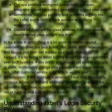
The app provides encrypted connections and even
integrates secure repayment gateways to protect your data.
Sometimes, you may possibly face problems logging into
the 1xBet sports betting bank account while using
application.
Glazed windows are the glass windows that have recently
been inserted glass straight into them.
In the areas in which there is a lot more ventilation needed,
casement windows are best suited. Yes, public Wi-Fi networks are
less secure and even can expose your login credentials“ „to
hackers. It’s far better to avoid logging in your 1xbet consideration
over such systems. If you detect any unusual get access attempts
or deals, immediately change your password and make contact
with 1xbet customer service to be able to secure your
consideration. If any anomaly is detected, 1xbet may temporarily
minimize access or demand additional verification to secure the
consideration. These vigilance procedures significantly reduce the
risk of hacking plus unauthorized access.
Understanding 1xbet’s Login Security
Protocols