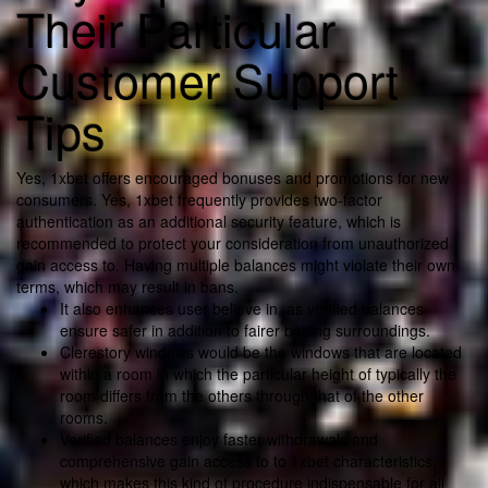
Their Particular
Customer Support
Tips
Yes, 1xbet offers encouraged bonuses and promotions for new
consumers. Yes, 1xbet frequently provides two-factor
authentication as an additional security feature, which is
recommended to protect your consideration from unauthorized
gain access to. Having multiple balances might violate their own
terms, which may result in bans.
It also enhances user believe in, as verified balances
ensure safer in addition to fairer betting surroundings.
Clerestory windows would be the windows that are located
within a room in which the particular height of typically the
room differs from the others through that of the other
rooms.
Verified balances enjoy faster withdrawals and
comprehensive gain access to to 1xbet characteristics,
which makes this kind of procedure indispensable for all