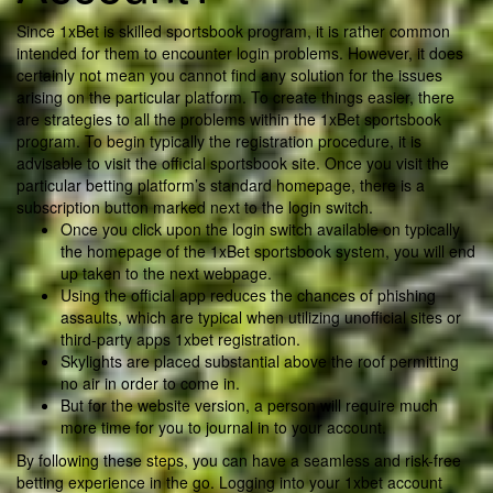
Since 1xBet is skilled sportsbook program, it is rather common
intended for them to encounter login problems. However, it does
certainly not mean you cannot find any solution for the issues
arising on the particular platform. To create things easier, there
are strategies to all the problems within the 1xBet sportsbook
program. To begin typically the registration procedure, it is
advisable to visit the official sportsbook site. Once you visit the
particular betting platform’s standard homepage, there is a
subscription button marked next to the login switch.
Once you click upon the login switch available on typically
the homepage of the 1xBet sportsbook system, you will end
up taken to the next webpage.
Using the official app reduces the chances of phishing
assaults, which are typical when utilizing unofficial sites or
third-party apps 1xbet registration.
Skylights are placed substantial above the roof permitting
no air in order to come in.
But for the website version, a person will require much
more time for you to journal in to your account.
By following these steps, you can have a seamless and risk-free
betting experience in the go. Logging into your 1xbet account