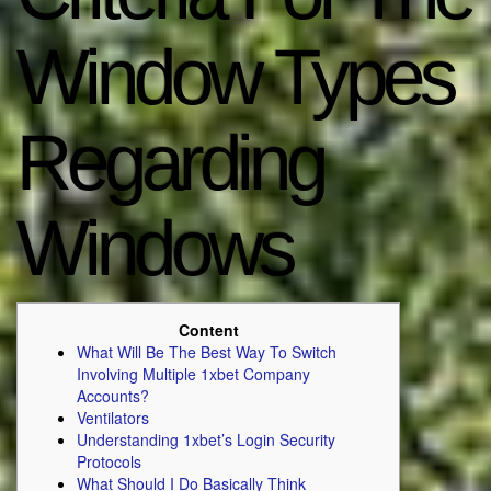
Window Types
Regarding
Windows
Content
What Will Be The Best Way To Switch
Involving Multiple 1xbet Company
Accounts?
Ventilators
Understanding 1xbet’s Login Security
Protocols
What Should I Do Basically Think