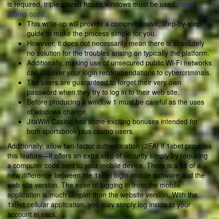
is required, triple glazed house windows must be used
1xbet
promo code
.
This write-up will provide a comprehensive, step-by-step
guide to make the process simple for you.
However, it does not necessarily mean there is absolutely
no solution for the troubles arising on typically the platform.
Additionally, making use of unsecured public Wi-Fi networks
can uncover your login recommendations to cybercriminals.
The users are guaranteed to forget their very own
password when they try to log in to their web site.
Before producing a window 1 must be careful as the uses
of windows change.
JitaWin Casino has some exciting bonuses intended for
both sportsbook plus casino users.
Additionally, allow two-factor authentication (2FA) if 1xbet provides
this feature—it offers an extra step of security simply by requiring
a computer code sent to your mobile device. There is a bit of a
new difference between the 1xBet login mobile software and the
web site version. The ease of logging in from the mobile
application is much simpler than the website version. With the
1xBet cellular application, you may simply log inside to your
account in secs.