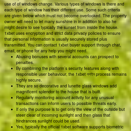
use of of windows change. Various types of windows is there and
each type of window has their different use. Some such criteria
are given below which must not become overlooked. The property
owner will need to let many sunshine in in addition to also he
might desire to see typically the sunset from inside the house.
1xbet uses encryption and strict data privacy policies to ensure
that personal information is usually securely stored plus
transmitted. You can contact 1xbet buyer support through chat,
email, or phone for any help you might need.
Abusing bonuses with several accounts can prospect to
penalties.
By combining the platform’s security features along with
responsible user behaviour, the 1xbet লগইন process remains
highly secure.
They are so decorative and lunette glass windows add
magnificent splendor to the house that is built.
Regularly monitoring account activity for any unusual
transactions can inform users to possible threats early.
If only the purpose is to get only the view of the outside but
steer clear of incoming sunlight and then glass that
hindrances sunlight could be used.
Yes, typically the official 1xbet software supports biometric