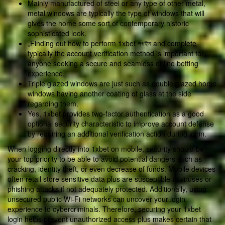
Mainly manufactured of steel or any type of other metal,
metal windows are typically the type of windows that will
gives the home some sort of contemporary historic
sophisticated look.
„Finding out how to perform 1xbet লগইন and complete
typically the account verification method is important for
anyone seeking a secure and seamless online betting
experience.
Triple glazed windows are just such as double glazed home
windows having another coating of glass at the side
regarding them.
Yes, 1xbet provides two-factor authentication as a good
optional security characteristic to improve account defense
by requiring an additional verification action during login.
When logging directly into 1xbet on mobile, security should be
your top priority to be able to avoid potential dangers such as
cracking, identity theft, or even decrease of funds. Mobile devices
often retail store sensitive data plus are susceptible to viruses or
phishing attacks if not adequately protected. Additionally, using
unsecured public Wi-Fi networks can uncover your login
experience to cybercriminals. Therefore, securing your 1xbet
login helps prevent unauthorized access plus makes certain that