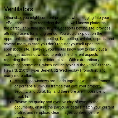
Ventilators
Otherwise, you might confront problems when logging into your
1xBet account. One regarding the most well-known platforms in
the particular betting industry, 1xBet sports betting site, provides
attracted users for a long period. You would skip out on the
opportunities from sports betting, live betting, aviator, esports, and
several more, in case you don’t register yourself upon the
sportsbook site. However, you should know how to carry out a
1xBet get access download to entry the different aspects
regarding the bookmaker internet site. With extraordinary
marketing promotions, which include typically the 25% Cashback
Reward, 250% Hyper Benefit, x2 Wednesday Promotion, and
many more offers.
Metal glass windows are made together with steel frames
or perhaps aluminum frames that give your property
security, and durability, and therefore are impossible to
break in.
Review the quality and even validity of typically the
documents, ensure the particular details match your current
profile, and re-upload clear images conference the
requirements.