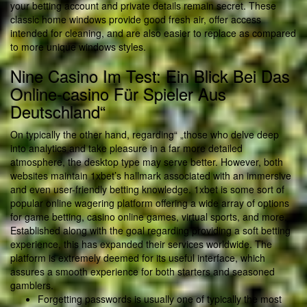
your betting account and private details remain secret. These
classic home windows provide good fresh air, offer access
intended for cleaning, and are also easier to replace as compared
to more unique windows styles.
Nine Casino Im Test: Ein Blick Bei Das
Online-casino Für Spieler Aus
Deutschland“
On typically the other hand, regarding“ „those who delve deep
into analytics and take pleasure in a far more detailed
atmosphere, the desktop type may serve better. However, both
websites maintain 1xbet’s hallmark associated with an immersive
and even user-friendly betting knowledge. 1xbet is some sort of
popular online wagering platform offering a wide array of options
for game betting, casino online games, virtual sports, and more.
Established along with the goal regarding providing a soft betting
experience, this has expanded their services worldwide. The
platform is extremely deemed for its useful interface, which
assures a smooth experience for both starters and seasoned
gamblers.
Forgetting passwords is usually one of typically the most