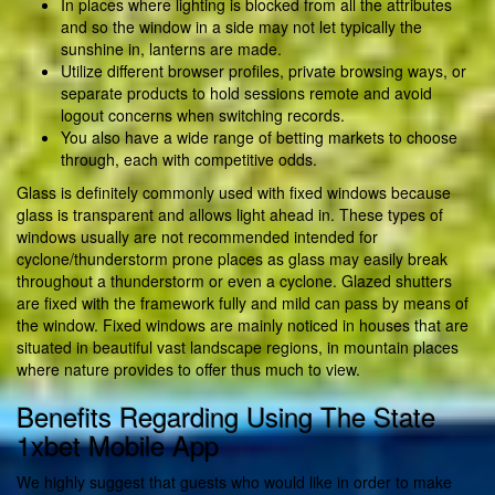
In places where lighting is blocked from all the attributes
and so the window in a side may not let typically the
sunshine in, lanterns are made.
Utilize different browser profiles, private browsing ways, or
separate products to hold sessions remote and avoid
logout concerns when switching records.
You also have a wide range of betting markets to choose
through, each with competitive odds.
Glass is definitely commonly used with fixed windows because
glass is transparent and allows light ahead in. These types of
windows usually are not recommended intended for
cyclone/thunderstorm prone places as glass may easily break
throughout a thunderstorm or even a cyclone. Glazed shutters
are fixed with the framework fully and mild can pass by means of
the window. Fixed windows are mainly noticed in houses that are
situated in beautiful vast landscape regions, in mountain places
where nature provides to offer thus much to view.
Benefits Regarding Using The State
1xbet Mobile App
We highly suggest that guests who would like in order to make