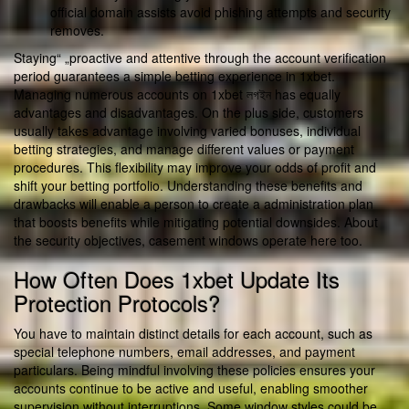
official domain assists avoid phishing attempts and security
removes.
Staying“ „proactive and attentive through the account verification
period guarantees a simple betting experience in 1xbet.
Managing numerous accounts on 1xbet লগইন has equally
advantages and disadvantages. On the plus side, customers
usually takes advantage involving varied bonuses, individual
betting strategies, and manage different values or payment
procedures. This flexibility may improve your odds of profit and
shift your betting portfolio. Understanding these benefits and
drawbacks will enable a person to create a administration plan
that boosts benefits while mitigating potential downsides. About
the security objectives, casement windows operate here too.
How Often Does 1xbet Update Its
Protection Protocols?
You have to maintain distinct details for each account, such as
special telephone numbers, email addresses, and payment
particulars. Being mindful involving these policies ensures your
accounts continue to be active and useful, enabling smoother
supervision without interruptions. Some window styles could be