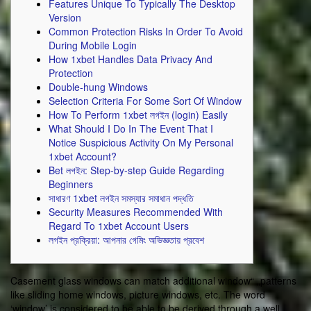
Features Unique To Typically The Desktop
Version
Common Protection Risks In Order To Avoid
During Mobile Login
How 1xbet Handles Data Privacy And
Protection
Double-hung Windows
Selection Criteria For Some Sort Of Window
How To Perform 1xbet লগইন (login) Easily
What Should I Do In The Event That I
Notice Suspicious Activity On My Personal
1xbet Account?
Bet লগইন: Step-by-step Guide Regarding
Beginners
সাধারণ 1xbet লগইন সমস্যার সমাধান পদ্ধতি
Security Measures Recommended With
Regard To 1xbet Account Users
লগইন প্রক্রিয়া: আপনার গেমিং অভিজ্ঞতায় প্রবেশ
Casement glass windows can match additional window“ „patterns
like sliding home windows, picture windows, etc. The word
‘window’ is considered to be able to be derived through a well