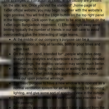
The strategies of interaction of 1xBet, which usually are present
on the site, are. Once you visit the standard“ „home-page of
1xBet official website, you may begin together with the website’s
login process. You will find the Login button on the top right panel
in the homepage. Click upon that option to be able to focus on the
1xBet login Bangladesh treatment. 1) Effective right away were
limiting typically the number of friends in our salt cave to avoid
overcrowding plus the interacting of large teams.
At the middle of our company’s purpose can be a
determination to help all families, both in good times and
within bad.
On the other hand, intended for“ „people who delve deep
straight into analytics and appreciate a much more detailed
surroundings, the desktop variation may serve much better.
Whether you’re riding the subway or waiting for some sort
of friend, the 1xbet mobile app guarantees“ „you never
miss out upon potential winnings.
The basic purpose to have a new window is to operate as a
normal ventilation system for air, an beginning for incoming
lighting, and give some sort of spectrum view in the outside.
These forms of windows are very useful also intended for
light passing.
Consistently accessing your current 1xbet account from the