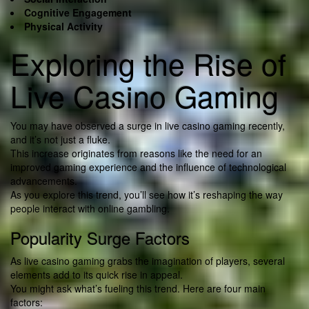
Cognitive Engagement
Physical Activity
Exploring the Rise of
Live Casino Gaming
You may have observed a surge in live casino gaming recently,
and it’s not just a fluke.
This increase originates from reasons like the need for an
improved gaming experience and the influence of technological
advancements.
As you explore this trend, you’ll see how it’s reshaping the way
people interact with online gambling.
Popularity Surge Factors
As live casino gaming grabs the imagination of players, several
elements add to its quick rise in appeal.
You might ask what’s fueling this trend. Here are four main
factors: