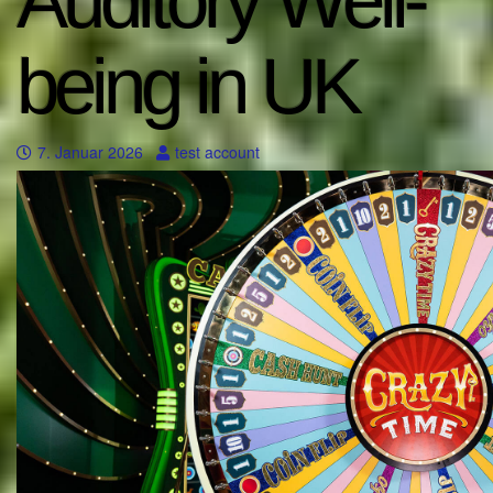
Auditory Well-
being in UK
7. Januar 2026
test account