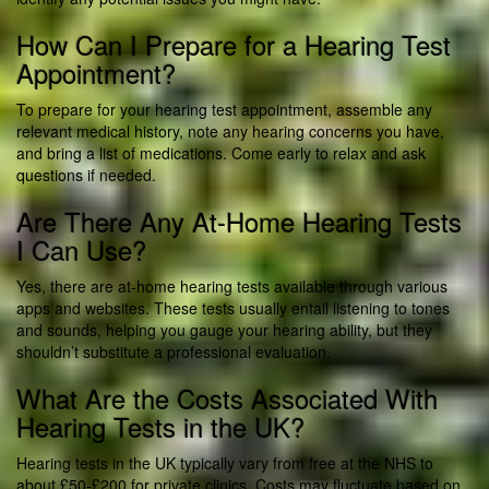
How Can I Prepare for a Hearing Test
Appointment?
To prepare for your hearing test appointment, assemble any
relevant medical history, note any hearing concerns you have,
and bring a list of medications. Come early to relax and ask
questions if needed.
Are There Any At-Home Hearing Tests
I Can Use?
Yes, there are at-home hearing tests available through various
apps and websites. These tests usually entail listening to tones
and sounds, helping you gauge your hearing ability, but they
shouldn’t substitute a professional evaluation.
What Are the Costs Associated With
Hearing Tests in the UK?
Hearing tests in the UK typically vary from free at the NHS to
about £50-£200 for private clinics. Costs may fluctuate based on