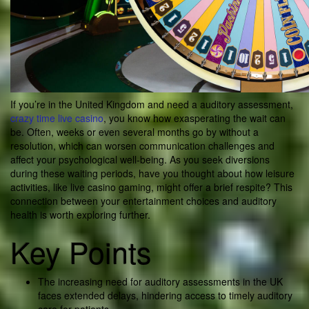
If you’re in the United Kingdom and need a auditory assessment,
crazy time live casino
, you know how exasperating the wait can
be. Often, weeks or even several months go by without a
resolution, which can worsen communication challenges and
affect your psychological well-being. As you seek diversions
during these waiting periods, have you thought about how leisure
activities, like live casino gaming, might offer a brief respite? This
connection between your entertainment choices and auditory
health is worth exploring further.
Key Points
The increasing need for auditory assessments in the UK
faces extended delays, hindering access to timely auditory
care for patients.