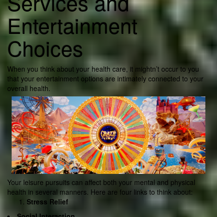
Services and
Entertainment
Choices
When you think about your health care, it mightn’t occur to you
that your entertainment options are intimately connected to your
overall health.
Your leisure pursuits can affect both your mental and physical
health in several manners. Here are four links to think about:
Stress Relief
Social Interaction