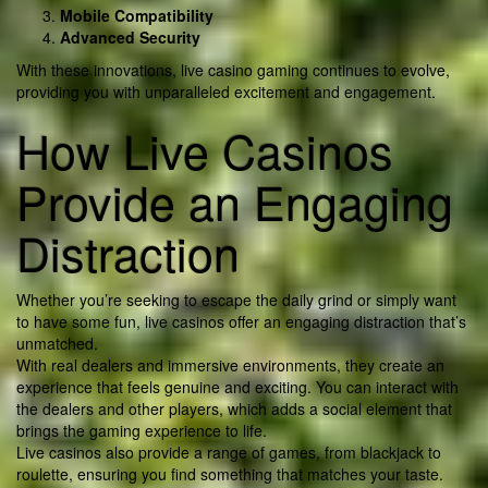
Mobile Compatibility
Advanced Security
With these innovations, live casino gaming continues to evolve,
providing you with unparalleled excitement and engagement.
How Live Casinos
Provide an Engaging
Distraction
Whether you’re seeking to escape the daily grind or simply want
to have some fun, live casinos offer an engaging distraction that’s
unmatched.
With real dealers and immersive environments, they create an
experience that feels genuine and exciting. You can interact with
the dealers and other players, which adds a social element that
brings the gaming experience to life.
Live casinos also provide a range of games, from blackjack to
roulette, ensuring you find something that matches your taste.