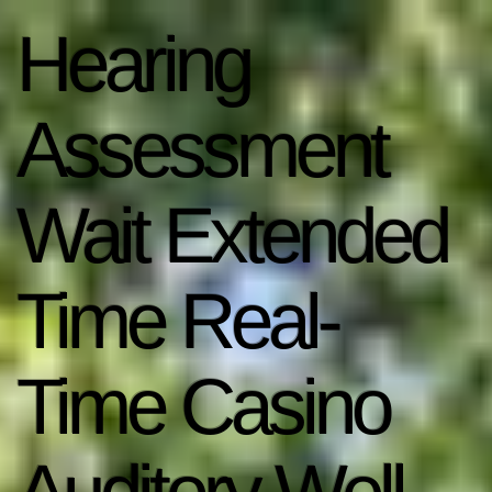
Hearing
Assessment
Wait Extended
Time Real-
Time Casino