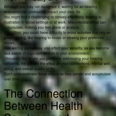
Although you may not recognize it, waiting for an hearing
evaluation can profoundly impact your daily life.
You might find it challenging to convey effectively, leading to
frustration in social settings or at work. Misunderstandings can
accumulate, making you feel alone or anxious.
In addition, you could have difficulty to enjoy activities that rely on
good hearing, like hearing to music or viewing your preferred
shows.
This waiting period may also affect your security, as you become
less aware of important sounds in your environment.
Ultimately, the longer you postpone addressing your hearing
concerns, the greater the effect on your connections, mental well-
being, and overall quality of life.
Don’t underestimate these effects as they persist and accumulate
over time.
The Connection
Between Health