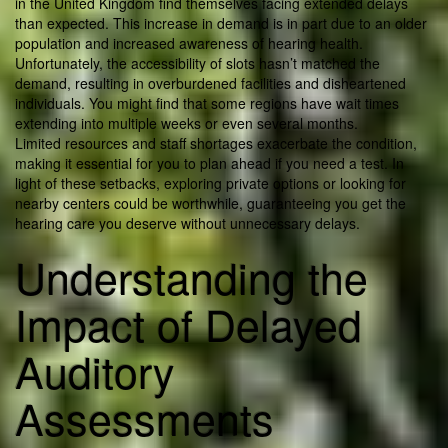
in the United Kingdom find themselves facing extended delays
than expected. This increase in demand is in part due to an older
population and increased awareness of hearing health.
Unfortunately, the accessibility of slots hasn’t matched the
demand, resulting in overburdened facilities and disheartened
individuals. You might find that some regions have wait times
extending into multiple weeks or even several months.
Limited resources and staff shortages exacerbate the condition,
making it essential for you to plan ahead if you need a test. In
light of these setbacks, exploring private options or looking for
nearby centers could be worthwhile, guaranteeing you get the
hearing care you deserve without unnecessary delays.
Understanding the
Impact of Delayed
Auditory
Assessments