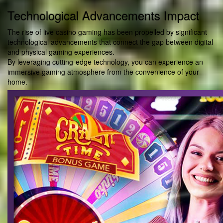
Technological Advancements Impact
The rise of live casino gaming has been propelled by significant
technological advancements that connect the gap between digital
and physical gaming experiences.
By leveraging cutting-edge technology, you can experience an
immersive gaming atmosphere from the convenience of your
home.