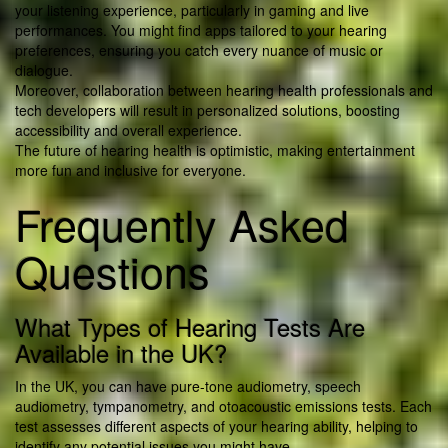
your listening experience, particularly in gaming and live
performances. You might find apps tailored to your hearing
preferences, ensuring you catch every nuance of music or
dialogue.
Moreover, collaboration between hearing health professionals and
tech developers will result in personalized solutions, boosting
accessibility and overall experience.
The future of hearing health is optimistic, making entertainment
more fun and inclusive for everyone.
Frequently Asked
Questions
What Types of Hearing Tests Are
Available in the UK?
In the UK, you can have pure-tone audiometry, speech
audiometry, tympanometry, and otoacoustic emissions tests. Each
test assesses different aspects of your hearing ability, helping to
identify any potential issues you might have.