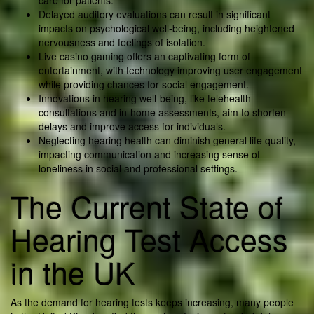
Delayed auditory evaluations can result in significant
impacts on psychological well-being, including heightened
nervousness and feelings of isolation.
Live casino gaming offers an captivating form of
entertainment, with technology improving user engagement
while providing chances for social engagement.
Innovations in hearing well-being, like telehealth
consultations and in-home assessments, aim to shorten
delays and improve access for individuals.
Neglecting hearing health can diminish general life quality,
impacting communication and increasing sense of
loneliness in social and professional settings.
The Current State of
Hearing Test Access
in the UK
As the demand for hearing tests keeps increasing, many people