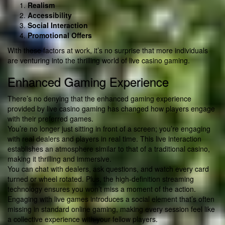
Realism
Accessibility
Social Interaction
Promotional Offers
With these factors at work, it’s no surprise that more individuals
are venturing into the thrilling world of live casino gaming.
Enhanced Gaming Experience
There’s no denying that the enhanced gaming experience
provided by live casino gaming has changed how players engage
with their preferred games.
You’re no longer just sitting in front of a screen; you’re engaging
with real dealers and players in real time. This live interaction
establishes an atmosphere similar to that of a traditional casino,
making it thrilling and immersive.
You can chat with dealers, ask questions, and watch every card
turned or wheel rotated. Plus, the high-definition streaming
technology ensures you won’t miss a moment of the action.
Engaging with live games introduces a social element that’s often
missing in standard online gaming, making every session feel like
a collective experience with your fellow players.