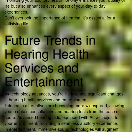
Prioritizing your auditory health not only enhances your quality of
life but also enhances every aspect of your day-to-day
experiences.
Don’t overlook the importance of hearing; it’s essential for a
satisfying life.
Future Trends in
Hearing Health
Services and
Entertainment
As technology advances, you’re likely to see significant changes
in hearing health services and entertainment.
Telehealth alternatives are becoming more widespread, allowing
you to obtain consultations and hearing tests from the ease of
home. Advanced hearing aids, equipped with AI, will adjust to
your environment, providing a seamless auditory experience.
In entertainment, immersive sound technologies will augment