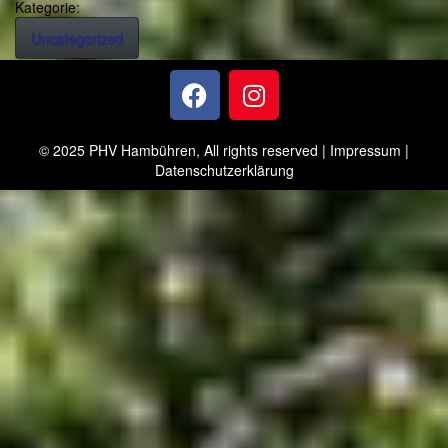
Kategorie:
Uncategorized
© 2025 PHV Hambühren, All rights reserved |
Impressum
|
Datenschutzerklärung