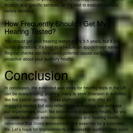
location and specific services, so it’s best to evaluate options
before deciding.
How Frequently Should I Get My
Hearing Tested?
You should get your hearing tested every 3-5 years, but if you
notice alterations, it’s best to schedule an appointment earlier.
Regular checks can help catch potential issues early. Stay
proactive about your auditory health!
Conclusion
In conclusion, the extended wait times for hearing tests in the UK
can be exasperating, pushing many to seek diversion in activities
like live casino gaming. These platforms not only offer an
engaging escape but also reflect how technology can enhance
our experiences, much like innovations in auditory health. As you
consider both your entertainment choices and hearing health,
remember that timely assessments are essential for a balanced
life. Let’s hope for improvements in accessible auditory care soon!