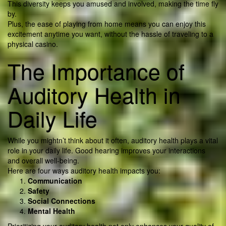
This diversity keeps you amused and involved, making the time fly
by.
Plus, the ease of playing from home means you can enjoy this
excitement anytime you want, without the hassle of traveling to a
physical casino.
The Importance of
Auditory Health in
Daily Life
While you mightn’t think about it often, auditory health plays a vital
role in your daily life. Good hearing improves your interactions
and overall well-being.
Here are four ways auditory health impacts you:
Communication
Safety
Social Connections
Mental Health