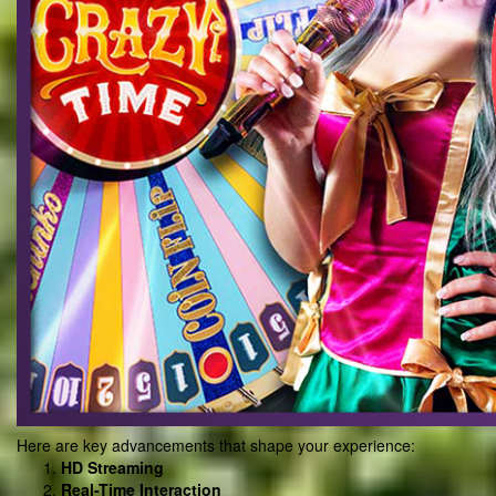
Here are key advancements that shape your experience:
HD Streaming
Real-Time Interaction