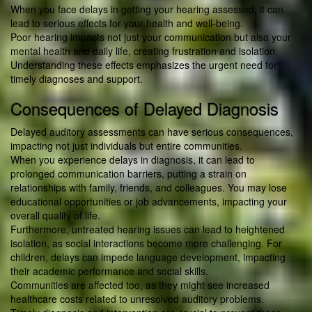
When you face delays in getting your hearing assessed, it can
lead to serious effects for your health and well-being.
Poor hearing impacts not just your communication but also your
mental health and daily life, creating frustration and isolation.
Understanding these effects emphasizes the urgent need for
timely diagnoses and support.
Consequences of Delayed Diagnosis
Delayed auditory assessments can have serious consequences,
impacting not just individuals but entire communities.
When you experience delays in diagnosis, it can lead to
prolonged communication barriers, putting a strain on
relationships with family, friends, and colleagues. You may lose
educational opportunities or job advancements, impacting your
overall quality of life.
Furthermore, untreated hearing issues can lead to heightened
isolation, as social interactions become more challenging. For
children, delays can impede language development, impacting
their academic performance and social skills.
Communities are affected too, as they might see increased
healthcare costs related to unresolved auditory problems.