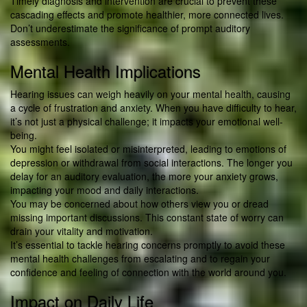
Timely diagnosis and intervention are crucial to prevent these
cascading effects and promote healthier, more connected lives.
Don’t underestimate the significance of prompt auditory
assessments.
Mental Health Implications
Hearing issues can weigh heavily on your mental health, causing
a cycle of frustration and anxiety. When you have difficulty to hear,
it’s not just a physical challenge; it impacts your emotional well-
being.
You might feel isolated or misinterpreted, leading to emotions of
depression or withdrawal from social interactions. The longer you
delay for an auditory evaluation, the more your anxiety grows,
impacting your mood and daily interactions.
You may be concerned about how others view you or dread
missing important discussions. This constant state of worry can
drain your vitality and motivation.
It’s essential to tackle hearing concerns promptly to avoid these
mental health challenges from escalating and to regain your
confidence and feeling of connection with the world around you.
Impact on Daily Life