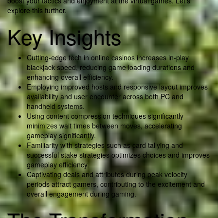
boost your tactics and enjoyment at the virtual games. Let’s
explore this further.
Key Insights
Cutting-edge tech in online casinos increases in-play
blackjack speed, reducing game loading durations and
enhancing overall efficiency.
Employing improved hosts and responsive layout improves
availability and user encounter across both PC and
handheld systems.
Using content compression techniques significantly
minimizes wait times between moves, accelerating
gameplay significantly.
Familiarity with strategies such as card tallying and
successful stake strategies optimizes choices and improves
gameplay efficiency.
Captivating deals and attributes during peak velocity
periods attract gamers, contributing to the excitement and
overall engagement during gaming.