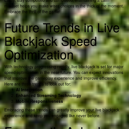
Lastly, stay composed and composed; maintaining a calm
mindset helps you make wiser choices in the thick of the moment.
Embrace the thrill of the game!
Future Trends in Live
Blackjack Speed
Optimization
With technology progressing rapidly, live blackjack is set for major
speed optimization in the near future. You can expect innovations
that improve the gameplay experience and improve efficiency.
Here are three trends to look out for:
AI Integration
Enhanced Streaming Technology
Mobile Responsiveness
Embracing these trends can greatly improve your live blackjack
experience and keep you engaged like never before.