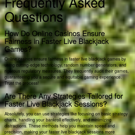
Frequently Asked
Questions
How Do Online Casinos Ensure
Fairness in Faster Live Blackjack
Games?
Online casinos ensure fairness in faster live blackjack games by
using cutting-edge technology, random number generators, and
rigorous regulatory measures. They frequently audit their games,
guaranteeing you a secure and equitable gaming experience.
Trust the process!
Are There Any Strategies Tailored for
Faster Live Blackjack Sessions?
Absolutely, you can use strategies like focusing on basic strategy
charts, handling your bankroll effectively, and minimizing
distractions. These methods help you maintain speed and
precision, making your faster live blackjack sessions more