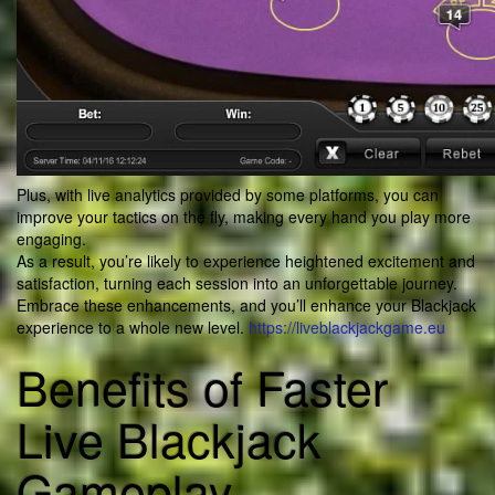
Plus, with live analytics provided by some platforms, you can
improve your tactics on the fly, making every hand you play more
engaging.
As a result, you’re likely to experience heightened excitement and
satisfaction, turning each session into an unforgettable journey.
Embrace these enhancements, and you’ll enhance your Blackjack
experience to a whole new level.
https://liveblackjackgame.eu
Benefits of Faster
Live Blackjack
Gameplay