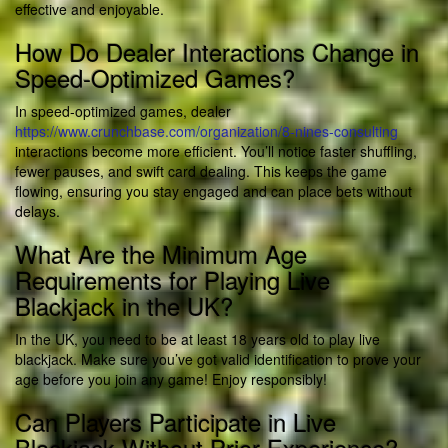
effective and enjoyable.
How Do Dealer Interactions Change in
Speed-Optimized Games?
In speed-optimized games, dealer
https://www.crunchbase.com/organization/8-nines-consulting
interactions become more efficient. You’ll notice faster shuffling,
fewer pauses, and swift card dealing. This keeps the game
flowing, ensuring you stay engaged and can place bets without
delays.
What Are the Minimum Age
Requirements for Playing Live
Blackjack in the UK?
In the UK, you need to be at least 18 years old to play live
blackjack. Make sure you’ve got valid identification to prove your
age before you join any game! Enjoy responsibly!
Can Players Participate in Live
Blackjack Without Prior Experience?