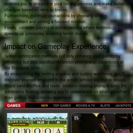
enables you to streamline your betting process and make faster
changes based on wins or losses.
Furthermore, minimize distractions by choosing a calm
environment and setting a focused mindset.
Finally, consider playing at online casinos where technology
speeds up gameplay, enabling faster rounds.
Impact on Gameplay Experience
Speed optimization methods not only enhance your gameplay
efficiency but also significantly enrich your overall experience at
the Blackjack table.
By streamlining the betting process and cutting wait times, you’ll
discover yourself engaged in the action without avoidable delays.
Rapid card shuffles and faster decision-making prompts keep the
adrenaline flowing, allowing you to concentrate on strategy rather
than getting distracted by downtime.