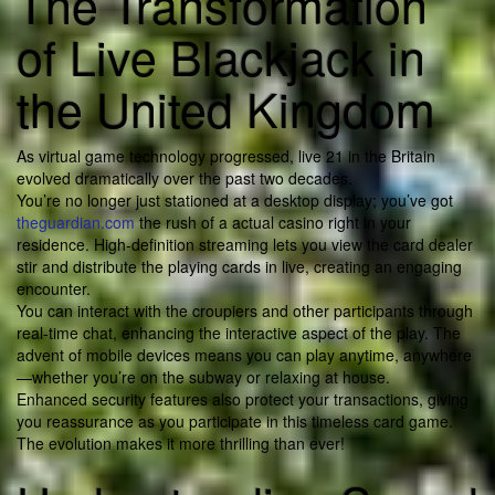
The Transformation
of Live Blackjack in
the United Kingdom
As virtual game technology progressed, live 21 in the Britain
evolved dramatically over the past two decades.
You’re no longer just stationed at a desktop display; you’ve got
theguardian.com
the rush of a actual casino right in your
residence. High-definition streaming lets you view the card dealer
stir and distribute the playing cards in live, creating an engaging
encounter.
You can interact with the croupiers and other participants through
real-time chat, enhancing the interactive aspect of the play. The
advent of mobile devices means you can play anytime, anywhere
—whether you’re on the subway or relaxing at house.
Enhanced security features also protect your transactions, giving
you reassurance as you participate in this timeless card game.
The evolution makes it more thrilling than ever!