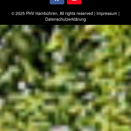
© 2025 PHV Hambühren, All rights reserved |
Impressum
|
Datenschutzerklärung