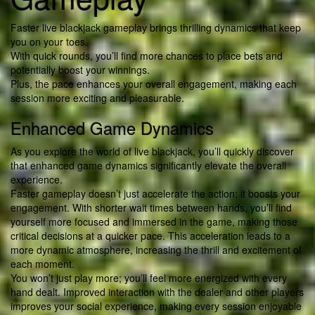
Faster live blackjack gameplay brings thrilling dynamics that keep
you on your toes.
With quick rounds, you’ll find more chances to place bets and
potentially boost your winnings.
Plus, the pace enhances your overall engagement, making each
session more exciting and pleasurable.
Enhanced Game Dynamics
As you explore the world of live blackjack, you’ll quickly discover
that enhanced game dynamics significantly elevate the overall
experience.
Faster gameplay doesn’t just accelerate the action; it boosts your
engagement. With shorter wait times between hands, you’ll find
yourself more focused and immersed in the game, making those
critical decisions at a quicker pace. This acceleration leads to a
more dynamic atmosphere, increasing the thrill and excitement of
each moment.
You won’t just play more; you’ll feel more energized with every
hand dealt. Improved interaction with the dealer and other players
improves your social experience, making every session enjoyable