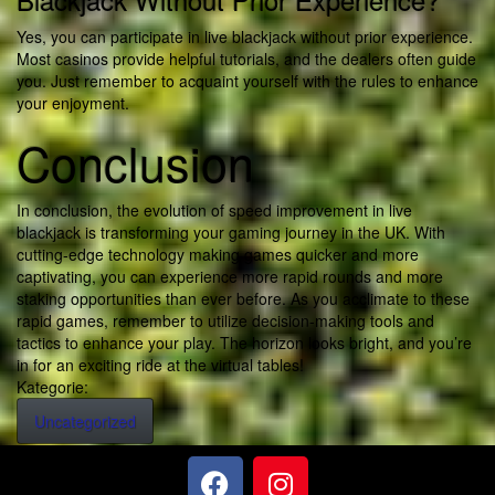
Yes, you can participate in live blackjack without prior experience.
Most casinos provide helpful tutorials, and the dealers often guide
you. Just remember to acquaint yourself with the rules to enhance
your enjoyment.
Conclusion
In conclusion, the evolution of speed improvement in live
blackjack is transforming your gaming journey in the UK. With
cutting-edge technology making games quicker and more
captivating, you can experience more rapid rounds and more
staking opportunities than ever before. As you acclimate to these
rapid games, remember to utilize decision-making tools and
tactics to enhance your play. The horizon looks bright, and you’re
in for an exciting ride at the virtual tables!
Kategorie:
Uncategorized