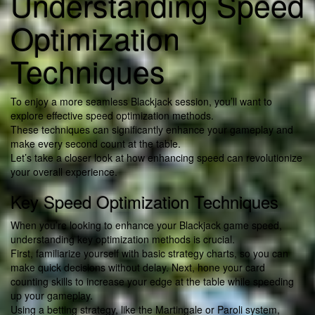
Understanding Speed
Optimization
Techniques
To enjoy a more seamless Blackjack session, you’ll want to
explore effective speed optimization methods.
These techniques can significantly enhance your gameplay and
make every second count at the table.
Let’s take a closer look at how enhancing speed can revolutionize
your overall experience.
Key Speed Optimization Techniques
When you’re looking to enhance your Blackjack game speed,
understanding key optimization methods is crucial.
First, familiarize yourself with basic strategy charts, so you can
make quick decisions without delay. Next, hone your card
counting skills to increase your edge at the table while speeding
up your gameplay.
Using a betting strategy, like the Martingale or Paroli system,