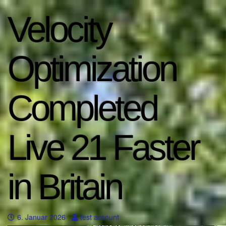
Velocity
Optimization
Completed
Live 21 Faster
in Britain
6. Januar 2026
test account