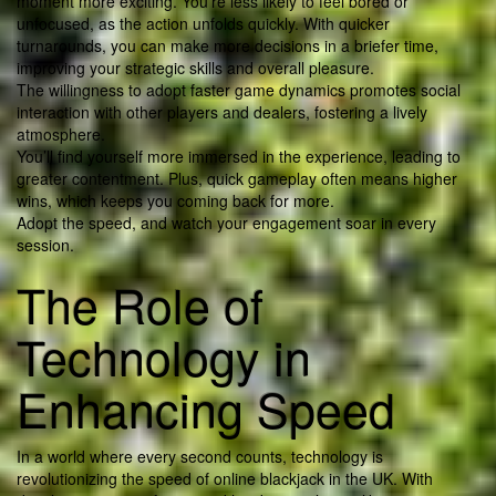
moment more exciting. You’re less likely to feel bored or
unfocused, as the action unfolds quickly. With quicker
turnarounds, you can make more decisions in a briefer time,
improving your strategic skills and overall pleasure.
The willingness to adopt faster game dynamics promotes social
interaction with other players and dealers, fostering a lively
atmosphere.
You’ll find yourself more immersed in the experience, leading to
greater contentment. Plus, quick gameplay often means higher
wins, which keeps you coming back for more.
Adopt the speed, and watch your engagement soar in every
session.
The Role of
Technology in
Enhancing Speed
In a world where every second counts, technology is
revolutionizing the speed of online blackjack in the UK. With