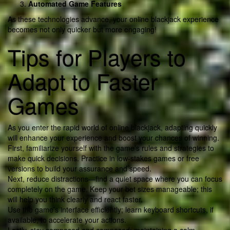
Automated Game Features
As these technologies advance, your online blackjack experience
becomes not only quicker but more engaging!
Tips for Players to
Adapt to Faster
Games
As you enter the rapid world of online blackjack, adapting quickly
will enhance your experience and boost your chances of winning.
First, familiarize yourself with the game’s rules and strategies to
make quick decisions. Practice in low-stakes games or free
versions to build your assurance and speed.
Next, reduce distractions—find a quiet space where you can focus
completely on the game. Keep your bet sizes manageable; this
will help you think clearly and react faster.
Use the game’s interface efficiently; learn keyboard shortcuts, if
available, to accelerate your actions.