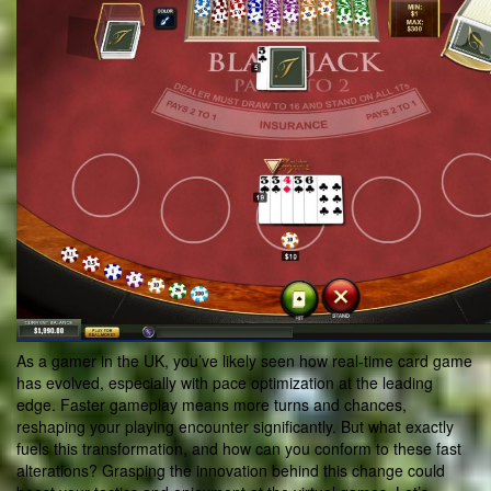
As a gamer in the UK, you’ve likely seen how real-time card game
has evolved, especially with pace optimization at the leading
edge. Faster gameplay means more turns and chances,
reshaping your playing encounter significantly. But what exactly
fuels this transformation, and how can you conform to these fast
alterations? Grasping the innovation behind this change could