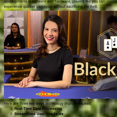
developments in software and hardware, players like you can
experience quicker gameplay without sacrificing the thrill.
Here are three key ways technology improves speed:
Real-Time Data Processing
Streamlined User Interfaces