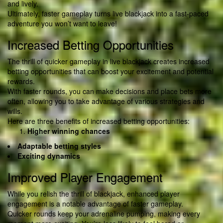
and lively.
Ultimately, faster gameplay turns live blackjack into a fast-paced
adventure you won’t want to leave!
Increased Betting Opportunities
The thrill of quicker gameplay in live blackjack creates increased
betting opportunities that can boost your excitement and potential
rewards.
With faster rounds, you can make decisions and place bets more
often, allowing you to take advantage of various strategies and
wills.
Here are three benefits of increased betting opportunities:
Higher winning chances
Adaptable betting styles
Exciting dynamics
Improved Player Engagement
While you relish the thrill of blackjack, enhanced player
engagement is a notable advantage of faster gameplay.
Quicker rounds keep your adrenaline pumping, making every