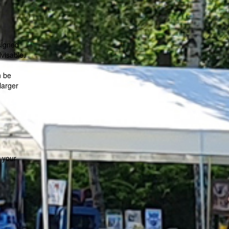
signed
dvisable.
n be
larger
e your