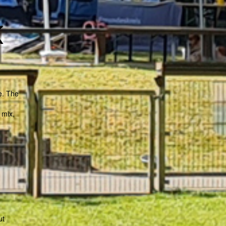
K
e. The
 mix,
ut