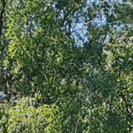
ombines
the
 that