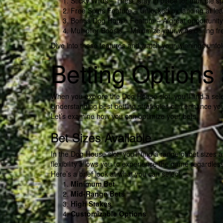
Sticky Wilds – These stay in place for multiple sp
Free Spins Feature – Unlocked by landing at least
Bonus Dog House Feature – A great opportunity 
Multiplier Boosts – Maximize your wins during fr
Dive into these features and watch your winnings unfol
Betting Options
When you explore the Dog House slot, you’ll find a sele
Understanding best betting strategies can enhance you
Let’s examine how you can optimize your bets.
Bet Sizes Available
In the Dog House slot, you’ll find a range of bet sizes
flexibility allows you to experience the game regardles
Here’s a brief look at what you can select:
Minimum Bet
Mid-Range Bets
High Stakes
Customizable Options