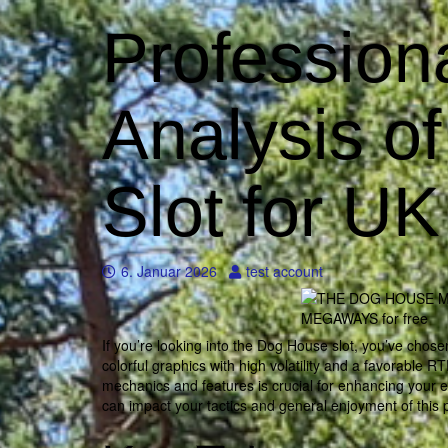
Profession
Analysis o
Slot for UK
6. Januar 2026
test account
If you’re looking into the Dog House slot, you’ve chose
colorful graphics with high volatility and a favorable
mechanics and features is crucial for enhancing your 
can impact your tactics and general enjoyment of thi