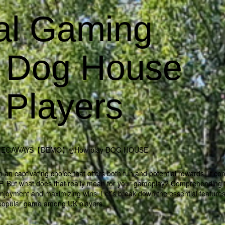
al Gaming
f Dog House
 Players
n an captivating choice that offers both fun and potential rewards. It c
 RTP. But what does that really mean for your gameplay? Comprehending 
enjoyment and maximizing wins. Let’s break down the essential features
s popular game among UK players.