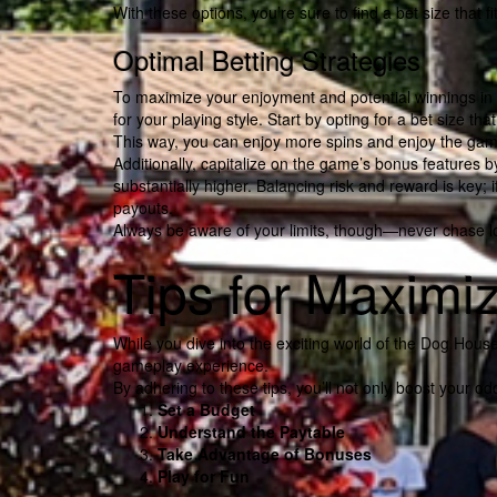
With these options, you’re sure to find a bet size that f
Optimal Betting Strategies
To maximize your enjoyment and potential winnings in 
for your playing style. Start by opting for a bet size th
This way, you can enjoy more spins and enjoy the game 
Additionally, capitalize on the game’s bonus features b
substantially higher. Balancing risk and reward is key; i
payouts.
Always be aware of your limits, though—never chase los
Tips for Maximi
While you dive into the exciting world of the Dog House
gameplay experience.
By adhering to these tips, you’ll not only boost your 
Set a Budget
Understand the Paytable
Take Advantage of Bonuses
Play for Fun