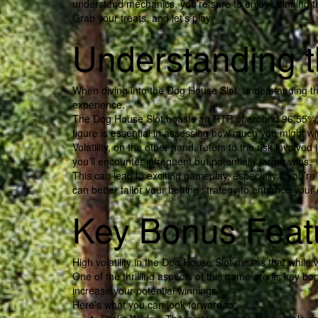
understand mechanics, you’re sure to enjoy spinning the
Grab your treats, and let’s play!
Understanding t
When diving into the Dog House Slot, understanding th
experience.
The Dog House Slot boasts an RTP of around 96.55%, 
figure is essential in assessing how much you might wi
Volatility, on the other hand, refers to the risk involv
you’ll encounter infrequent but potentially larger wins.
This can lead to exciting gameplay, especially if you’
can better tailor your betting strategy to enhance your
Key Bonus Feat
High volatility in the Dog House Slot means that while
One of the thrilling aspects of this game are its key
increase your potential winnings.
Here’s what you can look forward to: