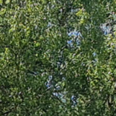
t
meplay.
use Slot.
ll find a
ing for
sy-to-