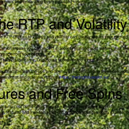
 reels and celebrating every pup-filled victory.
he RTP and Volatility
e RTP (Return to Player) and volatility can greatly impact your gaming
which means you can expect a decent return on your wagers over tim
n back from your bets.
ed in playing the game. Dog House is considered a high-volatility slot, me
re comfortable with the ups and downs. By understanding these concepts
 enjoyment and potential returns.
https://thedoghouseslot.eu/
ures and Free Spins
 wins may not come often, they can be significant when they do.
 bonus features and free spins that can enhance your gameplay experien