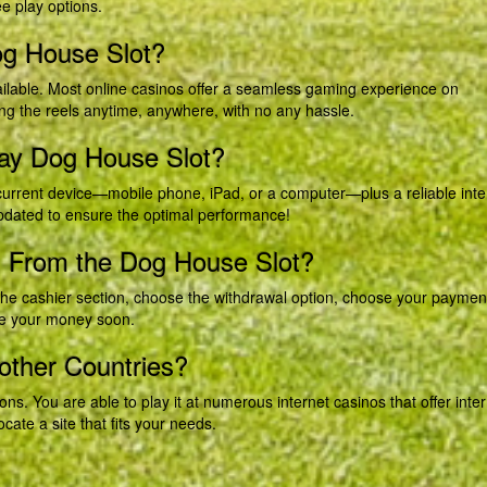
ee play options.
og House Slot?
vailable. Most online casinos offer a seamless gaming experience on
ng the reels anytime, anywhere, with no any hassle.
lay Dog House Slot?
rrent device—mobile phone, iPad, or a computer—plus a reliable inte
pdated to ensure the optimal performance!
s From the Dog House Slot?
the cashier section, choose the withdrawal option, choose your payment
ive your money soon.
other Countries?
ns. You are able to play it at numerous internet casinos that offer inter
cate a site that fits your needs.