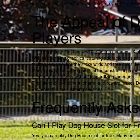
Implement these tips, and you’ll elevate your Dog Hou
The Appeal of
Players
The Dog House Slot has won the hearts of many UK pla
With its charming graphics featuring adorable dogs and
thrilling features, like the sticky wilds and free spins,
Many players value the potential for substantial payout
offering a mix of wins without jeopardizing too much.
This blend of excitement, charm, and reward makes Do
excitement in their gaming sessions.
Frequently Ask
Can I Play Dog House Slot for F
Yes, you can play Dog House slot for free. Many onlin