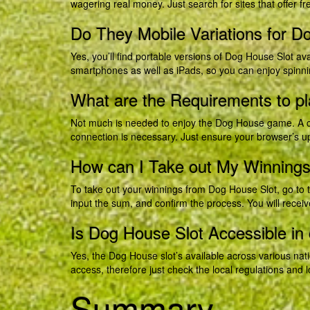
wagering real money. Just search for sites that offer fr
Do They Mobile Variations for D
Yes, you’ll find portable versions of Dog House Slot a
smartphones as well as iPads, so you can enjoy spinni
What are the Requirements to p
Not much is needed to enjoy the Dog House game. A cu
connection is necessary. Just ensure your browser’s u
How can I Take out My Winning
To take out your winnings from Dog House Slot, go to 
input the sum, and confirm the process. You will rece
Is Dog House Slot Accessible in 
Yes, the Dog House slot’s available across various natio
access, therefore just check the local regulations and lo
Summary