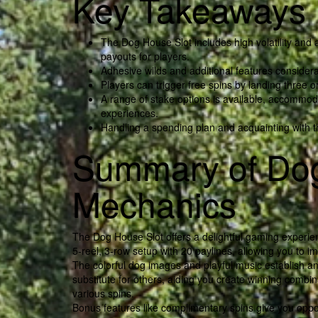
Key Takeaways
The Dog House Slot includes high volatility and
payouts for players.
Adhesive wilds and additional features consider
Players can trigger free spins by landing three 
A range of stake options is available, accommoda
experiences.
Handling a spending plan and acquainting with th
Summary of Dog
Mechanics
The Dog House Slot offers a delightful gaming experien
5-reel, 3-row setup with 20 paylines, allowing you to i
The colorful dog images and playful music establish an
substitute for others, aiding you create winning combina
various spins.
Bonus features like complimentary spins give you opport