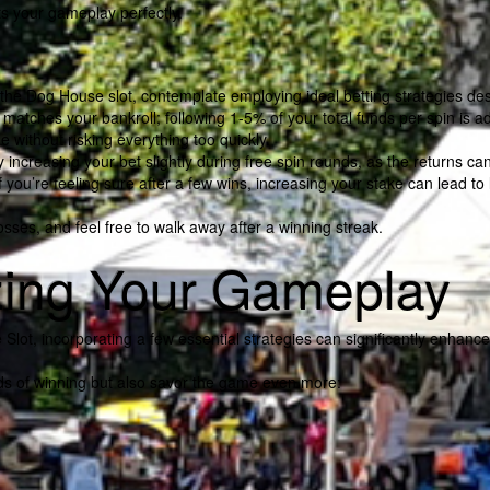
its your gameplay perfectly.
the Dog House slot, contemplate employing ideal betting strategies de
at matches your bankroll; following 1-5% of your total funds per spin is a
without risking everything too quickly.
y increasing your bet slightly during free spin rounds, as the returns ca
f you’re feeling sure after a few wins, increasing your stake can lead to 
ses, and feel free to walk away after a winning streak.
zing Your Gameplay
 Slot, incorporating a few essential strategies can significantly enhanc
odds of winning but also savor the game even more: