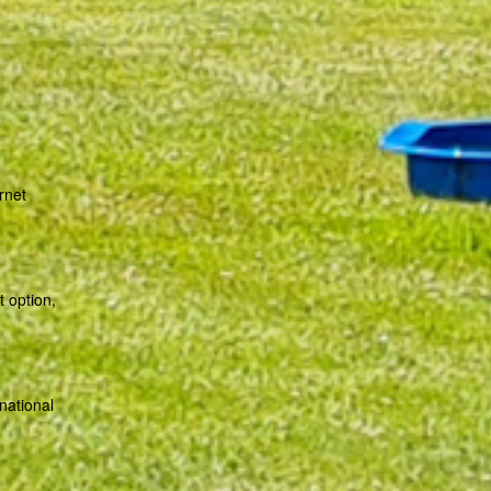
rnet
 option,
national