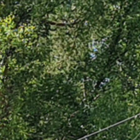
e. This
aning
, you
ce and