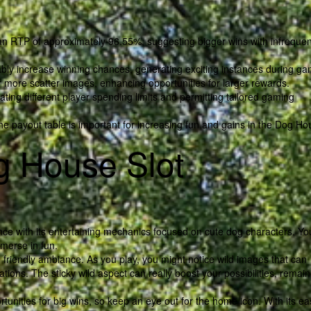
 an RTP of approximately 96.55%, suggesting bigger wins with infrequen
ably increase winning chances, generating exciting instances during ga
or more scatter images, enhancing opportunities for larger rewards.
ting different player spending limits and permitting tailored gaming
e payout table is important for increasing fun and gains in the Dog Ho
 House Slot
ce with its entertaining mechanics focused on cute dog characters. You’
mmerse in fun.
 friendly ambiance. As you play, you might notice wild images that can
tions. The sticky wild aspect can really boost your possibilities, remain
unities for big wins, so keep an eye out for the home icon. With its ea