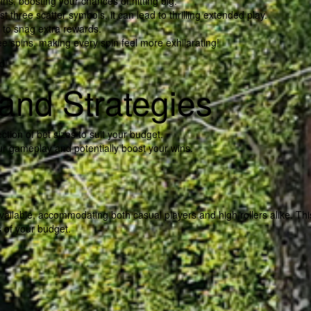
ins, boosting your chances of hitting big.
 three scatter symbols, it can lead to thrilling extended play.
to snag extra rewards.
ee spins, making every spin feel more exhilarating!
d!
 and Strategies
ction of bet sizes to suit your budget.
r gameplay and potentially boost your wins.
 available, accommodating both casual players and high rollers alike. Thi
s of your budget.