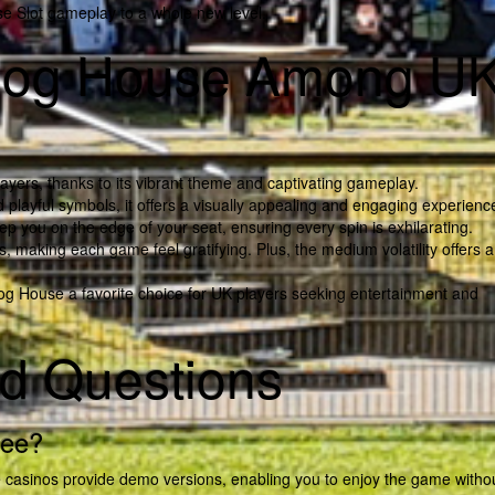
se Slot gameplay to a whole new level.
 Dog House Among U
yers, thanks to its vibrant theme and captivating gameplay.
 playful symbols, it offers a visually appealing and engaging experienc
 keep you on the edge of your seat, ensuring every spin is exhilarating.
s, making each game feel gratifying. Plus, the medium volatility offers a
g House a favorite choice for UK players seeking entertainment and
ed Questions
ree?
e casinos provide demo versions, enabling you to enjoy the game witho