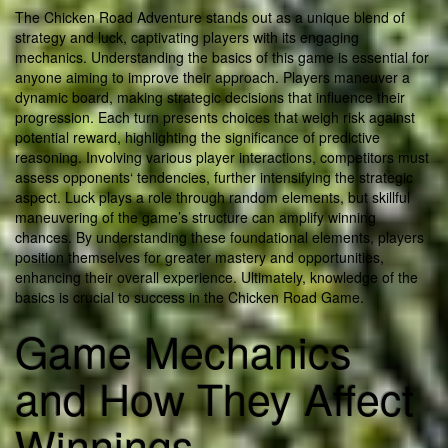
The Chicken Road Adventure stands out as a unique blend of
strategy and luck, captivating players with its engaging
mechanics. Understanding the basics of this game is essential for
anyone aiming to improve their approach. Players maneuver a
dynamic board, making strategic decisions that influence their
progression. Each turn presents choices that weigh risk against
potential reward, highlighting the significance of predictive
reasoning. Involving various player interactions, competitors must
assess opponents‘ tendencies, further intensifying the strategic
aspect. Luck plays a role through random elements, but skillful
maneuvering of the game’s structure can amplify winning
chances. By understanding these foundational elements, players
position themselves for greater mastery and opportunities,
enhancing their overall experience. Ultimately, knowledge of the
basics is crucial to success in the Chicken Road Game.
Game Mechanics
and How They Affect
Winnings