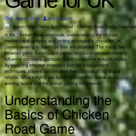
Game for UK
6. Januar 2026
test account
In the Chicken Road adventure, understanding the intricate
mechanics of jackpots and betting strategies is crucial for UK
players seeking to maximize their win potential. The interaction
between game features and payout structures can considerably
influence outcomes, particularly with cumulative jackpots in play.
By exploring effective strategies and risk management
techniques, players can enhance their chances of significant
returns. What insights can further examination reveal about
winning tactics and the overall gaming experience?
Understanding the
Basics of Chicken
Road Game