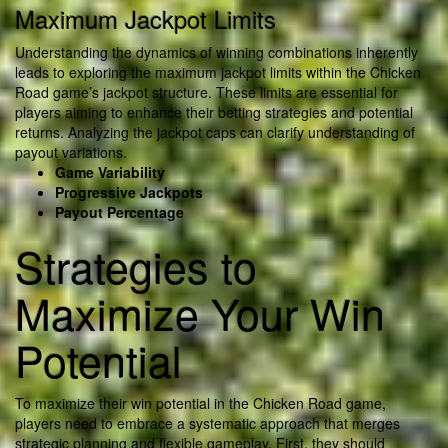
Maximum Jackpot Limits
Understanding the dynamics of winning combinations inherently
leads to exploring the maximum jackpot limits within the Chicken
Road game’s jackpot structure. These limits are essential for
players aiming to enhance their betting strategies and potential
returns. Analyzing the jackpot caps can clarify understanding of
payout variations.
Game Variability
Progressive Jackpots
Payout Percentage
Strategies to
Maximize Your Win
Potential
To maximize their win potential in the Chicken Road game,
players need to embrace a systematic approach that merges
strategic planning and flexible gameplay. First, they should