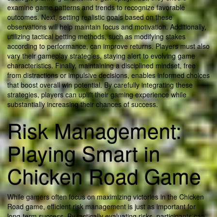
examine game patterns and trends to recognize favorable
outcomes. Next, setting realistic goals based on these
observations will help maintain focus and motivation. Additionally,
utilizing tactical betting methods, such as modifying stakes
according to performance, can improve returns. Players must also
vary their gameplay strategies, staying alert to evolving game
characteristics. Finally, maintaining a disciplined mindset, free
from distractions or impulsive decisions, enables informed choices
that boost overall win potential. By carefully integrating these
strategies, players can uplift their gaming experience while
substantially increasing their chances of success.
Risk Management:
Playing Smart in
Chicken Road Game
While gamers often focus on maximizing victories in the Chicken
Road game, efficient risk management is just as important for
long-term success. By tactically evaluating risks, participants can