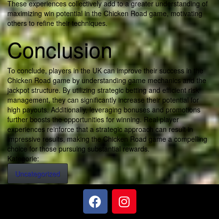
These experiences collectively add to a greater understanding of
maximizing win potential in the Chicken Road game, motivating
others to refine their techniques.
Conclusion
To conclude, players in the UK can improve their success in the
Chicken Road game by understanding game mechanics and the
jackpot structure. By utilizing strategic betting and efficient risk
management, they can significantly increase their potential for
high payouts. Additionally, leveraging bonuses and promotions
further boosts the opportunities for winning. Real player
experiences reinforce that a strategic approach can result in
impressive results, making the Chicken Road game a compelling
choice for those pursuing substantial rewards.
Kategorie:
Uncategorized