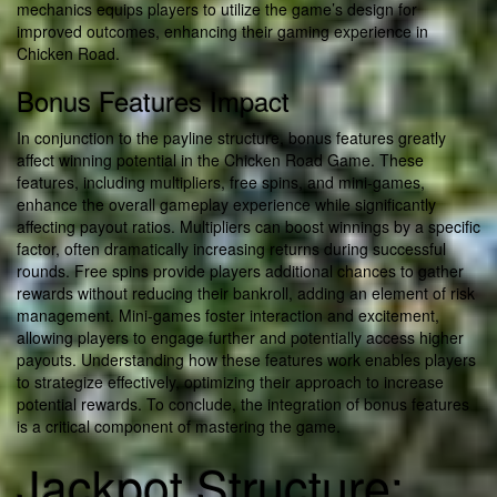
mechanics equips players to utilize the game’s design for
improved outcomes, enhancing their gaming experience in
Chicken Road.
Bonus Features Impact
In conjunction to the payline structure, bonus features greatly
affect winning potential in the Chicken Road Game. These
features, including multipliers, free spins, and mini-games,
enhance the overall gameplay experience while significantly
affecting payout ratios. Multipliers can boost winnings by a specific
factor, often dramatically increasing returns during successful
rounds. Free spins provide players additional chances to gather
rewards without reducing their bankroll, adding an element of risk
management. Mini-games foster interaction and excitement,
allowing players to engage further and potentially access higher
payouts. Understanding how these features work enables players
to strategize effectively, optimizing their approach to increase
potential rewards. To conclude, the integration of bonus features
is a critical component of mastering the game.
Jackpot Structure: