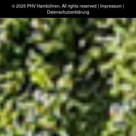
© 2025 PHV Hambühren, All rights reserved |
Impressum
|
Datenschutzerklärung