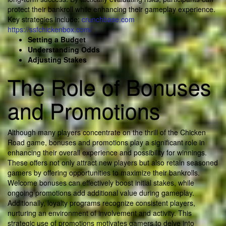
protect their bankroll while enhancing their gameplay experience.
Key strategies include:
crunchbase.com
https://ssfchickenbox.com/
Setting a Budget
Understanding Odds
Adjusting Stakes
The Role of Bonuses
and Promotions
Although many players concentrate on the thrill of the Chicken
Road game, bonuses and promotions play a significant role in
enhancing their overall experience and possibility for winnings.
These offers not only attract new players but also retain seasoned
gamers by offering opportunities to maximize their bankrolls.
Welcome bonuses can effectively boost initial stakes, while
ongoing promotions add additional value during gameplay.
Additionally, loyalty programs recognize consistent players,
nurturing an environment of involvement and activity. This
strategic use of promotions motivates gamers to delve into