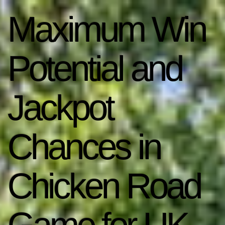
Maximum Win
Potential and
Jackpot
Chances in
Chicken Road