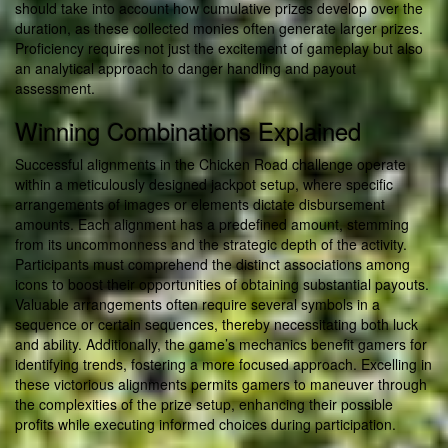
should take into account how cumulative prizes develop over the
duration, as these collected monies often generate larger prizes.
Proficiency requires not just the excitement of gameplay but also
an analytical approach to danger handling and payout
assessment.
Winning Combinations Explained
Successful alignments in the Chicken Road challenge operate
within a meticulously designed jackpot setup, where specific
arrangements of images or elements dictate disbursement
amounts. Each alignment has a predefined amount, stemming
from its uncommonness and the strategic depth of the activity.
Participants must comprehend the distinct associations among
icons to boost their opportunities of obtaining substantial payouts.
Valuable arrangements often require several symbols in a
sequence or certain sequences, thereby necessitating both luck
and ability. Additionally, the game’s mechanics benefit gamers for
identifying trends, fostering a more focused approach. Excelling in
these victorious alignments permits gamers to maneuver through
the complexities of the prize setup, enhancing their possible
profits while executing informed choices during participation.