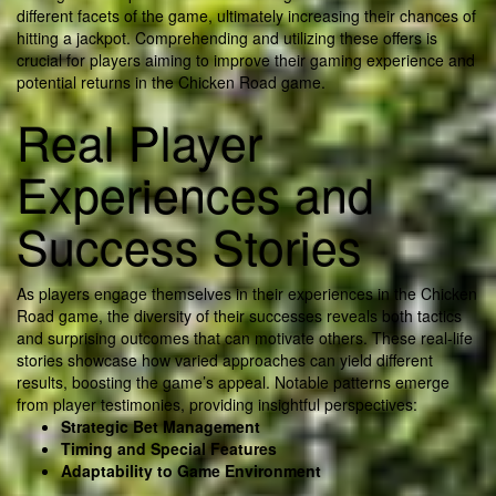
different facets of the game, ultimately increasing their chances of
hitting a jackpot. Comprehending and utilizing these offers is
crucial for players aiming to improve their gaming experience and
potential returns in the Chicken Road game.
Real Player
Experiences and
Success Stories
As players engage themselves in their experiences in the Chicken
Road game, the diversity of their successes reveals both tactics
and surprising outcomes that can motivate others. These real-life
stories showcase how varied approaches can yield different
results, boosting the game’s appeal. Notable patterns emerge
from player testimonies, providing insightful perspectives:
Strategic Bet Management
Timing and Special Features
Adaptability to Game Environment