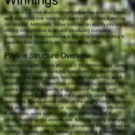
The game’s payline structure greatly influences potential prizes,
as it determines how many ways players can achieve a winning
combination. Additionally, bonus features can amplify payouts by
offering extra chances to win and introducing multipliers.
Understanding these mechanics is crucial for players looking to
maximize their success in the Chicken Road Game.
Payline Structure Overview
Understanding the payline structure in the Chicken Road Game
reveals crucial observations into how players can maximize their
winnings. The game typically features multiple paylines, which
dictate the winning combinations possible during gameplay. Each
payline represents a specific arrangement of symbols, and
activating more lines increases the chances of landing winning
sequences. Players should recognize the varying configurations—
such as horizontal, diagonal, or zigzag—to strategize effectively.
Furthermore, some paylines may yield higher payouts than
others, making careful analysis vital. Adapting betting strategies
based on the payline structure can dramatically impact overall win
potential. Consequently, a deeper understanding of these