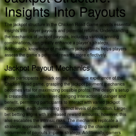
Insights Into Payouts
The jackpot structure in the Chicken Road Game unveils essential
insights into player payouts and potential returns. Understanding
the mechanics of jackpot payouts, including various winning
combinations, can greatly enhance a player’s strategy.
Additionally, knowledge of maximum jackpot limits helps players
assess the game’s potential rewards more effectively.
Jackpot Payout Mechanics
While participants embark on the immersive experience of the
Chicken Road game, grasping the jackpot payment mechanics
becomes vital for maximizing possible profits. The design’s setup
is created to create an ever-changing interaction of danger and
benefit, permitting participants to interact with varied jackpot
categories, each demanding distinct levels of dedication. Large-
bet betting aligns with increased reward amounts; however, this
also escalates the intrinsic risks. The mechanics replicate a
strategic approach, wherein understanding the chance and
occurrence of payouts impacts strategy. Additionally, gamers