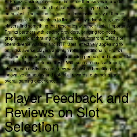
At Frumzi Casino, players can immerse themselves in a wide-
ranging game selection that caters to every type of slot
enthusiast. The casino features an impressive array of themes,
from classic fruit machines to lively fantasy adventures, ensuring
players find something that resonates with their taste. Importantly,
Frumzi partners with leading providers, bringing top-notch
graphics and enthralling mechanics to the forefront. Each slot
offers diverse volatility and RTP rates, effectively appealing to
both risk-averse players and high rollers. Additionally, Frumzi
frequently updates its library, introducing periodic and unique titles
that keep the experience fresh. With such a rich assortment,
players can easily navigate new worlds while benefiting from
innovative gameplay and potential rewards, enhancing their
overall gaming experience.
Player Feedback and
Reviews on Slot
Selection