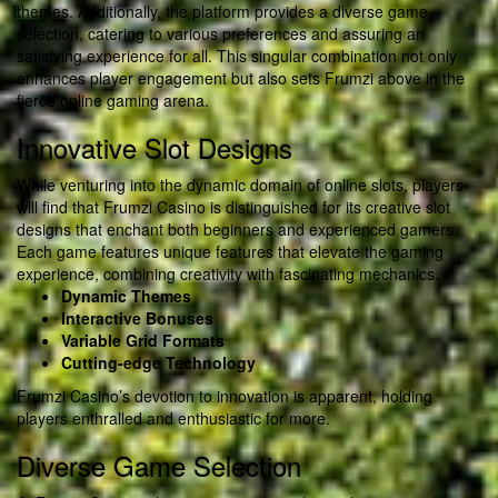
themes. Additionally, the platform provides a diverse game
selection, catering to various preferences and assuring an
satisfying experience for all. This singular combination not only
enhances player engagement but also sets Frumzi above in the
fierce online gaming arena.
Innovative Slot Designs
While venturing into the dynamic domain of online slots, players
will find that Frumzi Casino is distinguished for its creative slot
designs that enchant both beginners and experienced gamers.
Each game features unique features that elevate the gaming
experience, combining creativity with fascinating mechanics.
Dynamic Themes
Interactive Bonuses
Variable Grid Formats
Cutting-edge Technology
Frumzi Casino’s devotion to innovation is apparent, holding
players enthralled and enthusiastic for more.
Diverse Game Selection