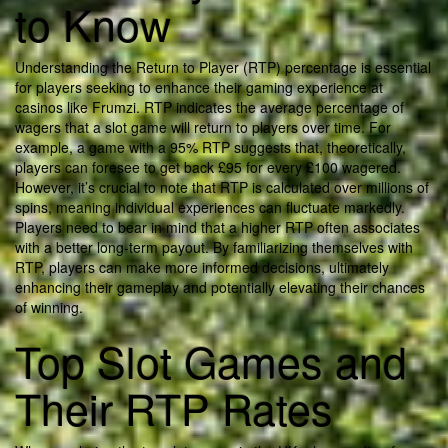
to Know
Understanding the Return to Player (RTP) percentage is essential
for players seeking to enhance their gaming experience at
casinos like Frumzi. RTP indicates the average percentage of
wagers that a slot game will return to players over time. For
example, a game with a 95% RTP suggests that, theoretically,
players can foresee to get back £95 for every £100 wagered.
However, it’s crucial to note that RTP is calculated over millions of
spins, meaning individual experiences can fluctuate markedly.
Players need to bear in mind that a higher RTP often associates
with a better long-term payout. By familiarizing themselves with
RTP, players can make more informed decisions, ultimately
enhancing their gameplay and potentially elevating their chances
of winning.
Top Slot Games and
Their RTP Rates