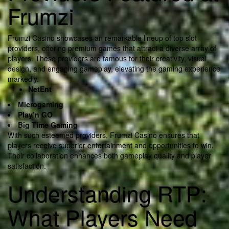
Frumzi
Frumzi Casino showcases an remarkable lineup of top slot
providers, offering premium games that attract a diverse array of
players. These providers are famous for their creativity, visual
design, and engaging gameplay, elevating the gaming experience
markedly.
NetEnt
Microgaming
Play’n GO
Big Time Gaming
With such esteemed providers, Frumzi Casino ensures that
players receive superior entertainment and opportunities to win.
Their collaboration enhances both gameplay quality and player
satisfaction.
Understanding RTP:
What Players Need