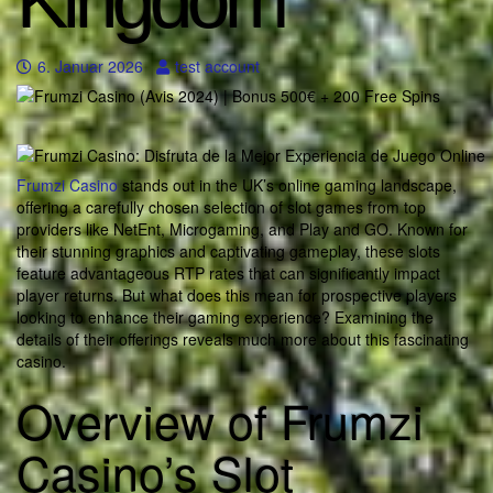
Kingdom
6. Januar 2026
test account
Frumzi Casino
stands out in the UK’s online gaming landscape,
offering a carefully chosen selection of slot games from top
providers like NetEnt, Microgaming, and Play and GO. Known for
their stunning graphics and captivating gameplay, these slots
feature advantageous RTP rates that can significantly impact
player returns. But what does this mean for prospective players
looking to enhance their gaming experience? Examining the
details of their offerings reveals much more about this fascinating
casino.
Overview of Frumzi
Casino’s Slot