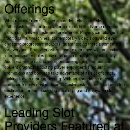
Offerings
What makes Frumzi Casino a standout choice for slot
enthusiasts? This online platform excels in its diverse range of
slots, suiting every taste and preference. Players can plunge into
traditional fruit machines, contemporary video slots, and even
engaging progressive jackpots, guaranteeing there’s something
for everyone. Frumzi prioritizes user experience with an instinctive
interface that enables easy navigation through its vast library.
Additionally, the casino incorporates engaging themes and
opulent graphics, boosting player enjoyment. Frequent
promotions and bonuses take advantage of its slot offerings,
making it even more appealing. With an abundance of choices
and user-friendly design, Frumzi Casino establishes itself as a top
destination for those seeking a satisfying and enjoyable slot
experience.
Leading Slot
Providers Featured at