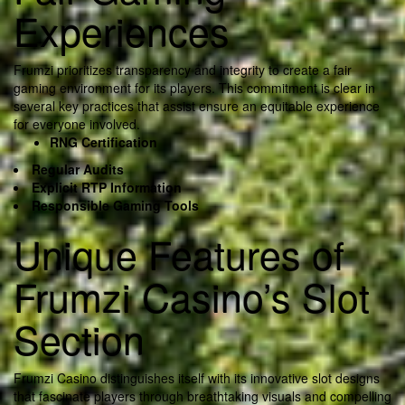
Experiences
Frumzi prioritizes transparency and integrity to create a fair
gaming environment for its players. This commitment is clear in
several key practices that assist ensure an equitable experience
for everyone involved.
RNG Certification
Regular Audits
Explicit RTP Information
Responsible Gaming Tools
Unique Features of
Frumzi Casino’s Slot
Section
Frumzi Casino distinguishes itself with its innovative slot designs
that fascinate players through breathtaking visuals and compelling