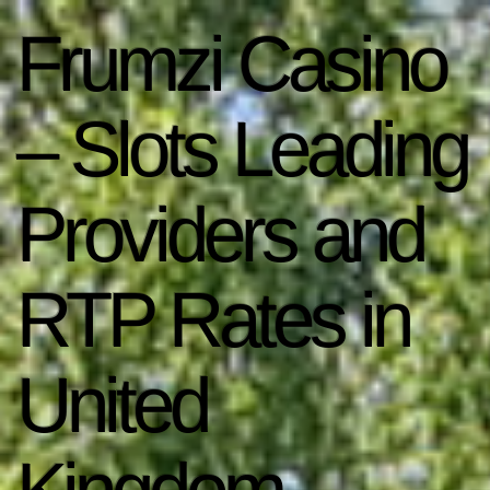
Frumzi Casino
– Slots Leading
Providers and
RTP Rates in
United