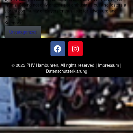
Frumzi Casino not only entices slot enthusiasts but also fosters a
vibrant community of players enthusiastic for adventure and
rewards.
Kategorie:
Uncategorized
© 2025 PHV Hambühren, All rights reserved |
Impressum
|
Datenschutzerklärung