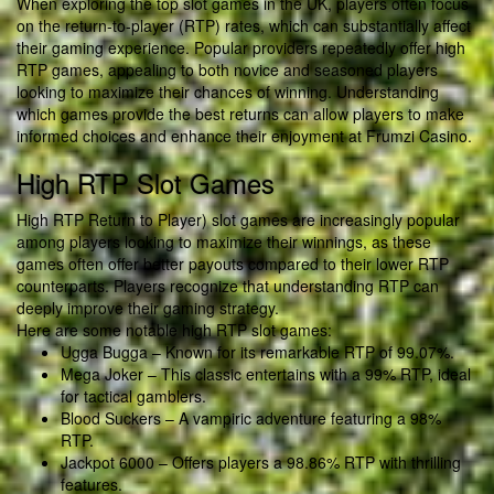
When exploring the top slot games in the UK, players often focus
on the return-to-player (RTP) rates, which can substantially affect
their gaming experience. Popular providers repeatedly offer high
RTP games, appealing to both novice and seasoned players
looking to maximize their chances of winning. Understanding
which games provide the best returns can allow players to make
informed choices and enhance their enjoyment at Frumzi Casino.
High RTP Slot Games
High RTP Return to Player) slot games are increasingly popular
among players looking to maximize their winnings, as these
games often offer better payouts compared to their lower RTP
counterparts. Players recognize that understanding RTP can
deeply improve their gaming strategy.
Here are some notable high RTP slot games:
Ugga Bugga – Known for its remarkable RTP of 99.07%.
Mega Joker – This classic entertains with a 99% RTP, ideal
for tactical gamblers.
Blood Suckers – A vampiric adventure featuring a 98%
RTP.
Jackpot 6000 – Offers players a 98.86% RTP with thrilling
features.