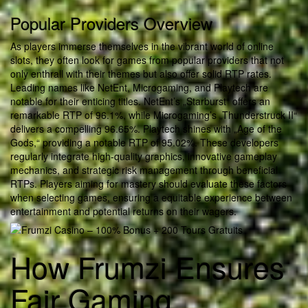
Popular Providers Overview
As players immerse themselves in the vibrant world of online
slots, they often look for games from popular providers that not
only enthrall with their themes but also offer solid RTP rates.
Leading names like NetEnt, Microgaming, and Playtech are
notable for their enticing titles. NetEnt’s „Starburst“ offers an
remarkable RTP of 96.1%, while Microgaming’s „Thunderstruck II“
delivers a compelling 96.65%. Playtech shines with „Age of the
Gods,“ providing a notable RTP of 95.02%. These developers
regularly integrate high-quality graphics, innovative gameplay
mechanics, and strategic risk management through beneficial
RTPs. Players aiming for mastery should evaluate these factors
when selecting games, ensuring a equitable experience between
entertainment and potential returns on their wagers.
How Frumzi Ensures
Fair Gaming