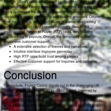
Though players come from varied backgrounds, their feedback on
slot selection at Frumzi Casino often highlights a few key themes.
Many appreciate the variety and quality of games available,
displaying a strong partnership with leading providers. Others
note the interface, which contributes to a seamless gaming
experience. Additionally, players frequently discuss the
importance of Return to Player (RTP) rates, emphasizing
transparency in payouts. Overall, the community values
responsive customer support.
A extensive selection of themes and narratives
Intuitive interface improves gameplay
High RTP rates build trust among players
Effective customer support for inquiries and concerns
Conclusion
To conclude, Frumzi Casino stands out in the challenging UK
market with its remarkable array of slot games, powered by
renowned providers like NetEnt and Microgaming. The superior
RTP rates of popular titles ensure players have favorable odds
while captivating with innovative gameplay and stunning graphics.
By prioritizing equitable gaming practices and user experience,