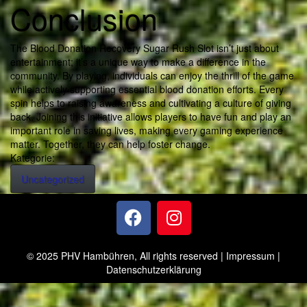
Conclusion
The Blood Donation Recovery Sugar Rush Slot isn’t just about
entertainment; it’s a unique way to make a difference in the
community. By playing, individuals can enjoy the thrill of the game
while actively supporting essential blood donation efforts. Every
spin helps to raising awareness and cultivating a culture of giving
back. Joining this initiative allows players to have fun and play an
important role in saving lives, making every gaming experience
matter. Together, they can help foster change.
Kategorie:
Uncategorized
© 2025 PHV Hambühren, All rights reserved |
Impressum
|
Datenschutzerklärung