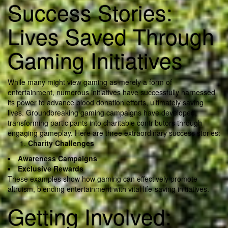
Success Stories:
Lives Saved Through
Gaming Initiatives
While many might view gaming as merely a form of
entertainment, numerous initiatives have successfully harnessed
its power to advance blood donation efforts, ultimately saving
lives. Groundbreaking gaming campaigns have developed,
transforming participants into charitable contributors through
engaging gameplay. Here are three extraordinary success stories:
Charity Challenges
Awareness Campaigns
Exclusive Rewards
These examples show how gaming can effectively promote
altruism, blending entertainment with vital life-saving initiatives.
Getting Involved: