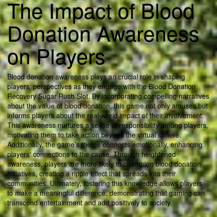
The Impact of Blood
Donation Awareness
on Players
Blood donation awareness plays an crucial role in shaping
players‘ perspectives as they engage with the Blood Donation
Recovery Sugar Rush Slot. By incorporating compelling narratives
about the value of blood donation, this game not only amuses but
informs players about the real-world impact of their involvement.
This awareness nurtures a sense of responsibility among players,
motivating them to take action beyond the virtual sphere.
Additionally, the game’s theme connects emotionally, enhancing
players‘ connections to the cause. Through heightened
awareness, players are more likely to champion blood donation
initiatives, creating a ripple effect that spreads into their
communities. Ultimately, fostering this knowledge allows players
to make a meaningful difference, demonstrating that gaming can
transcend entertainment and add positively to society.