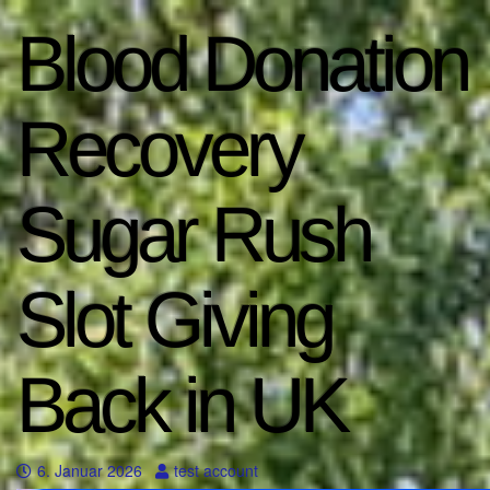
Blood Donation
Recovery
Sugar Rush
Slot Giving
Back in UK
6. Januar 2026
test account