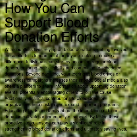
How You Can
Support Blood
Donation Efforts
With countless lives relying on blood donations, getting involved in
these efforts is fundamental for anyone looking to make a
difference. Individuals can start by becoming regular blood
donors, ensuring their eligibility and committing to scheduled
donations. Beyond donating, volunteering at blood drives or
awareness campaigns increases their impact. Social media also
offers a platform to share information about upcoming donation
events, potentially encouraging others to join the cause.
Additionally, financial contributions to blood donation
organizations help sustain and expand important programs.
Educating friends and family about the importance of blood
donation cultivates a community of support. By taking these
proactive steps, anyone can play a significant role in
strengthening blood donation efforts and ultimately saving lives.