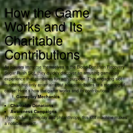
How the Game
Works and Its
Charitable
Contributions
As players immerse themselves in the Blood Donation Recovery
Sugar Rush Slot, they quickly discover an amusing gameplay
experience that combines fun with purpose. This engaging slot
machine not only entertains but also contributes to a meaningful
cause. Here’s how the game works and its contributions:
Gameplay Mechanics
Charitable Donations
Awareness Campaigns
Through fun gameplay and philanthropy, this slot machine makes
a notable impact.