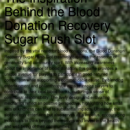
Behind the Blood
Donation Recovery
Sugar Rush Slot
Inspired by the vital need for blood donations, the Blood Donation
Recovery Sugar Rush Slot creatively captures the essence of
generosity and community spirit. With increasing awareness
about the importance of blood donation, this game provides a
unique avenue for players to participate in good-natured
competition while supporting a commendable cause. By blending
entertainment and philanthropy, it aims to inspire players to
contribute to their local blood banks, nurturing a sense of
communal responsibility. The lively design and enthralling
mechanics reflect an positive perspective, highlighting how small
acts of kindness can lead to substantial impacts. Ultimately, the
slot not only entertains but also serves as a impetus, encouraging
individuals to think beyond themselves and invest in the health
and well-being of their communities.