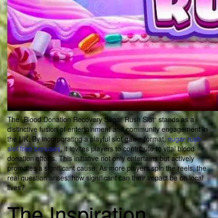
The „Blood Donation Recovery Sugar Rush Slot“ stands as a
distinctive fusion of entertainment and community engagement in
the UK. By incorporating a playful slot game format,
sugar rush
slot free bonuses
, it invites players to contribute to vital blood
donation efforts. This initiative not only entertains but actively
promotes a significant cause. As more players spin the reels, the
real question arises: how significant can their impact be on local
lives?
The Inspiration