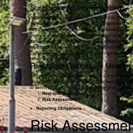
Suspicious Activity Reporting
Automated Monitoring Systems greatly refine the process
transaction monitoring and reporting procedures. These
require further investigation. By utilizing advanced al
deposits or rapid transfers between accounts, which ma
detailed documentation of the findings, including the n
identification and reporting of these activities not onl
Consequently, these measures enable organizations to r
Regulatory Compliance Measure
Regulatory compliance measures play a crucial role in sa
organizations adhere to established transaction monito
to detect and prevent money laundering through struc
Real-time Monitoring
Risk Assessment
Reporting Obligations
Risk Assessme