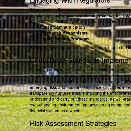
When organizations proactively engage with authorities,
boosts the effectiveness of anti-money laundering (A
expectations, facilitating strong AML structures. To opt
Open Communication
Feedback Mechanisms
Joint Training Programs
Such strategic engagements in the end reinforce the int
Compliance Standards Implemen
Executing compliance standards necessitates a cohesiv
adherence to anti-money laundering (AML) protocols. Th
proactively engage with regulators to interpret guidelin
emerging risks and update compliance structures in re
transparency nurtures trust, enhancing the effectiveness
understand and carry out these standards, as well-trained
ever-changing environment, an unwavering commitment to
financial system as a whole.
Risk Assessment Strategies