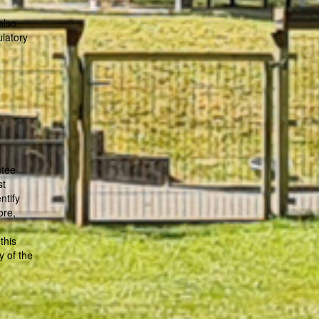
also
latory
ntee
st
ntify
ore,
this
y of the