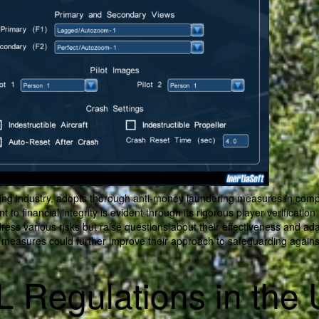
ming industry, adopts thorough anti-money laundering measures in comp
o financial integrity is evident through its rigorous player verification
ess various risks but raise questions about their effectiveness and adap
l measures could further improve their approach to safeguarding agains
 Regulations in the