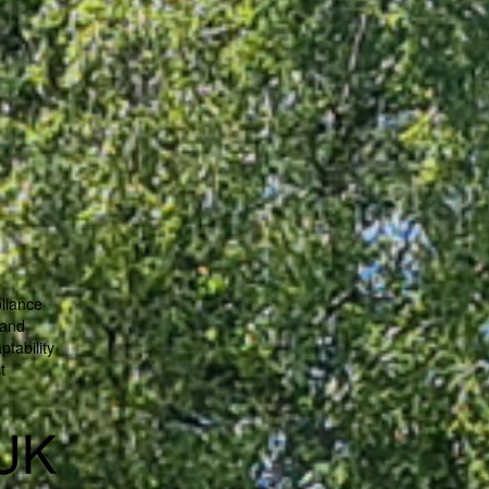
liance
 and
tability
t
 UK