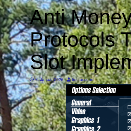
Anti Money
Protocols 
Slot Imple
6. Januar 2026
test account