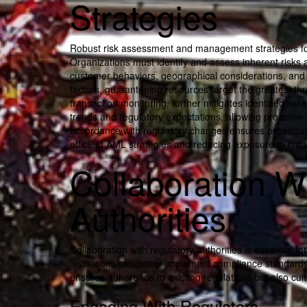
Strategies
Robust risk assessment and management strategies for
Organizations must identify and assess inherent risks a
customer behaviors, geographical considerations, and t
factors, guaranteeing resources target the greatest th
transaction monitoring, further mitigates identified ris
trends and regulatory expectations, allowing proactive 
accordance with regulatory changes ensures organizati
efficient AML strategies and reducing exposure to crimin
Collaboration W
Authorities
Collaboration with regulatory authorities is essential f
institutions can better implement compliance standards
ensures adherence to existing regulations but also culti
Engaging With Regulators