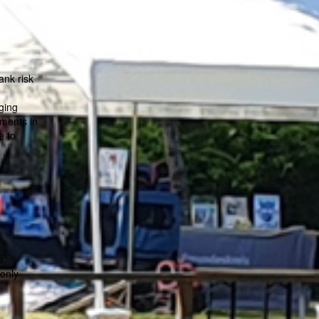
ank risk
rging
sments in
e to
s,
 only