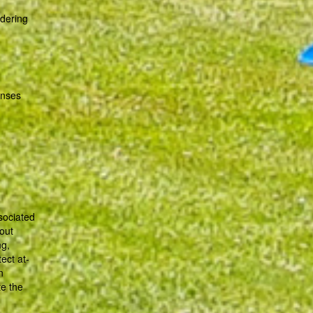
ndering
enses
sociated
out
ng,
ect at-
n
te the