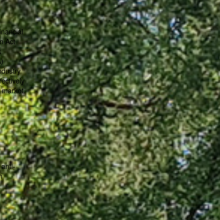
inancial
m Act
k
A)
ndustry
fectively
e market.
anti-
n