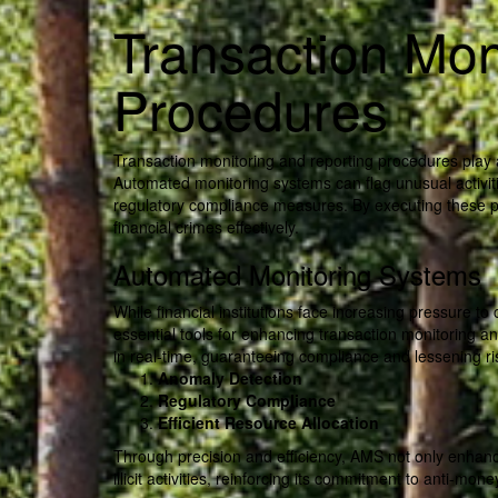
Transaction Mon
Procedures
Transaction monitoring and reporting procedures play a 
Automated monitoring systems can flag unusual activities
regulatory compliance measures. By executing these pr
financial crimes effectively.
Automated Monitoring Systems
While financial institutions face increasing pressur
essential tools for enhancing transaction monitoring 
in real-time, guaranteeing compliance and lessening ri
Anomaly Detection
Regulatory Compliance
Efficient Resource Allocation
Through precision and efficiency, AMS not only enhances 
illicit activities, reinforcing its commitment to anti-mone