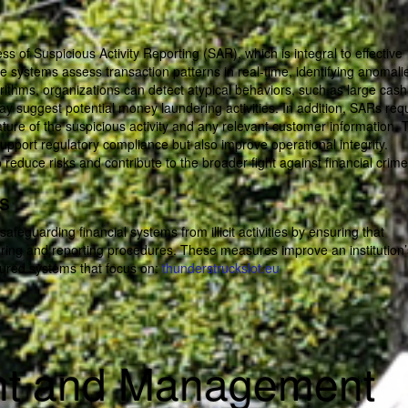
 of Suspicious Activity Reporting (SAR), which is integral to effective
 systems assess transaction patterns in real-time, identifying anomalie
gorithms, organizations can detect atypical behaviors, such as large cash
y suggest potential money laundering activities. In addition, SARs req
ature of the suspicious activity and any relevant customer information. 
y support regulatory compliance but also improve operational integrity.
educe risks and contribute to the broader fight against financial crime
s
feguarding financial systems from illicit activities by ensuring that
ring and reporting procedures. These measures improve an institution’s
tured systems that focus on:
thunderstruckslot.eu
nt and Management