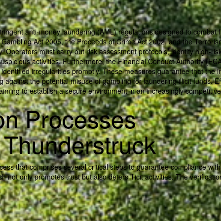
ringent anti-money laundering (AML) regulations designed to combat f
 Gambling Act 2005, the Proceeds of Crime Act 2002, and the Terroris
y. Operators must carry out risk assessment protocols, identify high-ris
uspicious activities. Furthermore, the Financial Conduct Authority (FC
identified irregularities promptly. These measures guarantee that the i
against the potential misuse of gambling for laundering illicit funds. Ef
 aiming to establish a secure environment in an increasingly competitiv
ion Processes
 Thunderstruck
cess that comprises several critical steps to guarantee compliance with 
ot only promotes trust but also deters illicit activities. The verificatio