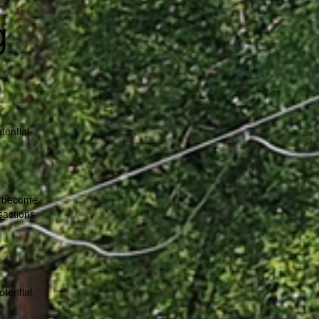
g
.
tential
ve become
sactions
otential