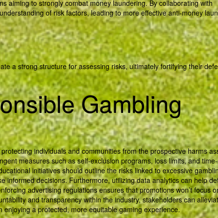
utions aiming to strongly combat money laundering. By collaborating with
 understanding of risk factors, leading to more effective anti-money lau
te a strong structure for assessing risks, ultimately fortifying their def
onsible Gambling
r protecting individuals and communities from the prospective harms as
ingent measures such as self-exclusion programs, loss limits, and time-
ucational initiatives should outline the risks linked to excessive gambli
 informed decisions. Furthermore, utilizing data analytics can help det
ly enforcing advertising regulations ensures that promotions won’t focus o
untability and transparency within the industry, stakeholders can allevia
 in enjoying a protected, more equitable gaming experience.