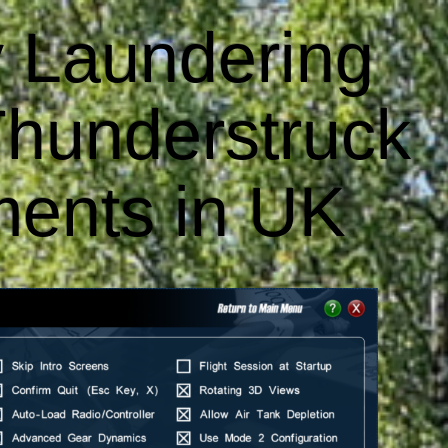
 Laundering
Thunderstruck
ments in UK