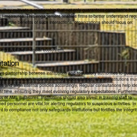
 they cultivate a relationship that not only guarantees compliance but 
ML) measures. This engagement enables firms to better understand regu
imize the benefits of such interactions, organizations should focus on:
egrity of the financial ecosystem.
tation
e partnership between institutions and regulatory authorities to guara
is cooperation involves shared responsibilities, where institutions mu
es and align internal policies accordingly. Regular consultations help ide
al time, ensuring they meet evolving regulatory expectations. Furtherm
 of AML measures. Institutions should also invest in training staff to
 personnel are vital for alerting regulators to suspicious activities. In 
 compliance not only safeguards institutions but fortifies the integrit