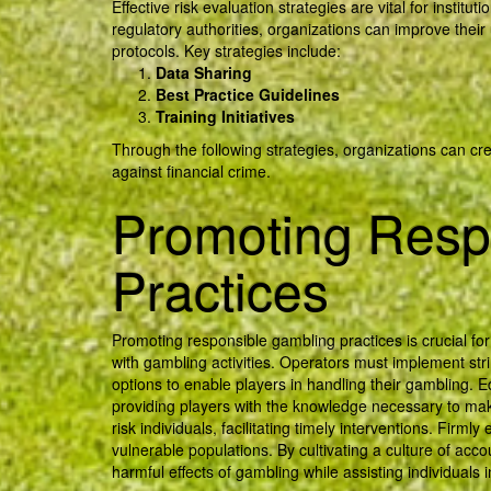
Effective risk evaluation strategies are vital for instit
regulatory authorities, organizations can improve their
protocols. Key strategies include:
Data Sharing
Best Practice Guidelines
Training Initiatives
Through the following strategies, organizations can crea
against financial crime.
Promoting Resp
Practices
Promoting responsible gambling practices is crucial fo
with gambling activities. Operators must implement str
options to enable players in handling their gambling. Ed
providing players with the knowledge necessary to make
risk individuals, facilitating timely interventions. Firm
vulnerable populations. By cultivating a culture of acco
harmful effects of gambling while assisting individuals