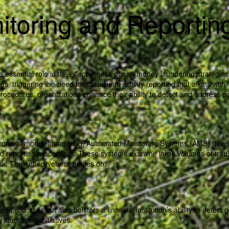
itoring and Reportin
essential role in the effectiveness of anti-money laundering strategies
, triggering the need for suspicious activity reporting that aligns with
ocedures, organizations enhance their ability to detect and address po
e to combat money laundering, Automated Monitoring Systems (AMS) ha
and reporting procedures. These systems examine large volumes of tran
sk. Their effectiveness hinges on:
processes but also bolsters a financial institution’s ability to detect p
y laundering initiatives.