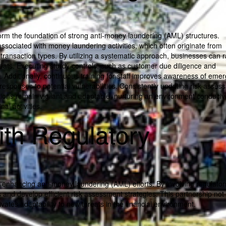
m the foundation of strong anti-money laundering (AML) structures.
ssociated with money laundering activities, which often originate from
ransaction types. By utilizing a systematic approach, businesses can r
reats. Executing sturdy controls, such as customer due diligence and
ks. Additionally, continuous training for staff improves awareness of eme
responses to potential vulnerabilities. Consistently updating risk asses
ons remain vigilant and adaptable, nurturing an environment conduciv
al activities.
ith Regulatory
or enhancing anti-money laundering (AML) efforts. By involving regulator
 and develop efficient risk assessment strategies. This partnership not
vates adaptability to new threats in the financial environment.