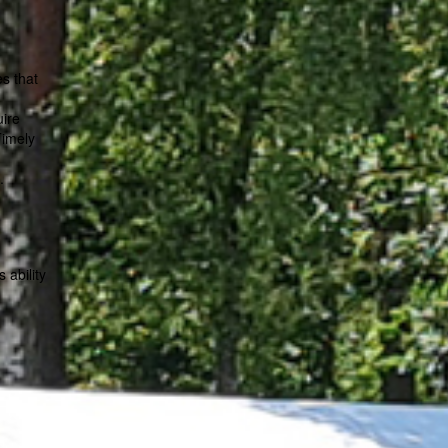
s that
uire
Timely
.
 ability