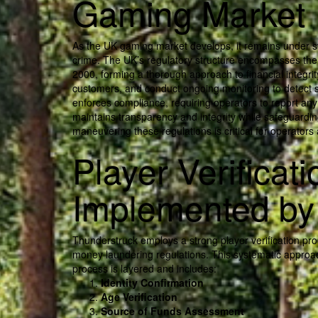
Gaming Market
As the UK gaming market develops, it remains under st
crime. The UK’s regulatory structure encompasses the
2000, forming a thorough approach to financial integrit
customers, and conduct ongoing monitoring to detect s
enforces compliance, requiring operators to report any 
maintains transparency and integrity while safeguarding 
maneuvering these regulations is critical for operators
Player Verificat
Implemented by
Thunderstruck employs a strong player verification pro
money laundering regulations. This systematic approach n
process is layered and includes:
Identity Confirmation
Age Verification
Source of Funds Assessment