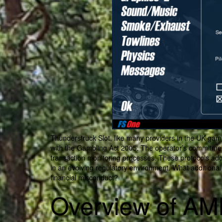
Thunderstruck Slot, like many providers in the UK ga
with the Gambling Act 2005. The operator’s commitment t
transaction monitoring processes. These protocols addr
in an evolving regulatory environment. What additiona
financial misconduct?
Overview of AML