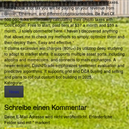
form. Crypto and bitcoin losses must be reported in your taxes.
Here’s how a lot tax you will be paying on your revenue from
Bitcoin, Ethereum, and different cryptocurrencies. Be Part Of
500,000 folks immediately calculating their crypto taxes with
CoinLedger. Free to start, paid tiers at $37 a month and $59 a
month. „I solely commerce here. I haven’t discovered anything
that allows me to check my methods so simply, optimize them and
then deploy them. Easy and effective.“
It claims excessive win charges (80%+) by utilizing deep studying
to adapt to market shifts. It supports multiple asset sorts, including
altcoins and memecoins, and connects to main exchanges. A
newer entrant, Dash2Trade emphasizes sentiment evaluation and
predictive algorithms. It supports grid and DCA buying and selling
and plans to roll out custom bot building in 2025.
Kategorie:
News
Schreibe einen Kommentar
Deine E-Mail-Adresse wird nicht veröffentlicht.
Erforderliche
Felder sind mit
*
markiert
Kommentar