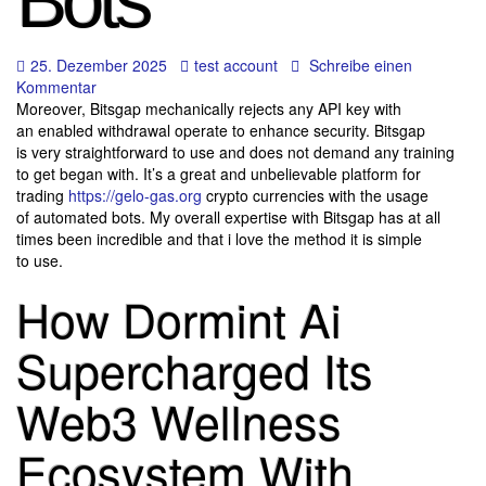
Bots
25. Dezember 2025
test account
Schreibe einen
Kommentar
Moreover, Bitsgap mechanically rejects any API key with
an enabled withdrawal operate to enhance security. Bitsgap
is very straightforward to use and does not demand any training
to get began with. It’s a great and unbelievable platform for
trading
https://gelo-gas.org
crypto currencies with the usage
of automated bots. My overall expertise with Bitsgap has at all
times been incredible and that i love the method it is simple
to use.
How Dormint Ai
Supercharged Its
Web3 Wellness
Ecosystem With