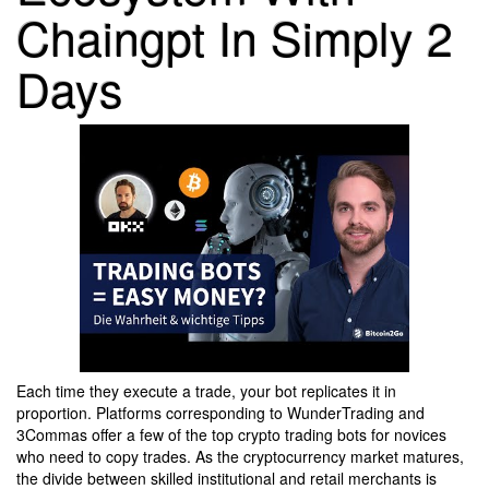
Chaingpt In Simply 2
Days
Each time they execute a trade, your bot replicates it in
proportion. Platforms corresponding to WunderTrading and
3Commas offer a few of the top crypto trading bots for novices
who need to copy trades. As the cryptocurrency market matures,
the divide between skilled institutional and retail merchants is