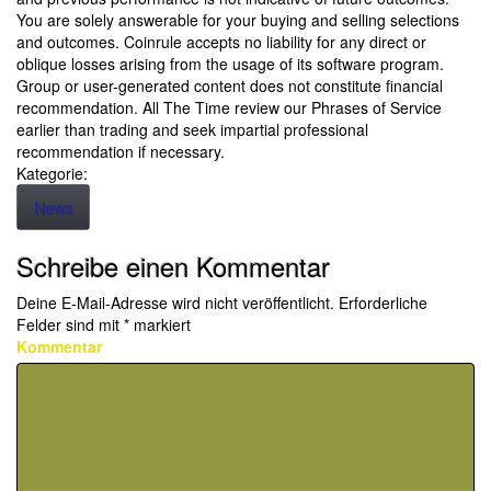
You are solely answerable for your buying and selling selections
and outcomes. Coinrule accepts no liability for any direct or
oblique losses arising from the usage of its software program.
Group or user-generated content does not constitute financial
recommendation. All The Time review our Phrases of Service
earlier than trading and seek impartial professional
recommendation if necessary.
Kategorie:
News
Schreibe einen Kommentar
Deine E-Mail-Adresse wird nicht veröffentlicht.
Erforderliche
Felder sind mit
*
markiert
Kommentar