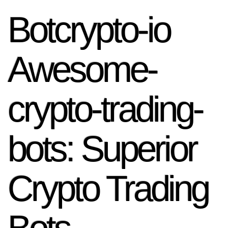
Botcrypto-io
Awesome-
crypto-trading-
bots: Superior
Crypto Trading