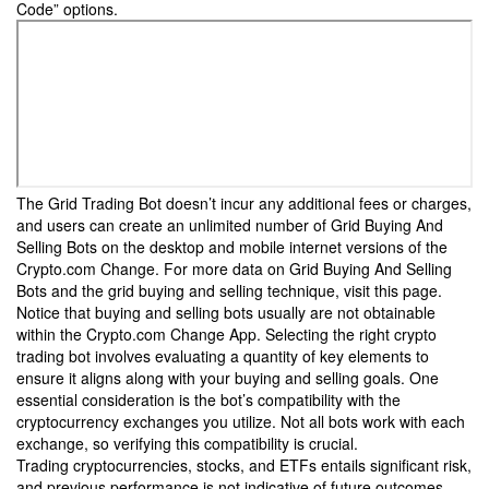
Code” options.
The Grid Trading Bot doesn’t incur any additional fees or charges,
and users can create an unlimited number of Grid Buying And
Selling Bots on the desktop and mobile internet versions of the
Crypto.com Change. For more data on Grid Buying And Selling
Bots and the grid buying and selling technique, visit this page.
Notice that buying and selling bots usually are not obtainable
within the Crypto.com Change App. Selecting the right crypto
trading bot involves evaluating a quantity of key elements to
ensure it aligns along with your buying and selling goals. One
essential consideration is the bot’s compatibility with the
cryptocurrency exchanges you utilize. Not all bots work with each
exchange, so verifying this compatibility is crucial.
Trading cryptocurrencies, stocks, and ETFs entails significant risk,
and previous performance is not indicative of future outcomes.