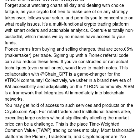
Forget about watching charts all day and dealing with choice
fatigue, as your crypto bot free to make use of on any strategy
takes over, follows your setup, and permits you to concentrate on
what really issues. It’s a multi-functional crypto trading platform
with smart orders and actionable analytics. Coinrule is totally non-
custodial, which means we by no means have access to your
funds.
Pionex earns from buying and selling charges, that are zero.05%
(maker/taker) per trade. Signing up with a Pionex referral code
can also reduce these fees. If you’ve constructed or run actual
techniques (even small ones), would love to match notes. This
collaboration with @Chain_GPT is a game-changer for the
#TRON community! Collectively, we usher in a brand new era of
#AI accessibility and adaptability on the #TRON community. AIVM
is a framework that integrates AI immediately into blockchain
networks.
You may get hold of access to such services and products on the
Crypto.com App. For retail traders and institutional traders alike,
executing large orders without significantly affecting the market
price can be a challenge. This is the place Time-Weighted
Common Value (TWAP) trading comes into play. Most fashionable
platforms like Pionex, TradeSanta, and Cryptohopper are “No-