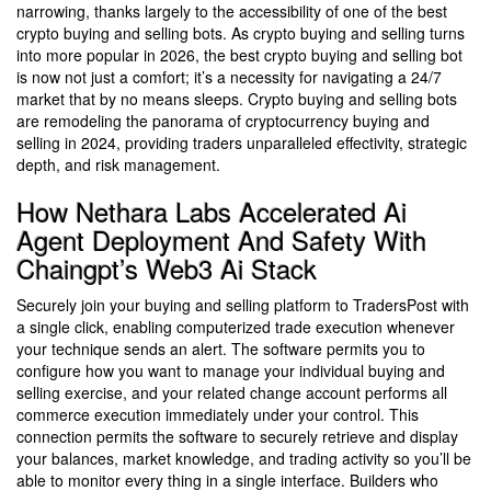
narrowing, thanks largely to the accessibility of one of the best
crypto buying and selling bots. As crypto buying and selling turns
into more popular in 2026, the best crypto buying and selling bot
is now not just a comfort; it’s a necessity for navigating a 24/7
market that by no means sleeps. Crypto buying and selling bots
are remodeling the panorama of cryptocurrency buying and
selling in 2024, providing traders unparalleled effectivity, strategic
depth, and risk management.
How Nethara Labs Accelerated Ai
Agent Deployment And Safety With
Chaingpt’s Web3 Ai Stack
Securely join your buying and selling platform to TradersPost with
a single click, enabling computerized trade execution whenever
your technique sends an alert. The software permits you to
configure how you want to manage your individual buying and
selling exercise, and your related change account performs all
commerce execution immediately under your control. This
connection permits the software to securely retrieve and display
your balances, market knowledge, and trading activity so you’ll be
able to monitor every thing in a single interface. Builders who