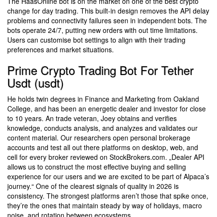
The HaasOnline bot is on the market on one of the best crypto
change for day trading. This built-in design removes the API delay
problems and connectivity failures seen in independent bots. The
bots operate 24/7, putting new orders with out time limitations.
Users can customise bot settings to align with their trading
preferences and market situations.
Prime Crypto Trading Bot For Tether
Usdt (usdt)
He holds twin degrees in Finance and Marketing from Oakland
College, and has been an energetic dealer and investor for close
to 10 years. An trade veteran, Joey obtains and verifies
knowledge, conducts analysis, and analyzes and validates our
content material. Our researchers open personal brokerage
accounts and test all out there platforms on desktop, web, and
cell for every broker reviewed on StockBrokers.com. „Dealer API
allows us to construct the most effective buying and selling
experience for our users and we are excited to be part of Alpaca’s
journey.“ One of the clearest signals of quality in 2026 is
consistency. The strongest platforms aren’t those that spike once,
they’re the ones that maintain steady by way of holidays, macro
noise, and rotation between ecosystems.