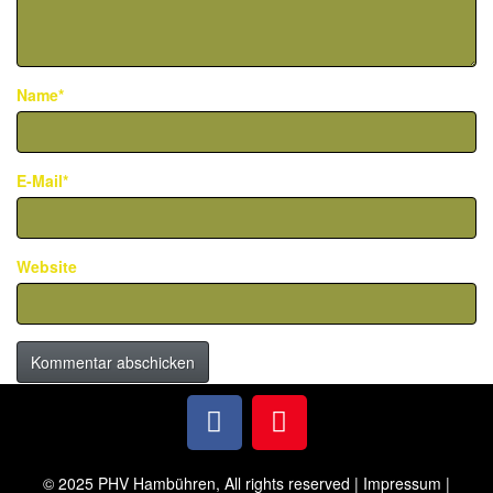
Name*
E-Mail*
Website
© 2025 PHV Hambühren, All rights reserved |
Impressum
|