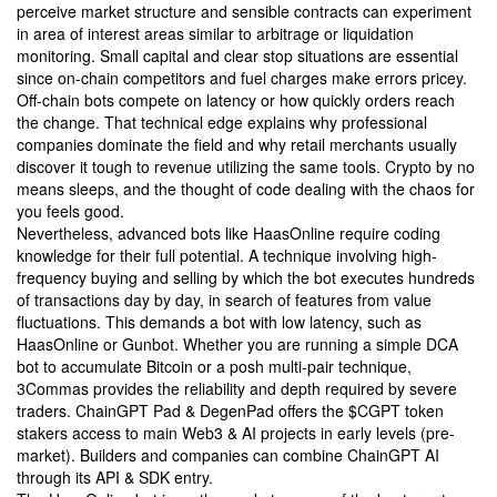
perceive market structure and sensible contracts can experiment
in area of interest areas similar to arbitrage or liquidation
monitoring. Small capital and clear stop situations are essential
since on-chain competitors and fuel charges make errors pricey.
Off-chain bots compete on latency or how quickly orders reach
the change. That technical edge explains why professional
companies dominate the field and why retail merchants usually
discover it tough to revenue utilizing the same tools. Crypto by no
means sleeps, and the thought of code dealing with the chaos for
you feels good.
Nevertheless, advanced bots like HaasOnline require coding
knowledge for their full potential. A technique involving high-
frequency buying and selling by which the bot executes hundreds
of transactions day by day, in search of features from value
fluctuations. This demands a bot with low latency, such as
HaasOnline or Gunbot. Whether you are running a simple DCA
bot to accumulate Bitcoin or a posh multi-pair technique,
3Commas provides the reliability and depth required by severe
traders. ChainGPT Pad & DegenPad offers the $CGPT token
stakers access to main Web3 & AI projects in early levels (pre-
market). Builders and companies can combine ChainGPT AI
through its API & SDK entry.