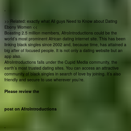
.
>> Related: exactly what All guys Need to Know about Dating
Ebony Women <<
Boasting 2.5 million members, AfroIntroductions could be the
world’s most prominent African dating internet site. This has been
linking black singles since 2002 and, because time, has attained a
big after of focused people. It is not only a dating website but an
app also.
AfroIntroductions falls under the Cupid Media community, the
earth’s most trusted dating sites. You can access an attractive
community of black singles in search of love by joining. It’s also
friendly and secure to use wherever you’re.
Please review the
post on AfroIntroductions
.