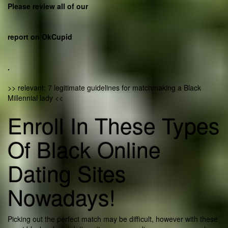
Please review all of our
report on OkCupid
.
>> relevant: 7 legitimate guidelines for matchmaking a Black
Millennial lady <<
Enroll In These Types
Of Black Online
Dating Sites
Nowadays!
Picking out the perfect match may be difficult, however with these