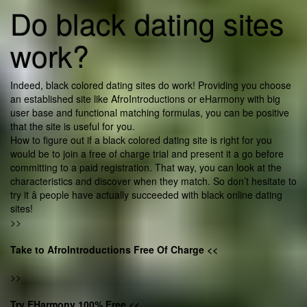
Do black dating sites
work?
Indeed, black colored dating sites do work! Providing you choose
an established site like AfroIntroductions or eHarmony with big
user base and functional matching formulas, you can be positive
that the site is useful for you.
How to figure out if a black colored dating site is right for you
would be to join a free of charge trial and present it a go before
committing to a paid registration. That way, you can look at the
characteristics and discover when they match. So don’t hesitate to
try it â people have actually succeeded with black online dating
sites!
>>
Take to AfroIntroductions Free Of Charge <<
>>
Try EHarmony 100% Free <<