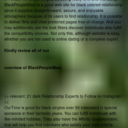
BlackPeopleMeet is a good web site for black colored relationship
since it supplies straightforward, secure, and enjoyable
atmosphere because of its users to find relationship. It is possible
to deliver flirts and view preferred pages free-of-charge. And you
may additionally use the look filters discover individuals who fulfill
the compatibility choices. Not only this, although website is easy,
whether you are not used to online dating or a complete expert.
Kindly review all of our
overview of BlackPeopleMeet
.
>> relevant: 21 dark Relationship Experts to Follow on Instagram
<<
OurTime is good for black singles over 50 interested in special
someone in their fantastic years. You can fulfill individuals with
like-minded hobbies. They also have the Affinity Questionnaire,
that will help you find members who satisfy your own criteria.