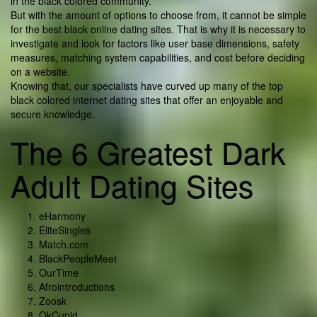
in the black colored community.
But with the amount of options to choose from, it cannot be simple
for the best black online dating sites. That is why it is necessary to
investigate and look for factors like user base dimensions, safety
measures, matching system capabilities, and cost before deciding
on a website.
Knowing that, our specialists have curved up many of the top
black colored internet dating sites that offer an enjoyable and
secure knowledge.
The 6 Greatest Dark
Adult Dating Sites
eHarmony
EliteSingles
Match.com
BlackPeopleMeet
OurTime
Afrointroductions
Zoosk
OkCupid