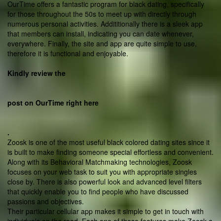
OurTime offers a fantastic program for black dating, specifically
for those throughout the 50s to meet up with directly through
numerous personal activities. Addititionally there is a sleek app
that members can install, indicating you can date whenever,
everywhere. Finally, the site and app are quite simple to use,
therefore it is functional and enjoyable.
Kindly review the
post on OurTime right here
.
Zoosk is one of the most useful black colored dating sites since it
is built to make finding someone special effortless and convenient.
Along with its Behavioral Matchmaking technologies, Zoosk
focuses on your web task to suit you with appropriate singles
close by. There is also powerful look and advanced level filters
that quickly enable you to find people who have discussed
passions and objectives.
Their particular cellular app makes it simple to get in touch with