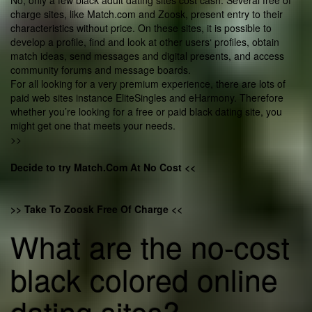
No, only a few black adult dating sites cost cash. Several free of
charge sites, like Match.com and Zoosk, present entry to their
characteristics without price. On these sites, it is possible to
develop a profile, find and look at other users‘ profiles, obtain
match ideas, send messages and digital presents, and access
community forums and message boards.
For all looking for a very premium experience, there are lots of
paid web sites instance EliteSingles and eHarmony. Therefore
whether you’re looking for a free or paid black dating site, you
might get one that meets your needs.
>>
Decide to try Match.Com At No Cost <<
>> Take To Zoosk Free Of Charge <<
What are the no-cost
black colored online
dating sites?