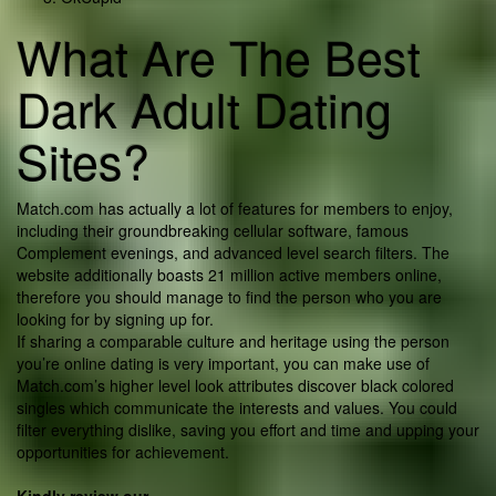
What Are The Best
Dark Adult Dating
Sites?
Match.com has actually a lot of features for members to enjoy,
including their groundbreaking cellular software, famous
Complement evenings, and advanced level search filters. The
website additionally boasts 21 million active members online,
therefore you should manage to find the person who you are
looking for by signing up for.
If sharing a comparable culture and heritage using the person
you’re online dating is very important, you can make use of
Match.com’s higher level look attributes discover black colored
singles which communicate the interests and values. You could
filter everything dislike, saving you effort and time and upping your
opportunities for achievement.