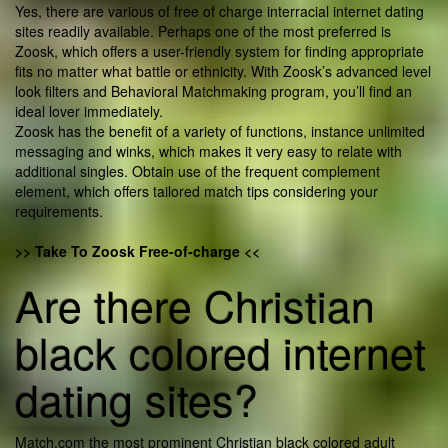
Yes, there are various of free of charge interracial internet dating
sites readily available. Perhaps one of the most preferred is
Zoosk, which offers a user-friendly system for finding appropriate
fits no matter what battle or ethnicity. With Zoosk’s advanced level
look filters and Behavioral Matchmaking program, you’ll find an
ideal lover immediately.
Zoosk has the benefit of a variety of functions, instance unlimited
messaging and winks, which makes it very easy to relate with
additional singles. Obtain use of the frequent complement
element, which offers tailored match tips considering your
requirements.
>> Take To Zoosk Free-of-charge <<
Are there Christian
black colored internet
dating sites?
Match.com the most prominent Christian black colored adult