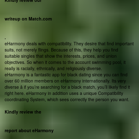
Kindly review our
writeup on Match.com
.
eHarmony deals with compatibility. They desire that find important
suits, not merely flings. Because of this, they help you find
suitable singles that show the interests, prices, and union
objectives. So when it comes to the account swimming pool, it
really is racially, ethnically, and religiously diverse.
eHarmony is a fantastic app for black dating since you can find
over 60 million members on eHarmony internationally. Its very
diverse â if you’re searching for a black match, you’ll likely find it
right here. eHarmony in addition uses a unique Compatibility
coordinating System, which sees correctly the person you want.
Kindly review the
report about eHarmony