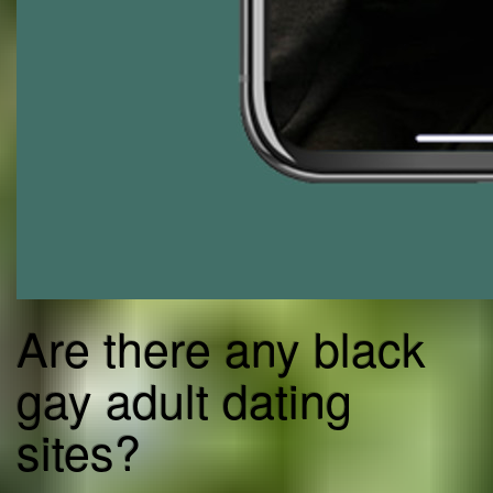
Are there any black
gay adult dating
sites?