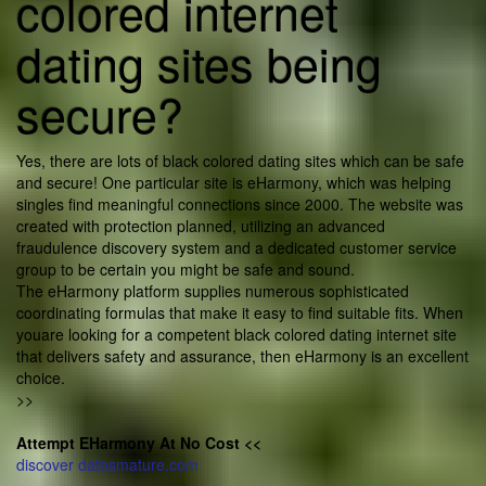
colored internet
dating sites being
secure?
Yes, there are lots of black colored dating sites which can be safe
and secure! One particular site is eHarmony, which was helping
singles find meaningful connections since 2000. The website was
created with protection planned, utilizing an advanced
fraudulence discovery system and a dedicated customer service
group to be certain you might be safe and sound.
The eHarmony platform supplies numerous sophisticated
coordinating formulas that make it easy to find suitable fits. When
youare looking for a competent black colored dating internet site
that delivers safety and assurance, then eHarmony is an excellent
choice.
>>
Attempt EHarmony At No Cost <<
discover datesmature.com