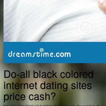
Do-all black colored
internet dating sites
price cash?