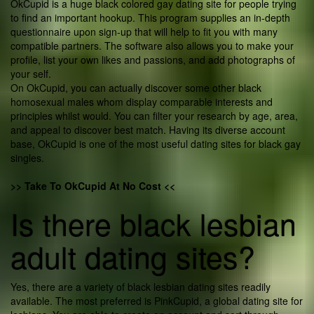
OkCupid is a huge black colored gay dating site for people trying
to find an important hookup. This program supplies an in-depth
questionnaire upon sign-up that will help to fit you with many
compatible partners. The software also allows you to make your
profile, list your own likes and passions, and add photographs of
your self.
On OkCupid, you can actually discover some other black
homosexual males whom display comparable interests and
principles whilst would. You can filter your research by age, area,
and appeal to discover best match. Having its diverse account
base, OkCupid is one of the most useful dating sites for black gay
singles.
>> Take To OkCupid At No Cost <<
Is there black lesbian
adult dating sites?
Yes, there are a variety of black lesbian dating sites readily
available. The most preferred is PinkCupid, a global dating site for