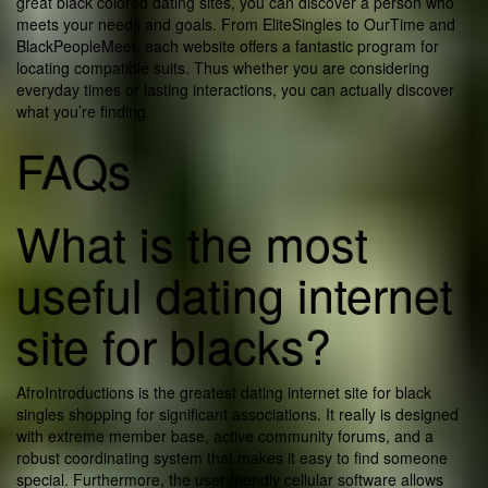
great black colored dating sites, you can discover a person who
meets your needs and goals. From EliteSingles to OurTime and
BlackPeopleMeet, each website offers a fantastic program for
locating compatible suits. Thus whether you are considering
everyday times or lasting interactions, you can actually discover
what you’re finding.
FAQs
What is the most
useful dating internet
site for blacks?
AfroIntroductions is the greatest dating internet site for black
singles shopping for significant associations. It really is designed
with extreme member base, active community forums, and a
robust coordinating system that makes it easy to find someone
special. Furthermore, the user-friendly cellular software allows