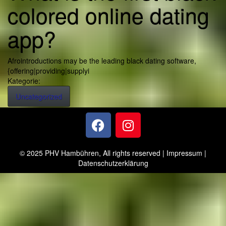
colored online dating
app?
Afrointroductions may be the leading black dating software,
{offering|providing|supplyi
Kategorie:
Uncategorized
© 2025 PHV Hambühren, All rights reserved |
Impressum
|
Datenschutzerklärung