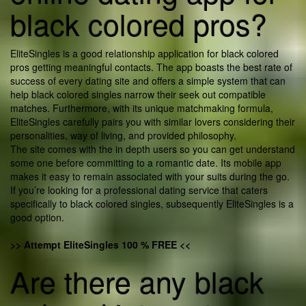
black colored pros?
EliteSingles is a good relationship application for black colored
pros getting meaningful contacts. The app boasts the best rate of
success of every dating site and offers a simple system that can
help black colored singles narrow their seek out compatible
matches. Furthermore, with its unique matchmaking formula,
EliteSingles carefully pairs you with similar lovers considering their
personalities, way of living, and provided philosophy.
The site comes with the in depth users so you can get understand
some one before committing to a romantic date. Its mobile app
makes it easy to remain associated with your suits during the go.
If you’re looking for a professional dating service that caters
specifically to black colored singles, subsequently EliteSingles is a
good option.
>> Attempt EliteSingles 100 % FREE <<
Are there any black