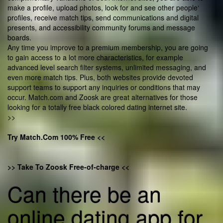
make a profile, upload photos, look for and see other people‘
profiles, receive match tips, send communications and digital
presents, and accessibility community forums and message
boards.
Any time you improve to a premium membership, you are going
to gain access to a lot more characteristics, for example
advanced level search filter systems, unlimited messaging, and
even more match tips. Plus, both websites provide devoted
support teams to support any inquiries or conditions that may
occur. Match.com and Zoosk are great alternatives for those
looking for a totally free black colored dating internet site.
>>
Try Match.Com 100% Free <<
>> Take To Zoosk Free-of-charge <<
Can there be an
online dating app for