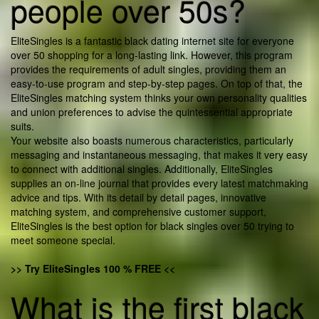
people over 50s?
EliteSingles is a fantastic black dating internet site for everyone
over 50 shopping for a long-lasting link. However, this program
provides the requirements of adult singles, providing them an
easy-to-use program and step-by-step pages. On top of that, the
EliteSingles matching system thinks your own personality qualities
and union preferences to advise the quintessential appropriate
suits.
Your website also boasts numerous characteristics, particularly
messaging and instantaneous messaging, that makes it very easy
to connect with additional singles. Additionally, EliteSingles
supplies an on-line journal that provides every latest matchmaking
advice and tips. With its detail by detail pages, innovative
matching system, and comprehensive customer support,
EliteSingles is the best option for black singles over 50 trying to
meet someone special.
>> Try EliteSingles 100 % FREE <<
What is the first black