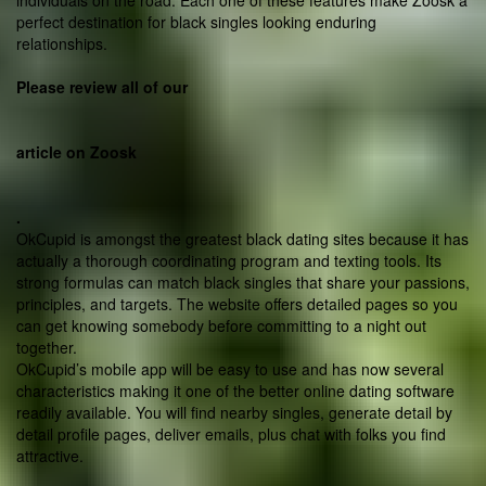
individuals on the road. Each one of these features make Zoosk a
perfect destination for black singles looking enduring
relationships.
Please review all of our
article on Zoosk
.
OkCupid is amongst the greatest black dating sites because it has
actually a thorough coordinating program and texting tools. Its
strong formulas can match
black singles that share your passions,
principles, and targets. The website offers detailed pages so you
can get knowing somebody before committing to a night out
together.
OkCupid’s mobile app will be easy to use and has now several
characteristics making it one of the better online dating software
readily available. You will find nearby singles, generate detail by
detail profile pages, deliver emails, plus chat with folks you find
attractive.