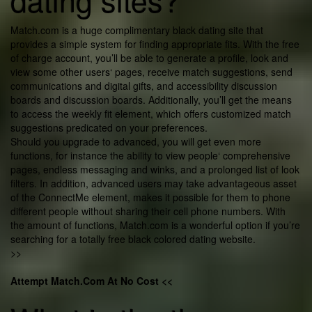
Match.com is a huge complimentary black dating site that
provides a simple system for finding appropriate fits. With the free
of charge account, you’ll be able to generate a profile, look and
view some other users‘ pages, receive match suggestions, send
communications and digital gifts, and accessibility discussion
boards and discussion boards. Additionally, you’ll get the means
to access the weekly fit element, which offers customized match
suggestions predicated on your preferences.
Should you upgrade to advanced, you will get even more
functions, for instance the ability to view people‘ comprehensive
pages, endless messaging and winks, and a prolonged list of look
filters. In addition, advanced users may take advantageous asset
of the ConnectMe element, makes it possible for them to phone
different people without sharing their cell phone numbers. With
the amount of functions, Match.com is a wonderful option if you’re
searching for a totally free black colored dating website.
>>
Attempt Match.Com At No Cost <<