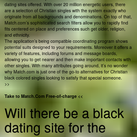
dating sites offered. With over 20 million energetic users, there
are a selection of Christian singles with the system exactly who
originate from all backgrounds and denominations. On top of that,
Match.com’s sophisticated search filters allow you to rapidly find
fits centered on place and preferences such get older, religion,
and ethnicity.
The application’s being compatible coordinating program shows
potential suits designed to your requirements. Moreover it offers a
variety of features, including forums and message boards,
allowing you to get nearer and then make important contacts with
other singles. With many attributes going around, it’s no wonder
why Match.com is just one of the go-to alternatives for Christian
black colored singles looking to satisfy that special someone.
>>
Take to Match.Com Free-of-charge <<
Will there be a black
dating site for the