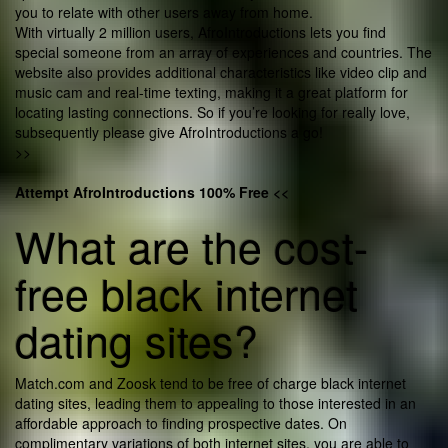
you to relate with other users away from home.
With virtually 2 million users, AfroIntroductions lets you find
special someone from an array of experiences and countries. The
website also provides additional characteristics like video clip and
music cam and real-time texting, making it a great platform for
locating lasting connections. So if you’re looking for really love,
subsequently please give AfroIntroductions a go!
>>
Attempt AfroIntroductions 100% Free <<
What are the cost-
free black internet
dating sites?
Match.com and Zoosk tend to be free of charge black internet
dating sites, leading them to appealing to those interested in an
affordable approach to finding prospective dates. On
complimentary variations of both internet sites, you are able to