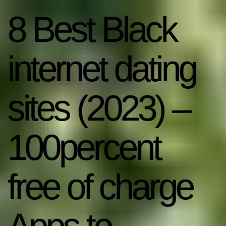
8 Best Black
internet dating
sites (2023) –
100percent
free of charge