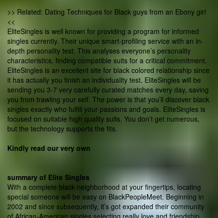
>> Related: Dating Techniques for Black guys from an Ebony girl
<<
EliteSingles is well known for providing a program for informed
singles currently. Their unique smart-profiling service with an in-
depth personality test. This analyses everyone’s personality
characteristics, finding compatible suits for a critical commitment.
EliteSingles is an excellent site for black colored relationship since
it has actually you finish an individuality test. EliteSingles will be
sending you 3-7 very carefully curated matches every day, saving
you from trawling your self. The power is that you’ll discover black
singles exactly who fulfill your passions and goals. EliteSingles is
focused on suitable high quality suits. You don’t get numerous,
but the technology supports the fits.
Kindly read our very own
summary of Elite Singles
With a complete black neighborhood at your fingertips, locating
special someone will be easy on BlackPeopleMeet. Beginning in
2002 and since subsequently, it’s got expanded their community
of African-American singles selecting really love and friendship.