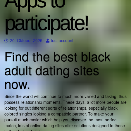
Apps to
participate!
20. Oktober 2025
test account
Find the best black
adult dating sites
now.
Since the world will continue to much more varied and taking, thus
possess relationship moments. These days, a lot more people are
looking for out different sorts of relationships, especially black
colored singles looking a compatible partner. To make your
pursuit much easier which help you discover the most perfect
match, lots of online dating sites offer solutions designed to those