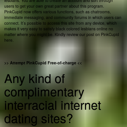
lesbians. You are able to create an account and sort through
users to get your own great partner about this program.
PinkCupid now offers various functions, such as chatrooms,
immediate messaging, and community forums in which users can
connect. It’s possible to access this site from any device, which
makes it very easy to satisfy black colored lesbians online no
matter where you might be. Kindly review our post on PinkCupid
here.
>> Attempt PinkCupid Free-of-charge <<
Any kind of
complimentary
interracial internet
dating sites?