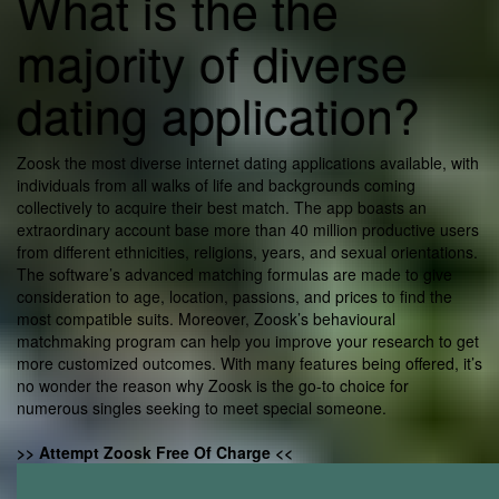
What is the the
majority of diverse
dating application?
Zoosk the most diverse internet dating applications available, with
individuals from all walks of life and backgrounds coming
collectively to acquire their best match. The app boasts an
extraordinary account base more than 40 million productive users
from different ethnicities, religions, years, and sexual orientations.
The software’s advanced matching formulas are made to give
consideration to age, location, passions, and prices to find the
most compatible suits. Moreover, Zoosk’s behavioural
matchmaking program can help you improve your research to get
more customized outcomes. With many features being offered, it’s
no wonder the reason why Zoosk is the go-to choice for
numerous singles seeking to meet special someone.
>> Attempt Zoosk Free Of Charge <<