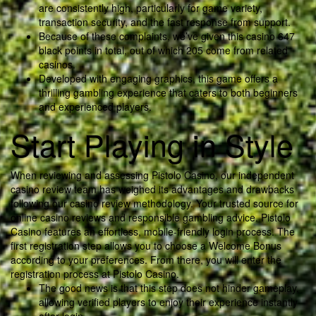
are consistently high, particularly for game variety,
transaction security, and the fast response from support.
Because of these complaints, we’ve given this casino 647
black points in total, out of which 205 come from related
casinos.
Developed with engaging graphics, this game offers a
thrilling gambling experience that caters to both beginners
and experienced players.
Start Playing in Style
When reviewing and assessing Pistolo Casino, our independent
casino review team has weighed its advantages and drawbacks
following our casino review methodology. Your trusted source for
online casino reviews and responsible gambling advice. Pistolo
Casino features an effortless, mobile-friendly login process. The
first registration step allows you to choose a Welcome Bonus
according to your preferences. From there, you will enter the
registration process at Pistolo Casino.
The good news is that this step does not hinder gameplay,
allowing verified players to enjoy their experience instantly