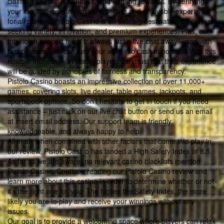
claiming generous bonuses, and earning rewards. By verifying
your identity, we can provide a secure and enjoyable experience
for all players. Pistolo Casino is an exciting destination for players
seeking variety, innovation, and premium experiences. Plus, our
top-notch support team is always just a live chat away – and with
fast payouts, you can turn your wins into cash in no time! With this
reliable framework in place, players can trust that their experience
will be guided by principles of fairness and transparency.
Pistolo Casino boasts an impressive collection of over 11,000+
games, covering slots, live dealer, table games, jackpots, and
sportsbook options. So don’t hesitate to get in touch if you need
assistance – just click on our live chat button or send us an email
at insert email address. Our support team is friendly,
knowledgeable, and always happy to help.
All in all, when combined with other factors that come into play in
our review, Pistolo Casino has landed a High Safety Index of 8.5.
As far as we are aware, no relevant casino blacklists mention
Pistolo Casino. Continue reading our Pistolo Casino review and
learn more about this casino in order to determine whether or not
it’s the right one for you. The higher the Safety Index, the more
likely you are to play and receive your winnings without any
issues.
Our goal is to provide a welcoming space where players can relax