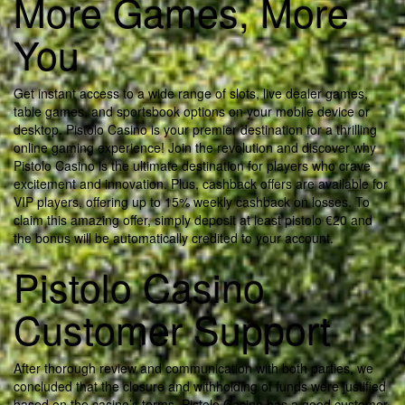
More Games, More
You
Get instant access to a wide range of slots, live dealer games,
table games, and sportsbook options on your mobile device or
desktop. Pistolo Casino is your premier destination for a thrilling
online gaming experience! Join the revolution and discover why
Pistolo Casino is the ultimate destination for players who crave
excitement and innovation. Plus, cashback offers are available for
VIP players, offering up to 15% weekly cashback on losses. To
claim this amazing offer, simply deposit at least pistolo €20 and
the bonus will be automatically credited to your account.
Pistolo Casino
Customer Support
After thorough review and communication with both parties, we
concluded that the closure and withholding of funds were justified
based on the casino’s terms. Pistolo Casino has a good customer