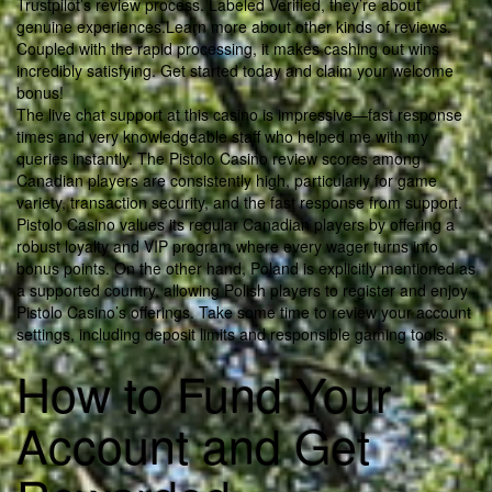
Trustpilot’s review process. Labeled Verified, they’re about
genuine experiences.Learn more about other kinds of reviews.
Coupled with the rapid processing, it makes cashing out wins
incredibly satisfying. Get started today and claim your welcome
bonus!
The live chat support at this casino is impressive—fast response
times and very knowledgeable staff who helped me with my
queries instantly. The Pistolo Casino review scores among
Canadian players are consistently high, particularly for game
variety, transaction security, and the fast response from support.
Pistolo Casino values its regular Canadian players by offering a
robust loyalty and VIP program where every wager turns into
bonus points. On the other hand, Poland is explicitly mentioned as
a supported country, allowing Polish players to register and enjoy
Pistolo Casino’s offerings. Take some time to review your account
settings, including deposit limits and responsible gaming tools.
How to Fund Your
Account and Get