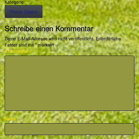
Kategorie:
Pistolo Casino
Schreibe einen Kommentar
Deine E-Mail-Adresse wird nicht veröffentlicht.
Erforderliche
Felder sind mit
*
markiert
Kommentar
Name*