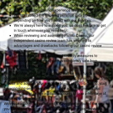
after login.
Take advantage of our around-the-clock support to ensure
that your Pistolo Casino experience is nothing but positive!
We may collect the following personal data from you
depending on how you interact with our services;
We’re always here to support you, so don’t hesitate to get
in touch whenever you need help.
When reviewing and assessing Pistolo Casino, our
independent casino review team has weighed its
advantages and drawbacks following our casino review
methodology.
Even though we use advanced security measures to
protect your data, no system is completely safe from
security breaches.
Finally, confirm your transaction and wait for your funds and
bonuses to become available in your account. To make your first
deposit and activate your welcome bonus at Pistolo Casino, start
by registering on the website or mobile app. This means that
individuals cannot create multiple accounts to take advantage of
bonuses or promotions.
With your account activated and KYC verification out of the way,
you can start exploring over 17,000 games from top providers,