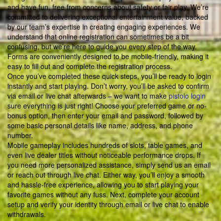
and have fun, free from concerns about safety or fair play. We’re
committed to delivering exceptional entertainment value, backed
by our team’s expertise in creating engaging experiences. We
understand that online registration can sometimes be a bit
confusing, but we’re here to guide you every step of the way.
Forms are conveniently designed to be mobile-friendly, making it
easy to fill out and complete the registration process.
Once you’ve completed these quick steps, you’ll be ready to login
instantly and start playing. Don’t worry, you’ll be asked to confirm
via email or live chat afterwards – we want to make
pistolo login
sure everything is just right! Choose your preferred game or no-
bonus option, then enter your email and password, followed by
some basic personal details like name, address, and phone
number.
Mobile gameplay includes hundreds of slots, table games, and
even live dealer titles without noticeable performance drops. If
you need more personalized assistance, simply send us an email
or reach out through live chat. Either way, you’ll enjoy a smooth
and hassle-free experience, allowing you to start playing your
favorite games without any fuss. Next, complete your account
setup and verify your identity through email or live chat to enable
withdrawals.