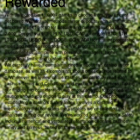
Rewarded
With an incredible 11,000+ games to choose from, you’ll never
get bored. Withdrawal methods mirror deposits, with a minimum
withdrawal of €10 (€60 for Bitcoin) and daily limits up to PLN
2,000. Deposit via EUR, PLN, USD, CAD, or crypto (BTC, ETH,
LTC, USDT, USDC, XRP, DOGE, BCH, ADA) for instant processing
times and no fees reported. The VIP program has five levels of
awesomeness, complete with personal managers, higher
withdrawal limits, and customized offers.
We currently have 1 complaints directly about this casino in our
database, as well as 4 complaints about other casinos related to
it. Whenever we review online casinos, we carefully read each
casino’s Terms and Conditions and evaluate their fairness. Taking
our finding into consideration, we encourage you to proceed with
caution should you decide to play at this casino. Our process for
establishing a casino’s Safety Index involves a detailed
methodology that considers the variables we’ve collected and
analyzed during our review. We’ve worked out the casino’s Safety
Index, a numerical and verbal representation of online casinos‘
safety and fairness, based on these discoveries.