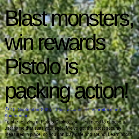
Blast monsters,
win rewards
Pistolo is
packing action!
15. September 2025
test account
Schreibe einen
Kommentar
To start playing at Pistolo Casino, you’ll first need to choose a
username that suits your style. We’ve got the latest security
measures in place, so you can play safe and sound. Learn about