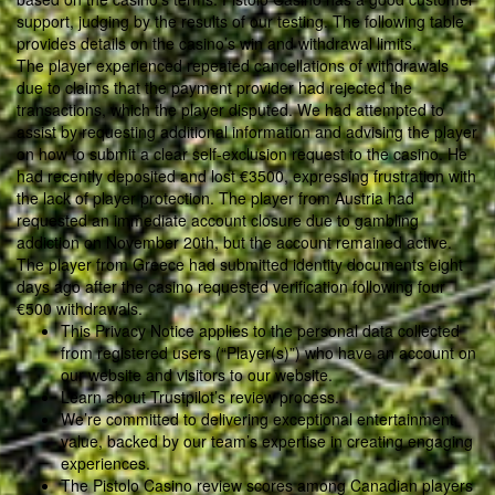
support, judging by the results of our testing. The following table
provides details on the casino’s win and withdrawal limits.
The player experienced repeated cancellations of withdrawals
due to claims that the payment provider had rejected the
transactions, which the player disputed. We had attempted to
assist by requesting additional information and advising the player
on how to submit a clear self-exclusion request to the casino. He
had recently deposited and lost €3500, expressing frustration with
the lack of player protection. The player from Austria had
requested an immediate account closure due to gambling
addiction on November 20th, but the account remained active.
The player from Greece had submitted identity documents eight
days ago after the casino requested verification following four
€500 withdrawals.
This Privacy Notice applies to the personal data collected
from registered users (“Player(s)”) who have an account on
our website and visitors to our website.
Learn about Trustpilot’s review process.
We’re committed to delivering exceptional entertainment
value, backed by our team’s expertise in creating engaging
experiences.
The Pistolo Casino review scores among Canadian players