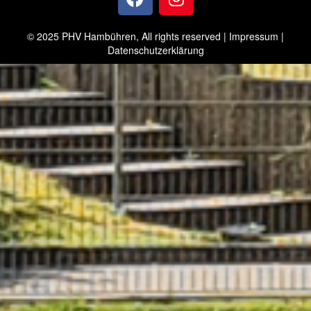
© 2025 PHV Hambühren, All rights reserved |
Impressum
|
Datenschutzerklärung