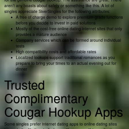
aren’t any boasts about safety or something like this. A lot of
singles appreciate SiverSingles for the following attributes:
A free of charge demo to explore premium-grade functions
before you decide to invest in paid solutions
Mostly of the cost-free online dating internet sites that only
provides a mature audience
Company services which can be formed around individual
tests
High compatibility costs and affordable rates
Localized lookups support traditional romances as you
prepare to bring your times to an actual evening out for
dinner
Trusted
Complimentary
Cougar Hookup Apps
Some singles prefer internet dating apps to online dating sites