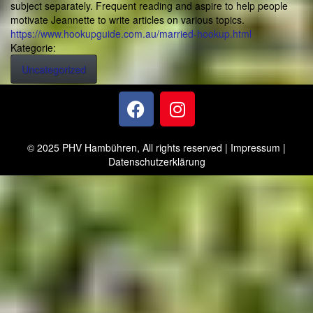
subject separately. Frequent reading and aspire to help people
motivate Jeannette to write articles on various topics.
https://www.hookupguide.com.au/married-hookup.html
Kategorie:
Uncategorized
© 2025 PHV Hambühren, All rights reserved |
Impressum
|
Datenschutzerklärung