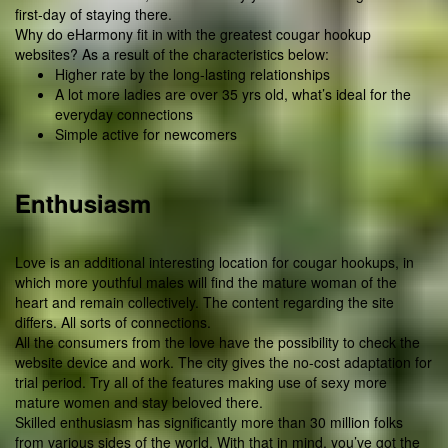
first-day of staying there.
Why do eHarmony fit in with the greatest cougar hookup
websites? As a result of the characteristics below:
Higher rate by the long-lasting relationships
A lot more ladies are over 35 yrs old, what’s ideal for the
everyday connections
Simple active for newcomers
Enthusiasm
Love is an additional interesting location for cougar hookups, in
which more youthful males will find the mature woman of the
heart and remain collectively. The content regarding the site
differs. All sorts of connections.
All the consumers from the love have the possibility to check the
website device and work. The city gives the no-cost adaptation for
trial period. Try all of the features making use of sexy more
mature women and stay beloved there.
Skilled enthusiasm has significantly more than 30 million folks
from various sides of the world. With that in mind, you’ve got the