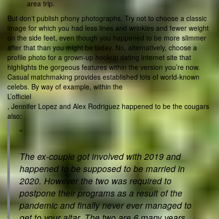
area trip.
But don’t publish phony photographs. Try not to choose a classic
image for which you had less lines and wrinkles and fewer weight
on the side feet, even though you happened to be more slimmer
after that than you might be today. No, alternatively, choose a
profile photo for a grown-up hookup dating internet site that
highlights the gorgeous features within the version you’re now.
Casual matchmaking provides established lots of world-known
celebs. By way of example, within the
L’officiel
, Jennifer Lopez and Alex Rodriguez happened to be the cougars
also:
“
The ex-couple got involved with 2019 and
happened to be supposed to be married in
2020. However the two was required to
postpone their programs as a result of the
pandemic and finally never ever managed to
get to your altar. The two are 6 many years