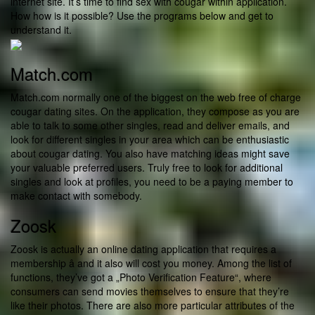
internet site. It’s time to find sex with cougar within application.
How how is it possible? Use the programs below and get to
understand it.
Match.com
Match.com normally one of the biggest on the web free of charge
cougar dating sites. On the application, they compose as you are
able to talk to some other singles, read and deliver emails, and
look for different singles in your area which can be enthusiastic
about cougar dating. You also have matching ideas might save
your valuable preferred users. Truly free to look for additional
singles and look at profiles, you need to be a paying member to
make contact with somebody.
Zoosk
Zoosk is actually an online dating application that requires a
membership â and it also will cost you money. Among the list of
functions, they’ve got a „Photo Verification Feature“, where
consumers can send movies themselves to ensure that they’re
like their photos. There are also more particular attributes of the