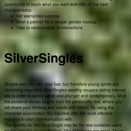
opportunity to touch what you want and offer of this next
characteristics:
Get warranties success
Meet a partner for a cougar gender hookup
Take to various kinds of interactions
SilverSingles
Singles over fifty with gray hair, but therefore young spirits are
remaining regarding SilverSingles wealthy cougars dating internet
site in order to satisfy some one younger and contemporary. All of
the personal stories begins from the personality test, where you
will share your thinking and needs with others. By using the
character examination the machine offer the most effective
matches to start communication with.
The specific for the SilverSingle may be the real outdated users
for the genuine cougar hookup. The assistance are great. There