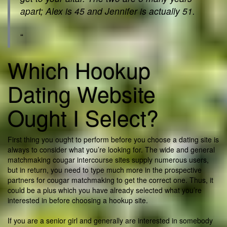
apart; Alex is 45 and Jennifer is actually 51.
“
Which Hookup
Dating Website
Ought I Select?
First thing you ought to perform before you choose a dating site is
always to consider what you’re looking for. The wide and general
matchmaking cougar intercourse sites supply numerous users,
but in return, you need to type much more in the prospective
partners for cougar matchmaking to get the correct one. Thus, it
could be a plus which you have already selected what you’re
interested in before choosing a hookup site.
If you are a senior girl and generally are interested in somebody