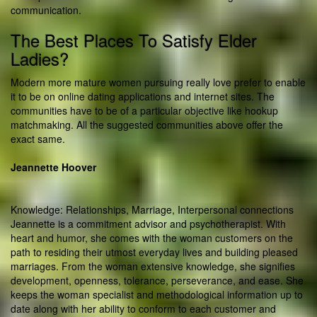
communication.
The Best Places To Satisfy Elder
Ladies?
Modern more mature women pursuing really love prefer to enable
it to be on online dating applications and internet sites. The
communities have to be of a particular objective like hookup
matchmaking. All the suggested communities above offer the
exact same.
Jeannette Hoover
Knowledge: Relationships, Marriage, Interpersonal connections
Jeannette is a commitment advisor and psychotherapist. With
heart and humor, she comes with the woman customers on the
path to residing their utmost everyday lives and building pleased
marriages. From the woman extensive knowledge, she signifies
development, openness, tolerance, perseverance, and ease. She
keeps the woman specialist and methodological information up to
date along with her ability to conform to each customer and