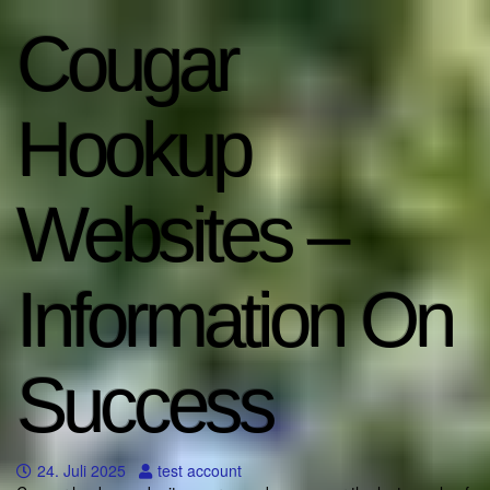
Cougar
Hookup
Websites –
Information On
Success
24. Juli 2025
test account