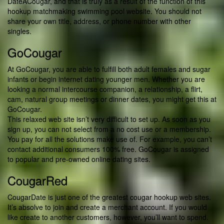
DateACougar, and that is truly as a result of the function of this
hookup matchmaking swimming pool website. You should not
share your own title, address, or phone number with other
singles.
GoCougar
At GoCougar, you are able to fulfill both adult females and sugar
infants or begin internet dating younger men. Whether you are
looking a normal intercourse companion, a relationship, a flirt,
cam, natural group meetings or dinner dates, you might get this at
GoCougar.
This relaxed web site isn’t very difficult to set up. As soon as you
sign up, you can not select from a no cost use or a membership.
You pay for all the solutions make use of. For example, you can’t
contact additional consumers 100% free. GoCougar is assigned
to popular and pre-owned online dating sites.
CougarRed
CougarDate is just one of the greatest cougar hookup web sites.
It’s absolve to join and create a merchant account. If you would
like create to another customers, however, you’ll want to spend.