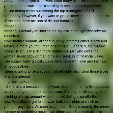
Cougar hookup web sites were used many over the last couple of
years as the occurrence is starting to become more common.
Online dating came out among the top strategies to fulfill
somebody. However, if you want to get to know someone because
of the star, there are lots of distinct features.
Cougar
meeting is actually an internet dating existence type whereby an
abundant
more mature woman, alleged mummy, protects either a new and
attractive more youthful man or a female. Generally, the mature
mother is actually a rich more mature girl just who gives the
woman sugar baby or man gifts and services of financial value.
The sugary baby typically pays once more with love and intimate
gift suggestions.
There is going to be a substantial get older distinction those types
of which attempt
informal hookup
. Generally, a because of this types of commitment is two decades
avove the age of the person at issue. Starting up with cougars is
climbing a large amount when internet dating is so effortless
now. Websites to get to know an individual older and rich or
younger guys vary. As soon as you start Google search, the sheer
number of searching results can shock you. But there are distinct