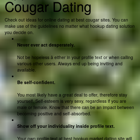
Cougar Dating
Check out ideas for online dating at best cougar sites. You can
make use of the guidelines no matter what hookup dating solution
you decide on.
Never ever act desperately.
Not be hopeless â either in your profile text or when calling
various other users. Always end up being inviting and
available.
Be self-confident.
You most likely have a great deal to offer, therefore stay
yourself. Self-esteem is very sexy, regardless if you are
male or female. Know that there can be an impact between
becoming positive and self-absorbed.
Show off your individuality inside profile text.
Your own profile text at best hookup market dating site will