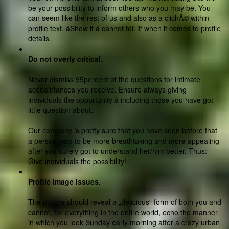
be your possibility to inform others who you may be. You
can seem like the rest of us and also as a clichÃ© within
profile text. âShow it â cannot tell it‘ when it comes to profile
details.
Do not overly critical.
Never dismiss 95percent of the questions for intimate
acquaintances you receive. Ensure always giving
individuals the opportunity â including those you have got
little question about.
Our company is pretty sure that you have seen before that
a person gets to be more breathtaking and more appealing
after you surely got to understand her/him better. Thus:
Give individuals the possibility!
Profile image issues.
The picture should reveal a „delicious“ form of both you and
cannot, for everything in the entire world, echo the manner
in which you look Sunday early morning after a crazy urban