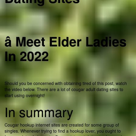
â Meet Elder Ladies
In 2022
Should you be concerned with obtaining tired of this post, watch
the video below. There are a lot of cougar adult dating sites to
start using overnight!
In summary
Cougar hookup internet sites are created for some group of
singles. Whenever trying to find a hookup lover, you ought to