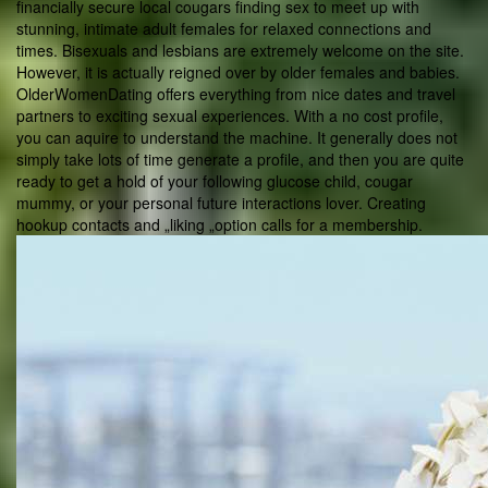
financially secure local cougars finding sex to meet up with
stunning, intimate adult females for relaxed connections and
times. Bisexuals and lesbians are extremely welcome on the site.
However, it is actually reigned over by older females and babies.
OlderWomenDating offers everything from nice dates and travel
partners to exciting sexual experiences. With a no cost profile,
you can aquire to understand the machine. It generally does not
simply take lots of time generate a profile, and then you are quite
ready to get a hold of your following glucose child, cougar
mummy, or your personal future interactions lover. Creating
hookup contacts and „liking „option calls for a membership.