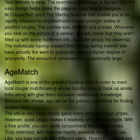
Your website is easy. The overriding advantage is the fact that the
easy design helps make the page an easy task to navigate.
At CougarRed, you’ll find filtering features that enable you to be
rapidly released to neighborhood cougar younger ladies or
youthful singles. The profiles look detailed and precise. Whenever
you click on the picture of a person, you will notice that they aren’t
filled up with some indifferent info, but quite simply the essential.
The individuals having created this hookup dating internet site
have actually the want to guarantee users a higher degree of
anonymity. The amount of consumers is exceptionally large.
AgeMatch
AgeMatch is one of the greatest hookup sites in order to meet
local cougar matchmaking whose function should hook up similar
folks along with give them exclusive relationship knowledge.
Because title shows, age will be the primary conditions for finding
singles here.
The site is very basic hardly gains many website design prizes.
However, quick usage makes it relatively simple to navigate. With
a free profile, you can easily comprehend the major choices.
Truly restricted, with features readily available for no-cost use.
Like, you may not talk with different users. However, capable see