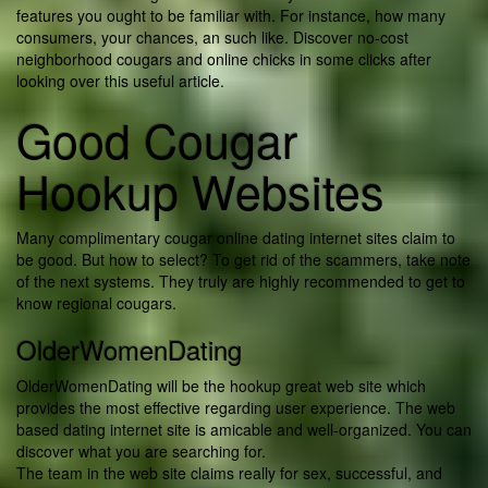
features you ought to be familiar with. For instance, how many
consumers, your chances, an such like. Discover no-cost
neighborhood cougars and online chicks in some clicks after
looking over this useful article.
Good Cougar
Hookup Websites
Many complimentary cougar online dating internet sites claim to
be good. But how to select? To get rid of the scammers, take note
of the next systems. They truly are highly recommended to get to
know regional cougars.
OlderWomenDating
OlderWomenDating will be the hookup great web site which
provides the most effective regarding user experience. The web
based dating internet site is amicable and well-organized. You can
discover what you are searching for.
The team in the web site claims really for sex, successful, and