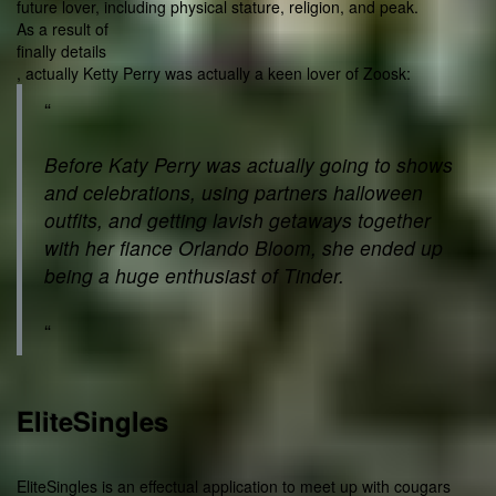
future lover, including physical stature, religion, and peak.
As a result of
finally details
, actually Ketty Perry was actually a keen lover of Zoosk:
“
Before Katy Perry was actually going to shows
and celebrations, using partners halloween
outfits, and getting lavish getaways together
with her fiance Orlando Bloom, she ended up
being a huge enthusiast of Tinder.
“
EliteSingles
EliteSingles is an effectual application to meet up with cougars