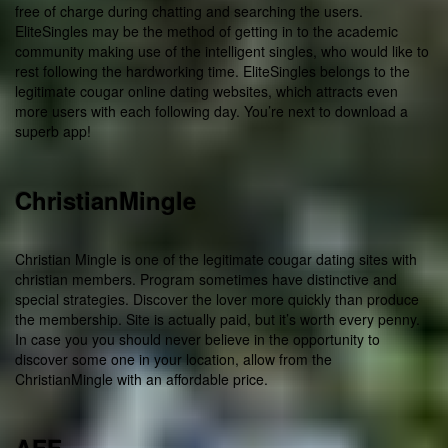
free of charge during chatting and searching the users.
EliteSingles may be the method of getting in to the academic
community making use of the intelligent singles, who would like to
rest following the hardworking time. EliteSingles belongs to the
legitimate cougar online dating websites, which attracts even
more users with each following day. You’re next to download a
superb app!
ChristianMingle
Christian Mingle is one of the legitimate cougar dating sites with
christian members. Program sometimes have distinctive and
special strategies. Discover the lover more quickly than produce
the membership. Site is actually paid, but it’s worth every penny.
In case you you should never believe in the opportunity to
discover some one in your location, allow from the
ChristianMingle with an affordable price.