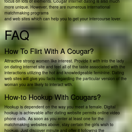
focus on lots of elements. Cougar internet dating is also much
more unique. However, there are numerous international
matchmaking programs
and web sites which can help you to get your intercourse lover.
FAQ
How To Flirt With A Cougar?
Attractive strong women like interest. Provide it with into the lady
on dating internet site and feel all of the taste associated with the
interactions utilizing the hot and knowledgeable feminine. Dating
web sites will give you facts regarding the particular version of the
woman you are likely to interact with.
How-to Hookup With Cougars?
Hookup is dependent on the way you meet a female. Digital
hookup is achievable after dating website permits online video
phone calls. As soon as you enter at least one for the
matchmaking websites above, stay certain the girls wish to
hookup. Just discover minute and offer it following the