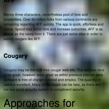
AFF
Merely three characters, nevertheless pool of love and
possibilities. Over 60 million folks from various continents are
remaining regarding AFF quickly. The app is quick, effortless and
cheap. Spend less some time and increase outcomes. AFF is as
simple as the name from it. There are just some sites in order to
satisfy cougars like AFF.
Cougary
Cougary may be the cost-free cougar web site. The services tend
to be great, however since great as within previous internet sites.
Software is free of charge to install and employ. The quantity of
users is excellent. Many of the pages can be fake, as there are
not any great security system to compliment security.
Approaches for