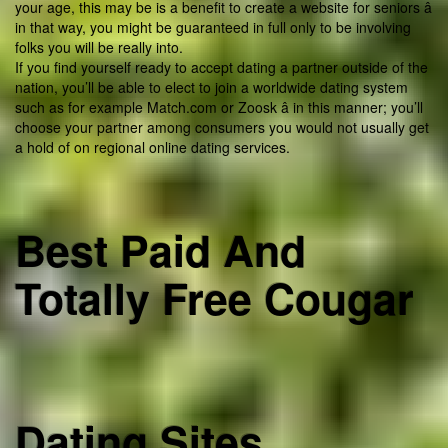
your age, this may be is a benefit to create a website for seniors â
in that way, you might be guaranteed in full only to be involving
folks you will be really into.
If you find yourself ready to accept dating a partner outside of the
nation, you’ll be able to elect to join a worldwide dating system
such as for example Match.com or Zoosk â in this manner; you’ll
choose your partner among consumers you would not usually get
a hold of on regional online dating services.
Best Paid And
Totally Free Cougar
Dating Sites