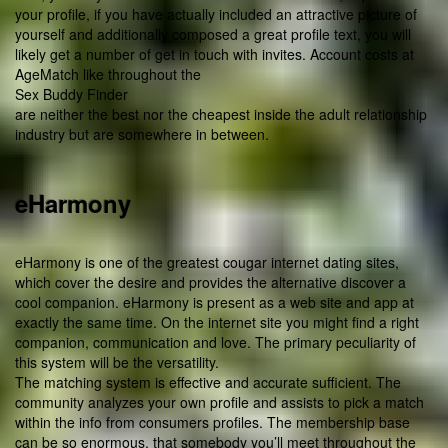
your profile, if you have actually included an attractive picture of
yourself and additionally composed a great profile text, you will
likely get a number of get in touch with invites. Account costs at
AgeMatch like throughout the
Sex Buddy Finder
are neither the best nor the cheapest inside the adult relationship
industry but are somewhere in between.
eHarmony
eHarmony is one of the greatest cougar internet dating sites,
which cover the desire and provides the alternative discover a
cool companion. eHarmony is present as a web site and app at
exactly the same time. On the internet site you might find a right
companion, communication and love. The primary peculiarity of
this system will be the versatility.
The matching system is effective and accurate sufficient. The
community analyzes your own profile and assists to pick a match
within the info from consumers profiles. The membership base
can be so enormous, that somebody you’ll meet throughout the