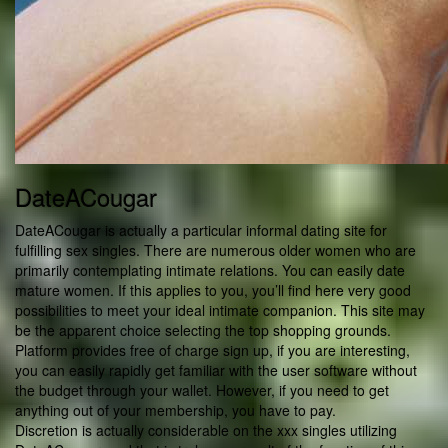
DateACougar
DateACougar is actually a particular informal dating site for
fulfilling sex singles. There are numerous older women who are
primarily contemplating intimate relations. You can easily date
mature women. If this applies to you, you’ll find here very good
possibilities to meet your ideal intimate companion. This site may
be the apparent choice selecting the top shopping grounds.
Platform provides free of charge sign up, if you are interesting,
you can easily rapidly get familiar with the user software without
the budget through your wallet. However, if you need to get
anything out of your membership, you have to pay.
Discretion is actually considerable on the xxx singles utilizing