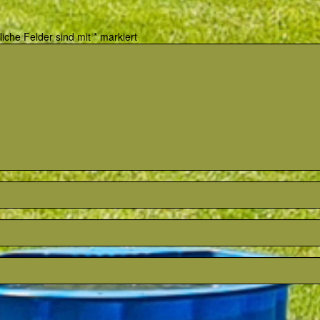
liche Felder sind mit
*
markiert