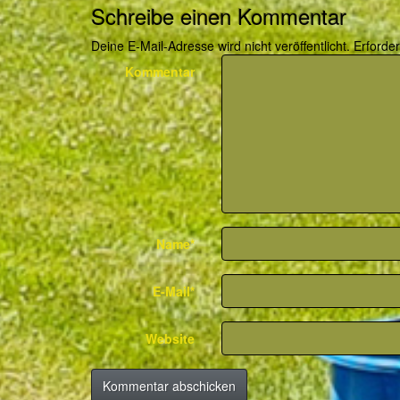
Schreibe einen Kommentar
Deine E-Mail-Adresse wird nicht veröffentlicht.
Erforder
Kommentar
Name*
E-Mail*
Website