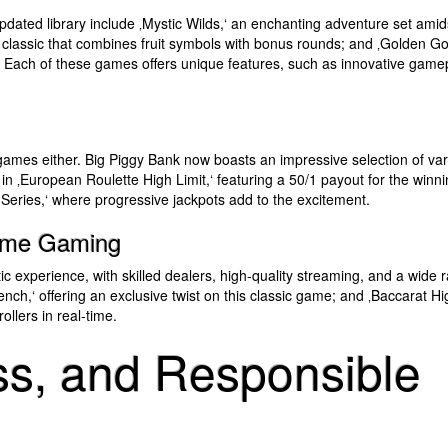
dated library include ‚Mystic Wilds,‘ an enchanting adventure set amid
ing classic that combines fruit symbols with bonus rounds; and ‚Golden G
t. Each of these games offers unique features, such as innovative game
ames either. Big Piggy Bank now boasts an impressive selection of vari
in ‚European Roulette High Limit,‘ featuring a 50/1 payout for the winn
l Series,‘ where progressive jackpots add to the excitement.
-Time Gaming
ic experience, with skilled dealers, high-quality streaming, and a wide 
nch,‘ offering an exclusive twist on this classic game; and ‚Baccarat Hi
llers in real-time.
ess, and Responsible