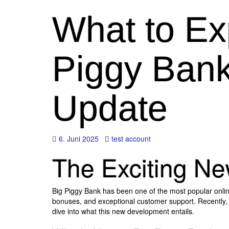
What to Ex
Piggy Bank
Update
6. Juni 2025
test account
The Exciting Ne
Big Piggy Bank has been one of the most popular onlin
bonuses, and exceptional customer support. Recently,
dive into what this new development entails.