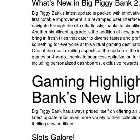
What’s New in Big Piggy Bank 2
Big Piggy Bank’s latest update is packed with innovati
first notable improvement is a revamped user interfac
navigate through the site effortlessly, thanks to simpli
Another significant upgrade is the addition of new gam
bring in fresh titles that cater to diverse tastes and p
something for everyone at this virtual gaming destinati
One of the most exciting aspects of the update is the i
games on-the-go, thanks to seamless optimization for
including personalized dashboards, exclusive rewards
Gaming Highligh
Bank’s New Lib
Big Piggy Bank has always prided itself on offering an 
latest update adds even more variety to their collecti
thrilling new additions:
Slots Galore!