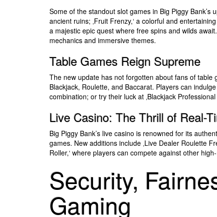
Some of the standout slot games in Big Piggy Bank’s up
ancient ruins; ‚Fruit Frenzy,‘ a colorful and entertain
a majestic epic quest where free spins and wilds awai
mechanics and immersive themes.
Table Games Reign Supreme
The new update has not forgotten about fans of table g
Blackjack, Roulette, and Baccarat. Players can indulge 
combination; or try their luck at ‚Blackjack Professiona
Live Casino: The Thrill of Real
Big Piggy Bank’s live casino is renowned for its authent
games. New additions include ‚Live Dealer Roulette Fre
Roller,‘ where players can compete against other high-ro
Security, Fairn
Gaming