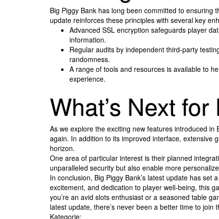
Big Piggy Bank has long been committed to ensuring the
update reinforces these principles with several key e
Advanced SSL encryption safeguards player dat
information.
Regular audits by independent third-party testing
randomness.
A range of tools and resources is available to he
experience.
What’s Next for
As we explore the exciting new features introduced in Bi
again. In addition to its improved interface, extensive
horizon.
One area of particular interest is their planned integra
unparalleled security but also enable more personalize
In conclusion, Big Piggy Bank’s latest update has set 
excitement, and dedication to player well-being, this g
you’re an avid slots enthusiast or a seasoned table ga
latest update, there’s never been a better time to join t
Kategorie: