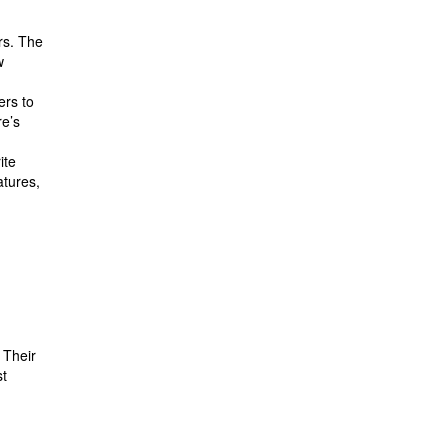
rs. The
w
ers to
re’s
ite
atures,
 Their
st