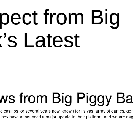
pect from Big
’s Latest
ws from Big Piggy B
e casinos for several years now, known for its vast array of games, ge
 they have announced a major update to their platform, and we are eag