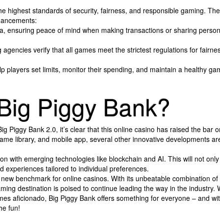
 highest standards of security, fairness, and responsible gaming. The 
nhancements:
a, ensuring peace of mind when making transactions or sharing person
 agencies verify that all games meet the strictest regulations for fairne
lp players set limits, monitor their spending, and maintain a healthy ga
 Big Piggy Bank?
g Piggy Bank 2.0, it’s clear that this online casino has raised the bar 
 game library, and mobile app, several other innovative developments ar
tion with emerging technologies like blockchain and AI. This will not onl
d experiences tailored to individual preferences.
a new benchmark for online casinos. With its unbeatable combination of 
aming destination is poised to continue leading the way in the industry.
mes aficionado, Big Piggy Bank offers something for everyone – and wit
he fun!