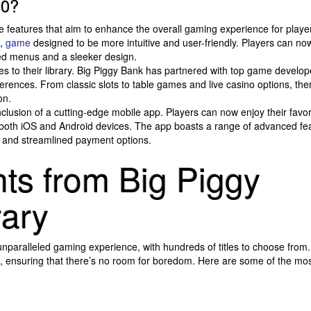
.0?
ve features that aim to enhance the overall gaming experience for playe
e,
game
designed to be more intuitive and user-friendly. Players can no
fied menus and a sleeker design.
es to their library. Big Piggy Bank has partnered with top game develop
references. From classic slots to table games and live casino options, the
on.
nclusion of a cutting-edge mobile app. Players can now enjoy their favor
 both iOS and Android devices. The app boasts a range of advanced fe
, and streamlined payment options.
ts from Big Piggy
rary
unparalleled gaming experience, with hundreds of titles to choose from.
on, ensuring that there’s no room for boredom. Here are some of the mo