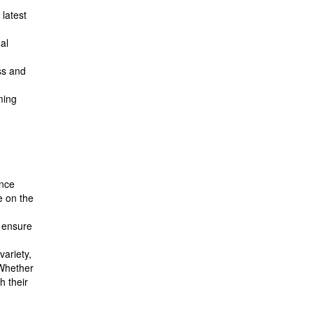
latest
al
ss and
ming
once
e on the
y ensure
variety,
 Whether
h their