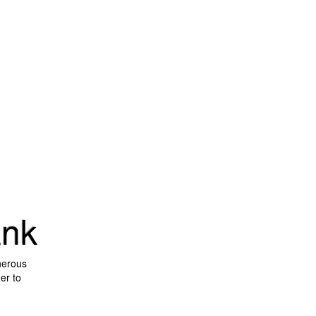
ank
nerous
er to