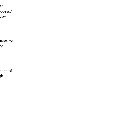
st
oddess,‘
play
ants for
ing
range of
gh