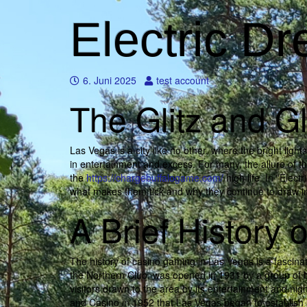
Electric D
6. Juni 2025
test account
The Glitz and Gl
Las Vegas is a city like no other, where the bright ligh
in entertainment and excess. For many, the allure of th
the
https://chargebuffalogame.com/
high life. In "Elec
what makes them tick and why they continue to draw in m
A Brief History
The history of casino gaming in Las Vegas is a fascinati
the Northern Club, was opened in 1931 by a group of 
visitors drawn to the area by its entertainment and nigh
and Casino in 1952 that Las Vegas began to establish i