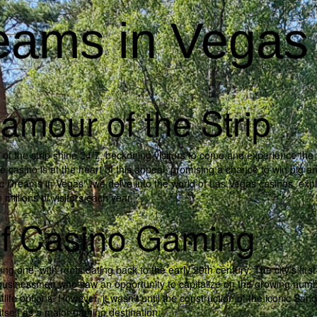
reams in Vegas
amour of the Strip
ts of the strip shine 24/7, beckoning visitors to come and experience the
e casino is at the heart of this appeal, promising a chance to win big an
tric Dreams in Vegas", we delve into the world of Las Vegas casinos, exp
illions of visitors each year.
 of Casino Gaming
ng one, with roots dating back to the early 20th century. The city’s first
businessmen who saw an opportunity to capitalize on the growing numb
tlife options. However, it wasn’t until the construction of the iconic San
tself as a major gaming destination.