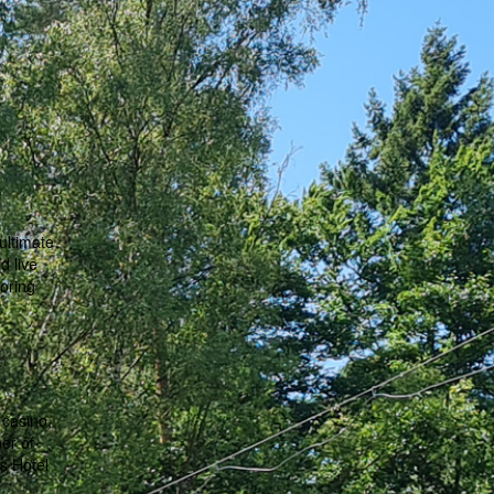
 ultimate
d live
loring
 casino,
er of
ds Hotel