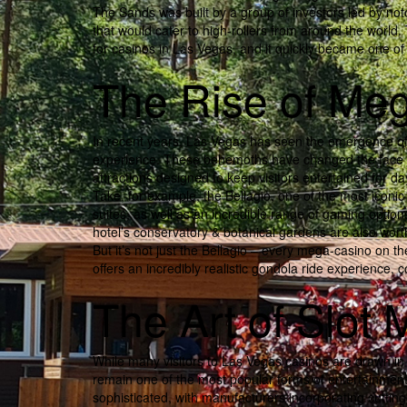
The Sands was built by a group of investors led by not
that would cater to high-rollers from around the world
for casinos in Las Vegas, and it quickly became one of 
The Rise of Me
In recent years, Las Vegas has seen the emergence of
experience. These behemoths have changed the face of 
attractions designed to keep visitors entertained for d
Take, for example, the Bellagio, one of the most iconi
suites, as well as an incredible range of gaming optio
hotel’s conservatory & botanical gardens are also worth 
But it’s not just the Bellagio – every mega-casino on t
offers an incredibly realistic gondola ride experience, 
The Art of Slot
While many visitors to Las Vegas casinos are drawn i
remain one of the most popular forms of entertainment 
sophisticated, with manufacturers incorporating cutti