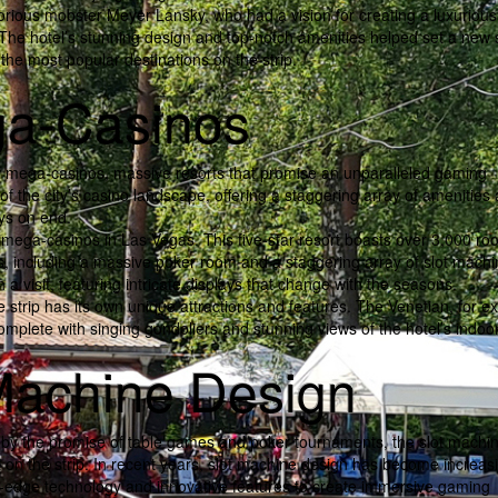
orious mobster Meyer Lansky, who had a vision for creating a luxurious
. The hotel’s stunning design and top-notch amenities helped set a new
the most popular destinations on the strip.
ga-Casinos
 mega-casinos, massive resorts that promise an unparalleled gaming
the city’s casino landscape, offering a staggering array of amenities
ays on end.
c mega-casinos in Las Vegas. This five-star resort boasts over 3,000 r
ns, including a massive poker room and a staggering array of slot mach
a visit, featuring intricate displays that change with the seasons.
he strip has its own unique attractions and features. The Venetian, for e
complete with singing gondoliers and stunning views of the hotel’s indoo
 Machine Design
n by the promise of table games and poker tournaments, the slot machi
on the strip. In recent years, slot machine design has become increas
ng-edge technology and innovative features to create immersive gaming