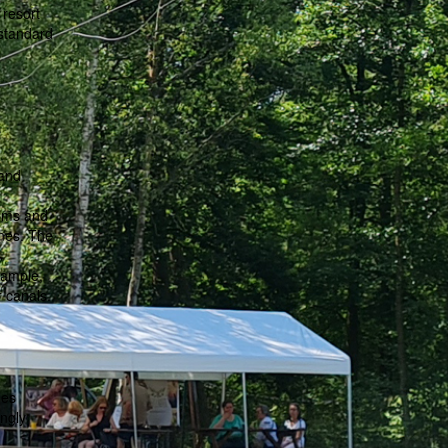
 resort
 standard
 and
ooms and
ines. The
xample,
r canals.
nes
ingly