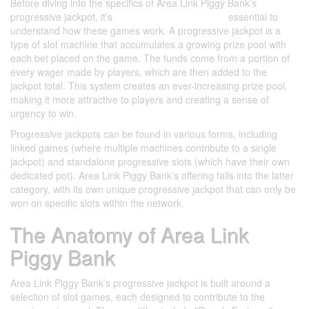
Before diving into the specifics of Area Link Piggy Bank’s
progressive jackpot, it’s
area-link-piggy-bank.com
essential to
understand how these games work. A progressive jackpot is a
type of slot machine that accumulates a growing prize pool with
each bet placed on the game. The funds come from a portion of
every wager made by players, which are then added to the
jackpot total. This system creates an ever-increasing prize pool,
making it more attractive to players and creating a sense of
urgency to win.
Progressive jackpots can be found in various forms, including
linked games (where multiple machines contribute to a single
jackpot) and standalone progressive slots (which have their own
dedicated pot). Area Link Piggy Bank’s offering falls into the latter
category, with its own unique progressive jackpot that can only be
won on specific slots within the network.
The Anatomy of Area Link
Piggy Bank
Area Link Piggy Bank’s progressive jackpot is built around a
selection of slot games, each designed to contribute to the