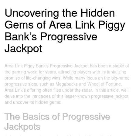
Uncovering the Hidden
Gems of Area Link Piggy
Bank’s Progressive
Jackpot
Datum:
Autor:
2. Juni 2025
test account
Area Link Piggy Bank’s Progressive Jackpot has been a staple of
the gaming world for years, attracting players with its tantalizing
promise of life-changing wins. While many focus on the big-name
progressive slots, such as Megabucks and Wheel of Fortune,
Area Link’s offering often flies under the radar. In this article, we’ll
delve into the intricacies of this lesser-known progressive jackpot
and uncover its hidden gems.
The Basics of Progressive
Jackpots