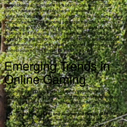
casino boasts an impressive 95% payout rate, ensuring that
players have a genuinely fair chance of winning.
Agent Ace’s bonuses are another major draw for new and existing
customers alike. From welcome packages that offer 100%
matches up to €500 to loyalty programs that reward players with
cashback and free spins, there’s always something to look
forward to on this platform. And with top-notch customer support
available around the clock via live chat, email, and phone, players
can rest assured they’ll never be left high and dry.
Emerging Trends in
Online Gaming
The online gaming industry is constantly evolving, driven by
advances in technology and changing player preferences. Some
of the most exciting emerging trends that are likely to shape the
future of Agent Ace include:
Virtual Reality (VR) and Augmented Reality (AR)
: These
cutting-edge technologies have the potential to
revolutionize the way we interact with online casinos.