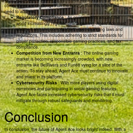
come, there are challenges on the horizon that this brand will
need to address:
Regulatory Compliance
: As governments around the
world increasingly regulate online gaming, Agent Ace must
ensure it remains compliant with ever-changing laws and
regulations. This includes adhering to strict standards for
player protection, responsible gaming practices, and tax
compliance.
Competition from New Entrants
: The online gaming
market is becoming increasingly crowded, with new
entrants like BetRivers and Fun88 vying for a slice of the
action. To stay ahead, Agent Ace must continue to innovate
and invest in its platform.
Cybersecurity Risks
: With more players using digital
currencies and participating in social gaming features,
Agent Ace faces increased cybersecurity risks that it must
mitigate through robust safeguards and monitoring.
Conclusion
In conclusion, the future of Agent Ace looks bright indeed. With a