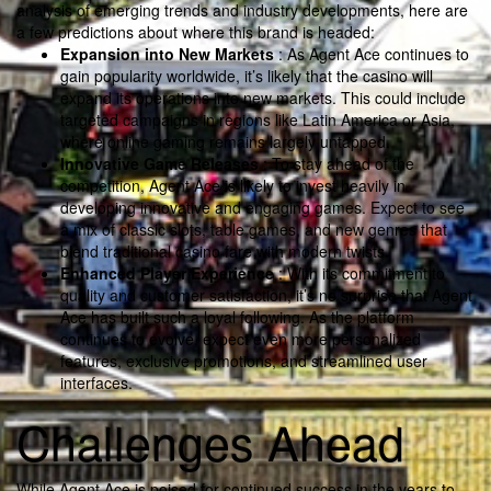
analysis of emerging trends and industry developments, here are
a few predictions about where this brand is headed:
Expansion into New Markets
: As Agent Ace continues to
gain popularity worldwide, it’s likely that the casino will
expand its operations into new markets. This could include
targeted campaigns in regions like Latin America or Asia,
where online gaming remains largely untapped.
Innovative Game Releases
: To stay ahead of the
competition, Agent Ace is likely to invest heavily in
developing innovative and engaging games. Expect to see
a mix of classic slots, table games, and new genres that
blend traditional casino fare with modern twists.
Enhanced Player Experience
: With its commitment to
quality and customer satisfaction, it’s no surprise that Agent
Ace has built such a loyal following. As the platform
continues to evolve, expect even more personalized
features, exclusive promotions, and streamlined user
interfaces.
Challenges Ahead
While Agent Ace is poised for continued success in the years to