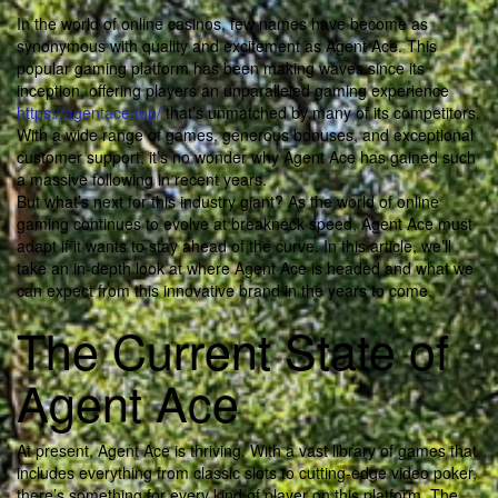
In the world of online casinos, few names have become as
synonymous with quality and excitement as Agent Ace. This
popular gaming platform has been making waves since its
inception, offering players an unparalleled gaming experience
https://agentace.top/
that’s unmatched by many of its competitors.
With a wide range of games, generous bonuses, and exceptional
customer support, it’s no wonder why Agent Ace has gained such
a massive following in recent years.
But what’s next for this industry giant? As the world of online
gaming continues to evolve at breakneck speed, Agent Ace must
adapt if it wants to stay ahead of the curve. In this article, we’ll
take an in-depth look at where Agent Ace is headed and what we
can expect from this innovative brand in the years to come.
The Current State of
Agent Ace
At present, Agent Ace is thriving. With a vast library of games that
includes everything from classic slots to cutting-edge video poker,
there’s something for every kind of player on this platform. The