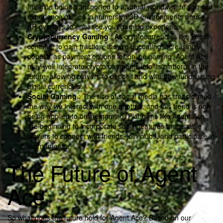
Imagine being transported to a virtual world where you can
experience games in immersive 3D environments or use
AR overlays to enhance your gaming experience.
Cryptocurrency Gaming
: As cryptocurrencies like Bitcoin
continue to gain traction, they’re becoming increasingly
popular as payment options for online gaming. Agent Ace
may well integrate crypto payments into its platform in the
future, allowing players to deposit and withdraw funds using
digital currencies.
Social Gaming
: The rise of social media has transformed
the way we interact with one another, and this trend is now
being applied to online gaming. Platforms like Agent Ace
are beginning to incorporate social features that enable
players to connect with friends, join clubs, and participate in
tournaments.
The Future of Agent
Ace
So what does the future hold for Agent Ace? Based on our