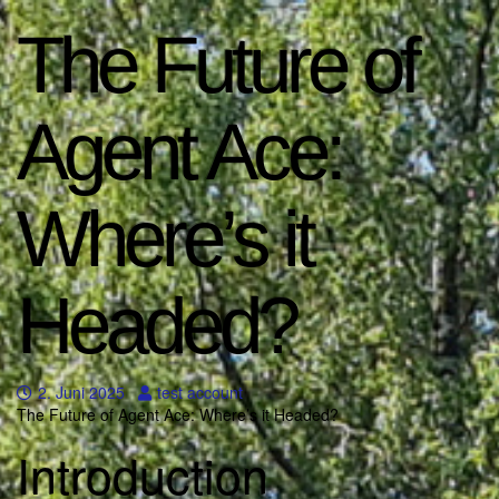
The Future of
Agent Ace:
Where’s it
Headed?
2. Juni 2025
test account
The Future of Agent Ace: Where’s it Headed?
Introduction