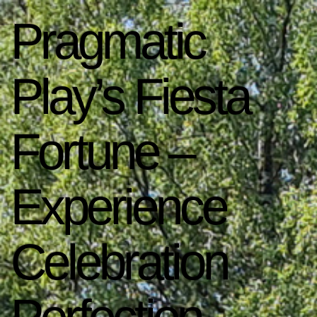
Pragmatic
Play’s Fiesta
Fortune –
Experience
Celebration