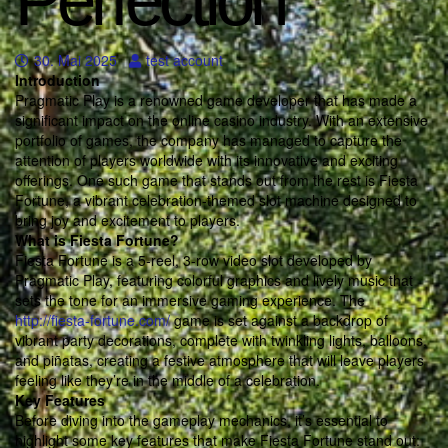
Perfection
30. Mai 2025
test account
Introduction
Pragmatic Play is a renowned game developer that has made a
significant impact on the online casino industry. With an extensive
portfolio of games, the company has managed to capture the
attention of players worldwide with its innovative and exciting
offerings. One such game that stands out from the rest is Fiesta
Fortune, a vibrant celebration-themed slot machine designed to
bring joy and excitement to players.
What is Fiesta Fortune?
Fiesta Fortune is a 5-reel, 3-row video slot developed by
Pragmatic Play, featuring colorful graphics and lively music that
sets the tone for an immersive gaming experience. The
http://fiesta-fortune.com/
game is set against a backdrop of
vibrant party decorations, complete with twinkling lights, balloons,
and piñatas, creating a festive atmosphere that will leave players
feeling like they’re in the middle of a celebration.
Key Features
Before diving into the gameplay mechanics, it’s essential to
highlight some key features that make Fiesta Fortune stand out: