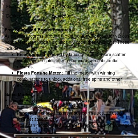
Fiesta Hat
4x – 200x
Donkey
5x – 250x
Free Spins and Bonus Features
As players progress through the game, they’ll encounter various
bonus features that can significantly boost their winnings. These
include:
Free Spins
: Triggered by landing three or more scatter
symbols, free spins offer a chance to win substantial
rewards.
Fiesta Fortune Meter
: Fill the meter with winning
combinations to unlock additional free spins and other
exciting perks.
Game Modes
Pragmatic Play’s Fiesta Fortune offers two game modes: Normal
Mode and Free Spins. In Normal Mode:
Players can choose from various coin values, adjusting
their bet accordingly.
They can monitor their balance, keeping track of winnings
and losses.