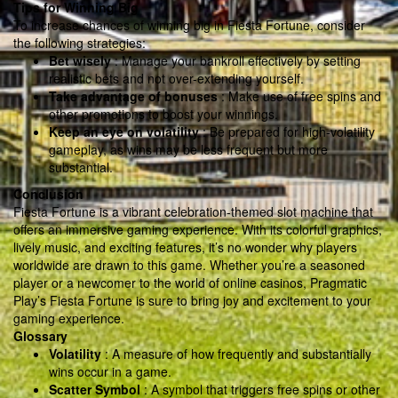
Tips for Winning Big
To increase chances of winning big in Fiesta Fortune, consider
the following strategies:
Bet wisely
: Manage your bankroll effectively by setting
realistic bets and not over-extending yourself.
Take advantage of bonuses
: Make use of free spins and
other promotions to boost your winnings.
Keep an eye on volatility
: Be prepared for high-volatility
gameplay, as wins may be less frequent but more
substantial.
Conclusion
Fiesta Fortune is a vibrant celebration-themed slot machine that
offers an immersive gaming experience. With its colorful graphics,
lively music, and exciting features, it’s no wonder why players
worldwide are drawn to this game. Whether you’re a seasoned
player or a newcomer to the world of online casinos, Pragmatic
Play’s Fiesta Fortune is sure to bring joy and excitement to your
gaming experience.
Glossary
Volatility
: A measure of how frequently and substantially
wins occur in a game.
Scatter Symbol
: A symbol that triggers free spins or other