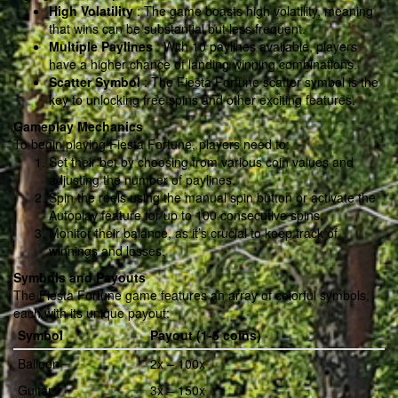
High Volatility
: The game boasts high volatility, meaning
that wins can be substantial but less frequent.
Multiple Paylines
: With 10 paylines available, players
have a higher chance of landing winning combinations.
Scatter Symbol
: The Fiesta Fortune scatter symbol is the
key to unlocking free spins and other exciting features.
Gameplay Mechanics
To begin playing Fiesta Fortune, players need to:
Set their bet by choosing from various coin values and
adjusting the number of paylines.
Spin the reels using the manual spin button or activate the
Autoplay feature for up to 100 consecutive spins.
Monitor their balance, as it’s crucial to keep track of
winnings and losses.
Symbols and Payouts
The Fiesta Fortune game features an array of colorful symbols,
each with its unique payout:
Symbol
Payout (1-5 coins)
Balloon
2x – 100x
Guitar
3x – 150x