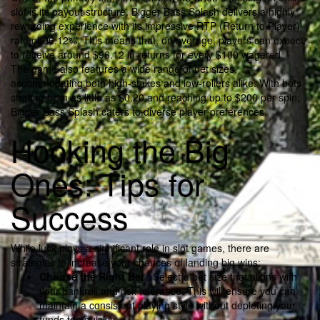
slot is its payout structure. Bigger Bass Splash delivers a highly
rewarding experience with its impressive RTP (Return to Player)
rate of 96.12%. This means that, on average, players can expect
to receive around $96.12 in returns for every $100 wagered.
The game also features a wide range of bet sizes,
accommodating both high-stakes and low-rollers alike. With bets
starting from as little as $0.20 and reaching up to $200 per spin,
Bigger Bass Splash caters to diverse player preferences.
Hooking the Big
Ones: Tips for
Success
While luck plays a significant role in slot games, there are
strategies to increase your chances of landing big wins:
Choose the Right Bet
: Select a bet size that aligns with
your bankroll and risk tolerance. This will ensure you can
maintain a consistent playing style without depleting your
funds too quickly.