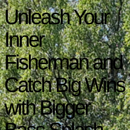
Unleash Your
Inner
Fisherman and
Catch Big Wins
with Bigger