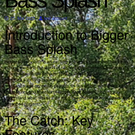
Bass Splash
25. Mai 2025
test account
Introduction to Bigger
Bass Splash
Bigger Bass Splash is an exciting online slot game that has been
making waves in the world of casino entertainment. Developed by
renowned software provider NetEnt, this fishing-themed slot
promises a thrilling experience with its unique gameplay
mechanics and generous payouts. In this article, we’ll delve into
the features and benefits of Bigger Bass Splash, helping you
understand what makes it an attractive choice for both casual and
seasoned players.
The Catch: Key
Features