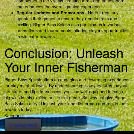
complements the visuals, creating a relaxing atmosphere
that enhances the overall gaming experience.
Regular Updates and Promotions
: NetEnt regularly
updates their games to ensure they remain fresh and
exciting. Bigger Bass Splash also participates in various
promotions and tournaments, offering players opportunities
to win extra rewards.
Conclusion: Unleash
Your Inner Fisherman
Bigger Bass Splash offers an engaging and rewarding experience
for players of all levels. By understanding its key features, payout
structure, and tips for success, you’ll be well-equipped to catch
big wins in this exciting online slot game. So, why not give Bigger
Bass Splash a try? Unleash your inner fisherman and reel in the
rewards today!
Kategorie:
Uncategorized