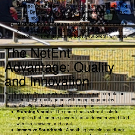
Manage Your Bankroll
: Set aside a dedicated budget for
Bigger Bass Splash and stick to it. Avoid chasing losses or
betting more than you can afford to lose.
Maximize Bonus Features
: Understand how the game’s
bonus features work, and try to trigger them as often as
possible. This will significantly boost your overall winnings.
The NetEnt
Advantage: Quality
and Innovation
As a leading software provider, NetEnt has earned a reputation
for delivering high-quality games with engaging gameplay
mechanics. Bigger Bass Splash is no exception:
Stunning Visuals
: The game boasts vibrant, colorful
graphics that immerse players in an underwater world filled
with fish, seaweed, and coral.
Immersive Soundtrack
: A soothing oceanic soundtrack