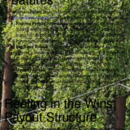
So, what sets Bigger Bass Splash apart from other slot games?
Let’s
biggerbass-splash.com
take a closer look at its key features:
Fishing Frenzy
: The game revolves around the idea of
fishing, where players must cast their lines to catch as
many fish as possible. This innovative gameplay mechanic
introduces an element of strategy and unpredictability.
Big Bass Bonus
: Triggering this bonus feature awards
players a massive payout, often reaching tens of thousands
of coins. To activate it, players need to land a specific
combination of symbols on the reels.
Mystery Streak
: Bigger Bass Splash features a Mystery
Streak symbol that can appear randomly on any reel. When
landed, it fills adjacent reels with wilds, significantly boosting
potential wins.
Reeling in the Wins:
Payout Structure
One of the primary concerns for players when choosing an online