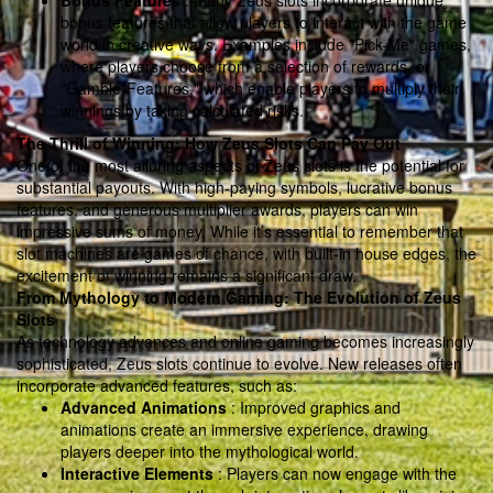
Bonus Features
: Many Zeus slots incorporate unique
bonus features that allow players to interact with the game
world in creative ways. Examples include "Pick-Me" games,
where players choose from a selection of rewards, or
"Gamble-Features," which enable players to multiply their
winnings by taking calculated risks.
The Thrill of Winning: How Zeus Slots Can Pay Out
One of the most alluring aspects of Zeus slots is the potential for
substantial payouts. With high-paying symbols, lucrative bonus
features, and generous multiplier awards, players can win
impressive sums of money. While it’s essential to remember that
slot machines are games of chance, with built-in house edges, the
excitement of winning remains a significant draw.
From Mythology to Modern Gaming: The Evolution of Zeus
Slots
As technology advances and online gaming becomes increasingly
sophisticated, Zeus slots continue to evolve. New releases often
incorporate advanced features, such as:
Advanced Animations
: Improved graphics and
animations create an immersive experience, drawing
players deeper into the mythological world.
Interactive Elements
: Players can now engage with the