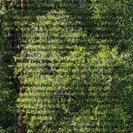
and explore what makes them so alluring to gamers.
The Rise of Zeus-Themed Slots
In recent years, online casinos have witnessed an explosion of
mythology-inspired games, with Zeus taking center stage as a
leading figure. These slots often draw from Greek mythology,
transporting players to a world of ancient gods and goddesses,
mythical creatures, and legendary quests. The Zeus slot machine,
in particular, has become incredibly popular among gamers,
offering a unique blend of entertainment, excitement, and
potential riches.
What Makes Zeus Slots So Alluring?
So, what is it about Zeus-themed slots that draws players in like
moths to a flame? Several factors contribute to their enduring
popularity:
Familiarity
: Greek mythology is deeply ingrained in
Western culture, making the characters and stories
instantly recognizable. Players can tap into their existing
knowledge of the gods, making the experience feel more
immersive and engaging.
Rich Symbolism
: The Zeus slot often incorporates
symbols from ancient Greece, such as urns, shields, and
laurel wreaths. These symbols not only add to the game’s
visual appeal but also carry rich meanings that players can