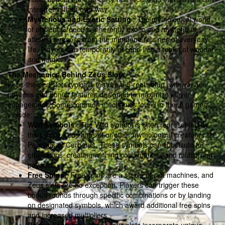
interpret in their own way.
Mysterious and Exotic Setting
: The mythological world
of ancient Greece is inherently exotic and mysterious,
offering a respite from the mundane routines of everyday
life. Players can temporarily escape into a realm of wonder
and magic.
The Mechanics Behind Zeus Slots
Zeus-themed slots typically feature a 5-reel setup, with various
paylines and bonus features designed to maximize player
engagement. Some common mechanics found in these games
include:
Wild Symbols
: The Wild symbol is often represented by
the mighty Zeus himself or other mythological creatures like
Pegasus or Cerberus. These symbols can substitute for
other icons, creating winning combinations and multiplying
payouts.
Free Spins
: Free spins are a staple of slot machines, and
Zeus slots are no exception. Players can trigger these
bonus rounds through specific combinations or by landing
on designated symbols, which award additional free spins
and increased multipliers.