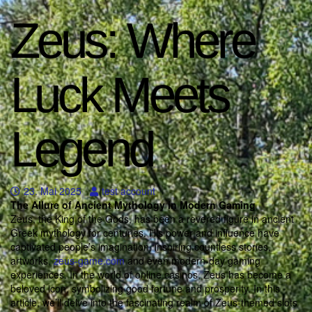
Zeus: Where
Luck Meets
Legend
23. Mai 2025
test account
The Allure of Ancient Mythology in Modern Gaming
Zeus, the King of the Gods, has been a revered figure in ancient
Greek mythology for centuries. His power and influence have
captivated people’s imagination, inspiring countless stories,
artworks,
zeus-game.com
and even modern-day gaming
experiences. In the world of online casinos, Zeus has become a
beloved icon, symbolizing good fortune and prosperity. In this
article, we’ll delve into the fascinating realm of Zeus-themed slots