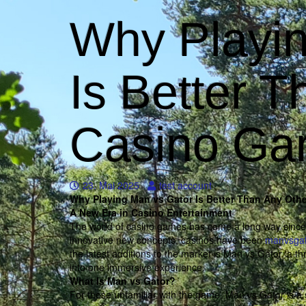
Why Playin
Is Better 
Casino G
23. Mai 2025
test account
Why Playing Man vs Gator Is Better Than Any Oth
A New Era in Casino Entertainment
The world of casino games has come a long way since t
innovative new concepts, casinos have been
manvsgat
the latest additions to the market is Man vs Gator, a t
into one immersive experience.
What Is Man vs Gator?
For those unfamiliar with the game, Man vs Gator is a