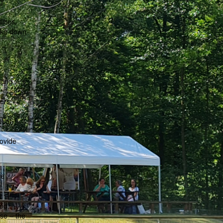
g
ities,
take down
.
ting
ers,
l of
rovide
re
e
ed.
se – the