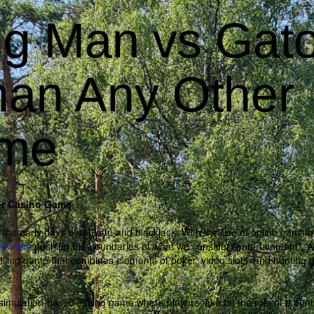
g Man vs Gato
Than Any Other
ame
er Casino Game
he early days of roulette and blackjack. With the rise of online gamin
or.com
pushing the boundaries of what we consider "entertainment".
hrilling game that combines elements of poker, video slots, and hunting
 simulation-based casino game where players take on the role of a hunt