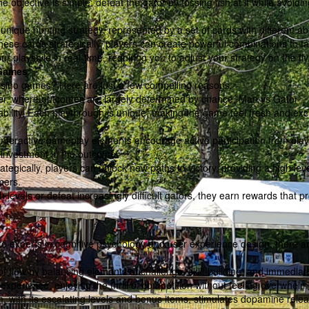
 objective is simple: defeat the gator by tossing fish at it while avoidin
 unique hunting strategy, represented by a set of cards with different abil
hese cards strategically, players can create powerful combinations to 
r playstyle in real-time, requiring you to adjust your strategy on the fly
 Games
sino games? Here are just a few compelling reasons:
poker, where outcomes are largely determined by chance, Man vs Gator
bility. Each playthrough is unique, making the game feel fresh and exci
nteractive gameplay elements encourage active participation from play
investment in the outcome.
rategically, players can unlock new paths to victory, providing a high leve
mers.
 levels or defeat increasingly difficult gators, they earn rewards that p
to experts in cognitive psychology and user experience design, there a
of flow by balancing elements of challenge, skill-building, and immediat
xperience, enjoying the thrill of competition without feeling overwhelm
 with its escalating levels and bonus items, stimulates dopamine relea