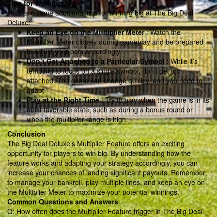
Tips for Winning Big
Here are some additional tips for winning big at The Big Deal
Deluxe:
Keep an Eye on the Multiplier Meter
: Watch the
Multiplier Meter closely during gameplay and be prepared
to adjust your bets accordingly.
Don’t Get Attached to a Particular Symbol
: While it’s
tempting to focus on a single symbol, don’t get too
attached. The game can change quickly, and you need to
adapt.
Play at the Right Time
: Try to play when the game is in its
most favorable state, such as during a bonus round or
when the multiplier range is high.
Conclusion
The Big Deal Deluxe’s Multiplier Feature offers an exciting
opportunity for players to win big. By understanding how the
feature works and adapting your strategy accordingly, you can
increase your chances of landing significant payouts. Remember
to manage your bankroll, play multiple lines, and keep an eye on
the Multiplier Meter to maximize your potential winnings.
Common Questions and Answers
Q: How often does the Multiplier Feature trigger in The Big Deal