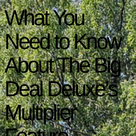
What You
Need to Know
About The Big
Deal Deluxe’s
Multiplier