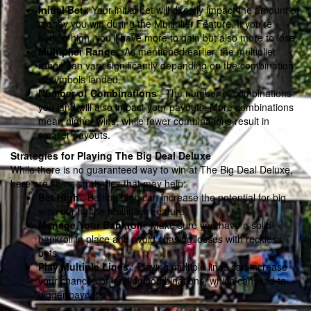
Initial Bet
: Your initial bet will directly impact the amount of
money you win during the Multiplier Feature. If you’re
betting high, you’ll have more to gain but also more to lose.
Multiplier Range
: As mentioned earlier, the multiplier
range can vary significantly depending on the combination
of symbols landed.
Number of Combinations
: The number of combinations
you land will also impact your payouts. More combinations
mean higher wins, while fewer combinations result in
smaller payouts.
Strategies for Playing The Big Deal Deluxe
While there is no guaranteed way to win at The Big Deal Deluxe,
here are some strategies that may help:
Bet High
: Betting high can increase the potential for big
wins during the Multiplier Feature.
Manage Your Bankroll
: Make sure you have a solid
bankroll in place and avoid chasing losses with reckless
bets.
Play Multiple Lines
: Playing multiple lines can increase
your chances of landing combinations, which can lead to
bigger payouts.