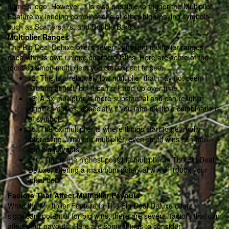
game’s logo. However, it is also possible to trigger the Multiplier
Feature by landing combinations of other high-paying symbols
such as Scatters, 7s, and Double Bars.
Multiplier Ranges
The Big Deal Deluxe offers several different multiplier ranges,
each with its own unique characteristics. Here are some of the
most common multipliers you can expect to see:
x2: This is a relatively low multiplier that may not seem
exciting at first, but it can still add up over time.
x3: A 3x multiplier is more substantial and can result in
significant wins, especially if you land multiple combinations
of symbols.
x5: The 5x multiplier is where things start to get really
interesting. With this multiplier, even small wins can turn
into big payouts.
x10: This is the highest possible multiplier in The Big Deal
Deluxe, offering a maximum potential win of 1000x your
initial bet.
Factors That Affect Multiplier Payouts
While the Multiplier Feature in The Big Deal Deluxe offers
significant potential for big wins, there are several factors that can
affect your payouts. Here are some things to consider: