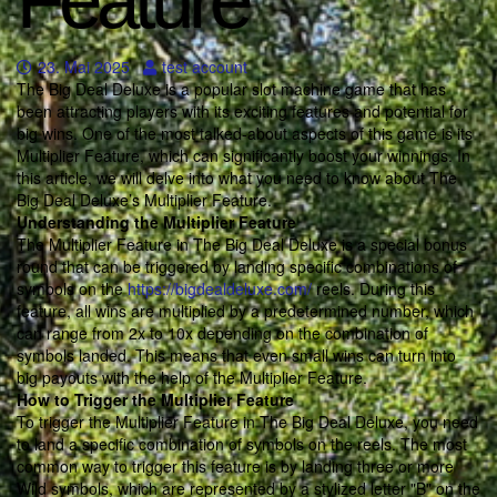
Feature
23. Mai 2025
test account
The Big Deal Deluxe is a popular slot machine game that has
been attracting players with its exciting features and potential for
big wins. One of the most talked-about aspects of this game is its
Multiplier Feature, which can significantly boost your winnings. In
this article, we will delve into what you need to know about The
Big Deal Deluxe’s Multiplier Feature.
Understanding the Multiplier Feature
The Multiplier Feature in The Big Deal Deluxe is a special bonus
round that can be triggered by landing specific combinations of
symbols on the
https://bigdealdeluxe.com/
reels. During this
feature, all wins are multiplied by a predetermined number, which
can range from 2x to 10x depending on the combination of
symbols landed. This means that even small wins can turn into
big payouts with the help of the Multiplier Feature.
How to Trigger the Multiplier Feature
To trigger the Multiplier Feature in The Big Deal Deluxe, you need
to land a specific combination of symbols on the reels. The most
common way to trigger this feature is by landing three or more
Wild symbols, which are represented by a stylized letter "B" on the