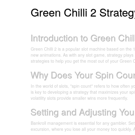
Green Chilli 2 Strate
Datum:
Autor:
22. Mai 2025
test account
Introduction to Green Chil
Green Chilli 2 is a popular slot machine based on the
new animations. As with any slot game, strategy plays a c
strategies to help you get the most out of your Green C
Why Does Your Spin Coun
In the world of slots, "spin count" refers to how ofte
is key to developing a strategy that maximizes your spins
volatility slots provide smaller wins more frequently.
Setting and Adjusting You
Bankroll management is essential for any gambler. Set
excursion, where you lose all your money too quickly. A