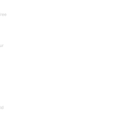
free
ur
id