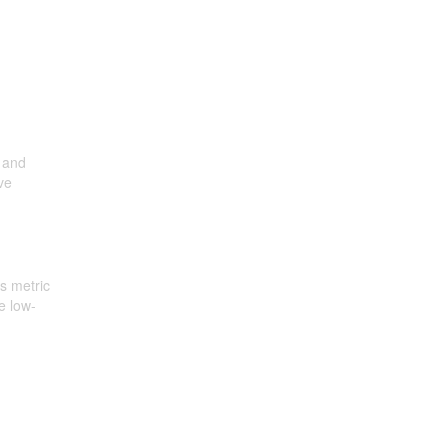
 and
ve
s metric
e low-