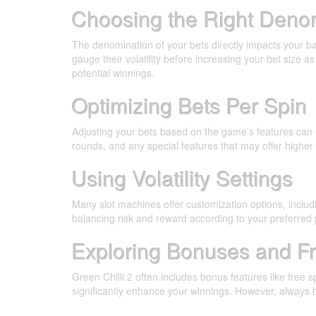
Choosing the Right Deno
The denomination of your bets directly impacts your b
gauge their volatility before increasing your bet size
potential winnings.
Optimizing Bets Per Spin
Adjusting your bets based on the game’s features can 
rounds, and any special features that may offer higher 
Using Volatility Settings
Many slot machines offer customization options, includin
balancing risk and reward according to your preferred p
Exploring Bonuses and F
Green Chilli 2 often includes bonus features like free 
significantly enhance your winnings. However, always 