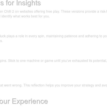
 for Insights
Chilli 2 on websites offering free play. These versions provide a risk-
 identify what works best for you.
luck plays a role in every spin, maintaining patience and adhering to yo
s.
ins. Stick to one machine or game until you’ve exhausted its potential,
at went wrong. This reflection helps you improve your strategy and avo
Your Experience