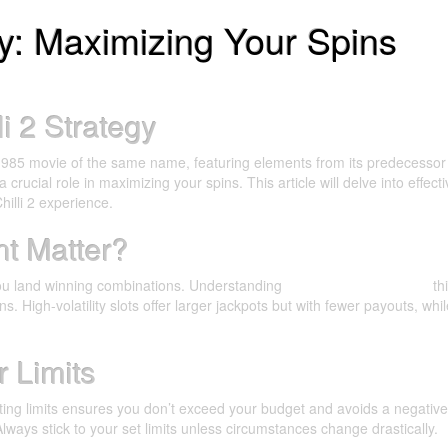
gy: Maximizing Your Spins
li 2 Strategy
 1985 movie of the same name, featuring elements from its predecessor
rucial role in maximizing your spins. This article will delve into effecti
hilli 2 experience.
t Matter?
n you land winning combinations. Understanding
https://greenchilli2.top/
thi
. High-volatility slots offer larger jackpots but with fewer payouts, whil
r Limits
ting limits ensures you don’t exceed your budget and avoids a negative
lways stick to your set limits unless circumstances change drastically.