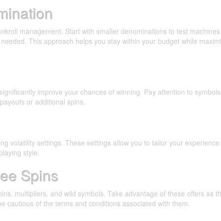
mination
ankroll management. Start with smaller denominations to test machines
 as needed. This approach helps you stay within your budget while maxim
significantly improve your chances of winning. Pay attention to symbol
payouts or additional spins.
g volatility settings. These settings allow you to tailor your experience
laying style.
ree Spins
spins, multipliers, and wild symbols. Take advantage of these offers as t
be cautious of the terms and conditions associated with them.