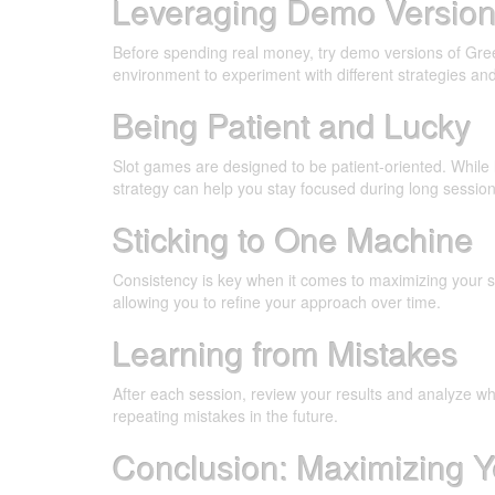
Leveraging Demo Versions
Before spending real money, try demo versions of Green 
environment to experiment with different strategies and
Being Patient and Lucky
Slot games are designed to be patient-oriented. While 
strategy can help you stay focused during long session
Sticking to One Machine
Consistency is key when it comes to maximizing your sp
allowing you to refine your approach over time.
Learning from Mistakes
After each session, review your results and analyze wh
repeating mistakes in the future.
Conclusion: Maximizing 