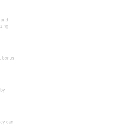
 and
izing
s, bonus
 by
hey can