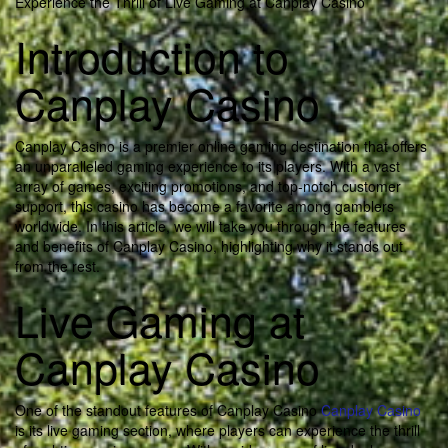
Experience the Thrill of Live Gaming at Canplay Casino
Introduction to
Canplay Casino
Canplay Casino is a premier online gaming destination that offers
an unparalleled gaming experience to its players. With a vast
array of games, exciting promotions, and top-notch customer
support, this casino has become a favorite among gamblers
worldwide. In this article, we will take you through the features
and benefits of Canplay Casino, highlighting why it stands out
from the rest.
Live Gaming at
Canplay Casino
One of the standout features of Canplay Casino
Canplay Casino
is its live gaming section, where players can experience the thrill