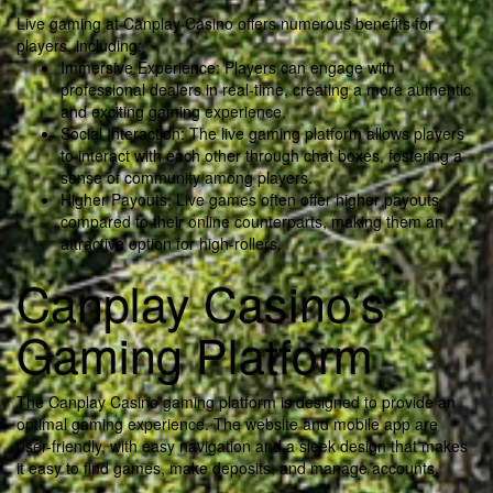
Live gaming at Canplay Casino offers numerous benefits for
players, including:
Immersive Experience: Players can engage with
professional dealers in real-time, creating a more authentic
and exciting gaming experience.
Social Interaction: The live gaming platform allows players
to interact with each other through chat boxes, fostering a
sense of community among players.
Higher Payouts: Live games often offer higher payouts
compared to their online counterparts, making them an
attractive option for high-rollers.
Canplay Casino’s
Gaming Platform
The Canplay Casino gaming platform is designed to provide an
optimal gaming experience. The website and mobile app are
user-friendly, with easy navigation and a sleek design that makes
it easy to find games, make deposits, and manage accounts.