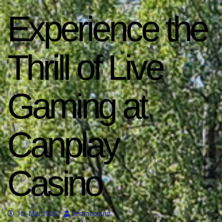
Experience the
Thrill of Live
Gaming at
Canplay
Casino
18. Mai 2025
test account