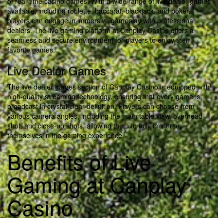
of real-time casino games. With a wide range of live dealer games
available, including roulette, baccarat, blackjack, and poker,
players can engage in immersive gameplay with professional
dealers. The live gaming platform at Canplay Casino offers a
seamless and secure environment for players to enjoy their
favorite games.
Live Dealer Games
The live dealer games section of Canplay Casino is equipped with
high-quality streaming technology, ensuring that every game is
broadcast in crystal-clear definition. Players can choose from
various camera angles, including the main table view, overhead
shot, and close-up shots, allowing them to fully immerse
themselves in the gaming experience.
Benefits of Live
Gaming at Canplay
Casino