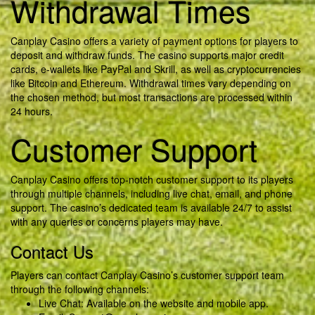
Withdrawal Times
Canplay Casino offers a variety of payment options for players to
deposit and withdraw funds. The casino supports major credit
cards, e-wallets like PayPal and Skrill, as well as cryptocurrencies
like Bitcoin and Ethereum. Withdrawal times vary depending on
the chosen method, but most transactions are processed within
24 hours.
Customer Support
Canplay Casino offers top-notch customer support to its players
through multiple channels, including live chat, email, and phone
support. The casino’s dedicated team is available 24/7 to assist
with any queries or concerns players may have.
Contact Us
Players can contact Canplay Casino’s customer support team
through the following channels:
Live Chat: Available on the website and mobile app.