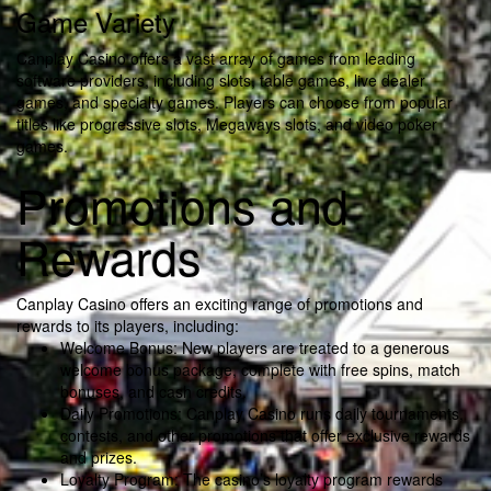
Game Variety
Canplay Casino offers a vast array of games from leading
software providers, including slots, table games, live dealer
games, and specialty games. Players can choose from popular
titles like progressive slots, Megaways slots, and video poker
games.
Promotions and
Rewards
Canplay Casino offers an exciting range of promotions and
rewards to its players, including:
Welcome Bonus: New players are treated to a generous
welcome bonus package, complete with free spins, match
bonuses, and cash credits.
Daily Promotions: Canplay Casino runs daily tournaments,
contests, and other promotions that offer exclusive rewards
and prizes.
Loyalty Program: The casino’s loyalty program rewards