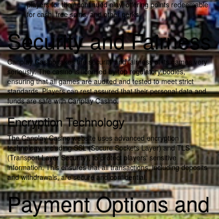
players for their continued play, offering points redeemable
for cash, free spins, and other perks.
Security and Fairness
Canplay Casino takes the security and fairness of its games very
seriously. The casino is licensed by top regulatory bodies,
ensuring that all games are audited and tested to meet strict
standards. Players can rest assured that their personal data and
funds are safe with Canplay Casino.
Encryption Technology
The Canplay Casino website uses advanced encryption
technology, including SSL (Secure Sockets Layer) and TLS
(Transport Layer Security), to protect players‘ sensitive
information. This ensures that all transactions, including deposits
and withdrawals, are secure and confidential.
Payment Options and