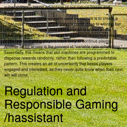
that slot machines are designed to exploit psychological
vulnerabilities – taking advantage of our natural biases and
tendencies.
For example, one common tactic used by casinos is to create a
"near-miss" experience, where players come close to winning but
ultimately don’t succeed. This phenomenon is known as the
"near-miss effect," and it can lead to increased dopamine release
in the brain – making players more likely to continue playing.
Another factor at play is the concept of "variable ratio scheduling."
Essentially, this means that slot machines are programmed to
dispense rewards randomly, rather than following a predictable
pattern. This creates an air of uncertainty that keeps players
engaged and interested, as they never quite know when their next
win will come.
Regulation and
Responsible Gaming
/hassistant