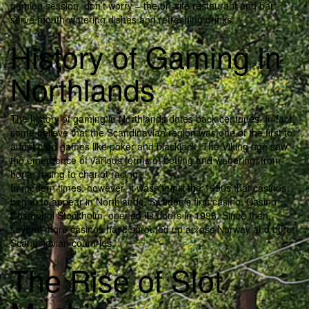
gaming session, don’t worry – the on-site restaurant and bar
serve mouth-watering dishes and refreshing drinks.
History of Gaming in
Northlands
The history of gaming in Northlands dates back centuries. In fact,
some believe that the Scandinavian region was one of the first to
adopt card games like poker and blackjack. The Viking age saw
the emergence of various forms of betting and wagering, from
horse racing to chariot racing.
In modern times, however, it wasn’t until the 1990s that casinos
began to appear in Northlands. Sweden’s first casino, Casino
Cosmopol Stockholm, opened its doors in 1996. Since then,
several more casinos have sprouted up across Norway and other
Scandinavian countries.
The Rise of Slot