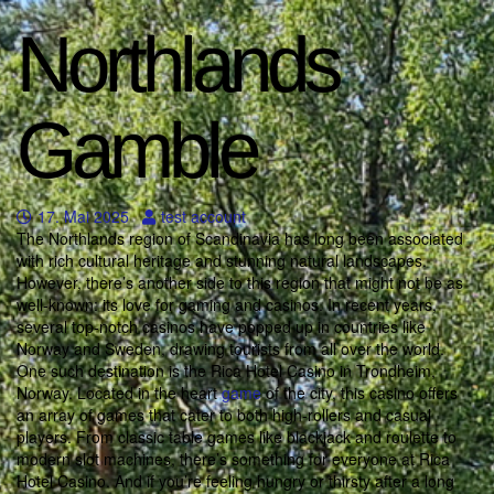
Northlands
Gamble
17. Mai 2025
test account
The Northlands region of Scandinavia has long been associated
with rich cultural heritage and stunning natural landscapes.
However, there’s another side to this region that might not be as
well-known: its love for gaming and casinos. In recent years,
several top-notch casinos have popped up in countries like
Norway and Sweden, drawing tourists from all over the world.
One such destination is the Rica Hotel Casino in Trondheim,
Norway. Located in the heart
game
of the city, this casino offers
an array of games that cater to both high-rollers and casual
players. From classic table games like blackjack and roulette to
modern slot machines, there’s something for everyone at Rica
Hotel Casino. And if you’re feeling hungry or thirsty after a long