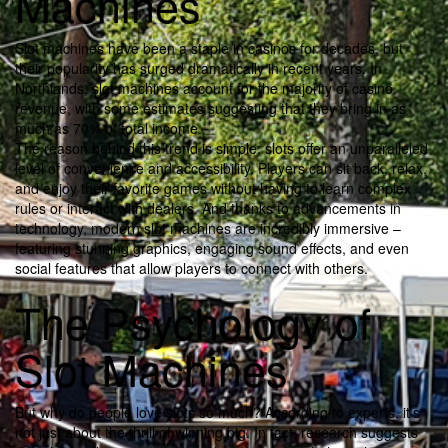
Machines
Slot machines have been a staple in casinos for decades, but
their popularity has surged dramatically in recent years. In
Northlands, slot machines account for the majority of casino
revenue, with some estimates suggesting that they bring in as
much as 70% of total income.
The reason behind this trend is simple: slots offer an unparalleled
level of convenience and accessibility. Players can sit back, relax,
and enjoy their favorite games without having to learn complex
rules or interact with dealers. And thanks to advancements in
technology, modern slot machines are incredibly immersive –
featuring stunning graphics, engaging sound effects, and even
social features that allow players to connect with others.
The Psychology of
Slot Machines
But why do people love slots so much? According to experts, it’s
not just about the thrill of winning big. In fact, research suggests