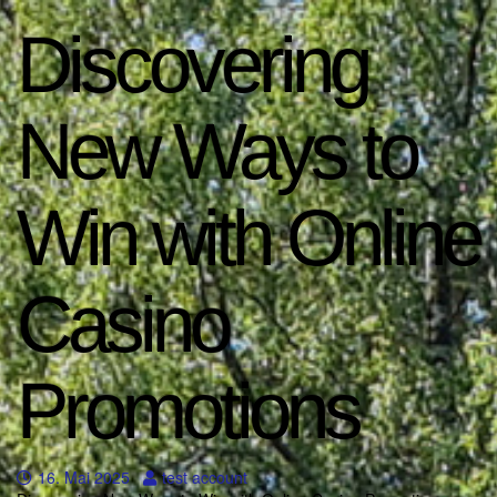
Discovering
New Ways to
Win with Online
Casino
Promotions
16. Mai 2025
test account