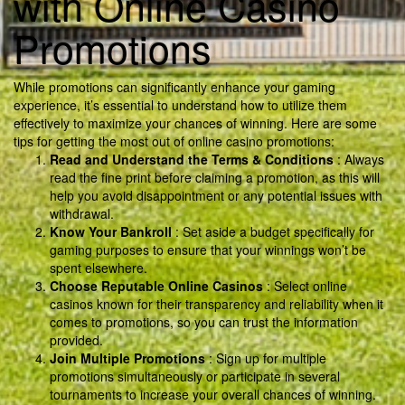
with Online Casino
Promotions
While promotions can significantly enhance your gaming
experience, it’s essential to understand how to utilize them
effectively to maximize your chances of winning. Here are some
tips for getting the most out of online casino promotions:
Read and Understand the Terms & Conditions
: Always
read the fine print before claiming a promotion, as this will
help you avoid disappointment or any potential issues with
withdrawal.
Know Your Bankroll
: Set aside a budget specifically for
gaming purposes to ensure that your winnings won’t be
spent elsewhere.
Choose Reputable Online Casinos
: Select online
casinos known for their transparency and reliability when it
comes to promotions, so you can trust the information
provided.
Join Multiple Promotions
: Sign up for multiple
promotions simultaneously or participate in several
tournaments to increase your overall chances of winning.