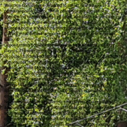
Welcome bonuses are designed to attract new players to a
particular online casino. These offers typically consist of a
combination of cash and/or free spins, which can be used on
specific games or the entire game library. The most common
welcome bonus is the 100% match deposit bonus, where the
player’s initial deposit is matched by the casino up to a certain
amount.
Deposit match bonuses are offered to both new and existing
players. These promotions provide a percentage of your
deposited funds as additional credits or free spins. For example, a
50% deposit match bonus means that if you deposit $100, you’ll
receive an extra $50 in your account.
Free spins are another popular type of promotion, usually given
for specific slots games or a group of them. These offers allow
players to spin the reels without risking their own money. Free
spins can be credited directly to the player’s account or sent via
email as a bonus code.
No-deposit bonuses are given to new players who register an
account without making a deposit. These promotions provide a
set amount of cash or free spins that can be used immediately,
often with no wagering requirements attached.
Loyalty rewards and tournaments are designed for existing