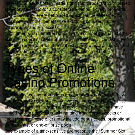
players who have already made significant deposits and/or played
at the online casino for a considerable period. Loyalty programs
award points for every bet placed, which can be redeemed for
real money or other benefits like exclusive bonuses, faster
withdrawals, and VIP access.
Tournaments, on the other hand, involve competing against other
players in specific games or across multiple titles. The last player
standing (or the one with the highest score) wins a prize pool that
may include cash, free spins, or a combination of both.
Types of Online
Casino Promotions
While online casino promotions are varied and numerous, they
can be broadly categorized into two main groups: time-sensitive
and non-time-sensitive offers. Time-sensitive promotions have
limited validity periods, usually ranging from days to weeks or
even months. These offers may include bonus codes, promotional
tournaments, or one-off prize pools.
One example of a time-sensitive promotion is the "Summer Slot