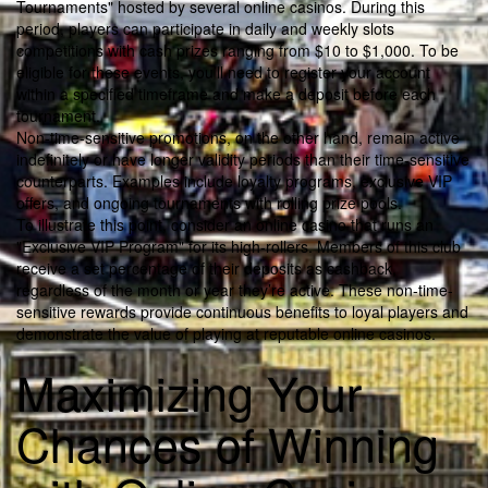
Tournaments" hosted by several online casinos. During this
period, players can participate in daily and weekly slots
competitions with cash prizes ranging from $10 to $1,000. To be
eligible for these events, you’ll need to register your account
within a specified timeframe and make a deposit before each
tournament.
Non-time-sensitive promotions, on the other hand, remain active
indefinitely or have longer validity periods than their time-sensitive
counterparts. Examples include loyalty programs, exclusive VIP
offers, and ongoing tournaments with rolling prize pools.
To illustrate this point, consider an online casino that runs an
"Exclusive VIP Program" for its high-rollers. Members of this club
receive a set percentage of their deposits as cashback,
regardless of the month or year they’re active. These non-time-
sensitive rewards provide continuous benefits to loyal players and
demonstrate the value of playing at reputable online casinos.
Maximizing Your
Chances of Winning