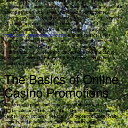
Discovering New Ways to Win with Online Casino Promotions
In recent years, online casinos have become increasingly popular
among gamblers of all levels. With a vast array of games,
generous promotions, and convenient accessibility, it’s no wonder
why many people are switching from traditional land-based
casinos to online ones. One of the most exciting aspects
https://conquestadorcasino-ie.org/
of online casinos is their
numerous promotions, which can significantly enhance your
gaming experience and potentially lead to larger winnings.
In this article, we will delve into various types of online casino
promotions, discuss their benefits, and provide tips on how to
maximize your chances of winning.
The Basics of Online
Casino Promotions
Online casino promotions come in many shapes and sizes. They
can be categorized into several main types: welcome bonuses,
deposit match bonuses, free spins, no-deposit bonuses, loyalty
rewards, and tournaments. Each type has its unique
characteristics and requirements for redemption.