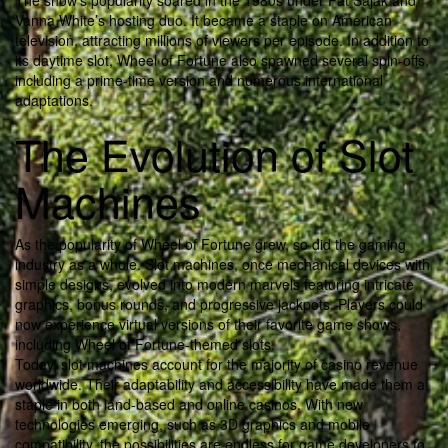
The show’s popularity soared in the 1980s under Pat Sajak and
Vanna White’s hosting duo. It became a staple on American
television, attracting millions of viewers per episode. In addition to
its daytime slot, Wheel of Fortune also spawned several spin-offs,
including a prime-time version and numerous international
adaptations.
The Evolution of Slot
Machines
As the popularity of Wheel of Fortune grew, so did the gaming
industry as a whole. Slot machines, once mechanical devices with
simple designs, evolved into modern marvels featuring intricate
graphics, bonus rounds, and progressive jackpots. Players could
now experience virtual versions of their favorite game shows,
including Wheel of Fortune-themed slots.
Today, slot machines account for the majority of casino revenue
worldwide. Their adaptability and accessibility have made them a
staple in both land-based and online casinos. With new
technologies emerging, such as 3D graphics and mobile
compatibility, the possibilities are endless for game developers to