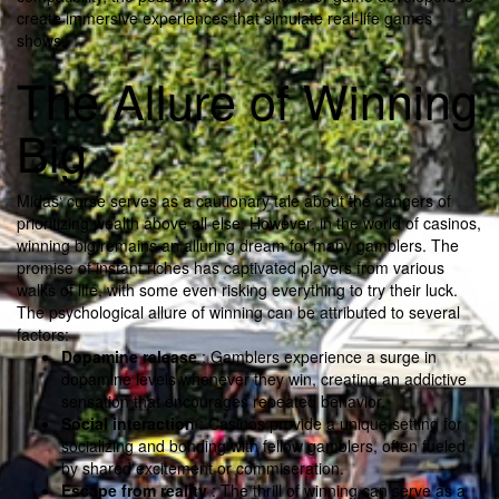
create immersive experiences that simulate real-life games
shows.
The Allure of Winning
Big
Midas‘ curse serves as a cautionary tale about the dangers of
prioritizing wealth above all else. However, in the world of casinos,
winning big remains an alluring dream for many gamblers. The
promise of instant riches has captivated players from various
walks of life, with some even risking everything to try their luck.
The psychological allure of winning can be attributed to several
factors:
Dopamine release
: Gamblers experience a surge in
dopamine levels whenever they win, creating an addictive
sensation that encourages repeated behavior.
Social interaction
: Casinos provide a unique setting for
socializing and bonding with fellow gamblers, often fueled
by shared excitement or commiseration.
Escape from reality
: The thrill of winning can serve as a