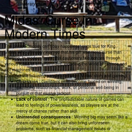
temporary escape from daily worries and stressors.
Midas‘ Curse in
Modern Times
The phrase "money can’t buy happiness" rings true for King
Midas, who ultimately learned that his gift was more curse than
blessing. In modern times, this cautionary tale echoes through
various forms of entertainment, including the world of casinos and
slot machines.
Consider the following parallels between Midas‘ story and gaming:
Obsession
: Gamblers often become fixated on winning,
sacrificing relationships, work, or personal well-being in
pursuit of that elusive jackpot.
Lack of control
: The unpredictable nature of games can
lead to feelings of powerlessness, as players are at the
mercy of chance rather than skill.
Unintended consequences
: Winning big may seem like a
dream come true, but it can also bring unforeseen
problems, such as financial management issues or