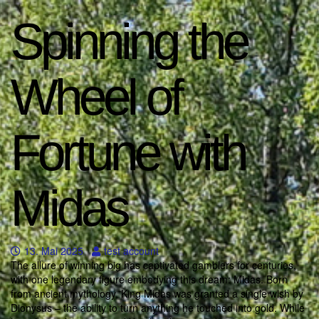
Spinning the
Wheel of
Fortune with
Midas
13. Mai 2025
test account
The allure of winning big has captivated gamblers for centuries,
with one legendary figure embodying this dream: Midas. Born
from ancient mythology, King Midas was granted a single wish by
Dionysus – the ability to turn anything he touched into gold. While