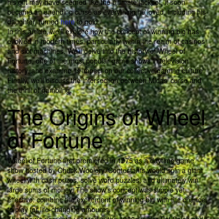
his gift may have seemed like the ultimate jackpot, it soon
became an unending curse as everything he loved, including his
daughter, turned
here
to gold.
In this article, we’ll explore how the concept of winning big has
evolved in modern times, particularly within the realm of casinos
and slot machines. We’ll delve into the history of Wheel of
Fortune, one of the most popular game shows in television
history, and examine its impact on our collective gaming culture.
Finally, we’ll discuss the intersection between Midas‘ curse and
the thrill of gambling.
The Origins of Wheel
of Fortune
Wheel of Fortune first premiered in 1975 as a daytime game
show hosted by Chuck Woolery. Contestants would spin a giant
wheel with cash prizes, solve word puzzles, and ultimately win
large sums of money. The show’s concept was simple yet
effective: combine the excitement of winning big with the chance
to play for life-changing amounts.