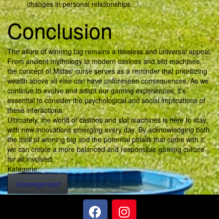
changes in personal relationships.
Conclusion
The allure of winning big remains a timeless and universal appeal.
From ancient mythology to modern casinos and slot machines,
the concept of Midas‘ curse serves as a reminder that prioritizing
wealth above all else can have unforeseen consequences. As we
continue to evolve and adapt our gaming experiences, it’s
essential to consider the psychological and social implications of
these interactions.
Ultimately, the world of casinos and slot machines is here to stay,
with new innovations emerging every day. By acknowledging both
the thrill of winning big and the potential pitfalls that come with it,
we can create a more balanced and responsible gaming culture
for all involved.
Kategorie:
Uncategorized