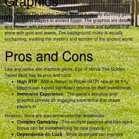
Graphics
Eye of Horus The Golden Tablet Slots is a visually stunning game
that transports players to ancient Egypt. The graphics are detailed
and vibrant, with intricate designs on the reels and symbols that
shine with gold and jewels. The background music is equally
enchanting, evoking the mystery and wonder of the ancient world.
Pros and Cons
Like any online slot machine game, Eye of Horus The Golden
Tablet Slots has its pros and cons:
High RTP
: With a Return to Player (RTP) rate of 96.5%,
players can expect significant returns on their investments.
Immersive Experience
: The game’s storyline and
graphics provide an engaging experience that draws
players in.
However, there are also some potential drawbacks:
Complex Gameplay
: The multiple paylines and free spins
bonus can be overwhelming for new players.
Dependence on Luck
: While strategies can improve