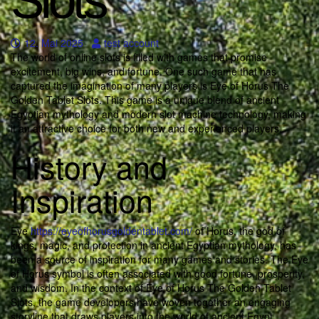
Slots
12. Mai 2025
test account
The world of online slots is filled with games that promise
excitement, big wins, and fortune. One such game that has
captured the imagination of many players is Eye of Horus The
Golden Tablet Slots. This game is a unique blend of ancient
Egyptian mythology and modern slot machine technology, making
it an attractive choice for both new and experienced players.
History and
Inspiration
Eye
https://eyeofhorusgoldentablet.com/
of Horus, the god of
kings, magic, and protection in ancient Egyptian mythology, has
been a source of inspiration for many games and stories. The Eye
of Horus symbol is often associated with good fortune, prosperity,
and wisdom. In the context of Eye of Horus The Golden Tablet
Slots, the game developers have woven together an engaging
storyline that draws players into the world of ancient Egypt.