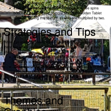
chances of winning.
Free Spins Bonus
: Players can trigger the free spins
bonus by landing three or more scattered Golden Tablet
symbols. During this feature, all wins are multiplied by two.
Strategies and Tips
While Eye of Horus The Golden Tablet Slots is a game of luck,
there are strategies that players can employ to maximize their
chances of winning:
Manage Your Bankroll
: Set a budget before starting play
and stick to it to avoid overspending.
Understand the Paytable
: Familiarize yourself with the
paytable to know which symbols offer the highest rewards.
Take Advantage of Free Spins
: The free spins bonus can
significantly boost your winnings, so make sure to trigger
this feature whenever possible.
Themes and