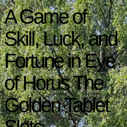
A Game of
Skill, Luck, and
Fortune in Eye
of Horus The
Golden Tablet