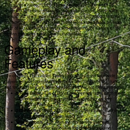
The game’s name, "Eye of Horus," immediately conjures up
images of pyramids, pharaohs, and hieroglyphics. Players are
transported to a mystical realm where they can interact with the
gods themselves. The Golden Tablet Slots aspect adds an extra
layer of excitement, as players are competing for a share of the
golden treasures hidden within the temple.
Gameplay and
Features
Eye of Horus The Golden Tablet Slots is designed to provide
players with an immersive experience that combines skill, luck,
and fortune. Here are some key features that set this game apart:
5-Reel Game
: Eye of Horus features five reels, each filled
with intricately designed symbols inspired by ancient
Egyptian mythology.
243 Paylines
: With 243 paylines, players have multiple
opportunities to win big on every spin.
Wild Symbols
: The Ankh symbol serves as a wild
substitute for other symbols in the game, increasing