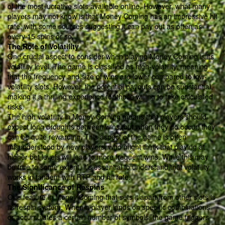
of the most lucrative slots available online. However, what many
players may not know is that Money Coming has an impressive hit
rate, with some sources suggesting it can pay out as often as
every 15 spins or so.
The Role of Volatility
One crucial aspect to consider when playing Money Coming is its
volatility level. The game is classified as high-volatility, meaning
that the frequency and size of wins are lower compared to low-
volatility slots. However, the potential payouts can be substantial,
making it a thrilling experience for those willing to take calculated
risks.
The high volatility in Money Coming means that players should
expect long droughts between wins, but when they do occur, they
can be quite rewarding. This aspect of the game is often
misunderstood by new players, who might think that playing at
higher bet levels will lead to more frequent wins. While this may
be true to some extent, it’s essential to understand that volatility
works in tandem with RTP and hit rate.
The Significance of Respins
One feature in Money Coming that sets it apart from other slots is
its respin system. When a player lands on specific combinations
or accumulates a certain number of symbols, the game triggers