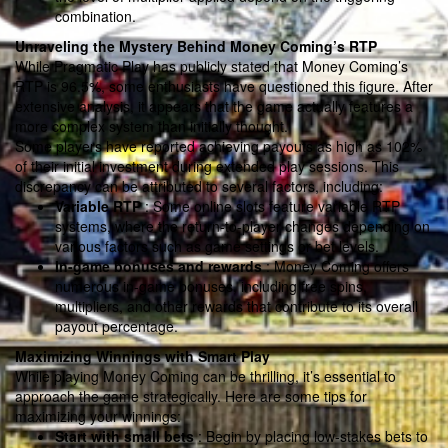
combination.
Unraveling the Mystery Behind Money Coming’s RTP
While Pragmatic Play has publicly stated that Money Coming’s
RTP is 96.5%, some enthusiasts have questioned this figure. After
extensive analysis, it appears that the game actually features a
more complex system than initially thought.
Some players have reported achieving payouts as high as 102%
of their initial investment during extended play sessions. This
discrepancy can be attributed to several factors, including:
Variable RTP
: Some online slots feature variable RTP
systems, where the return-to-player changes depending on
various factors such as game settings or bet levels.
In-game bonuses and rewards
: Money Coming offers
numerous in-game bonuses, including free spins,
multipliers, and other rewards that contribute to its overall
payout percentage.
Maximizing Winnings with Smart Play
While playing Money Coming can be thrilling, it’s essential to
approach the game strategically. Here are some tips for
maximizing your winnings:
Start with small bets
: Begin by placing low-stakes bets to