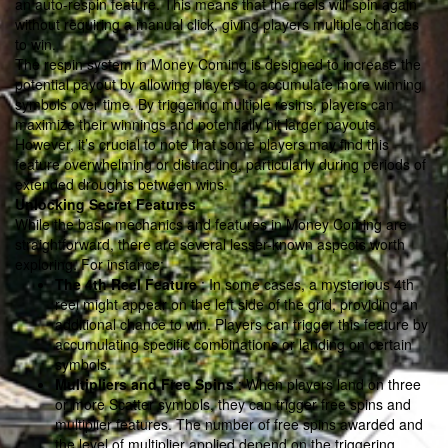
an auto-respin feature. This means that the reels will spin again
without requiring a manual click, giving players multiple chances
to win.
The respin system in Money Coming is designed to increase the
potential payout by allowing players to accumulate more winning
symbols over time. By triggering multiple resins, players can
maximize their winnings and potentially hit larger payouts.
However, it’s crucial to note that some players may find this
feature overwhelming or distracting, particularly during periods of
extended droughts between wins.
Unlocking Secret Features
While the basic mechanics and features in Money Coming are
straightforward, there are several lesser-known aspects worth
exploring. For instance:
The 4th Reel Feature
: In some cases, a mysterious 4th
reel might appear on the left side of the grid, providing an
additional chance to win. Players can trigger this feature by
accumulating specific combinations or landing on certain
symbols.
Multipliers and Free Spins
: When players land on three
or more Scatter symbols, they can trigger free spins and
multiplier features. The number of free spins awarded and
the level of multiplier applied depend on the triggering