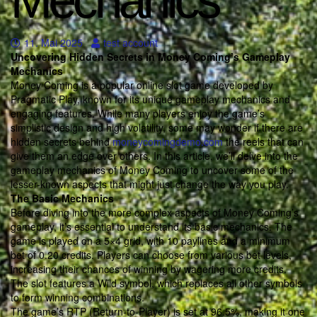
Mechanics
11. Mai 2025
test account
Uncovering Hidden Secrets in Money Coming’s Gameplay
Mechanics
Money Coming is a popular online slot game developed by
Pragmatic Play, known for its unique gameplay mechanics and
engaging features. While many players enjoy the game’s
simplistic design and high volatility, some may wonder if there are
hidden secrets behind
moneycomingdemo.com
the reels that can
give them an edge over others. In this article, we’ll delve into the
gameplay mechanics of Money Coming to uncover some of the
lesser-known aspects that might just change the way you play.
The Basic Mechanics
Before diving into the more complex aspects of Money Coming’s
gameplay, it’s essential to understand its basic mechanics. The
game is played on a 5×4 grid, with 10 paylines and a minimum
bet of 0.20 credits. Players can choose from various bet levels,
increasing their chances of winning by wagering more credits.
The slot features a Wild symbol, which replaces all other symbols
to form winning combinations.
The game’s RTP (Return-to-Player) is set at 96.5%, making it one