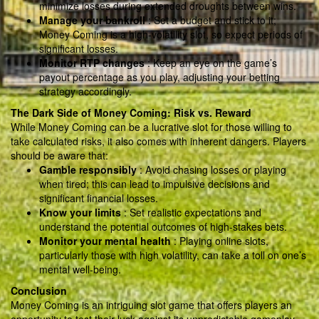
minimize losses during extended droughts between wins.
Manage your bankroll
: Set a budget and stick to it;
Money Coming is a high-volatility slot, so expect periods of
significant losses.
Monitor RTP changes
: Keep an eye on the game’s
payout percentage as you play, adjusting your betting
strategy accordingly.
The Dark Side of Money Coming: Risk vs. Reward
While Money Coming can be a lucrative slot for those willing to
take calculated risks, it also comes with inherent dangers. Players
should be aware that:
Gamble responsibly
: Avoid chasing losses or playing
when tired; this can lead to impulsive decisions and
significant financial losses.
Know your limits
: Set realistic expectations and
understand the potential outcomes of high-stakes bets.
Monitor your mental health
: Playing online slots,
particularly those with high volatility, can take a toll on one’s
mental well-being.
Conclusion
Money Coming is an intriguing slot game that offers players an