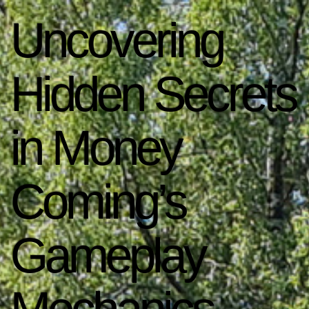
Uncovering
Hidden Secrets
in Money
Coming’s
Gameplay