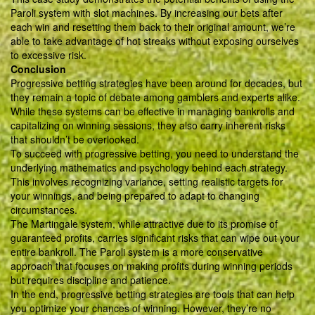
Paroli system with slot machines. By increasing our bets after
each win and resetting them back to their original amount, we’re
able to take advantage of hot streaks without exposing ourselves
to excessive risk.
Conclusion
Progressive betting strategies have been around for decades, but
they remain a topic of debate among gamblers and experts alike.
While these systems can be effective in managing bankrolls and
capitalizing on winning sessions, they also carry inherent risks
that shouldn’t be overlooked.
To succeed with progressive betting, you need to understand the
underlying mathematics and psychology behind each strategy.
This involves recognizing variance, setting realistic targets for
your winnings, and being prepared to adapt to changing
circumstances.
The Martingale system, while attractive due to its promise of
guaranteed profits, carries significant risks that can wipe out your
entire bankroll. The Paroli system is a more conservative
approach that focuses on making profits during winning periods
but requires discipline and patience.
In the end, progressive betting strategies are tools that can help
you optimize your chances of winning. However, they’re no