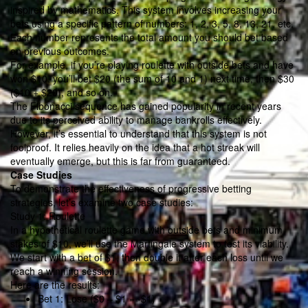
inspired by mathematics. This system involves increasing your
bets using a specific pattern of numbers: 1, 2, 3, 5, 8, 13, 21, etc.
Each number represents the total amount you should bet based
on previous outcomes.
For example, if you’re playing roulette with outside bets and have
won $10, you’ll bet $20 (the sum of 10 and 1) next time, then $30
($10 + $20), and so on.
The Fibonacci sequence has gained popularity in recent years
due to its perceived ability to manage bankrolls effectively.
However, it’s essential to understand that this system is not
foolproof. It relies heavily on the idea that a hot streak will
eventually emerge, but this is far from guaranteed.
Case Studies
To demonstrate the effectiveness of progressive betting
strategies, let’s examine two case studies:
Study 1: Roulette
In a hypothetical roulette game with outside bets and minimum
stakes of $10, we’ll use the Martingale system to test its viability.
We start with a bet of $1, then double it after each loss until we
reach a winning session.
Here are the results:
Bet 1: Lose ($0 – $1 = -$1)