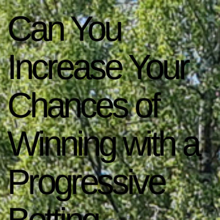
Can You
Increase Your
Chances of
Winning with a
Progressive