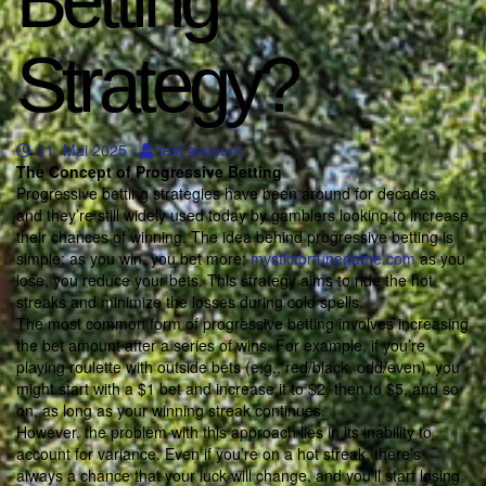
Betting
Strategy?
11. Mai 2025
test account
The Concept of Progressive Betting
Progressive betting strategies have been around for decades,
and they’re still widely used today by gamblers looking to increase
their chances of winning. The idea behind progressive betting is
simple: as you win, you bet more;
mysticfortunegame.com
as you
lose, you reduce your bets. This strategy aims to ride the hot
streaks and minimize the losses during cold spells.
The most common form of progressive betting involves increasing
the bet amount after a series of wins. For example, if you’re
playing roulette with outside bets (e.g., red/black, odd/even), you
might start with a $1 bet and increase it to $2, then to $5, and so
on, as long as your winning streak continues.
However, the problem with this approach lies in its inability to
account for variance. Even if you’re on a hot streak, there’s
always a chance that your luck will change, and you’ll start losing