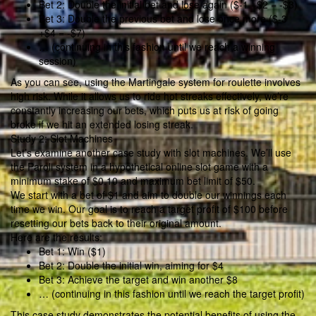
Bet 2: Double the initial bet and lose again ($-1 +$2 = -$3)
Bet 3: Double the previous bet and lose once more ($-3
+$4 = -$7)
… (continuing in this fashion until we reach a winning
session)
As you can see, using the Martingale system for roulette involves
high risk. While it allows us to ride hot streaks effectively, we’re
constantly increasing our bets, which puts us at risk of going
broke if we hit an extended losing streak.
Study 2: Slot Machines
Let’s examine another case study with slot machines. We’ll use
the Paroli system in a hypothetical online slot game with a
minimum stake of $0.10 and maximum bet limit of $50.
We start with a bet of $1 and aim to double our winnings each
time we win. Our goal is to reach a target profit of $100 before
resetting our bets back to their original amount.
Here are the results:
Bet 1: Win ($1)
Bet 2: Double the initial win, aiming for $4
Bet 3: Achieve the target and win another $8
… (continuing in this fashion until we reach the target profit)
This case study demonstrates the potential benefits of using the