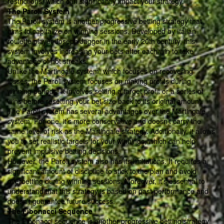
restrictions, which can significantly impact your strategy.
The Paroli System
The Paroli system is another progressive betting strategy that
aims to capitalize on winning sessions. Developed by Italian
roulette player Joseph Jagger in the early 20th century, this
system involves increasing your bets after each win to take
advantage of hot streaks.
Unlike the Martingale system, which focuses on recovering
losses, the Paroli system focuses on making profits during
winning periods. It involves setting a target profit or a series of
wins before resetting your bet size back to its original amount.
The Paroli system has several advantages over the Martingale
system. For one, it’s more conservative and doesn’t carry the
same level of risk as the Martingale strategy. Additionally, it allows
you to set realistic targets for your winnings, which can help
prevent impulsive betting decisions.
However, the Paroli system also has its limitations. It requires a
significant amount of discipline to stick to the plan and avoid
overbetting during winning sessions. Moreover, it’s essential to
understand that this strategy is based on past performance and
doesn’t guarantee future success.
The Fibonacci Sequence
The Fibonacci sequence is another progressive betting strategy