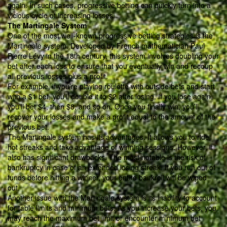
again. In such cases, progressive betting can quickly turn into a
vicious cycle of increasing losses.
The Martingale System
One of the most well-known progressive betting strategies is the
Martingale system. Developed by French mathematician Paul
Pierre Lévy in the 18th century, this system involves doubling your
bet after each loss to ensure that you eventually win and recoup
all previous losses plus a profit.
For example, if you’re playing roulette with outside bets and start
with a $1 bet, you’ll double it to $2 after losing. If you lose again,
you’ll bet $4, then $8, and so on. Once you finally win, you’ll
recover your losses and make a profit equal to the amount of the
previous bet.
The Martingale system has its advantages. It allows you to ride
hot streaks and take advantage of winning sessions. However, it
also has significant drawbacks. The most notable is the risk of
bankruptcy in case of an extended losing streak. If you run out of
funds before hitting a winner, your entire bankroll will be wiped
out.
Another issue with the Martingale system is its inability to account
for table limits and minimum bets. As you increase your bets, you
may reach the maximum bet limit or encounter minimum bet