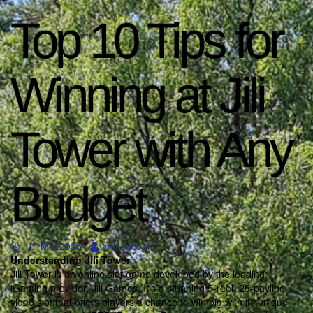
Top 10 Tips for
Winning at Jili
Tower with Any
Budget
10. Mai 2025
test account
Understanding Jili Tower
Jili Tower is an online slot game developed by the leading
iGaming provider, Jili Games. It’s a stunning 5-reel, 25-payline
video slot that offers players a chance to win big with its unique