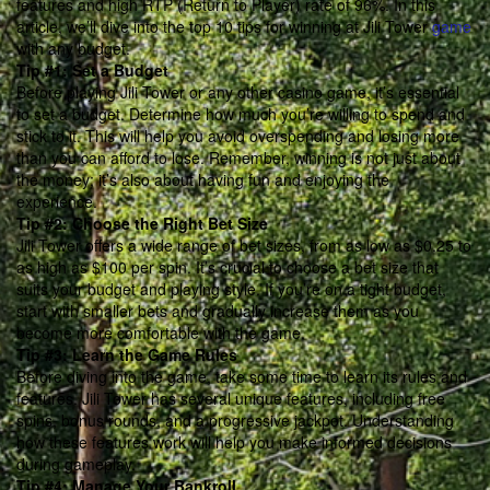
features and high RTP (Return to Player) rate of 96%. In this
article, we’ll dive into the top 10 tips for winning at Jili Tower
game
with any budget.
Tip #1: Set a Budget
Before playing Jili Tower or any other casino game, it’s essential
to set a budget. Determine how much you’re willing to spend and
stick to it. This will help you avoid overspending and losing more
than you can afford to lose. Remember, winning is not just about
the money; it’s also about having fun and enjoying the
experience.
Tip #2: Choose the Right Bet Size
Jili Tower offers a wide range of bet sizes, from as low as $0.25 to
as high as $100 per spin. It’s crucial to choose a bet size that
suits your budget and playing style. If you’re on a tight budget,
start with smaller bets and gradually increase them as you
become more comfortable with the game.
Tip #3: Learn the Game Rules
Before diving into the game, take some time to learn its rules and
features. Jili Tower has several unique features, including free
spins, bonus rounds, and a progressive jackpot. Understanding
how these features work will help you make informed decisions
during gameplay.
Tip #4: Manage Your Bankroll