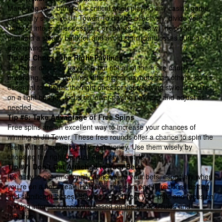
Managing your bankroll is critical when playing any casino game,
especially slots like Jili Tower. To do this effectively, divide your
bankroll into smaller sessions or "banks." This will help you
maintain a steady bankroll and avoid significant losses during
downswings.
Tip #5: Choose the Right Paylines
Jili Tower offers 25 paylines, but not all of them are equally
rewarding. Some paylines offer higher payouts than others, so it’s
essential to choose the right ones for your playing style. If you’re
on a tight budget, focus on lower-paying paylines and adjust as
needed.
Tip #6: Take Advantage of Free Spins
Free spins are an excellent way to increase your chances of
winning at Jili Tower. These free rounds offer a chance to spin the
reels without spending any real money. Use them wisely by
choosing the right bet size and playing style.
Tip #7: Don’t Get Attached to Your Bets
It’s easy to get emotionally attached to your bets, especially when
you’re on a hot streak. However, this can lead to reckless betting
and significant losses. Stay detached from your bets and focus on
making informed decisions based on the game’s rules and
features.