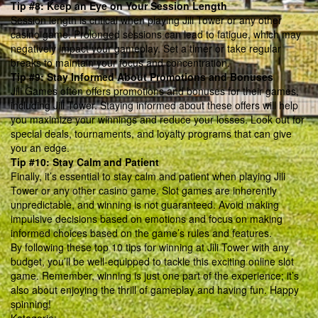
Tip #8: Keep an Eye on Your Session Length
Session length is critical when playing Jili Tower or any other
casino game. Prolonged sessions can lead to fatigue, which may
negatively impact your gameplay. Set a timer or take regular
breaks to maintain your focus and concentration.
Tip #9: Stay Informed About Promotions and Bonuses
Jili Games often offers promotions and bonuses for their games,
including Jili Tower. Staying informed about these offers will help
you maximize your winnings and reduce your losses. Look out for
special deals, tournaments, and loyalty programs that can give
you an edge.
Tip #10: Stay Calm and Patient
Finally, it’s essential to stay calm and patient when playing Jili
Tower or any other casino game. Slot games are inherently
unpredictable, and winning is not guaranteed. Avoid making
impulsive decisions based on emotions and focus on making
informed choices based on the game’s rules and features.
By following these top 10 tips for winning at Jili Tower with any
budget, you’ll be well-equipped to tackle this exciting online slot
game. Remember, winning is just one part of the experience; it’s
also about enjoying the thrill of gameplay and having fun. Happy
spinning!