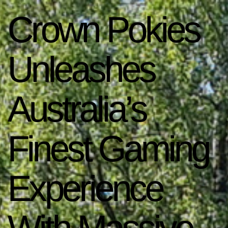
Crown Pokies
Unleashes
Australia’s
Finest Gaming
Experience