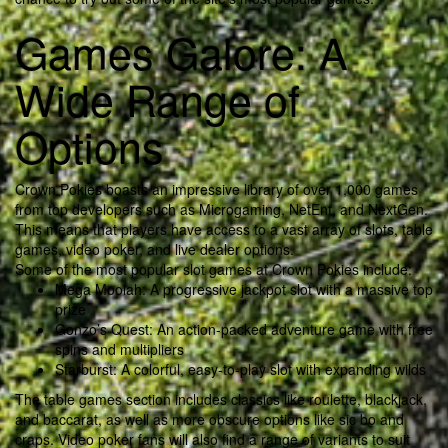
Games Galore: A
Wide Range of
Options
Crown Pokies boasts an impressive library of over 1,000 games
from top developers such as Microgaming, NetEnt, and NextGen.
This means that players have access to a vast array of slots, table
games, video poker, and live dealer options.
Some of the most popular slot games at Crown Pokies include:
Mega Moolah: A progressive jackpot slot with a massive top
prize
Gonzo’s Quest: An action-packed adventure game with free
spins and multipliers
Starburst: A colorful, easy-to-play slot with expanding wilds
The table games section includes classics like roulette, blackjack,
and baccarat, as well as more obscure options like sic bo and
craps. Video poker fans will also find a range of variants to suit