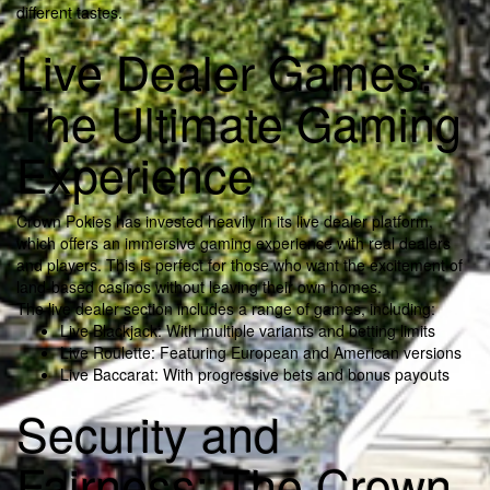
different tastes.
Live Dealer Games:
The Ultimate Gaming
Experience
Crown Pokies has invested heavily in its live dealer platform,
which offers an immersive gaming experience with real dealers
and players. This is perfect for those who want the excitement of
land-based casinos without leaving their own homes.
The live dealer section includes a range of games, including:
Live Blackjack: With multiple variants and betting limits
Live Roulette: Featuring European and American versions
Live Baccarat: With progressive bets and bonus payouts
Security and
Fairness: The Crown