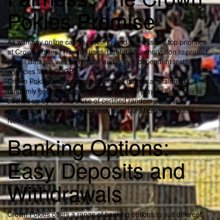
Pokies Promise
As with any online casino, security and fairness are top priorities
at Crown Pokies. The site uses 128-bit SSL encryption to protect
player data, as well as regular audits by independent testing
agencies like eCOGRA.
Crown Pokies also guarantees that all games are fair and
randomly generated, giving players a level playing field. This is
backed up by the site’s use of certified random number
generators (RNGs) from top providers like Microgaming and
NetEnt.
Banking Options:
Easy Deposits and
Withdrawals
Crown Pokies offers a range of banking options to suit different