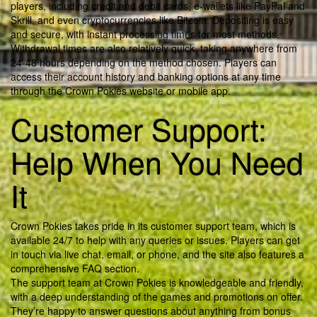
players, including credit and debit cards, e-wallets like PayPal and
Skrill, and even cryptocurrencies like Bitcoin. Depositing is easy
and secure, with instant processing times for most methods.
Withdrawal times are also relatively quick, taking anywhere from
24-48 hours depending on the method chosen. Players can
access their account history and banking options at any time
through the Crown Pokies website or mobile app.
Customer Support:
Help When You Need
It
Crown Pokies takes pride in its customer support team, which is
available 24/7 to help with any queries or issues. Players can get
in touch via live chat, email, or phone, and the site also features a
comprehensive FAQ section.
The support team at Crown Pokies is knowledgeable and friendly,
with a deep understanding of the games and promotions on offer.
They’re happy to answer questions about anything from bonus