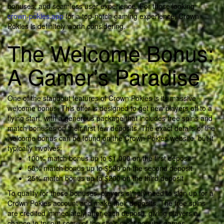
bonuses, and seamless user experience. For those looking
crown-pokies.app
for a top-notch gaming experience, Crown
Pokies is definitely worth considering.
The Welcome Bonus:
A Gamer’s Paradise
One of the standout features of Crown Pokies is its massive
welcome bonus. This offer is designed to get new players off to a
flying start, with a generous package that includes free spins and
match bonuses on their first few deposits. The exact details of the
welcome bonus can be found on the Crown Pokies website, but it
typically involves:
100% match bonus up to $1,000 on the first deposit
50% match bonus up to $500 on the second deposit
25% match bonus up to $200 on the third deposit
To qualify for these bonuses, players simply need to sign up for a
Crown Pokies account and make their deposits. The free spins
are credited immediately after each deposit, giving players a
chance to try out some of the site’s most popular games.