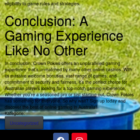
eligibility to game rules and strategies.
Conclusion: A
Gaming Experience
Like No Other
In conclusion, Crown Pokies offers an unparalleled gaming
experience that’s unmatched by many other online casinos. With
its massive welcome bonuses, vast range of games, and
commitment to security and fairness, it’s the perfect choice for
Australian players looking for a top-notch gaming experience.
Whether you’re a seasoned pro or just starting out, Crown Pokies
has something for everyone. So why wait? Sign up today and
discover the best of online gaming in Australia!
Kategorie:
Uncategorized