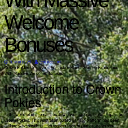
With Massive
Welcome
Bonuses
8. Mai 2025
test account
Crown Pokies Unleashes Australia’s Finest Gaming Experience
With Massive Welcome Bonuses
Introduction to Crown
Pokies
In the world of online casinos, few have made as big an impact as
Crown Pokies. This Australian-based gaming platform has been
making waves with its impressive range of games, generous